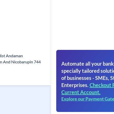
dist Andaman
n And Nicobarupin 744
Automate all your bank
specially tailored soluti
of businesses - SMEs, S
Enterprises.
Checkout 
Current Account.
Explore our Payment Gat