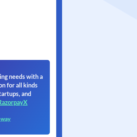
ing needs with a
on for all kinds
tartups, and
RazorpayX
eway