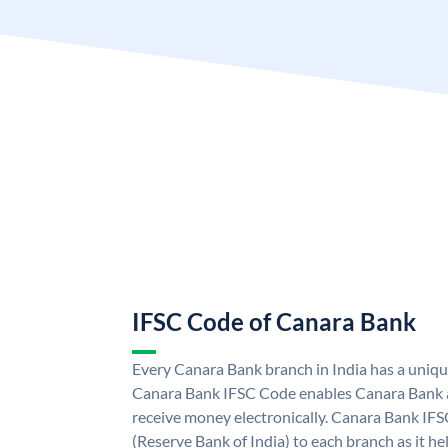
IFSC Code of Canara Bank
Every Canara Bank branch in India has a uniq
Canara Bank IFSC Code enables Canara Bank a
receive money electronically. Canara Bank IFS
(Reserve Bank of India) to each branch as it h