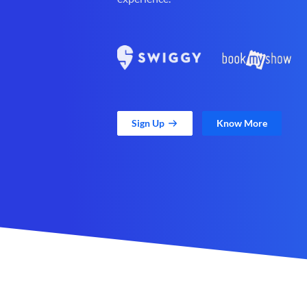
Sign Up
Know More