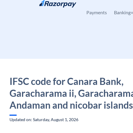
Skip to content
Payments
Banking
IFSC code for Canara Bank,
Garacharama ii, Garacharam
Andaman and nicobar islands
Updated on: Saturday, August 1, 2026