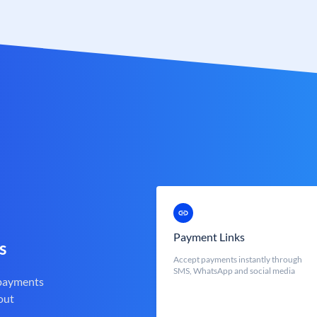
Payment Links
s
Accept payments instantly through
SMS, WhatsApp and social media
 payments
out