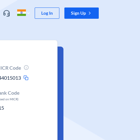
Log In
Sign Up
ICR Code
44015013
ank Code
ased on MICR)
15