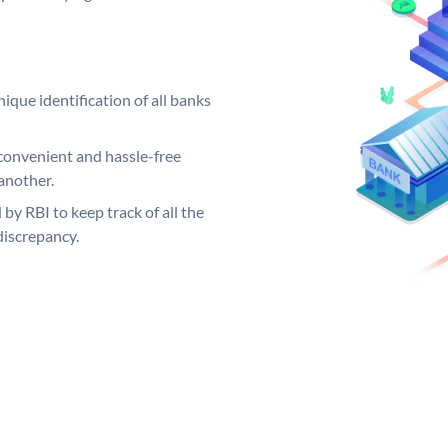
ique identification of all banks
convenient and hassle-free
another.
 by RBI to keep track of all the
discrepancy.