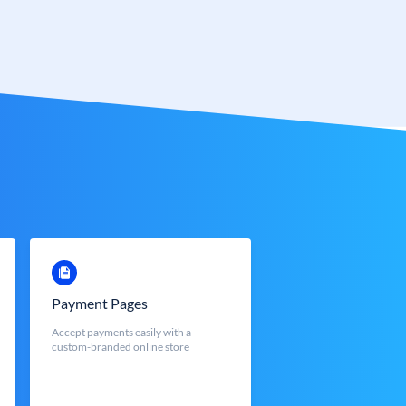
Payment Pages
Accept payments easily with a
custom-branded online store