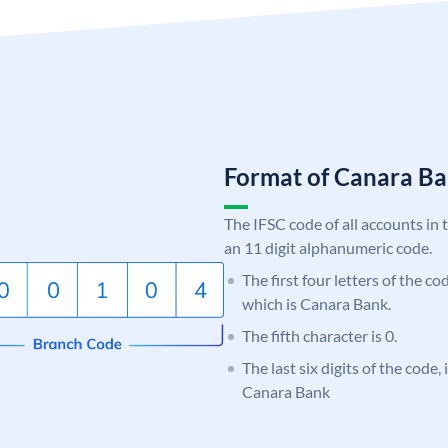
Format of Canara 
The IFSC code of all accounts in 
an 11 digit alphanumeric code.
The first four letters of the c
which is Canara Bank.
The fifth character is 0.
The last six digits of the code,
Canara Bank