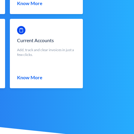
Know More
Current Accounts
Add, track and clear invoices in just a
few clicks.
Know More