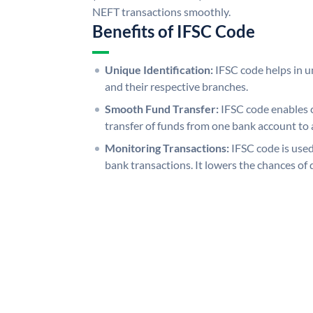
NEFT transactions smoothly.
Benefits of IFSC Code
Unique Identification:
IFSC code helps in un
and their respective branches.
Smooth Fund Transfer:
IFSC code enables 
transfer of funds from one bank account to 
Monitoring Transactions:
IFSC code is used
bank transactions. It lowers the chances of 