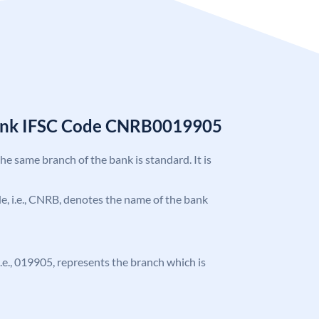
Bank IFSC Code CNRB0019905
the same branch of the bank is standard. It is
ode, i.e., CNRB, denotes the name of the bank
 i.e., 019905, represents the branch which is