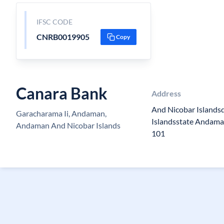
IFSC CODE
CNRB0019905
Copy
Canara Bank
Address
And Nicobar Islands
Garacharama Ii, Andaman,
Islandsstate Andama
Andaman And Nicobar Islands
101