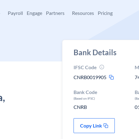
+
Payroll
Engage
Partners
Resources
Pricing
Bank Details
IFSC Code
M
CNRB0019905
7
Bank Code
B
a,
(Based on IFSC)
(B
CNRB
0
Copy Link