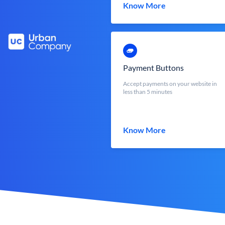
Know More
Payment Buttons
Accept payments on your website in
less than 5 minutes
Know More