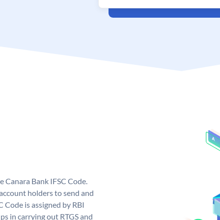
ue Canara Bank IFSC Code.
ccount holders to send and
C Code is assigned by RBI
elps in carrying out RTGS and