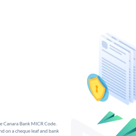
que Canara Bank MICR Code.
d on a cheque leaf and bank