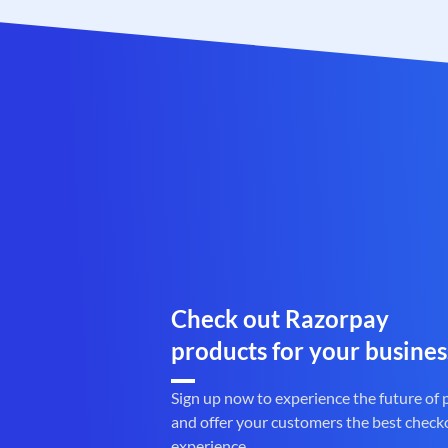
Check out Razorpay
products for your busines
Sign up now to experience the future of
and offer your customers the best check
experience.