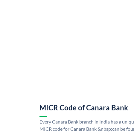
MICR Code of Canara Bank
Every Canara Bank branch in India has a uni
MICR code for Canara Bank &nbsp;can be foun