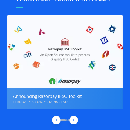
Announcing Razorpay IFSC Toolkit
FEBRUARY 6, 2016 • 2 MINS READ