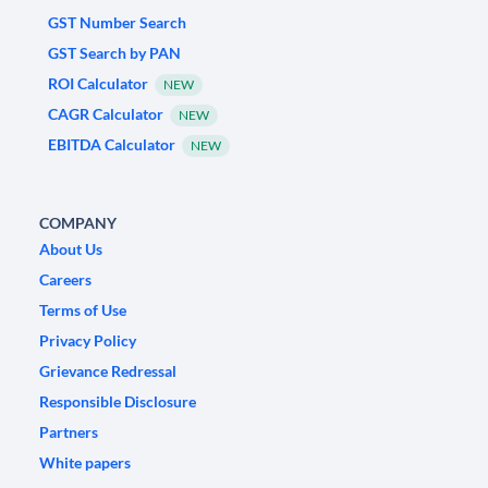
GST Number Search
GST Search by PAN
ROI Calculator
NEW
CAGR Calculator
NEW
EBITDA Calculator
NEW
COMPANY
About Us
Careers
Terms of Use
Privacy Policy
Grievance Redressal
Responsible Disclosure
Partners
White papers