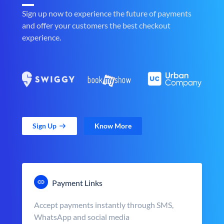
Sign up now to experience the future of payments
and offer your customers the best checkout
experience.
Sign Up
Know More
Payment Links
Accept payments instantly through SMS,
WhatsApp and social media