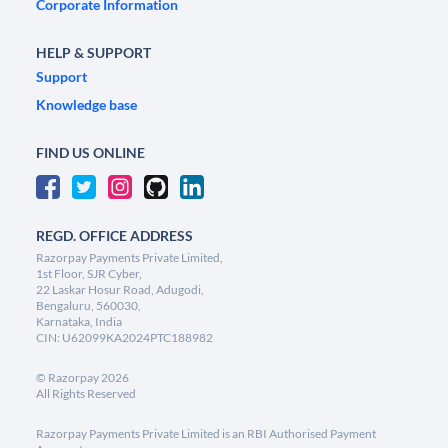
Corporate Information
HELP & SUPPORT
Support
Knowledge base
FIND US ONLINE
REGD. OFFICE ADDRESS
Razorpay Payments Private Limited,
1st Floor, SJR Cyber,
22 Laskar Hosur Road, Adugodi,
Bengaluru, 560030,
Karnataka, India
CIN: U62099KA2024PTC188982
©
Razorpay
2026
All Rights Reserved
Razorpay Payments Private Limited is an RBI Authorised Payment