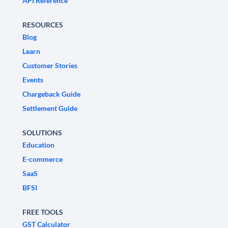
API Reference
RESOURCES
Blog
Learn
Customer Stories
Events
Chargeback Guide
Settlement Guide
SOLUTIONS
Education
E-commerce
SaaS
BFSI
FREE TOOLS
GST Calculator