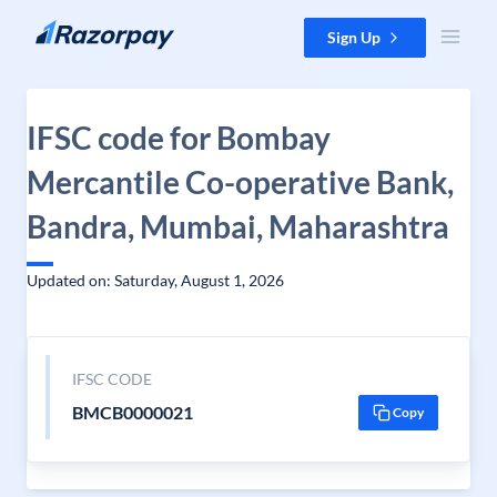
Skip to content
Sign Up
IFSC code for Bombay
Mercantile Co-operative Bank,
Bandra, Mumbai, Maharashtra
Updated on: Saturday, August 1, 2026
IFSC CODE
BMCB0000021
Copy