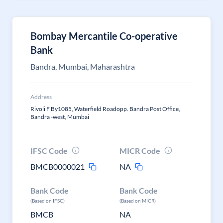
Bombay Mercantile Co-operative
Bank
Bandra, Mumbai, Maharashtra
Address
Rivoli F By1085, Waterfield Roadopp. Bandra Post Office,
Bandra -west, Mumbai
IFSC Code
MICR Code
BMCB0000021
NA
Bank Code
Bank Code
(Based on IFSC)
(Based on MICR)
BMCB
NA