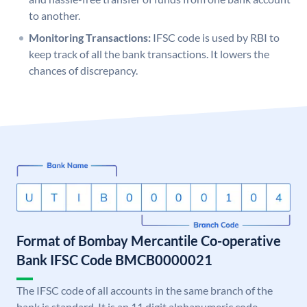
to another.
Monitoring Transactions:
IFSC code is used by RBI to
keep track of all the bank transactions. It lowers the
chances of discrepancy.
Format of Bombay Mercantile Co-operative
Bank IFSC Code BMCB0000021
The IFSC code of all accounts in the same branch of the
bank is standard. It is an 11 digit alphanumeric code.