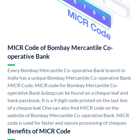
MICR Code of Bombay Mercantile Co-
operative Bank
Every Bombay Mercantile Co-operative Bank branch in
India has a unique Bombay Mercantile Co-operative Bank
MICR Code. MICR code for Bombay Mercantile Co-
operative Bank &nbsp;can be found on a cheque leaf and
bank passbook. It is a 9 digit code printed on the last line
of a cheque leaf. One can also find MICR code on the
website of Bombay Mercantile Co-operative Bank. MICR
code is used for faster and secure processing of cheques.
Benefits of MICR Code