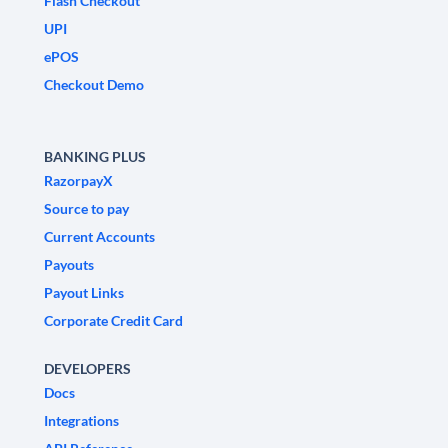
Flash Checkout
UPI
ePOS
Checkout Demo
BANKING PLUS
RazorpayX
Source to pay
Current Accounts
Payouts
Payout Links
Corporate Credit Card
DEVELOPERS
Docs
Integrations