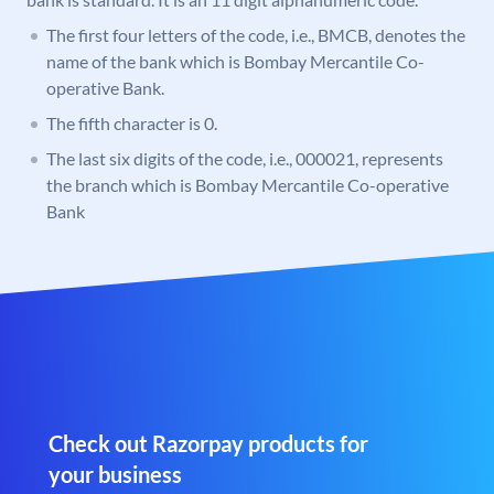
The first four letters of the code, i.e., BMCB, denotes the
name of the bank which is Bombay Mercantile Co-
operative Bank.
The fifth character is 0.
The last six digits of the code, i.e., 000021, represents
the branch which is Bombay Mercantile Co-operative
Bank
Check out Razorpay products for
your business