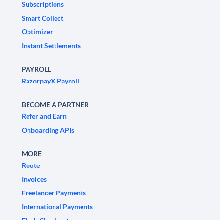
Subscriptions
Smart Collect
Optimizer
Instant Settlements
PAYROLL
RazorpayX Payroll
BECOME A PARTNER
Refer and Earn
Onboarding APIs
MORE
Route
Invoices
Freelancer Payments
International Payments