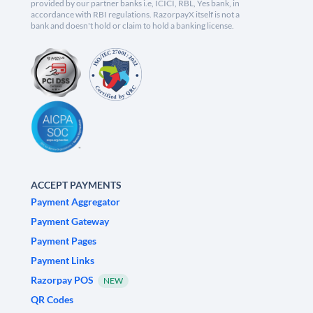
provided by our partner banks i.e, ICICI, RBL, Yes bank, in
accordance with RBI regulations. RazorpayX itself is not a
bank and doesn't hold or claim to hold a banking license.
ACCEPT PAYMENTS
Payment Aggregator
Payment Gateway
Payment Pages
Payment Links
Razorpay POS
NEW
QR Codes