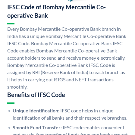
IFSC Code of Bombay Mercantile Co-
operative Bank
Every Bombay Mercantile Co-operative Bank branch in
India has a unique Bombay Mercantile Co-operative Bank
IFSC Code. Bombay Mercantile Co-operative Bank IFSC
Code enables Bombay Mercantile Co-operative Bank
account holders to send and receive money electronically.
Bombay Mercantile Co-operative Bank IFSC Code is
assigned by RBI (Reserve Bank of India) to each branch as
it helps in carrying out RTGS and NEFT transactions
smoothly.
Benefits of IFSC Code
Unique Identification:
IFSC code helps in unique
identification of all banks and their respective branches.
Smooth Fund Transfer:
IFSC code enables convenient
and hassle-free transfer of funds from one bank account