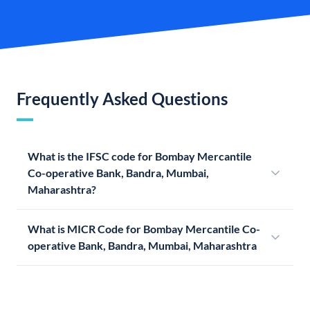
Frequently Asked Questions
What is the IFSC code for Bombay Mercantile
Co-operative Bank, Bandra, Mumbai,
Maharashtra?
What is MICR Code for Bombay Mercantile Co-
operative Bank, Bandra, Mumbai, Maharashtra