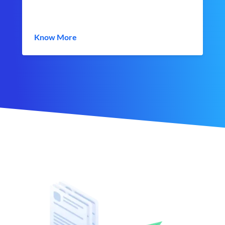
Know More