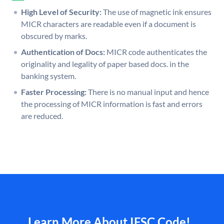
High Level of Security:
The use of magnetic ink ensures
MICR characters are readable even if a document is
obscured by marks.
Authentication of Docs:
MICR code authenticates the
originality and legality of paper based docs. in the
banking system.
Faster Processing:
There is no manual input and hence
the processing of MICR information is fast and errors
are reduced.
Learn More About IFSC Code!