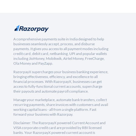
A comprehensive payments suite in India designed to help
businesses seamlessly accept, process, and disburse
payments. It gives you access to all payment modes including
credit card, debit card, netbanking, UPI and popular wallets
including JioMoney, Mobikwik, Airtel Money, FreeCharge,
Ola Money and PayZapp.
RazorpayX supercharges your business banking experience,
bringing effectiveness, efficiency, and excellence to all
financial processes. With RazorpayX, businesses can get
access to fully-functional current accounts, supercharge
their payouts and automate payroll compliance.
Manage your marketplace, automate bank transfers, collect
recurring payments, share invoices with customers and avail
working capital loans - all from a single platform. Fast
forward your business with Razorpay.
Disclaimer: The RazorpayX powered Current Account and
VISA corporate credit card are provided by RBI licensed
banks. Your RazorpayX powered current account is