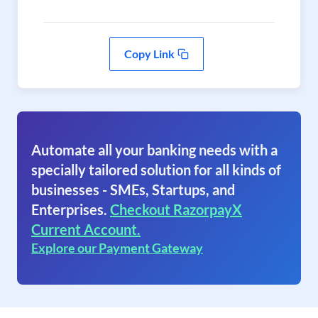
Copy Link
Automate all your banking needs with a
specially tailored solution for all kinds of
businesses - SMEs, Startups, and
Enterprises.
Checkout RazorpayX
Current Account.
Explore our Payment Gateway