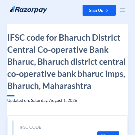
Skip to content
Sign Up
IFSC code for Bharuch District
Central Co-operative Bank
Bharuc, Bharuch district central
co-operative bank bharuc imps,
Bharuch, Maharashtra
Updated on: Saturday, August 1, 2026
IFSC CODE