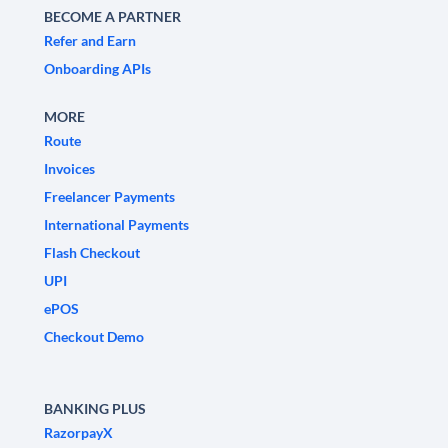
BECOME A PARTNER
Refer and Earn
Onboarding APIs
MORE
Route
Invoices
Freelancer Payments
International Payments
Flash Checkout
UPI
ePOS
Checkout Demo
BANKING PLUS
RazorpayX