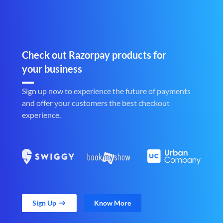
Check out Razorpay products for
your business
Sign up now to experience the future of payments
and offer your customers the best checkout
experience.
Sign Up
Know More