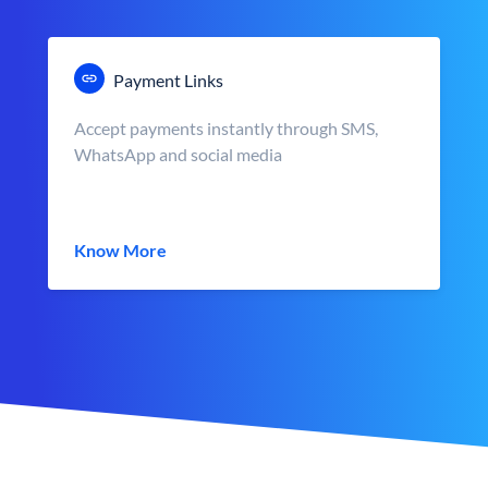
Payment Links
Accept payments instantly through SMS,
WhatsApp and social media
Know More