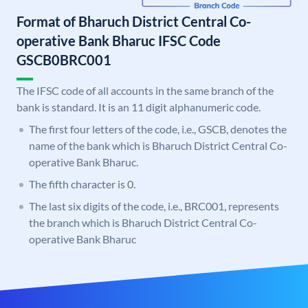
Format of Bharuch District Central Co-
operative Bank Bharuc IFSC Code
GSCB0BRC001
The IFSC code of all accounts in the same branch of the
bank is standard. It is an 11 digit alphanumeric code.
The first four letters of the code, i.e., GSCB, denotes the
name of the bank which is Bharuch District Central Co-
operative Bank Bharuc.
The fifth character is 0.
The last six digits of the code, i.e., BRC001, represents
the branch which is Bharuch District Central Co-
operative Bank Bharuc