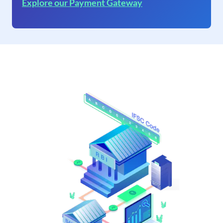
Explore our Payment Gateway