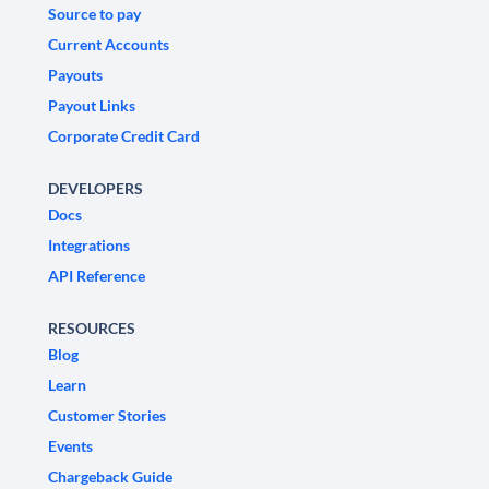
Source to pay
Current Accounts
Payouts
Payout Links
Corporate Credit Card
DEVELOPERS
Docs
Integrations
API Reference
RESOURCES
Blog
Learn
Customer Stories
Events
Chargeback Guide