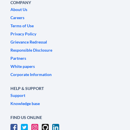
COMPANY
About Us
Careers
Terms of Use
Privacy Policy
Grievance Redressal
Responsible Disclosure
Partners
White papers
Corporate Information
HELP & SUPPORT
Support
Knowledge base
FIND US ONLINE