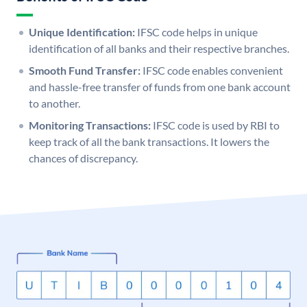
Unique Identification:
IFSC code helps in unique
identification of all banks and their respective branches.
Smooth Fund Transfer:
IFSC code enables convenient
and hassle-free transfer of funds from one bank account
to another.
Monitoring Transactions:
IFSC code is used by RBI to
keep track of all the bank transactions. It lowers the
chances of discrepancy.