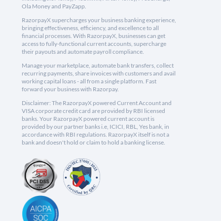
Ola Money and PayZapp.
RazorpayX supercharges your business banking experience,
bringing effectiveness, efficiency, and excellence to all
financial processes. With RazorpayX, businesses can get
access to fully-functional current accounts, supercharge
their payouts and automate payroll compliance.
Manage your marketplace, automate bank transfers, collect
recurring payments, share invoices with customers and avail
working capital loans - all from a single platform. Fast
forward your business with Razorpay.
Disclaimer: The RazorpayX powered Current Account and
VISA corporate credit card are provided by RBI licensed
banks. Your RazorpayX powered current account is
provided by our partner banks i.e, ICICI, RBL, Yes bank, in
accordance with RBI regulations. RazorpayX itself is not a
bank and doesn't hold or claim to hold a banking license.