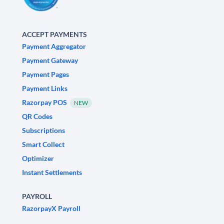
ACCEPT PAYMENTS
Payment Aggregator
Payment Gateway
Payment Pages
Payment Links
Razorpay POS
NEW
QR Codes
Subscriptions
Smart Collect
Optimizer
Instant Settlements
PAYROLL
RazorpayX Payroll