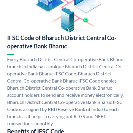
IFSC Code of Bharuch District Central Co-
operative Bank Bharuc
Every Bharuch District Central Co-operative Bank Bharuc
branch in India has a unique Bharuch District Central Co-
operative Bank Bharuc IFSC Code. Bharuch District
Central Co-operative Bank Bharuc IFSC Code enables
Bharuch District Central Co-operative Bank Bharuc
account holders to send and receive money electronically.
Bharuch District Central Co-operative Bank Bharuc IFSC
Code is assigned by RBI (Reserve Bank of India) to each
branch as it helps in carrying out RTGS and NEFT
transactions smoothly.
Benefits of IFSC Code