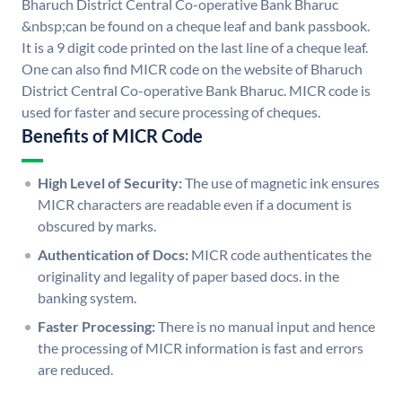
Bharuch District Central Co-operative Bank Bharuc
&nbsp;can be found on a cheque leaf and bank passbook.
It is a 9 digit code printed on the last line of a cheque leaf.
One can also find MICR code on the website of Bharuch
District Central Co-operative Bank Bharuc. MICR code is
used for faster and secure processing of cheques.
Benefits of MICR Code
High Level of Security:
The use of magnetic ink ensures
MICR characters are readable even if a document is
obscured by marks.
Authentication of Docs:
MICR code authenticates the
originality and legality of paper based docs. in the
banking system.
Faster Processing:
There is no manual input and hence
the processing of MICR information is fast and errors
are reduced.