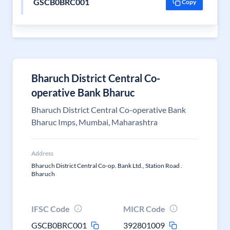
GSCB0BRC001
Copy
Bharuch District Central Co-
operative Bank Bharuc
Bharuch District Central Co-operative Bank
Bharuc Imps, Mumbai, Maharashtra
Address
Bharuch District Central Co-op. Bank Ltd., Station Road .
Bharuch
IFSC Code
MICR Code
GSCB0BRC001
392801009