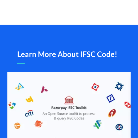
Learn More About IFSC Code!