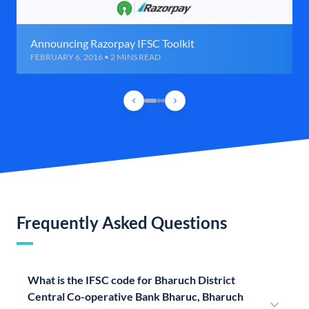
Announcing Razorpay IFSC Toolkit
FEBRUARY 6, 2016 • 2 MINS READ
Frequently Asked Questions
What is the IFSC code for Bharuch District
Central Co-operative Bank Bharuc, Bharuch