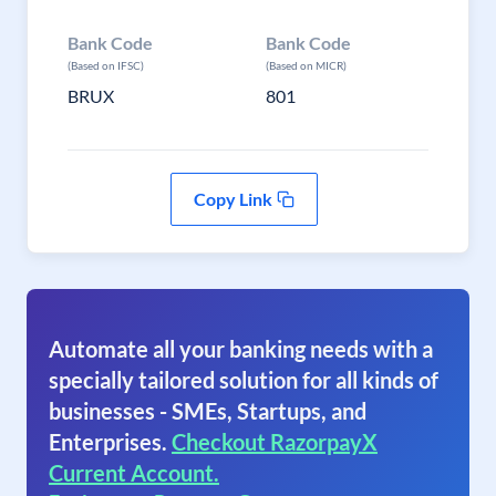
Bank Code
Bank Code
(Based on IFSC)
(Based on MICR)
BRUX
801
Copy Link
Automate all your banking needs with a
specially tailored solution for all kinds of
businesses - SMEs, Startups, and
Enterprises.
Checkout RazorpayX
Current Account.