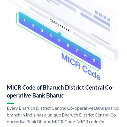
MICR Code of Bharuch District Central Co-
operative Bank Bharuc
Every Bharuch District Central Co-operative Bank Bharuc
branch in India has a unique Bharuch District Central Co-
operative Bank Bharuc MICR Code. MICR code for