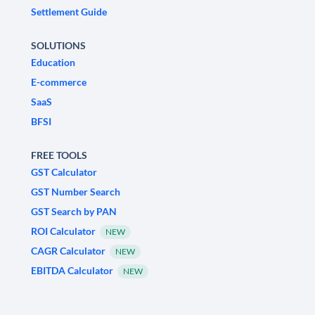
Settlement Guide
SOLUTIONS
Education
E-commerce
SaaS
BFSI
FREE TOOLS
GST Calculator
GST Number Search
GST Search by PAN
ROI Calculator
NEW
CAGR Calculator
NEW
EBITDA Calculator
NEW