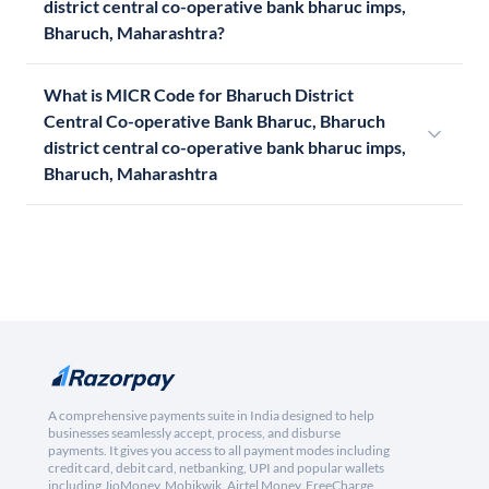
district central co-operative bank bharuc imps,
Bharuch, Maharashtra?
What is MICR Code for Bharuch District
Central Co-operative Bank Bharuc, Bharuch
district central co-operative bank bharuc imps,
Bharuch, Maharashtra
A comprehensive payments suite in India designed to help
businesses seamlessly accept, process, and disburse
payments. It gives you access to all payment modes including
credit card, debit card, netbanking, UPI and popular wallets
including JioMoney, Mobikwik, Airtel Money, FreeCharge,