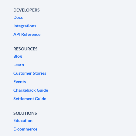
DEVELOPERS
Docs
Integrations
API Reference
RESOURCES
Blog
Learn
Customer Stories
Events
Chargeback Guide
Settlement Guide
SOLUTIONS
Education
E-commerce