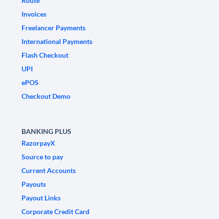
Route
Invoices
Freelancer Payments
International Payments
Flash Checkout
UPI
ePOS
Checkout Demo
BANKING PLUS
RazorpayX
Source to pay
Current Accounts
Payouts
Payout Links
Corporate Credit Card