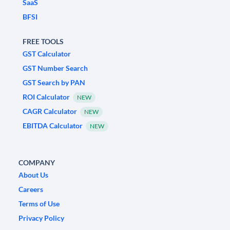
SaaS
BFSI
FREE TOOLS
GST Calculator
GST Number Search
GST Search by PAN
ROI Calculator
NEW
CAGR Calculator
NEW
EBITDA Calculator
NEW
COMPANY
About Us
Careers
Terms of Use
Privacy Policy