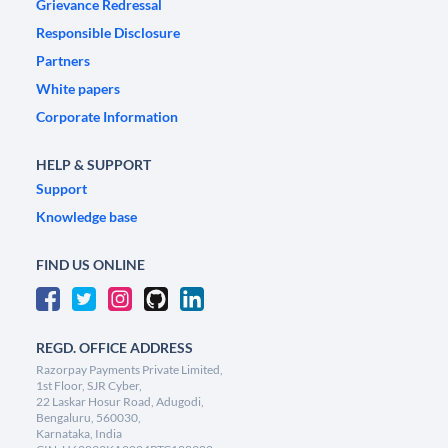
Grievance Redressal
Responsible Disclosure
Partners
White papers
Corporate Information
HELP & SUPPORT
Support
Knowledge base
FIND US ONLINE
REGD. OFFICE ADDRESS
Razorpay Payments Private Limited,
1st Floor, SJR Cyber,
22 Laskar Hosur Road, Adugodi,
Bengaluru, 560030,
Karnataka, India