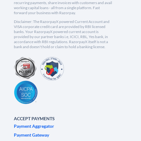
recurring payments, share invoices with customers and avail
working capital loans - all from a single platform. Fast
forward your business with Razorpay.
Disclaimer: The RazorpayX powered Current Account and
VISA corporate credit card are provided by RBI licensed
banks. Your RazorpayX powered current account is
provided by our partner banks i.e, ICICI, RBL, Yes bank, in
accordance with RBI regulations. RazorpayX itself is not a
bank and doesn't hold or claim to hold a banking license.
ACCEPT PAYMENTS
Payment Aggregator
Payment Gateway