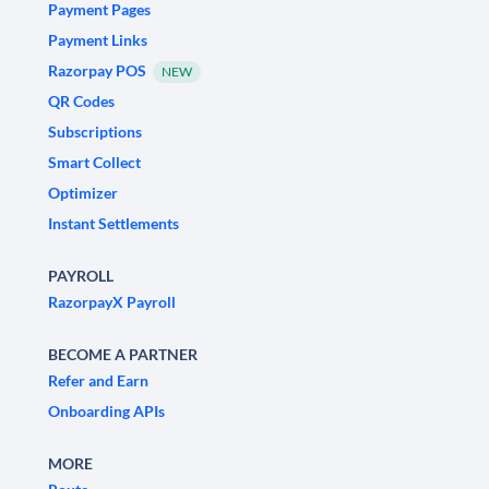
Payment Pages
Payment Links
Razorpay POS
NEW
QR Codes
Subscriptions
Smart Collect
Optimizer
Instant Settlements
PAYROLL
RazorpayX Payroll
BECOME A PARTNER
Refer and Earn
Onboarding APIs
MORE