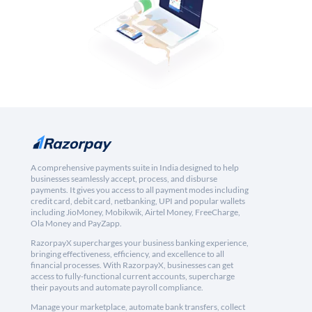
A comprehensive payments suite in India designed to help
businesses seamlessly accept, process, and disburse
payments. It gives you access to all payment modes including
credit card, debit card, netbanking, UPI and popular wallets
including JioMoney, Mobikwik, Airtel Money, FreeCharge,
Ola Money and PayZapp.
RazorpayX supercharges your business banking experience,
bringing effectiveness, efficiency, and excellence to all
financial processes. With RazorpayX, businesses can get
access to fully-functional current accounts, supercharge
their payouts and automate payroll compliance.
Manage your marketplace, automate bank transfers, collect