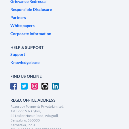
Grievance Redressal
Responsible Disclosure
Partners
White papers
Corporate Information
HELP & SUPPORT
Support
Knowledge base
FIND US ONLINE
REGD. OFFICE ADDRESS
Razorpay Payments Private Limited,
1st Floor, SJR Cyber,
22 Laskar Hosur Road, Adugodi,
Bengaluru, 560030,
Karnataka, India