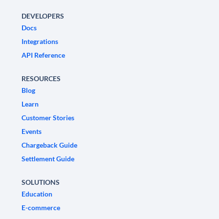
DEVELOPERS
Docs
Integrations
API Reference
RESOURCES
Blog
Learn
Customer Stories
Events
Chargeback Guide
Settlement Guide
SOLUTIONS
Education
E-commerce