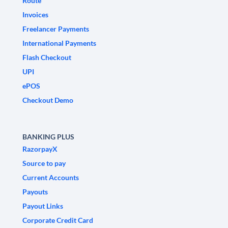
Route
Invoices
Freelancer Payments
International Payments
Flash Checkout
UPI
ePOS
Checkout Demo
BANKING PLUS
RazorpayX
Source to pay
Current Accounts
Payouts
Payout Links
Corporate Credit Card