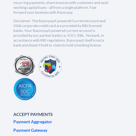
recurring payments, share invoices with customers and avail
working capital loans - all from a single platform. Fast
forward your business with Razorpay.
Disclaimer: The RazorpayX powered Current Account and
VISA corporate credit card are provided by RBI licensed
banks. Your RazorpayX powered current account is
provided by our partner banks i.e, ICICI, RBL, Yes bank, in
accordance with RBI regulations. RazorpayX itself is not a
bank and doesn't hold or claim to hold a banking license.
ACCEPT PAYMENTS
Payment Aggregator
Payment Gateway