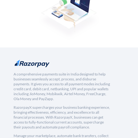
A comprehensive payments suite in India designed to help
businesses seamlessly accept, process, and disburse
payments. It gives you access to all payment modes including
credit card, debit card, netbanking, UPI and popular wallets
including JioMoney, Mobikwik, Airtel Money, FreeCharge,
Ola Money and PayZapp.
RazorpayX supercharges your business banking experience,
bringing effectiveness, efficiency, and excellence to all
financial processes. With RazorpayX, businesses can get
access to fully-functional current accounts, supercharge
their payouts and automate payroll compliance.
Manage your marketplace, automate bank transfers, collect