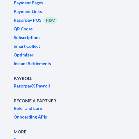
Payment Pages
Payment Links
Razorpay POS
NEW
QR Codes
Subscriptions
Smart Collect
Optimizer
Instant Settlements
PAYROLL
RazorpayX Payroll
BECOME A PARTNER
Refer and Earn
Onboarding APIs
MORE