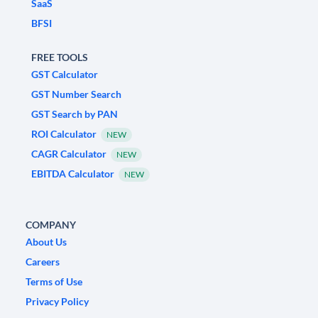
SaaS
BFSI
FREE TOOLS
GST Calculator
GST Number Search
GST Search by PAN
ROI Calculator
NEW
CAGR Calculator
NEW
EBITDA Calculator
NEW
COMPANY
About Us
Careers
Terms of Use
Privacy Policy