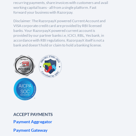
recurring payments, share invoices with customers and avail
working capital loans - all from a single platform. Fast
forward your business with Razorpay.
Disclaimer: The RazorpayX powered Current Account and
VISA corporate credit card are provided by RBI licensed
banks. Your RazorpayX powered current account is
provided by our partner banks i.e, ICICI, RBL, Yes bank, in
accordance with RBI regulations. RazorpayX itself is not a
bank and doesn't hold or claim to hold a banking license.
ACCEPT PAYMENTS
Payment Aggregator
Payment Gateway