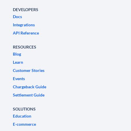
DEVELOPERS
Docs
Integrations
API Reference
RESOURCES
Blog
Learn
Customer Stories
Events
Chargeback Guide
Settlement Guide
SOLUTIONS
Education
E-commerce