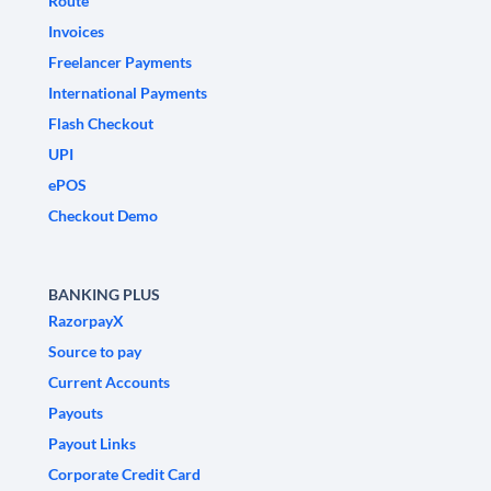
Route
Invoices
Freelancer Payments
International Payments
Flash Checkout
UPI
ePOS
Checkout Demo
BANKING PLUS
RazorpayX
Source to pay
Current Accounts
Payouts
Payout Links
Corporate Credit Card