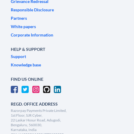
Grievance Redressal
Responsible Disclosure
Partners
White papers
Corporate Information
HELP & SUPPORT
Support
Knowledge base
FIND US ONLINE
REGD. OFFICE ADDRESS
Razorpay Payments Private Limited,
1st Floor, SJR Cyber,
22 Laskar Hosur Road, Adugodi,
Bengaluru, 560030,
Karnataka, India