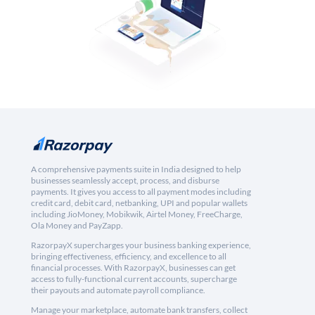
A comprehensive payments suite in India designed to help
businesses seamlessly accept, process, and disburse
payments. It gives you access to all payment modes including
credit card, debit card, netbanking, UPI and popular wallets
including JioMoney, Mobikwik, Airtel Money, FreeCharge,
Ola Money and PayZapp.
RazorpayX supercharges your business banking experience,
bringing effectiveness, efficiency, and excellence to all
financial processes. With RazorpayX, businesses can get
access to fully-functional current accounts, supercharge
their payouts and automate payroll compliance.
Manage your marketplace, automate bank transfers, collect