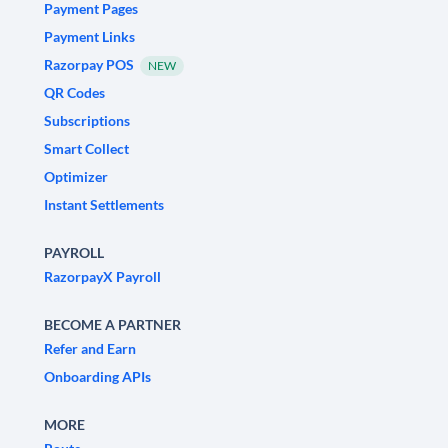
Payment Pages
Payment Links
Razorpay POS
NEW
QR Codes
Subscriptions
Smart Collect
Optimizer
Instant Settlements
PAYROLL
RazorpayX Payroll
BECOME A PARTNER
Refer and Earn
Onboarding APIs
MORE