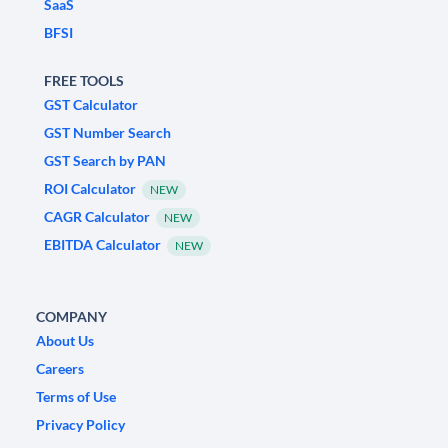
SaaS
BFSI
FREE TOOLS
GST Calculator
GST Number Search
GST Search by PAN
ROI Calculator
NEW
CAGR Calculator
NEW
EBITDA Calculator
NEW
COMPANY
About Us
Careers
Terms of Use
Privacy Policy