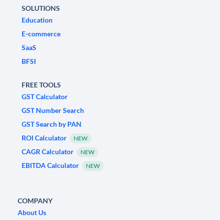
SOLUTIONS
Education
E-commerce
SaaS
BFSI
FREE TOOLS
GST Calculator
GST Number Search
GST Search by PAN
ROI Calculator
NEW
CAGR Calculator
NEW
EBITDA Calculator
NEW
COMPANY
About Us