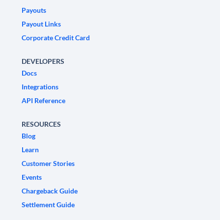
Payouts
Payout Links
Corporate Credit Card
DEVELOPERS
Docs
Integrations
API Reference
RESOURCES
Blog
Learn
Customer Stories
Events
Chargeback Guide
Settlement Guide