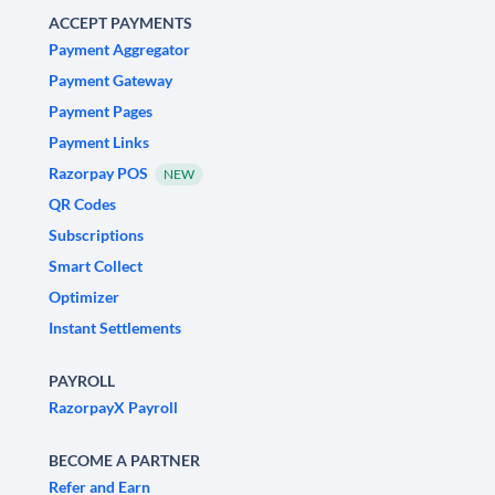
ACCEPT PAYMENTS
Payment Aggregator
Payment Gateway
Payment Pages
Payment Links
Razorpay POS
NEW
QR Codes
Subscriptions
Smart Collect
Optimizer
Instant Settlements
PAYROLL
RazorpayX Payroll
BECOME A PARTNER
Refer and Earn