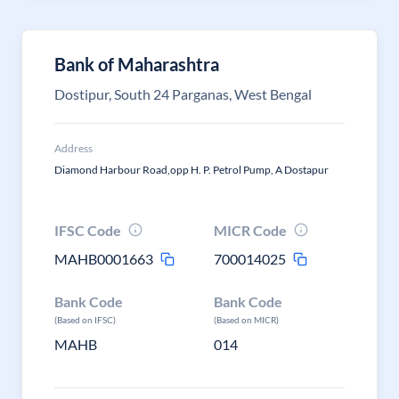
Bank of Maharashtra
Dostipur, South 24 Parganas, West Bengal
Address
Diamond Harbour Road,opp H. P. Petrol Pump, A Dostapur
IFSC Code
MICR Code
MAHB0001663
700014025
Bank Code
Bank Code
(Based on IFSC)
(Based on MICR)
MAHB
014