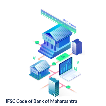
IFSC Code of Bank of Maharashtra