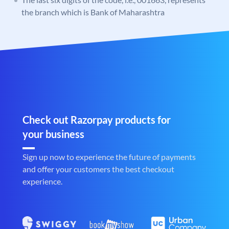
the branch which is Bank of Maharashtra
Check out Razorpay products for
your business
Sign up now to experience the future of payments
and offer your customers the best checkout
experience.