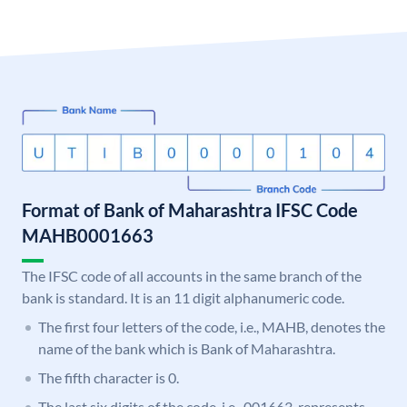
Format of Bank of Maharashtra IFSC Code
MAHB0001663
The IFSC code of all accounts in the same branch of the
bank is standard. It is an 11 digit alphanumeric code.
The first four letters of the code, i.e., MAHB, denotes the
name of the bank which is Bank of Maharashtra.
The fifth character is 0.
The last six digits of the code, i.e., 001663, represents