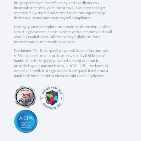
bringing effectiveness, efficiency, and excellence to all
financial processes. With RazorpayX, businesses can get
access to fully-functional current accounts, supercharge
their payouts and automate payroll compliance.
Manage your marketplace, automate bank transfers, collect
recurring payments, share invoices with customers and avail
working capital loans - all from a single platform. Fast
forward your business with Razorpay.
Disclaimer: The RazorpayX powered Current Account and
VISA corporate credit card are provided by RBI licensed
banks. Your RazorpayX powered current account is
provided by our partner banks i.e, ICICI, RBL, Yes bank, in
accordance with RBI regulations. RazorpayX itself is not a
bank and doesn't hold or claim to hold a banking license.