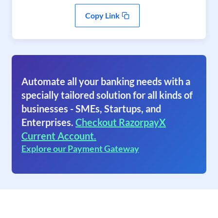
Copy Link
Automate all your banking needs with a
specially tailored solution for all kinds of
businesses - SMEs, Startups, and
Enterprises.
Checkout RazorpayX
Current Account.
Explore our Payment Gateway