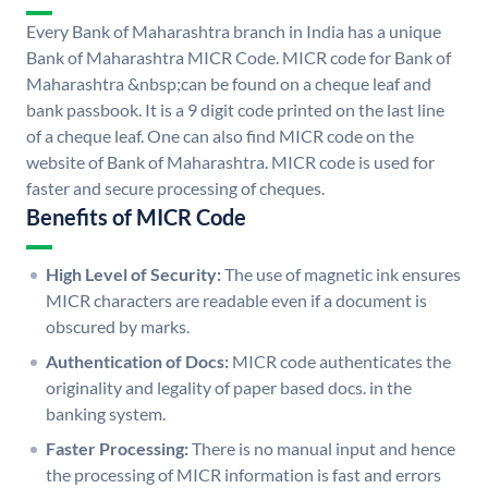
Every Bank of Maharashtra branch in India has a unique
Bank of Maharashtra MICR Code. MICR code for Bank of
Maharashtra &nbsp;can be found on a cheque leaf and
bank passbook. It is a 9 digit code printed on the last line
of a cheque leaf. One can also find MICR code on the
website of Bank of Maharashtra. MICR code is used for
faster and secure processing of cheques.
Benefits of MICR Code
High Level of Security:
The use of magnetic ink ensures
MICR characters are readable even if a document is
obscured by marks.
Authentication of Docs:
MICR code authenticates the
originality and legality of paper based docs. in the
banking system.
Faster Processing:
There is no manual input and hence
the processing of MICR information is fast and errors