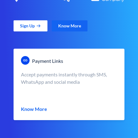
Sign Up
Know More
Payment Links
Accept payments instantly through SMS,
WhatsApp and social media
Know More