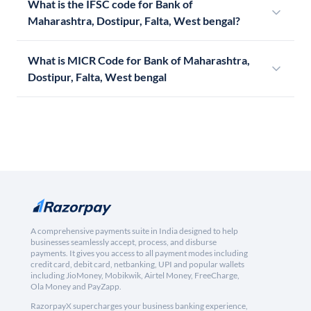
What is the IFSC code for Bank of
Maharashtra, Dostipur, Falta, West bengal?
What is MICR Code for Bank of Maharashtra,
Dostipur, Falta, West bengal
A comprehensive payments suite in India designed to help
businesses seamlessly accept, process, and disburse
payments. It gives you access to all payment modes including
credit card, debit card, netbanking, UPI and popular wallets
including JioMoney, Mobikwik, Airtel Money, FreeCharge,
Ola Money and PayZapp.
RazorpayX supercharges your business banking experience,