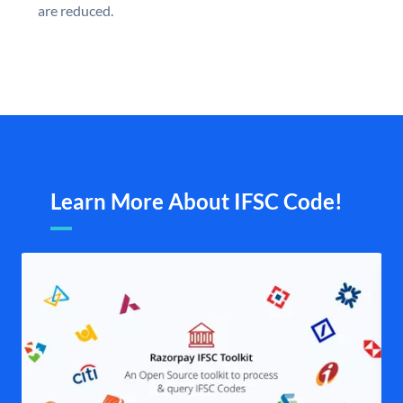
are reduced.
Learn More About IFSC Code!