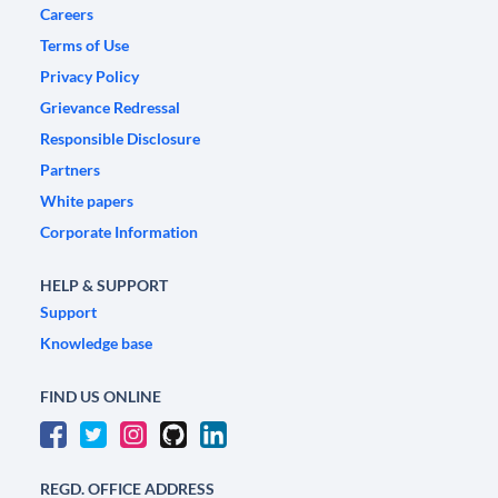
Careers
Terms of Use
Privacy Policy
Grievance Redressal
Responsible Disclosure
Partners
White papers
Corporate Information
HELP & SUPPORT
Support
Knowledge base
FIND US ONLINE
REGD. OFFICE ADDRESS