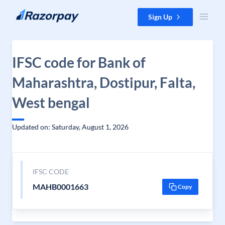
Skip to content
Sign Up
IFSC code for Bank of
Maharashtra, Dostipur, Falta,
West bengal
Updated on: Saturday, August 1, 2026
IFSC CODE
MAHB0001663
Copy