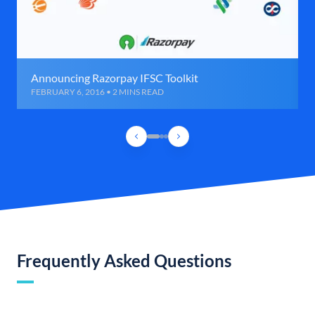
Announcing Razorpay IFSC Toolkit
FEBRUARY 6, 2016 • 2 MINS READ
Frequently Asked Questions