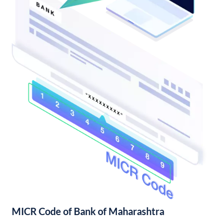
MICR Code of Bank of Maharashtra