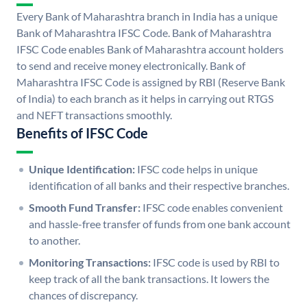
Every Bank of Maharashtra branch in India has a unique
Bank of Maharashtra IFSC Code. Bank of Maharashtra
IFSC Code enables Bank of Maharashtra account holders
to send and receive money electronically. Bank of
Maharashtra IFSC Code is assigned by RBI (Reserve Bank
of India) to each branch as it helps in carrying out RTGS
and NEFT transactions smoothly.
Benefits of IFSC Code
Unique Identification:
IFSC code helps in unique
identification of all banks and their respective branches.
Smooth Fund Transfer:
IFSC code enables convenient
and hassle-free transfer of funds from one bank account
to another.
Monitoring Transactions:
IFSC code is used by RBI to
keep track of all the bank transactions. It lowers the
chances of discrepancy.