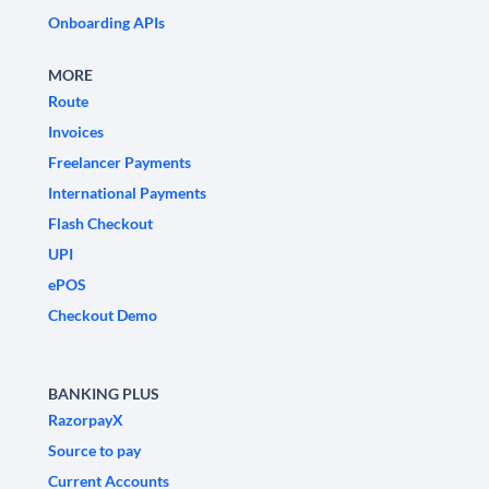
Onboarding APIs
MORE
Route
Invoices
Freelancer Payments
International Payments
Flash Checkout
UPI
ePOS
Checkout Demo
BANKING PLUS
RazorpayX
Source to pay
Current Accounts