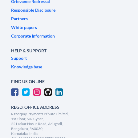
Grievance Redressal
Responsible Disclosure
Partners
White papers
Corporate Information
HELP & SUPPORT
Support
Knowledge base
FIND US ONLINE
REGD. OFFICE ADDRESS
Razorpay Payments Private Limited,
1st Floor, SJR Cyber,
22 Laskar Hosur Road, Adugodi,
Bengaluru, 560030,
Karnataka, India