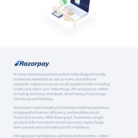
A comprehensive payments suite in India designed to help
businesses seamlessly accept, process, and disburse
payments. It gives you access to all payment modes including
credit card, debit card, netbanking, UPI and popular wallets
including JioMoney, Mobikwik, Airtel Money, FreeCharge,
Ola Money and PayZapp.
RazorpayX supercharges your business banking experience,
bringing effectiveness, efficiency, and excellence to all
financial processes. With RazorpayX, businesses can get
access to fully-functional current accounts, supercharge
their payouts and automate payroll compliance.
Manage your marketplace, automate bank transfers, collect