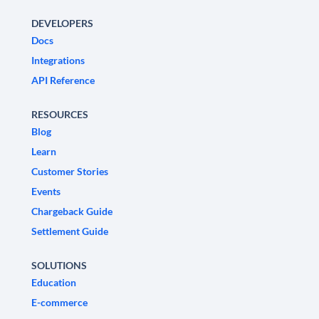
DEVELOPERS
Docs
Integrations
API Reference
RESOURCES
Blog
Learn
Customer Stories
Events
Chargeback Guide
Settlement Guide
SOLUTIONS
Education
E-commerce