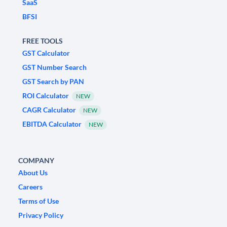
SaaS
BFSI
FREE TOOLS
GST Calculator
GST Number Search
GST Search by PAN
ROI Calculator
NEW
CAGR Calculator
NEW
EBITDA Calculator
NEW
COMPANY
About Us
Careers
Terms of Use
Privacy Policy