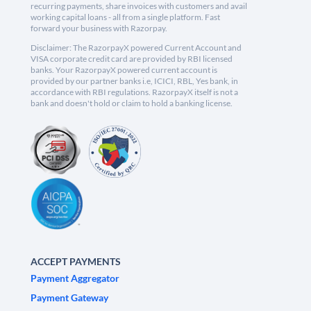
recurring payments, share invoices with customers and avail
working capital loans - all from a single platform. Fast
forward your business with Razorpay.
Disclaimer: The RazorpayX powered Current Account and
VISA corporate credit card are provided by RBI licensed
banks. Your RazorpayX powered current account is
provided by our partner banks i.e, ICICI, RBL, Yes bank, in
accordance with RBI regulations. RazorpayX itself is not a
bank and doesn't hold or claim to hold a banking license.
ACCEPT PAYMENTS
Payment Aggregator
Payment Gateway