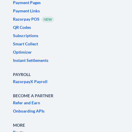
Payment Pages
Payment Links
Razorpay POS
NEW
QR Codes
Subscriptions
Smart Collect
Optimizer
Instant Settlements
PAYROLL
RazorpayX Payroll
BECOME A PARTNER
Refer and Earn
Onboarding APIs
MORE