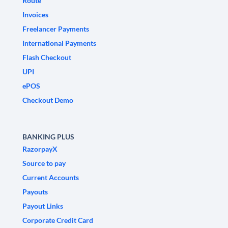
Route
Invoices
Freelancer Payments
International Payments
Flash Checkout
UPI
ePOS
Checkout Demo
BANKING PLUS
RazorpayX
Source to pay
Current Accounts
Payouts
Payout Links
Corporate Credit Card