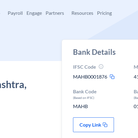
+
Payroll
Engage
Partners
Resources
Pricing
Bank Details
IFSC Code
M
MAHB0001876
4
shtra,
Bank Code
B
(Based on IFSC)
(B
MAHB
0
Copy Link