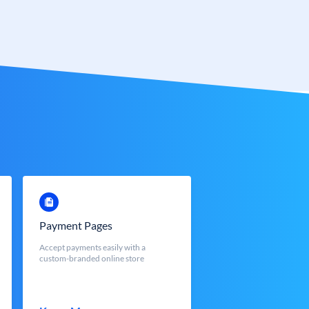
Payment Pages
Accept payments easily with a
custom-branded online store