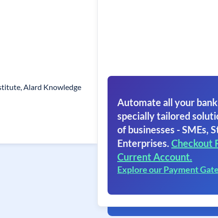
stitute, Alard Knowledge
Automate all your bank
specially tailored soluti
of businesses - SMEs, S
Enterprises.
Checkout 
Current Account.
Explore our Payment Gat