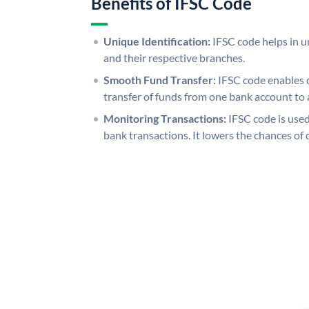
Benefits of IFSC Code
Unique Identification:
IFSC code helps in un
and their respective branches.
Smooth Fund Transfer:
IFSC code enables 
transfer of funds from one bank account to 
Monitoring Transactions:
IFSC code is used
bank transactions. It lowers the chances of 