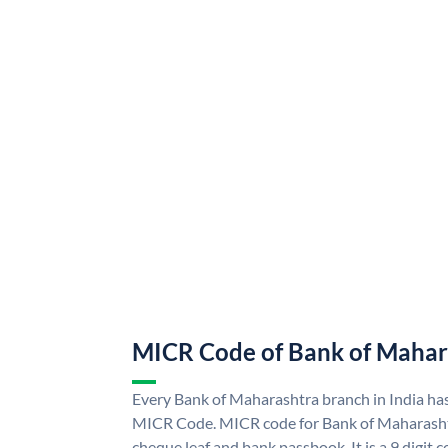
MICR Code of Bank of Mahar
Every Bank of Maharashtra branch in India ha
MICR Code. MICR code for Bank of Maharasht
cheque leaf and bank passbook. It is a 9 digit co