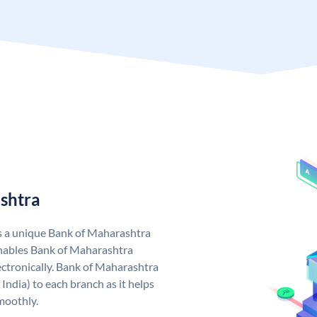
shtra
s a unique Bank of Maharashtra
nables Bank of Maharashtra
ctronically. Bank of Maharashtra
India) to each branch as it helps
moothly.