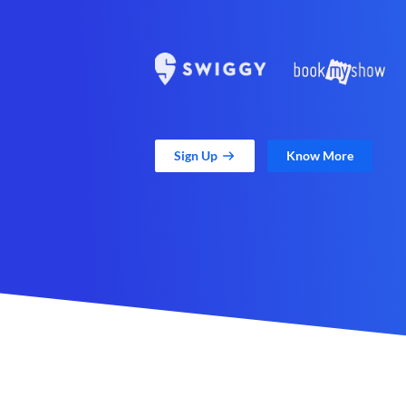
Sign Up
Know More