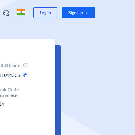
Log In
Sign Up
ICR Code
11014503
ank Code
ased on MICR)
14