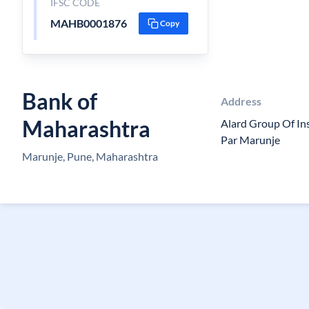
IFSC CODE
MAHB0001876
Copy
Bank of
Address
Maharashtra
Alard Group Of In
Par Marunje
Marunje, Pune, Maharashtra