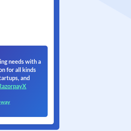
ing needs with a
on for all kinds
tartups, and
RazorpayX
eway