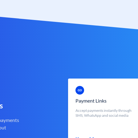
Payment Links
s
Accept payments instantly through
SMS, WhatsApp and social media
 payments
out