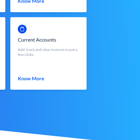
Know More
Current Accounts
Add, track and clear invoices in just a
few clicks.
Know More