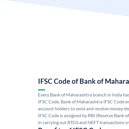
IFSC Code of Bank of Mahara
Every Bank of Maharashtra branch in India ha
IFSC Code. Bank of Maharashtra IFSC Code e
account holders to send and receive money ele
IFSC Code is assigned by RBI (Reserve Bank of 
in carrying out RTGS and NEFT transactions s