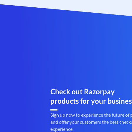
Check out Razorpay
products for your busines
Sign up now to experience the future of
and offer your customers the best check
experience.