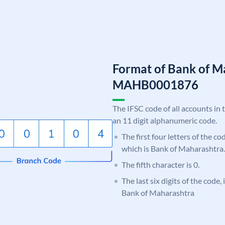
Format of Bank of M
MAHB0001876
The IFSC code of all accounts in 
an 11 digit alphanumeric code.
The first four letters of the c
which is Bank of Maharashtra.
The fifth character is 0.
The last six digits of the code,
Bank of Maharashtra