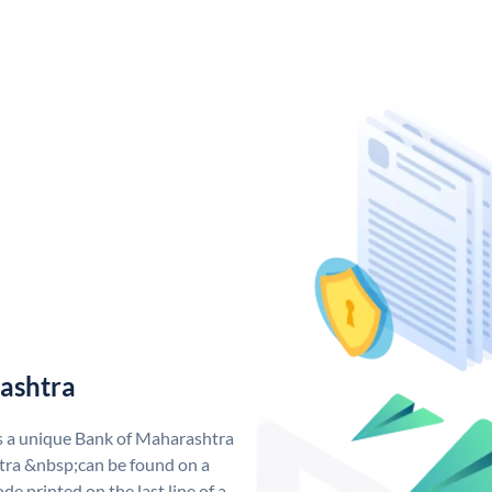
ashtra
s a unique Bank of Maharashtra
ra &nbsp;can be found on a
de printed on the last line of a