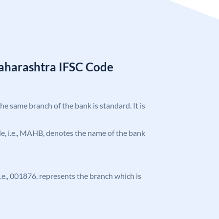
aharashtra IFSC Code
the same branch of the bank is standard. It is
ode, i.e., MAHB, denotes the name of the bank
 i.e., 001876, represents the branch which is