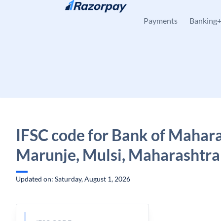
Skip to content
Payments
Banking
IFSC code for Bank of Mahara
Marunje, Mulsi, Maharashtra
Updated on: Saturday, August 1, 2026