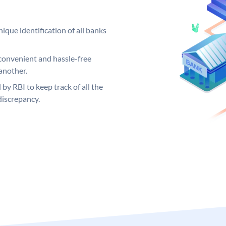
ique identification of all banks
convenient and hassle-free
another.
 by RBI to keep track of all the
discrepancy.