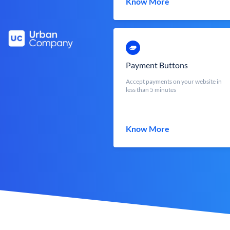
Know More
Payment Buttons
Accept payments on your website in
less than 5 minutes
Know More