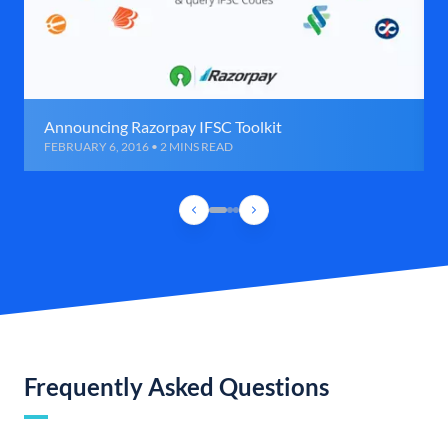
Announcing Razorpay IFSC Toolkit
FEBRUARY 6, 2016 • 2 MINS READ
Frequently Asked Questions