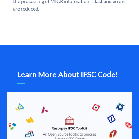
the processing of MICR information is fast and errors
are reduced.
Learn More About IFSC Code!