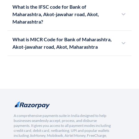
What is the IFSC code for Bank of
Maharashtra, Akot-jawahar road, Akot,
Maharashtra?
What is MICR Code for Bank of Maharashtra,
Akot-jawahar road, Akot, Maharashtra
A comprehensive payments suite in India designed to help
businesses seamlessly accept, process, and disburse
payments. It gives you access to all payment modes including
credit card, debit card, netbanking, UPI and popular wallets
including JioMoney, Mobikwik, Airtel Money, FreeCharge,