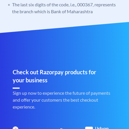
The last six digits of the code, i.e., 000367, represents
the branch which is Bank of Maharashtra
Check out Razorpay products for
your business
Sign up now to experience the future of payments
and offer your customers the best checkout
experience.