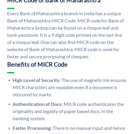
MICR Code of Bank of Maharashtra
Every Bank of Maharashtra branch in India has a unique
Bank of Maharashtra MICR Code. MICR code for Bank of
Maharashtra &nbsp;can be found on a cheque leaf and
bank passbook. It is a 9 digit code printed on the last line
of a cheque leaf. One can also find MICR code on the
website of Bank of Maharashtra. MICR code is used for
faster and secure processing of cheques.
Benefits of MICR Code
High Level of Security:
The use of magnetic ink ensures
MICR characters are readable even if a document is
obscured by marks.
Authentication of Docs:
MICR code authenticates the
originality and legality of paper based docs. in the
banking system.
Faster Processing:
There is no manual input and hence