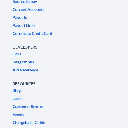
Source to pay
Current Accounts
Payouts
Payout Links
Corporate Credit Card
DEVELOPERS
Docs
Integrations
API Reference
RESOURCES
Blog
Learn
Customer Stories
Events
Chargeback Guide