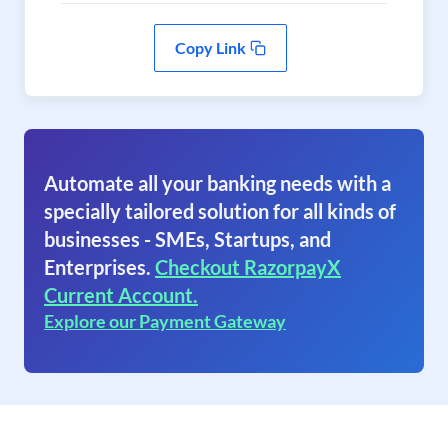
Copy Link
Automate all your banking needs with a
specially tailored solution for all kinds of
businesses - SMEs, Startups, and
Enterprises.
Checkout RazorpayX
Current Account.
Explore our Payment Gateway