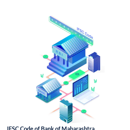
IFSC Code of Bank of Maharashtra