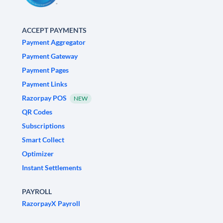
ACCEPT PAYMENTS
Payment Aggregator
Payment Gateway
Payment Pages
Payment Links
Razorpay POS
NEW
QR Codes
Subscriptions
Smart Collect
Optimizer
Instant Settlements
PAYROLL
RazorpayX Payroll