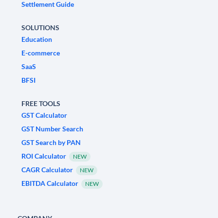
Settlement Guide
SOLUTIONS
Education
E-commerce
SaaS
BFSI
FREE TOOLS
GST Calculator
GST Number Search
GST Search by PAN
ROI Calculator
NEW
CAGR Calculator
NEW
EBITDA Calculator
NEW