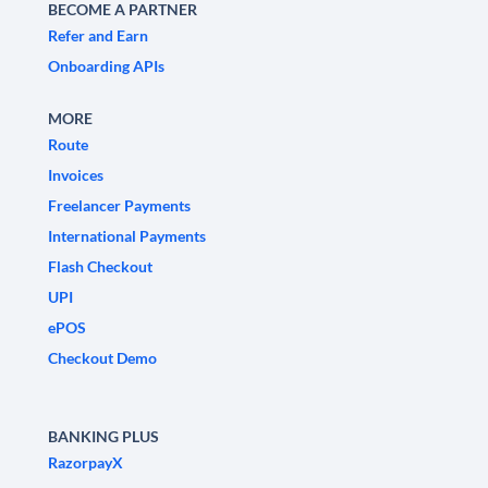
BECOME A PARTNER
Refer and Earn
Onboarding APIs
MORE
Route
Invoices
Freelancer Payments
International Payments
Flash Checkout
UPI
ePOS
Checkout Demo
BANKING PLUS
RazorpayX