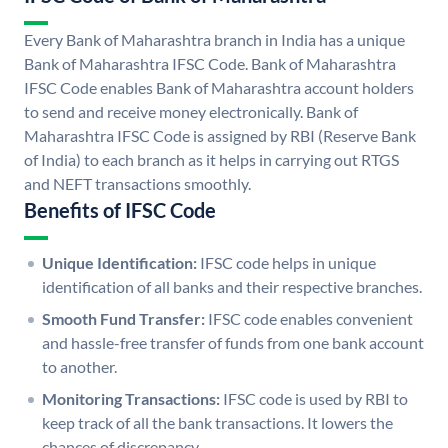
Every Bank of Maharashtra branch in India has a unique
Bank of Maharashtra IFSC Code. Bank of Maharashtra
IFSC Code enables Bank of Maharashtra account holders
to send and receive money electronically. Bank of
Maharashtra IFSC Code is assigned by RBI (Reserve Bank
of India) to each branch as it helps in carrying out RTGS
and NEFT transactions smoothly.
Benefits of IFSC Code
Unique Identification:
IFSC code helps in unique
identification of all banks and their respective branches.
Smooth Fund Transfer:
IFSC code enables convenient
and hassle-free transfer of funds from one bank account
to another.
Monitoring Transactions:
IFSC code is used by RBI to
keep track of all the bank transactions. It lowers the
chances of discrepancy.