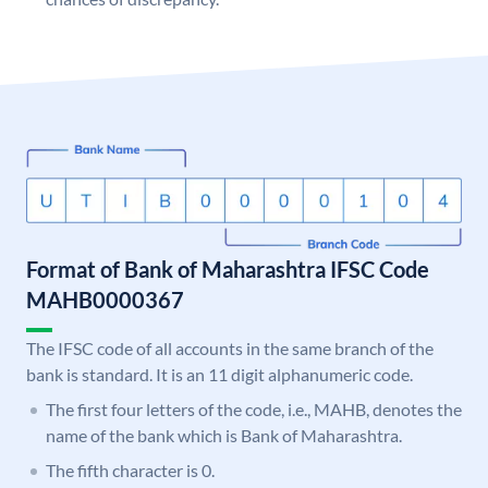
Format of Bank of Maharashtra IFSC Code
MAHB0000367
The IFSC code of all accounts in the same branch of the
bank is standard. It is an 11 digit alphanumeric code.
The first four letters of the code, i.e., MAHB, denotes the
name of the bank which is Bank of Maharashtra.
The fifth character is 0.