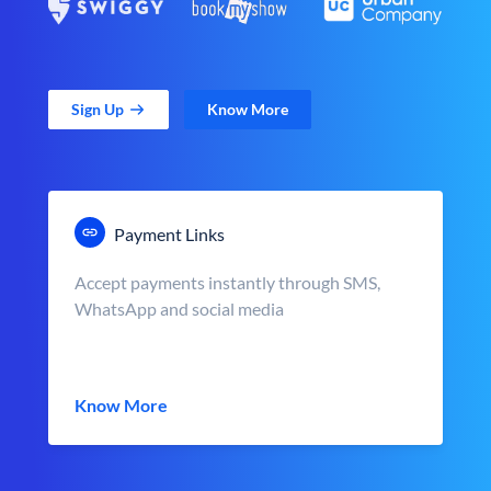
Sign Up
Know More
Payment Links
Accept payments instantly through SMS,
WhatsApp and social media
Know More