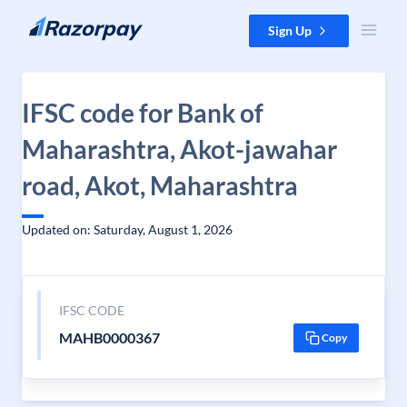
Skip to content
Sign Up
IFSC code for Bank of
Maharashtra, Akot-jawahar
road, Akot, Maharashtra
Updated on: Saturday, August 1, 2026
IFSC CODE
MAHB0000367
Copy