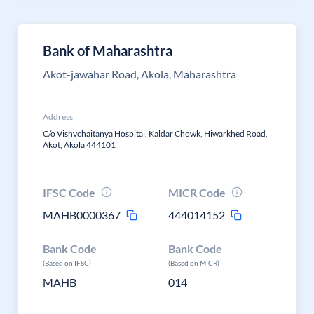
Bank of Maharashtra
Akot-jawahar Road, Akola, Maharashtra
Address
C/o Vishvchaitanya Hospital, Kaldar Chowk, Hiwarkhed Road,
Akot, Akola 444101
IFSC Code
MICR Code
MAHB0000367
444014152
Bank Code
Bank Code
(Based on IFSC)
(Based on MICR)
MAHB
014