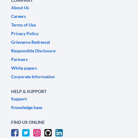
COMPANY
About Us
Careers
Terms of Use
Privacy Policy
Grievance Redressal
Responsible Disclosure
Partners
White papers
Corporate Information
HELP & SUPPORT
Support
Knowledge base
FIND US ONLINE