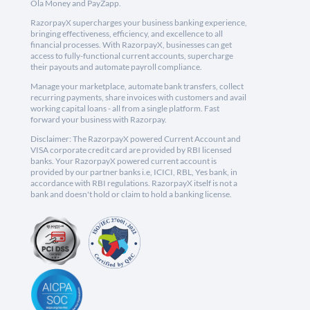
Ola Money and PayZapp.
RazorpayX supercharges your business banking experience,
bringing effectiveness, efficiency, and excellence to all
financial processes. With RazorpayX, businesses can get
access to fully-functional current accounts, supercharge
their payouts and automate payroll compliance.
Manage your marketplace, automate bank transfers, collect
recurring payments, share invoices with customers and avail
working capital loans - all from a single platform. Fast
forward your business with Razorpay.
Disclaimer: The RazorpayX powered Current Account and
VISA corporate credit card are provided by RBI licensed
banks. Your RazorpayX powered current account is
provided by our partner banks i.e, ICICI, RBL, Yes bank, in
accordance with RBI regulations. RazorpayX itself is not a
bank and doesn't hold or claim to hold a banking license.