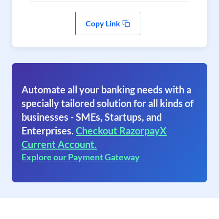
Copy Link
Automate all your banking needs with a
specially tailored solution for all kinds of
businesses - SMEs, Startups, and
Enterprises.
Checkout RazorpayX
Current Account.
Explore our Payment Gateway