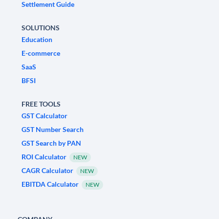
Settlement Guide
SOLUTIONS
Education
E-commerce
SaaS
BFSI
FREE TOOLS
GST Calculator
GST Number Search
GST Search by PAN
ROI Calculator
NEW
CAGR Calculator
NEW
EBITDA Calculator
NEW