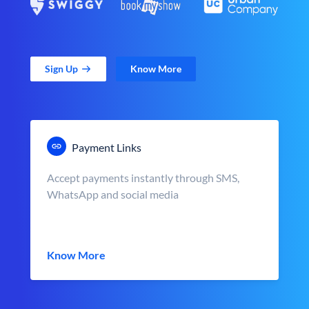
Sign Up
Know More
Payment Links
Accept payments instantly through SMS,
WhatsApp and social media
Know More