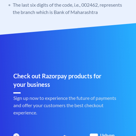
The last six digits of the code, i.e., 002462, represents
the branch which is Bank of Maharashtra
Check out Razorpay products for
your business
Sign up now to experience the future of payments
and offer your customers the best checkout
experience.