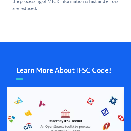
the processing of MICR information is fast and errors
are reduced.
Learn More About IFSC Code!