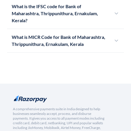
What is the IFSC code for Bank of
Maharashtra, Thrippunithura, Ernakulam,
Kerala?
What is MICR Code for Bank of Maharashtra,
Thrippunithura, Ernakulam, Kerala
A comprehensive payments suite in India designed to help
businesses seamlessly accept, process, and disburse
payments. It gives you access to all payment modes including
credit card, debit card, netbanking, UPI and popular wallets
including JioMoney, Mobikwik, Airtel Money, FreeCharge,