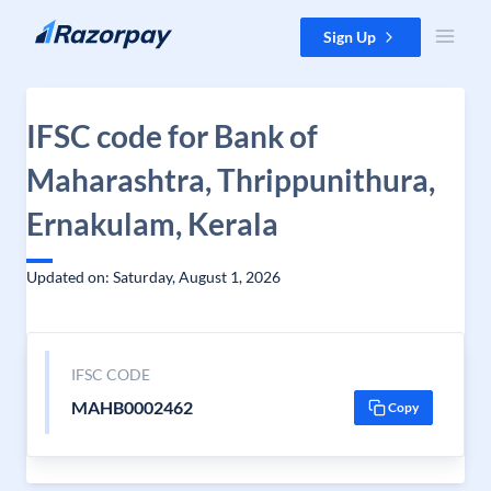
Skip to content
Sign Up
IFSC code for Bank of
Maharashtra, Thrippunithura,
Ernakulam, Kerala
Updated on: Saturday, August 1, 2026
IFSC CODE
MAHB0002462
Copy