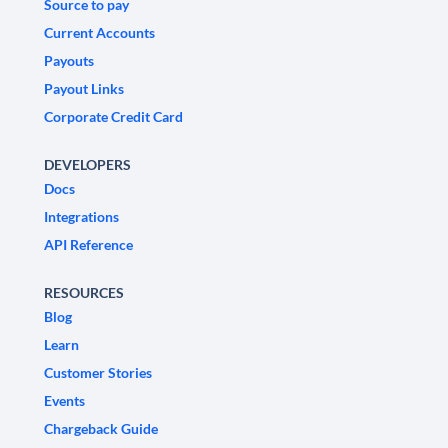
Source to pay
Current Accounts
Payouts
Payout Links
Corporate Credit Card
DEVELOPERS
Docs
Integrations
API Reference
RESOURCES
Blog
Learn
Customer Stories
Events
Chargeback Guide