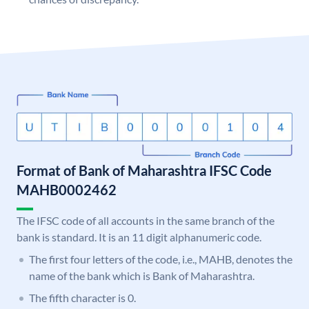
Format of Bank of Maharashtra IFSC Code
MAHB0002462
The IFSC code of all accounts in the same branch of the
bank is standard. It is an 11 digit alphanumeric code.
The first four letters of the code, i.e., MAHB, denotes the
name of the bank which is Bank of Maharashtra.
The fifth character is 0.