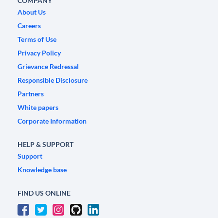
COMPANY
About Us
Careers
Terms of Use
Privacy Policy
Grievance Redressal
Responsible Disclosure
Partners
White papers
Corporate Information
HELP & SUPPORT
Support
Knowledge base
FIND US ONLINE