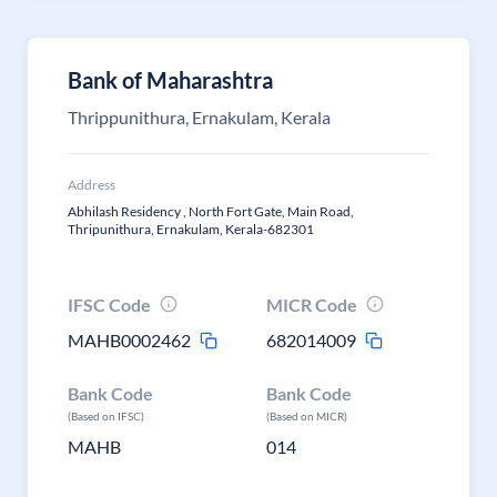
Bank of Maharashtra
Thrippunithura, Ernakulam, Kerala
Address
Abhilash Residency , North Fort Gate, Main Road,
Thripunithura, Ernakulam, Kerala-682301
IFSC Code
MICR Code
MAHB0002462
682014009
Bank Code
Bank Code
(Based on IFSC)
(Based on MICR)
MAHB
014