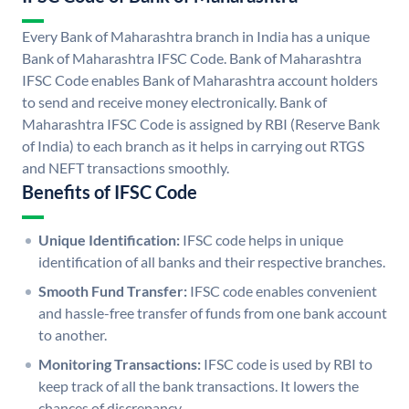
Every Bank of Maharashtra branch in India has a unique
Bank of Maharashtra IFSC Code. Bank of Maharashtra
IFSC Code enables Bank of Maharashtra account holders
to send and receive money electronically. Bank of
Maharashtra IFSC Code is assigned by RBI (Reserve Bank
of India) to each branch as it helps in carrying out RTGS
and NEFT transactions smoothly.
Benefits of IFSC Code
Unique Identification:
IFSC code helps in unique
identification of all banks and their respective branches.
Smooth Fund Transfer:
IFSC code enables convenient
and hassle-free transfer of funds from one bank account
to another.
Monitoring Transactions:
IFSC code is used by RBI to
keep track of all the bank transactions. It lowers the
chances of discrepancy.