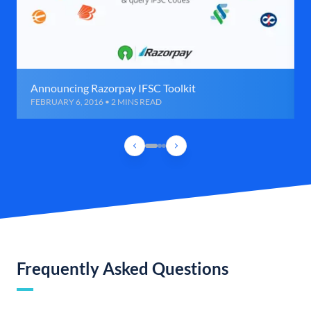
Announcing Razorpay IFSC Toolkit
FEBRUARY 6, 2016 • 2 MINS READ
Frequently Asked Questions