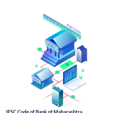
IFSC Code of Bank of Maharashtra