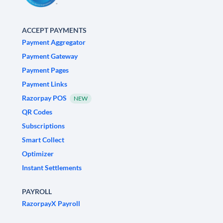
ACCEPT PAYMENTS
Payment Aggregator
Payment Gateway
Payment Pages
Payment Links
Razorpay POS
NEW
QR Codes
Subscriptions
Smart Collect
Optimizer
Instant Settlements
PAYROLL
RazorpayX Payroll