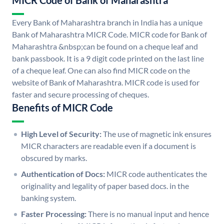
MICR Code of Bank of Maharashtra
Every Bank of Maharashtra branch in India has a unique
Bank of Maharashtra MICR Code. MICR code for Bank of
Maharashtra &nbsp;can be found on a cheque leaf and
bank passbook. It is a 9 digit code printed on the last line
of a cheque leaf. One can also find MICR code on the
website of Bank of Maharashtra. MICR code is used for
faster and secure processing of cheques.
Benefits of MICR Code
High Level of Security:
The use of magnetic ink ensures
MICR characters are readable even if a document is
obscured by marks.
Authentication of Docs:
MICR code authenticates the
originality and legality of paper based docs. in the
banking system.
Faster Processing:
There is no manual input and hence