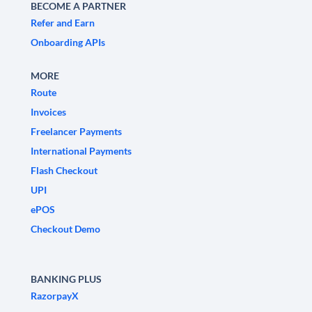
BECOME A PARTNER
Refer and Earn
Onboarding APIs
MORE
Route
Invoices
Freelancer Payments
International Payments
Flash Checkout
UPI
ePOS
Checkout Demo
BANKING PLUS
RazorpayX