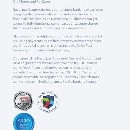
Ola Money and PayZapp.
RazorpayX supercharges your business banking experience,
bringing effectiveness, efficiency, and excellence to all
financial processes. With RazorpayX, businesses can get
access to fully-functional current accounts, supercharge
their payouts and automate payroll compliance.
Manage your marketplace, automate bank transfers, collect
recurring payments, share invoices with customers and avail
working capital loans - all from a single platform. Fast
forward your business with Razorpay.
Disclaimer: The RazorpayX powered Current Account and
VISA corporate credit card are provided by RBI licensed
banks. Your RazorpayX powered current account is
provided by our partner banks i.e, ICICI, RBL, Yes bank, in
accordance with RBI regulations. RazorpayX itself is not a
bank and doesn't hold or claim to hold a banking license.