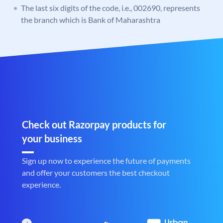
The last six digits of the code, i.e., 002690, represents
the branch which is Bank of Maharashtra
Check out Razorpay products for
your business
Sign up now to experience the future of payments
and offer your customers the best checkout
experience.