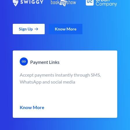
Sign Up
Know More
Payment Links
Accept payments instantly through SMS,
WhatsApp and social media
Know More