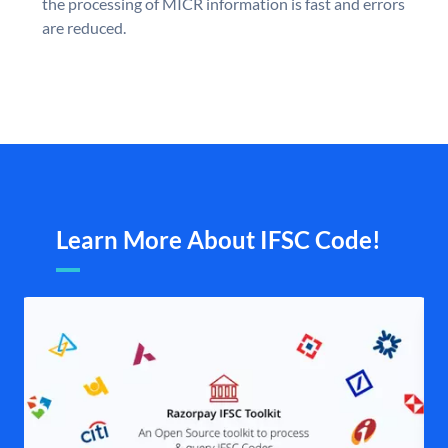
the processing of MICR information is fast and errors
are reduced.
Learn More About IFSC Code!