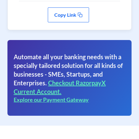
Copy Link
Automate all your banking needs with a
specially tailored solution for all kinds of
businesses - SMEs, Startups, and
Enterprises.
Checkout RazorpayX
Current Account.
Explore our Payment Gateway