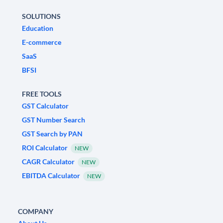
SOLUTIONS
Education
E-commerce
SaaS
BFSI
FREE TOOLS
GST Calculator
GST Number Search
GST Search by PAN
ROI Calculator
NEW
CAGR Calculator
NEW
EBITDA Calculator
NEW
COMPANY