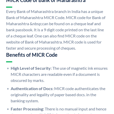
MICR Code of Bank of Maharashtra
Every Bank of Maharashtra branch in India has a unique
Bank of Maharashtra MICR Code. MICR code for Bank of
Maharashtra &nbsp;can be found on a cheque leaf and
bank passbook. It is a 9 digit code printed on the last line
of a cheque leaf. One can also find MICR code on the
website of Bank of Maharashtra. MICR code is used for
faster and secure processing of cheques.
Benefits of MICR Code
High Level of Security:
The use of magnetic ink ensures
MICR characters are readable even if a document is
obscured by marks.
Authentication of Docs:
MICR code authenticates the
originality and legality of paper based docs. in the
banking system.
Faster Processing:
There is no manual input and hence