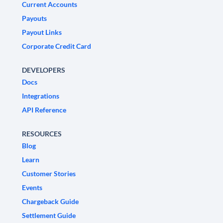
Current Accounts
Payouts
Payout Links
Corporate Credit Card
DEVELOPERS
Docs
Integrations
API Reference
RESOURCES
Blog
Learn
Customer Stories
Events
Chargeback Guide
Settlement Guide