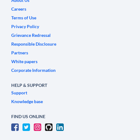
About Us
Careers
Terms of Use
Privacy Policy
Grievance Redressal
Responsible Disclosure
Partners
White papers
Corporate Information
HELP & SUPPORT
Support
Knowledge base
FIND US ONLINE