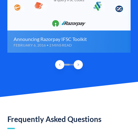
Announcing Razorpay IFSC Toolkit
FEBRUARY 6, 2016 • 2 MINS READ
Frequently Asked Questions