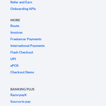
Refer and Earn
Onboarding APIs
MORE
Route
Invoices
Freelancer Payments
International Payments
Flash Checkout
UPI
ePOS
Checkout Demo
BANKING PLUS
RazorpayX
Source to pay