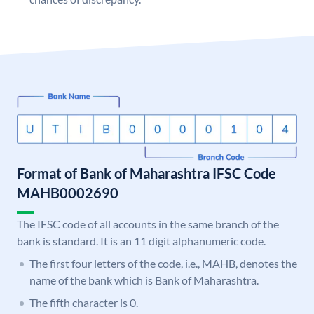
Format of Bank of Maharashtra IFSC Code
MAHB0002690
The IFSC code of all accounts in the same branch of the
bank is standard. It is an 11 digit alphanumeric code.
The first four letters of the code, i.e., MAHB, denotes the
name of the bank which is Bank of Maharashtra.
The fifth character is 0.