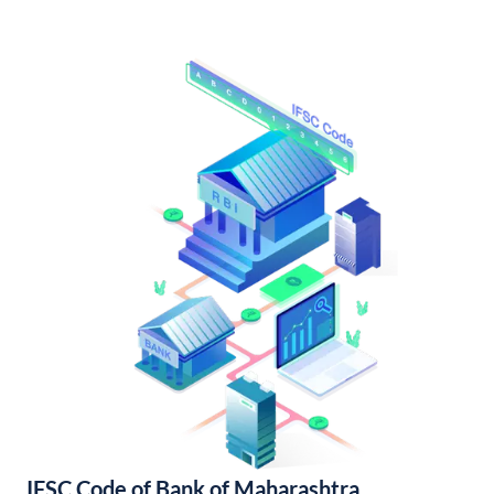
IFSC Code of Bank of Maharashtra