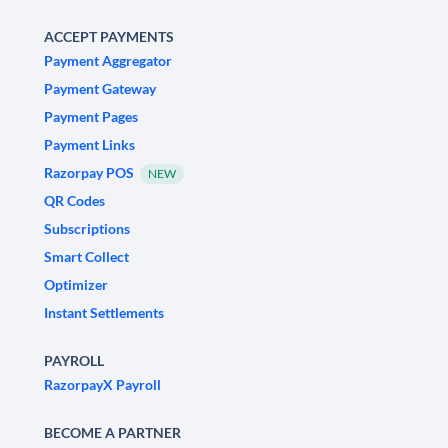
ACCEPT PAYMENTS
Payment Aggregator
Payment Gateway
Payment Pages
Payment Links
Razorpay POS
NEW
QR Codes
Subscriptions
Smart Collect
Optimizer
Instant Settlements
PAYROLL
RazorpayX Payroll
BECOME A PARTNER