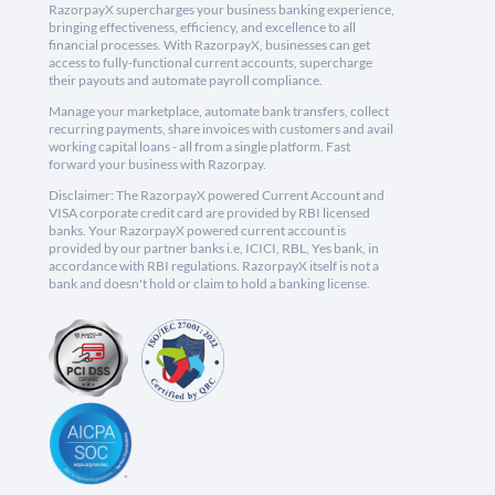
RazorpayX supercharges your business banking experience,
bringing effectiveness, efficiency, and excellence to all
financial processes. With RazorpayX, businesses can get
access to fully-functional current accounts, supercharge
their payouts and automate payroll compliance.
Manage your marketplace, automate bank transfers, collect
recurring payments, share invoices with customers and avail
working capital loans - all from a single platform. Fast
forward your business with Razorpay.
Disclaimer: The RazorpayX powered Current Account and
VISA corporate credit card are provided by RBI licensed
banks. Your RazorpayX powered current account is
provided by our partner banks i.e, ICICI, RBL, Yes bank, in
accordance with RBI regulations. RazorpayX itself is not a
bank and doesn't hold or claim to hold a banking license.