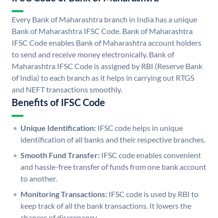
Every Bank of Maharashtra branch in India has a unique
Bank of Maharashtra IFSC Code. Bank of Maharashtra
IFSC Code enables Bank of Maharashtra account holders
to send and receive money electronically. Bank of
Maharashtra IFSC Code is assigned by RBI (Reserve Bank
of India) to each branch as it helps in carrying out RTGS
and NEFT transactions smoothly.
Benefits of IFSC Code
Unique Identification:
IFSC code helps in unique
identification of all banks and their respective branches.
Smooth Fund Transfer:
IFSC code enables convenient
and hassle-free transfer of funds from one bank account
to another.
Monitoring Transactions:
IFSC code is used by RBI to
keep track of all the bank transactions. It lowers the
chances of discrepancy.