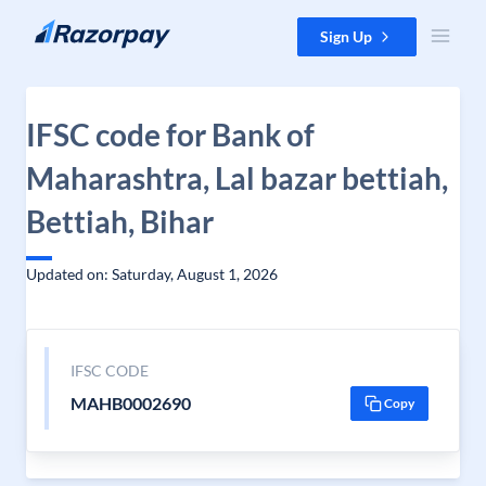
Skip to content
Sign Up
IFSC code for Bank of
Maharashtra, Lal bazar bettiah,
Bettiah, Bihar
Updated on: Saturday, August 1, 2026
IFSC CODE
MAHB0002690
Copy