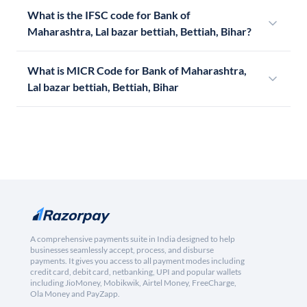
What is the IFSC code for Bank of
Maharashtra, Lal bazar bettiah, Bettiah, Bihar?
What is MICR Code for Bank of Maharashtra,
Lal bazar bettiah, Bettiah, Bihar
A comprehensive payments suite in India designed to help
businesses seamlessly accept, process, and disburse
payments. It gives you access to all payment modes including
credit card, debit card, netbanking, UPI and popular wallets
including JioMoney, Mobikwik, Airtel Money, FreeCharge,
Ola Money and PayZapp.