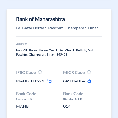
Bank of Maharashtra
Lal Bazar Bettiah, Paschimi Champaran, Bihar
Address
Near Old Power House, Teen Lalten Chowk, Bettiah, Dist .
Paschimi Champaran, Bihar - 845438
IFSC Code
MICR Code
MAHB0002690
845014004
Bank Code
Bank Code
(Based on IFSC)
(Based on MICR)
MAHB
014