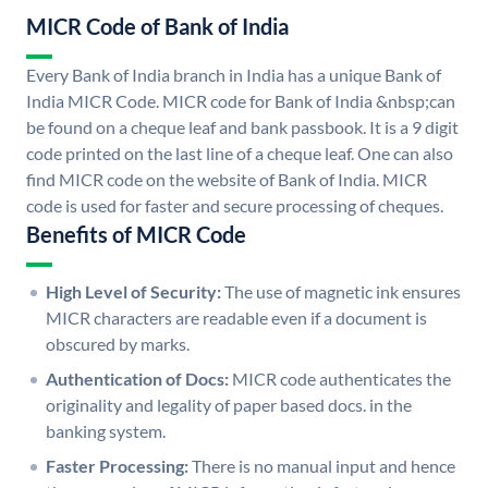
MICR Code of Bank of India
Every Bank of India branch in India has a unique Bank of
India MICR Code. MICR code for Bank of India &nbsp;can
be found on a cheque leaf and bank passbook. It is a 9 digit
code printed on the last line of a cheque leaf. One can also
find MICR code on the website of Bank of India. MICR
code is used for faster and secure processing of cheques.
Benefits of MICR Code
High Level of Security:
The use of magnetic ink ensures
MICR characters are readable even if a document is
obscured by marks.
Authentication of Docs:
MICR code authenticates the
originality and legality of paper based docs. in the
banking system.
Faster Processing:
There is no manual input and hence