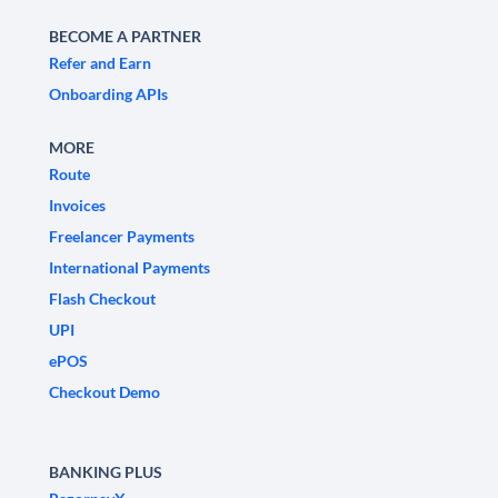
BECOME A PARTNER
Refer and Earn
Onboarding APIs
MORE
Route
Invoices
Freelancer Payments
International Payments
Flash Checkout
UPI
ePOS
Checkout Demo
BANKING PLUS