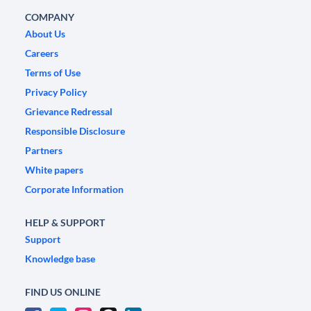
COMPANY
About Us
Careers
Terms of Use
Privacy Policy
Grievance Redressal
Responsible Disclosure
Partners
White papers
Corporate Information
HELP & SUPPORT
Support
Knowledge base
FIND US ONLINE