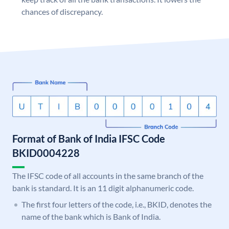
chances of discrepancy.
Format of Bank of India IFSC Code
BKID0004228
The IFSC code of all accounts in the same branch of the
bank is standard. It is an 11 digit alphanumeric code.
The first four letters of the code, i.e., BKID, denotes the
name of the bank which is Bank of India.