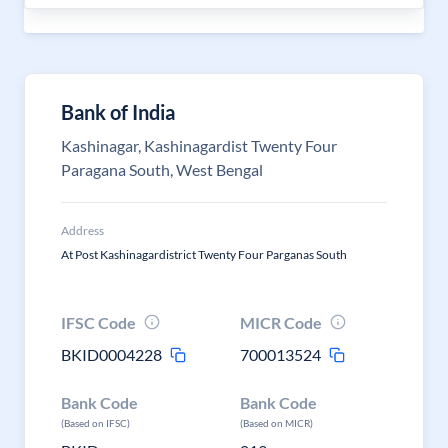
Bank of India
Kashinagar, Kashinagardist Twenty Four
Paragana South, West Bengal
Address
At Post Kashinagardistrict Twenty Four Parganas South
IFSC Code
MICR Code
BKID0004228
700013524
Bank Code
Bank Code
(Based on IFSC)
(Based on MICR)