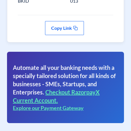
BKID
013
Copy Link
Automate all your banking needs with a
specially tailored solution for all kinds of
businesses - SMEs, Startups, and
Enterprises.
Checkout RazorpayX
Current Account.
Explore our Payment Gateway