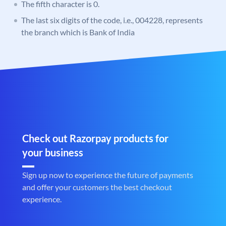
The fifth character is 0.
The last six digits of the code, i.e., 004228, represents
the branch which is Bank of India
Check out Razorpay products for
your business
Sign up now to experience the future of payments
and offer your customers the best checkout
experience.