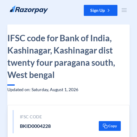
Skip to content
Sign Up
IFSC code for Bank of India,
Kashinagar, Kashinagar dist
twenty four paragana south,
West bengal
Updated on: Saturday, August 1, 2026
IFSC CODE
BKID0004228
Copy