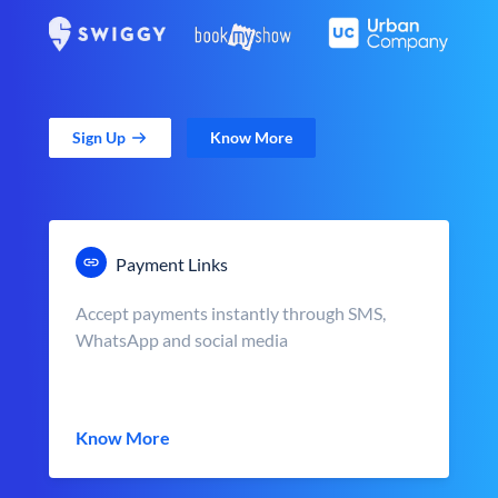
Sign Up
Know More
Payment Links
Accept payments instantly through SMS,
WhatsApp and social media
Know More