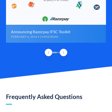
Announcing Razorpay IFSC Toolkit
FEBRUARY 6, 2016 • 2 MINS READ
Frequently Asked Questions