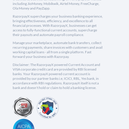
including JioMoney, Mobikwik, Airtel Money, FreeCharge,
Ola Money and PayZapp.
RazorpayX supercharges your business banking experience,
bringing effectiveness, efficiency, and excellence to all
financial processes. With RazorpayX, businesses can get
access to fully-functional current accounts, supercharge
their payouts and automate payroll compliance.
Manage your marketplace, automate bank transfers, collect
recurring payments, share invoices with customers and avail
working capital loans - all from a single platform. Fast
forward your business with Razorpay.
Disclaimer: The RazorpayX powered Current Account and
VISA corporate credit card are provided by RBI licensed
banks. Your RazorpayX powered current account is
provided by our partner banks i.e, ICICI, RBL, Yes bank, in
accordance with RBI regulations. RazorpayX itself is not a
bank and doesn't hold or claim to hold a banking license.