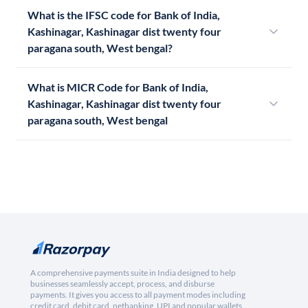
What is the IFSC code for Bank of India,
Kashinagar, Kashinagar dist twenty four
paragana south, West bengal?
What is MICR Code for Bank of India,
Kashinagar, Kashinagar dist twenty four
paragana south, West bengal
A comprehensive payments suite in India designed to help
businesses seamlessly accept, process, and disburse
payments. It gives you access to all payment modes including
credit card, debit card, netbanking, UPI and popular wallets