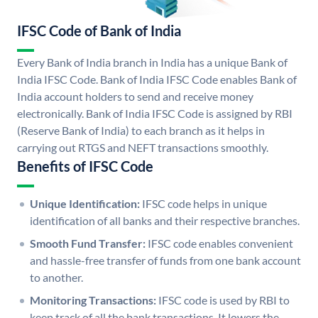
IFSC Code of Bank of India
Every Bank of India branch in India has a unique Bank of
India IFSC Code. Bank of India IFSC Code enables Bank of
India account holders to send and receive money
electronically. Bank of India IFSC Code is assigned by RBI
(Reserve Bank of India) to each branch as it helps in
carrying out RTGS and NEFT transactions smoothly.
Benefits of IFSC Code
Unique Identification:
IFSC code helps in unique
identification of all banks and their respective branches.
Smooth Fund Transfer:
IFSC code enables convenient
and hassle-free transfer of funds from one bank account
to another.
Monitoring Transactions:
IFSC code is used by RBI to
keep track of all the bank transactions. It lowers the