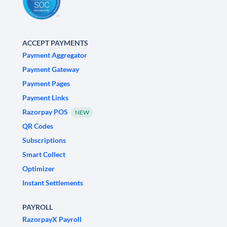
ACCEPT PAYMENTS
Payment Aggregator
Payment Gateway
Payment Pages
Payment Links
Razorpay POS
NEW
QR Codes
Subscriptions
Smart Collect
Optimizer
Instant Settlements
PAYROLL
RazorpayX Payroll