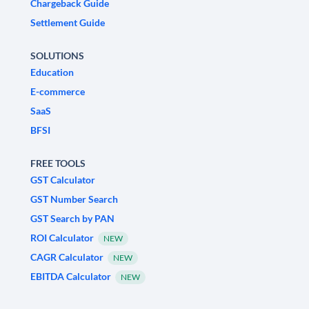
Chargeback Guide
Settlement Guide
SOLUTIONS
Education
E-commerce
SaaS
BFSI
FREE TOOLS
GST Calculator
GST Number Search
GST Search by PAN
ROI Calculator
NEW
CAGR Calculator
NEW
EBITDA Calculator
NEW