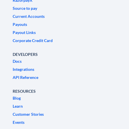
RazorpayX
Source to pay
Current Accounts
Payouts
Payout Links
Corporate Credit Card
DEVELOPERS
Docs
Integrations
API Reference
RESOURCES
Blog
Learn
Customer Stories
Events