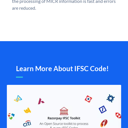
the processing of MICR information is fast and errors
are reduced.
Learn More About IFSC Code!