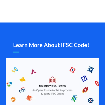
Learn More About IFSC Code!