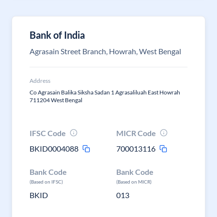
Bank of India
Agrasain Street Branch, Howrah, West Bengal
Address
Co Agrasain Balika Siksha Sadan 1 Agrasaliluah East Howrah
711204 West Bengal
IFSC Code
MICR Code
BKID0004088
700013116
Bank Code
Bank Code
(Based on IFSC)
(Based on MICR)
BKID
013