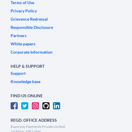
Terms of Use
Privacy Policy
Grievance Redressal
Responsible Disclosure
Partners
White papers
Corporate Information
HELP & SUPPORT
Support
Knowledge base
FIND US ONLINE
REGD. OFFICE ADDRESS
Razorpay Payments Private Limited,
1st Floor, SJR Cyber,