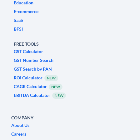
Education
E-commerce
SaaS
BFSI
FREE TOOLS
GST Calculator
GST Number Search
GST Search by PAN
ROI Calculator
NEW
CAGR Calculator
NEW
EBITDA Calculator
NEW
COMPANY
About Us
Careers