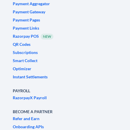
Payment Aggregator
Payment Gateway
Payment Pages
Payment Links
Razorpay POS
NEW
QR Codes
Subscriptions
Smart Collect
Optimizer
Instant Settlements
PAYROLL
RazorpayX Payroll
BECOME A PARTNER
Refer and Earn
Onboarding APIs