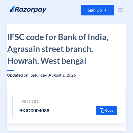
Skip to content
Sign Up
IFSC code for Bank of India,
Agrasain street branch,
Howrah, West bengal
Updated on: Saturday, August 1, 2026
IFSC CODE
BKID0004088
Copy