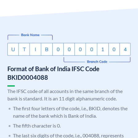
Format of Bank of India IFSC Code
BKID0004088
The IFSC code of all accounts in the same branch of the
bank is standard. It is an 11 digit alphanumeric code.
The first four letters of the code, i.e., BKID, denotes the
name of the bank which is Bank of India.
The fifth character is 0.
The last six digits of the code, i.e., 004088, represents