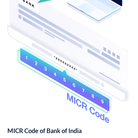
MICR Code of Bank of India