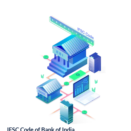
IFSC Code of Bank of India