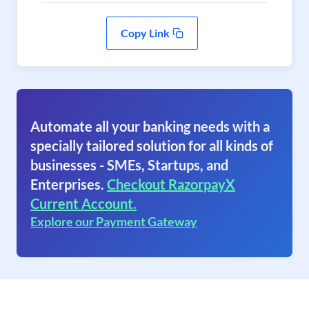
Copy Link
Automate all your banking needs with a
specially tailored solution for all kinds of
businesses - SMEs, Startups, and
Enterprises.
Checkout RazorpayX
Current Account.
Explore our Payment Gateway