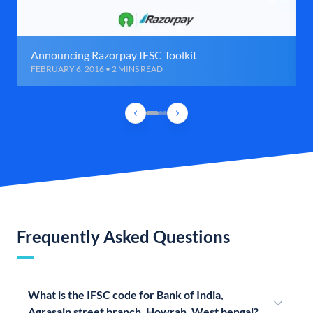
Announcing Razorpay IFSC Toolkit
FEBRUARY 6, 2016 • 2 MINS READ
Frequently Asked Questions
What is the IFSC code for Bank of India,
Agrasain street branch, Howrah, West bengal?