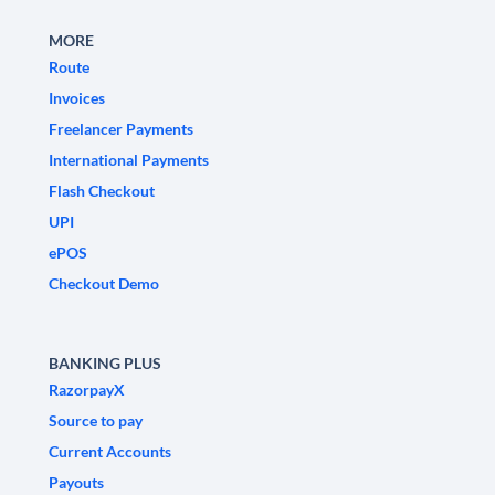
MORE
Route
Invoices
Freelancer Payments
International Payments
Flash Checkout
UPI
ePOS
Checkout Demo
BANKING PLUS
RazorpayX
Source to pay
Current Accounts
Payouts