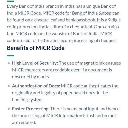
Every Bank of India branch in India has a unique Bank of
India MICR Code. MICR code for Bank of India &nbsp;can
be found on a cheque leaf and bank passbook. It is a 9 digit
code printed on the last line of a cheque leaf. One can also
find MICR code on the website of Bank of India. MICR
code is used for faster and secure processing of cheques.
Benefits of MICR Code
High Level of Security:
The use of magnetic ink ensures
MICR characters are readable even if a document is
obscured by marks.
Authentication of Docs:
MICR code authenticates the
originality and legality of paper based docs. in the
banking system.
Faster Processing:
There is no manual input and hence
the processing of MICR information is fast and errors
are reduced.