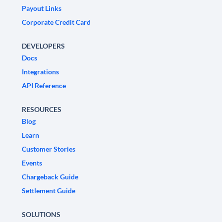
Payout Links
Corporate Credit Card
DEVELOPERS
Docs
Integrations
API Reference
RESOURCES
Blog
Learn
Customer Stories
Events
Chargeback Guide
Settlement Guide
SOLUTIONS