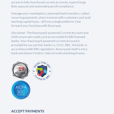
access to fully-functional current accounts, supercharge
their payouts and automate payroll compliance.
Manage your marketplace, automate bank transfers, collect
recurring payments, share invoices with customers and avail
working capital loans - all from a single platform. Fast
forward your business with Razorpay.
Disclaimer: The RazorpayX powered Current Account and
VISA corporate credit card are provided by RBI licensed
banks. Your RazorpayX powered current account is
provided by our partner banks i.e, ICICI, RBL, Yes bank, in
accordance with RBI regulations. RazorpayX itself is not a
bank and doesn't hold or claim to hold a banking license.
ACCEPT PAYMENTS