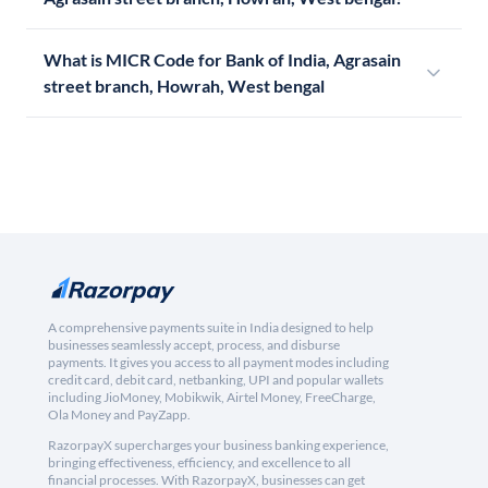
What is MICR Code for Bank of India, Agrasain
street branch, Howrah, West bengal
A comprehensive payments suite in India designed to help
businesses seamlessly accept, process, and disburse
payments. It gives you access to all payment modes including
credit card, debit card, netbanking, UPI and popular wallets
including JioMoney, Mobikwik, Airtel Money, FreeCharge,
Ola Money and PayZapp.
RazorpayX supercharges your business banking experience,
bringing effectiveness, efficiency, and excellence to all
financial processes. With RazorpayX, businesses can get