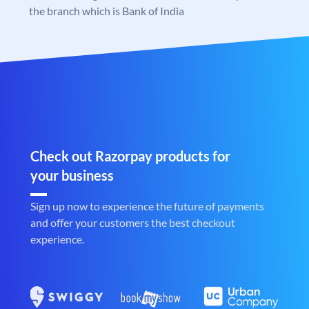
the branch which is Bank of India
Check out Razorpay products for
your business
Sign up now to experience the future of payments
and offer your customers the best checkout
experience.