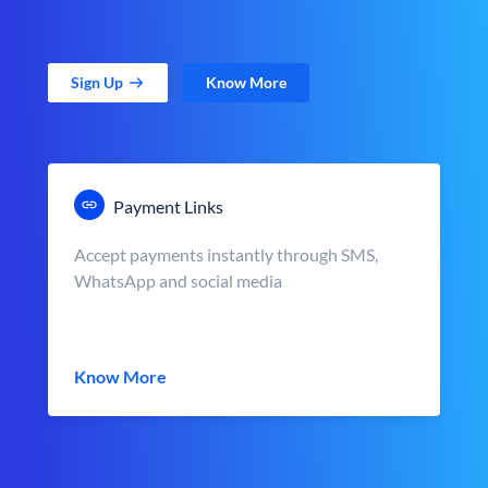
Sign Up
Know More
Payment Links
Accept payments instantly through SMS,
WhatsApp and social media
Know More