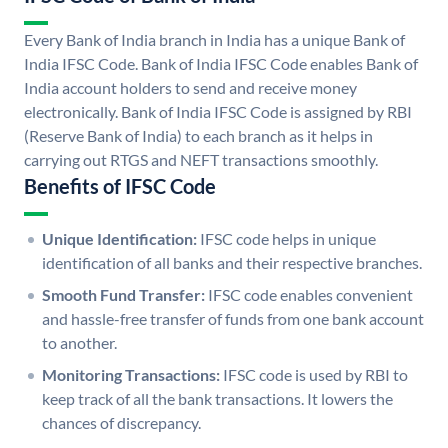
Every Bank of India branch in India has a unique Bank of
India IFSC Code. Bank of India IFSC Code enables Bank of
India account holders to send and receive money
electronically. Bank of India IFSC Code is assigned by RBI
(Reserve Bank of India) to each branch as it helps in
carrying out RTGS and NEFT transactions smoothly.
Benefits of IFSC Code
Unique Identification:
IFSC code helps in unique
identification of all banks and their respective branches.
Smooth Fund Transfer:
IFSC code enables convenient
and hassle-free transfer of funds from one bank account
to another.
Monitoring Transactions:
IFSC code is used by RBI to
keep track of all the bank transactions. It lowers the
chances of discrepancy.