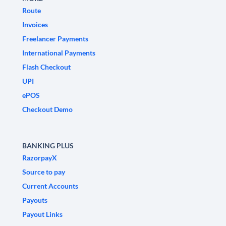
Route
Invoices
Freelancer Payments
International Payments
Flash Checkout
UPI
ePOS
Checkout Demo
BANKING PLUS
RazorpayX
Source to pay
Current Accounts
Payouts
Payout Links