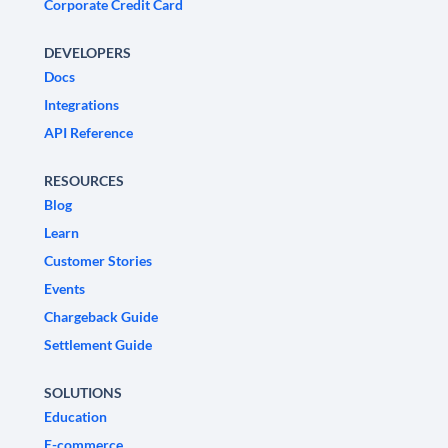
Corporate Credit Card
DEVELOPERS
Docs
Integrations
API Reference
RESOURCES
Blog
Learn
Customer Stories
Events
Chargeback Guide
Settlement Guide
SOLUTIONS
Education
E-commerce