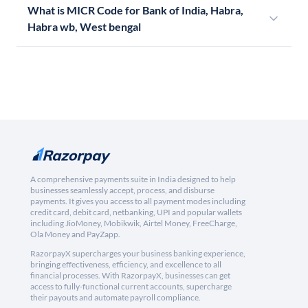
What is MICR Code for Bank of India, Habra,
Habra wb, West bengal
A comprehensive payments suite in India designed to help
businesses seamlessly accept, process, and disburse
payments. It gives you access to all payment modes including
credit card, debit card, netbanking, UPI and popular wallets
including JioMoney, Mobikwik, Airtel Money, FreeCharge,
Ola Money and PayZapp.
RazorpayX supercharges your business banking experience,
bringing effectiveness, efficiency, and excellence to all
financial processes. With RazorpayX, businesses can get
access to fully-functional current accounts, supercharge
their payouts and automate payroll compliance.