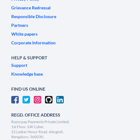
Grievance Redressal
Responsible Disclosure
Partners
White papers
Corporate Information
HELP & SUPPORT
Support
Knowledge base
FIND US ONLINE
REGD. OFFICE ADDRESS
Razorpay Payments Private Limited,
1st Floor, SJR Cyber,
22 Laskar Hosur Road, Adugodi,
Bengaluru, 560030,