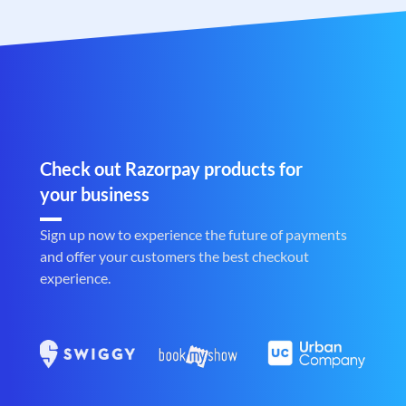
Check out Razorpay products for
your business
Sign up now to experience the future of payments
and offer your customers the best checkout
experience.