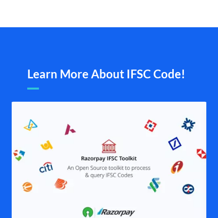
Learn More About IFSC Code!