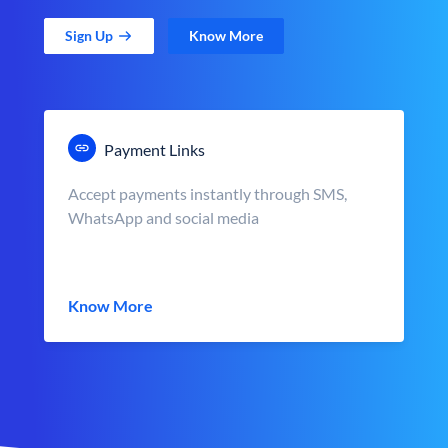
Sign Up
Know More
Payment Links
Accept payments instantly through SMS,
WhatsApp and social media
Know More