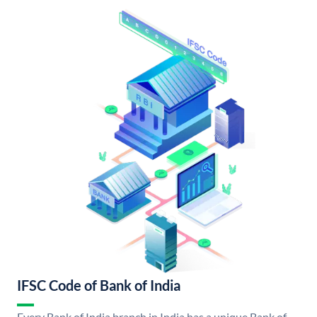
IFSC Code of Bank of India
Every Bank of India branch in India has a unique Bank of