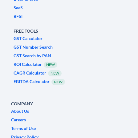
SaaS
BFSI
FREE TOOLS
GST Calculator
GST Number Search
GST Search by PAN
ROI Calculator
NEW
CAGR Calculator
NEW
EBITDA Calculator
NEW
COMPANY
About Us
Careers
Terms of Use
Privacy Policy