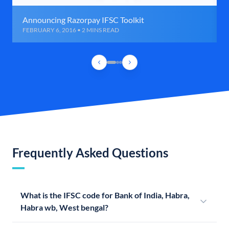
Announcing Razorpay IFSC Toolkit
FEBRUARY 6, 2016 • 2 MINS READ
Frequently Asked Questions
What is the IFSC code for Bank of India, Habra,
Habra wb, West bengal?