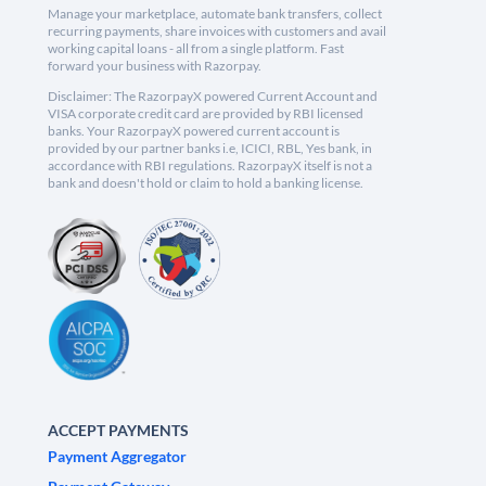
Manage your marketplace, automate bank transfers, collect
recurring payments, share invoices with customers and avail
working capital loans - all from a single platform. Fast
forward your business with Razorpay.
Disclaimer: The RazorpayX powered Current Account and
VISA corporate credit card are provided by RBI licensed
banks. Your RazorpayX powered current account is
provided by our partner banks i.e, ICICI, RBL, Yes bank, in
accordance with RBI regulations. RazorpayX itself is not a
bank and doesn't hold or claim to hold a banking license.
ACCEPT PAYMENTS
Payment Aggregator