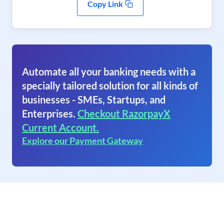
Copy Link
Automate all your banking needs with a
specially tailored solution for all kinds of
businesses - SMEs, Startups, and
Enterprises.
Checkout RazorpayX
Current Account.
Explore our Payment Gateway