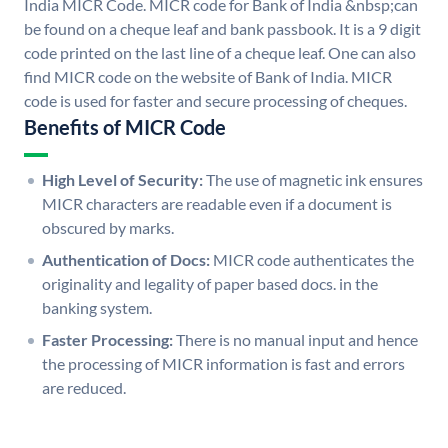
India MICR Code. MICR code for Bank of India &nbsp;can
be found on a cheque leaf and bank passbook. It is a 9 digit
code printed on the last line of a cheque leaf. One can also
find MICR code on the website of Bank of India. MICR
code is used for faster and secure processing of cheques.
Benefits of MICR Code
High Level of Security:
The use of magnetic ink ensures
MICR characters are readable even if a document is
obscured by marks.
Authentication of Docs:
MICR code authenticates the
originality and legality of paper based docs. in the
banking system.
Faster Processing:
There is no manual input and hence
the processing of MICR information is fast and errors
are reduced.