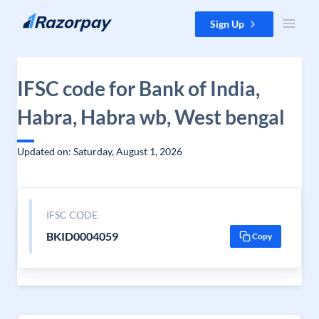
Skip to content
Sign Up
IFSC code for Bank of India,
Habra, Habra wb, West bengal
Updated on: Saturday, August 1, 2026
IFSC CODE
BKID0004059
Copy