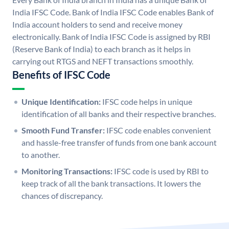
India IFSC Code. Bank of India IFSC Code enables Bank of
India account holders to send and receive money
electronically. Bank of India IFSC Code is assigned by RBI
(Reserve Bank of India) to each branch as it helps in
carrying out RTGS and NEFT transactions smoothly.
Benefits of IFSC Code
Unique Identification:
IFSC code helps in unique
identification of all banks and their respective branches.
Smooth Fund Transfer:
IFSC code enables convenient
and hassle-free transfer of funds from one bank account
to another.
Monitoring Transactions:
IFSC code is used by RBI to
keep track of all the bank transactions. It lowers the
chances of discrepancy.