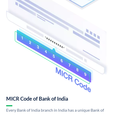
MICR Code of Bank of India
Every Bank of India branch in India has a unique Bank of