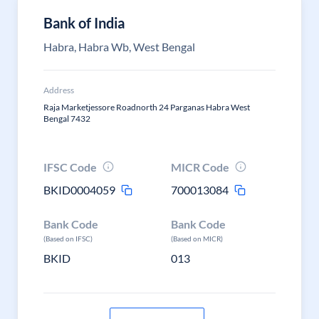
Bank of India
Habra, Habra Wb, West Bengal
Address
Raja Marketjessore Roadnorth 24 Parganas Habra West
Bengal 7432
IFSC Code
MICR Code
BKID0004059
700013084
Bank Code
Bank Code
(Based on IFSC)
(Based on MICR)
BKID
013