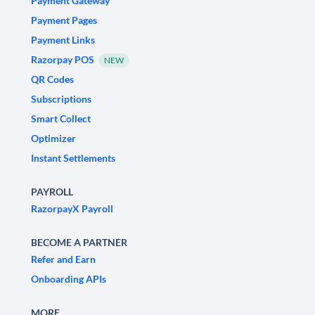
Payment Gateway
Payment Pages
Payment Links
Razorpay POS
NEW
QR Codes
Subscriptions
Smart Collect
Optimizer
Instant Settlements
PAYROLL
RazorpayX Payroll
BECOME A PARTNER
Refer and Earn
Onboarding APIs
MORE