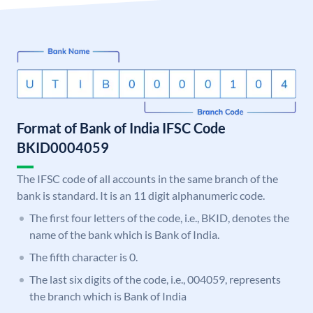
Format of Bank of India IFSC Code
BKID0004059
The IFSC code of all accounts in the same branch of the
bank is standard. It is an 11 digit alphanumeric code.
The first four letters of the code, i.e., BKID, denotes the
name of the bank which is Bank of India.
The fifth character is 0.
The last six digits of the code, i.e., 004059, represents
the branch which is Bank of India