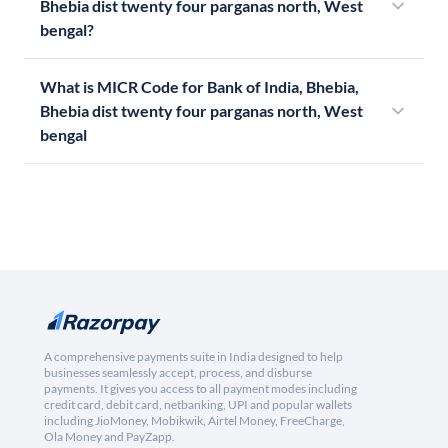
Bhebia dist twenty four parganas north, West
bengal?
What is MICR Code for Bank of India, Bhebia,
Bhebia dist twenty four parganas north, West
bengal
A comprehensive payments suite in India designed to help
businesses seamlessly accept, process, and disburse
payments. It gives you access to all payment modes including
credit card, debit card, netbanking, UPI and popular wallets
including JioMoney, Mobikwik, Airtel Money, FreeCharge,
Ola Money and PayZapp.