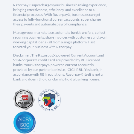
RazorpayX supercharges your business banking experience,
bringing effectiveness, efficiency, and excellence to all
financial processes. With RazorpayX, businesses can get
access to fully-functional current accounts, supercharge
their payouts and automate payroll compliance.
Manage your marketplace, automate bank transfers, collect
recurring payments, share invoices with customers and avail
working capital loans - all from a single platform. Fast
forward your business with Razorpay.
Disclaimer: The RazorpayX powered Current Account and
VISA corporate credit card are provided by RBI licensed
banks. Your RazorpayX powered current account is
provided by our partner banks i.e, ICICI, RBL, Yes bank, in
accordance with RBI regulations. RazorpayX itself is not a
bank and doesn't hold or claim to hold a banking license.