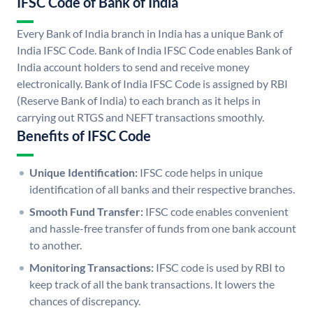
IFSC Code of Bank of India
Every Bank of India branch in India has a unique Bank of
India IFSC Code. Bank of India IFSC Code enables Bank of
India account holders to send and receive money
electronically. Bank of India IFSC Code is assigned by RBI
(Reserve Bank of India) to each branch as it helps in
carrying out RTGS and NEFT transactions smoothly.
Benefits of IFSC Code
Unique Identification:
IFSC code helps in unique
identification of all banks and their respective branches.
Smooth Fund Transfer:
IFSC code enables convenient
and hassle-free transfer of funds from one bank account
to another.
Monitoring Transactions:
IFSC code is used by RBI to
keep track of all the bank transactions. It lowers the
chances of discrepancy.