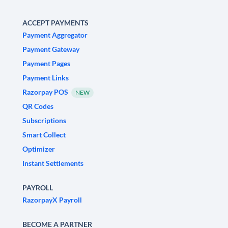
ACCEPT PAYMENTS
Payment Aggregator
Payment Gateway
Payment Pages
Payment Links
Razorpay POS
NEW
QR Codes
Subscriptions
Smart Collect
Optimizer
Instant Settlements
PAYROLL
RazorpayX Payroll
BECOME A PARTNER