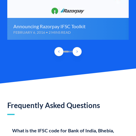
Announcing Razorpay IFSC Toolkit
FEBRUARY 6, 2016 • 2 MINS READ
Frequently Asked Questions
What is the IFSC code for Bank of India, Bhebia,