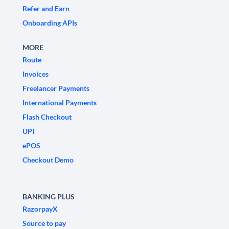
Refer and Earn
Onboarding APIs
MORE
Route
Invoices
Freelancer Payments
International Payments
Flash Checkout
UPI
ePOS
Checkout Demo
BANKING PLUS
RazorpayX
Source to pay