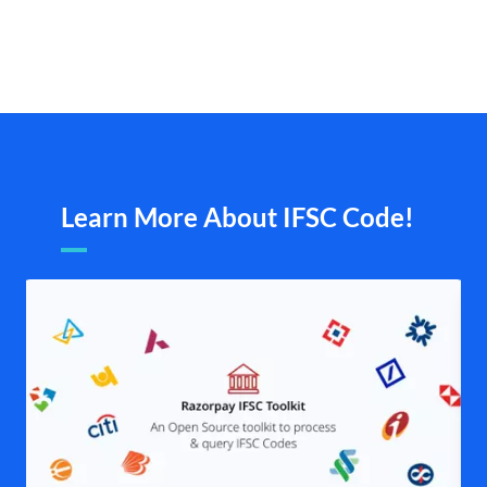
Learn More About IFSC Code!