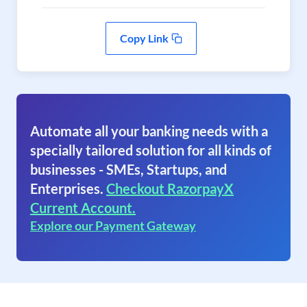
Copy Link
Automate all your banking needs with a
specially tailored solution for all kinds of
businesses - SMEs, Startups, and
Enterprises.
Checkout RazorpayX
Current Account.
Explore our Payment Gateway