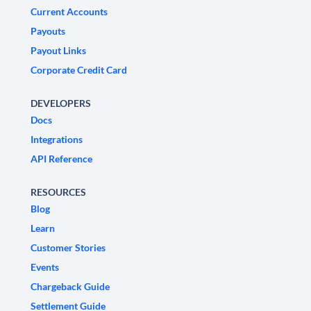
Current Accounts
Payouts
Payout Links
Corporate Credit Card
DEVELOPERS
Docs
Integrations
API Reference
RESOURCES
Blog
Learn
Customer Stories
Events
Chargeback Guide
Settlement Guide