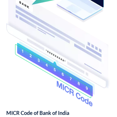
MICR Code of Bank of India