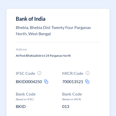
Bank of India
Bhebia, Bhebia Dist Twenty Four Parganas
North, West Bengal
Address
At Post Bhebiadistrict 24 Parganas North
IFSC Code
MICR Code
BKID0004250
700013521
Bank Code
Bank Code
(Based on IFSC)
(Based on MICR)
BKID
013