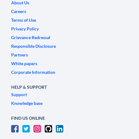
About Us
Careers
Terms of Use
Privacy Policy
Grievance Redressal
Responsible Disclosure
Partners
White papers
Corporate Information
HELP & SUPPORT
Support
Knowledge base
FIND US ONLINE