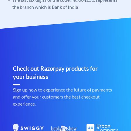
the branch which is Bank of India
Check out Razorpay products for
your business
Sign up now to experience the future of payments
and offer your customers the best checkout
experience.