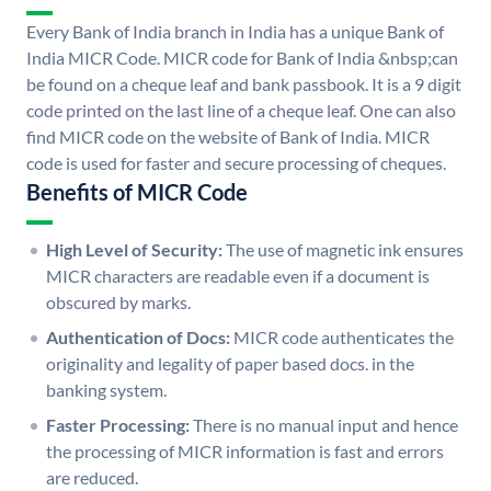
Every Bank of India branch in India has a unique Bank of
India MICR Code. MICR code for Bank of India &nbsp;can
be found on a cheque leaf and bank passbook. It is a 9 digit
code printed on the last line of a cheque leaf. One can also
find MICR code on the website of Bank of India. MICR
code is used for faster and secure processing of cheques.
Benefits of MICR Code
High Level of Security:
The use of magnetic ink ensures
MICR characters are readable even if a document is
obscured by marks.
Authentication of Docs:
MICR code authenticates the
originality and legality of paper based docs. in the
banking system.
Faster Processing:
There is no manual input and hence
the processing of MICR information is fast and errors
are reduced.