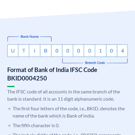
Format of Bank of India IFSC Code
BKID0004250
The IFSC code of all accounts in the same branch of the
bank is standard. It is an 11 digit alphanumeric code.
The first four letters of the code, i.e., BKID, denotes the
name of the bank which is Bank of India.
The fifth character is 0.
The last six digits of the code, i.e., 004250, represents