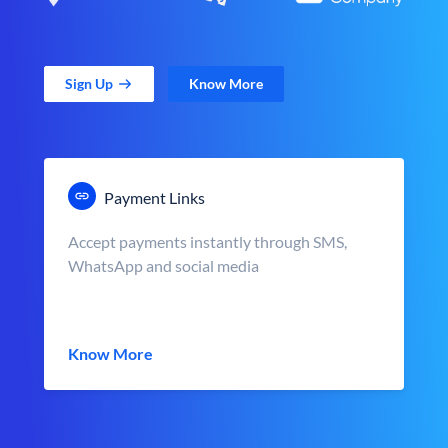
Sign Up
Know More
Payment Links
Accept payments instantly through SMS,
WhatsApp and social media
Know More