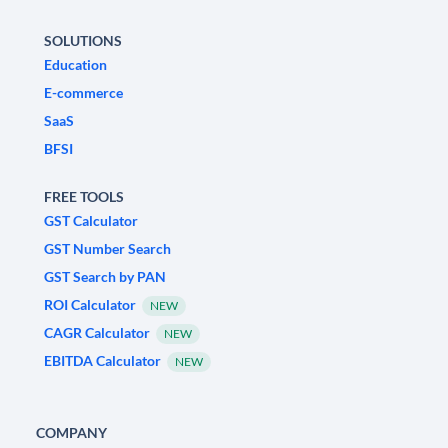
SOLUTIONS
Education
E-commerce
SaaS
BFSI
FREE TOOLS
GST Calculator
GST Number Search
GST Search by PAN
ROI Calculator
NEW
CAGR Calculator
NEW
EBITDA Calculator
NEW
COMPANY