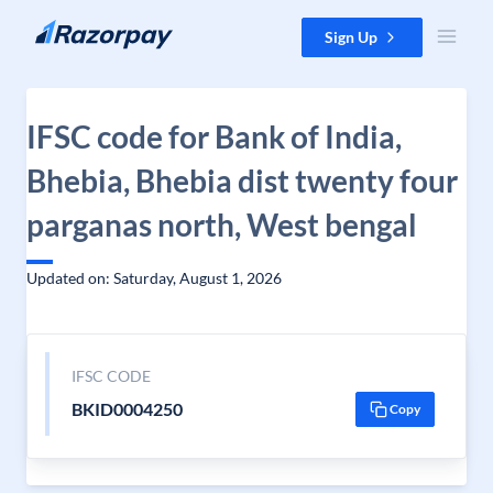
Skip to content
Sign Up
IFSC code for Bank of India,
Bhebia, Bhebia dist twenty four
parganas north, West bengal
Updated on: Saturday, August 1, 2026
IFSC CODE
BKID0004250
Copy