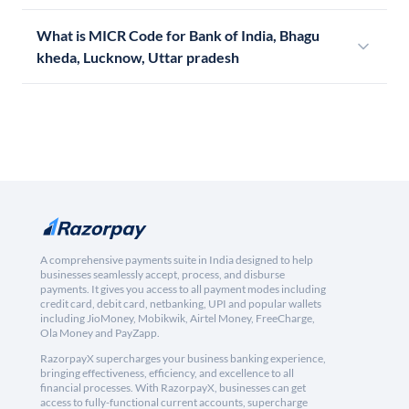
What is MICR Code for Bank of India, Bhagu
kheda, Lucknow, Uttar pradesh
A comprehensive payments suite in India designed to help
businesses seamlessly accept, process, and disburse
payments. It gives you access to all payment modes including
credit card, debit card, netbanking, UPI and popular wallets
including JioMoney, Mobikwik, Airtel Money, FreeCharge,
Ola Money and PayZapp.
RazorpayX supercharges your business banking experience,
bringing effectiveness, efficiency, and excellence to all
financial processes. With RazorpayX, businesses can get
access to fully-functional current accounts, supercharge