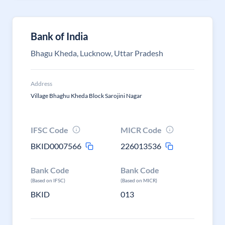
Bank of India
Bhagu Kheda, Lucknow, Uttar Pradesh
Address
Village Bhaghu Kheda Block Sarojini Nagar
IFSC Code
MICR Code
BKID0007566
226013536
Bank Code
Bank Code
(Based on IFSC)
(Based on MICR)
BKID
013