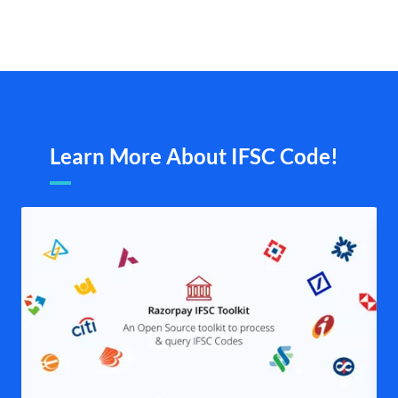
Learn More About IFSC Code!