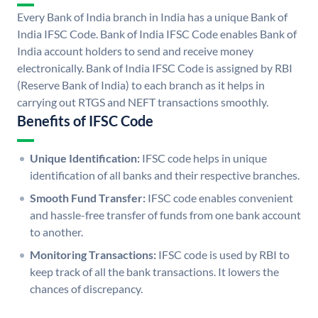
Every Bank of India branch in India has a unique Bank of
India IFSC Code. Bank of India IFSC Code enables Bank of
India account holders to send and receive money
electronically. Bank of India IFSC Code is assigned by RBI
(Reserve Bank of India) to each branch as it helps in
carrying out RTGS and NEFT transactions smoothly.
Benefits of IFSC Code
Unique Identification:
IFSC code helps in unique
identification of all banks and their respective branches.
Smooth Fund Transfer:
IFSC code enables convenient
and hassle-free transfer of funds from one bank account
to another.
Monitoring Transactions:
IFSC code is used by RBI to
keep track of all the bank transactions. It lowers the
chances of discrepancy.