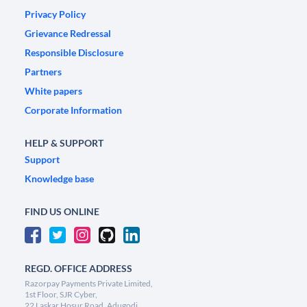
Privacy Policy
Grievance Redressal
Responsible Disclosure
Partners
White papers
Corporate Information
HELP & SUPPORT
Support
Knowledge base
FIND US ONLINE
REGD. OFFICE ADDRESS
Razorpay Payments Private Limited,
1st Floor, SJR Cyber,
22 Laskar Hosur Road, Adugodi,