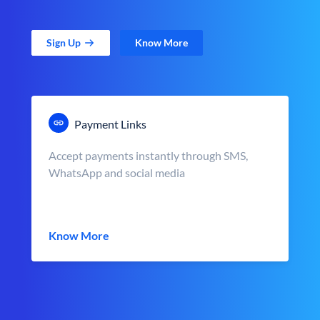
Sign Up
Know More
Payment Links
Accept payments instantly through SMS,
WhatsApp and social media
Know More