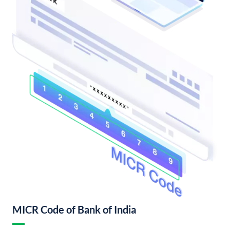
MICR Code of Bank of India