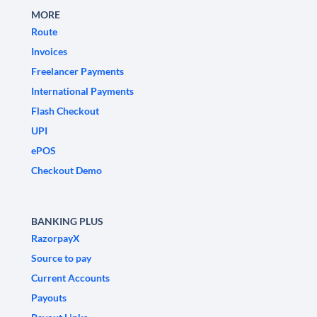
MORE
Route
Invoices
Freelancer Payments
International Payments
Flash Checkout
UPI
ePOS
Checkout Demo
BANKING PLUS
RazorpayX
Source to pay
Current Accounts
Payouts