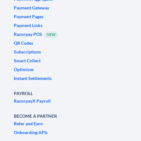
Payment Gateway
Payment Pages
Payment Links
Razorpay POS
NEW
QR Codes
Subscriptions
Smart Collect
Optimizer
Instant Settlements
PAYROLL
RazorpayX Payroll
BECOME A PARTNER
Refer and Earn
Onboarding APIs