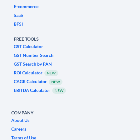
E-commerce
SaaS
BFSI
FREE TOOLS
GST Calculator
GST Number Search
GST Search by PAN
ROI Calculator
NEW
CAGR Calculator
NEW
EBITDA Calculator
NEW
COMPANY
About Us
Careers
Terms of Use