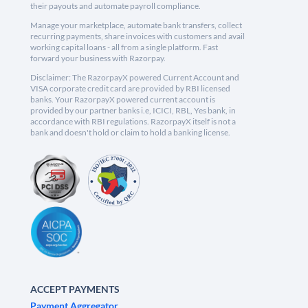
their payouts and automate payroll compliance.
Manage your marketplace, automate bank transfers, collect
recurring payments, share invoices with customers and avail
working capital loans - all from a single platform. Fast
forward your business with Razorpay.
Disclaimer: The RazorpayX powered Current Account and
VISA corporate credit card are provided by RBI licensed
banks. Your RazorpayX powered current account is
provided by our partner banks i.e, ICICI, RBL, Yes bank, in
accordance with RBI regulations. RazorpayX itself is not a
bank and doesn't hold or claim to hold a banking license.
ACCEPT PAYMENTS
Payment Aggregator