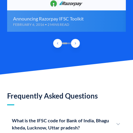
Announcing Razorpay IFSC Toolkit
FEBRUARY 6, 2016 • 2 MINS READ
Frequently Asked Questions
What is the IFSC code for Bank of India, Bhagu
kheda, Lucknow, Uttar pradesh?