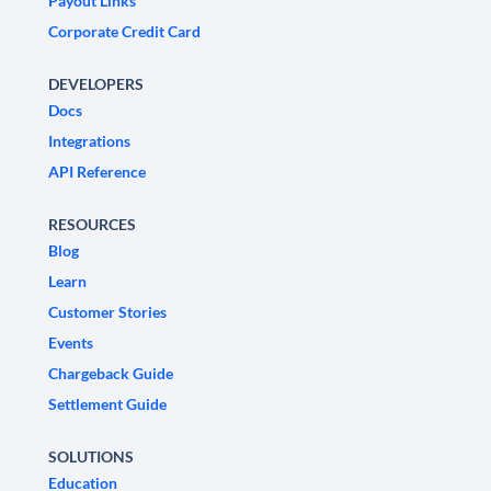
Payout Links
Corporate Credit Card
DEVELOPERS
Docs
Integrations
API Reference
RESOURCES
Blog
Learn
Customer Stories
Events
Chargeback Guide
Settlement Guide
SOLUTIONS
Education