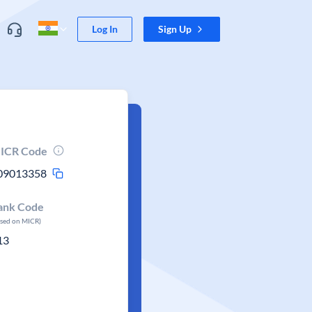
Log In
Sign Up
ICR Code
09013358
ank Code
ased on MICR)
13