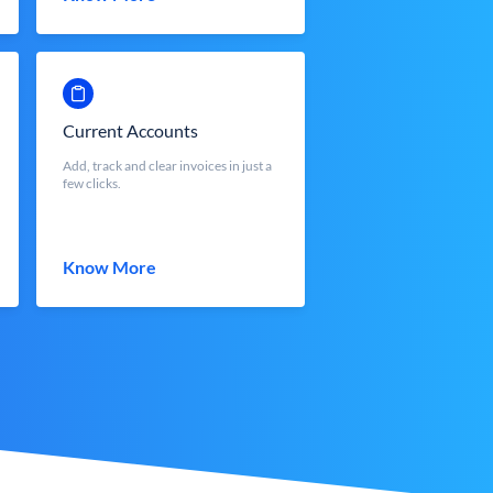
Current Accounts
Add, track and clear invoices in just a
few clicks.
Know More