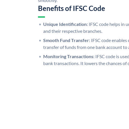
smoothly.
Benefits of IFSC Code
Unique Identification:
IFSC code helps in un
and their respective branches.
Smooth Fund Transfer:
IFSC code enables 
transfer of funds from one bank account to 
Monitoring Transactions:
IFSC code is used
bank transactions. It lowers the chances of 