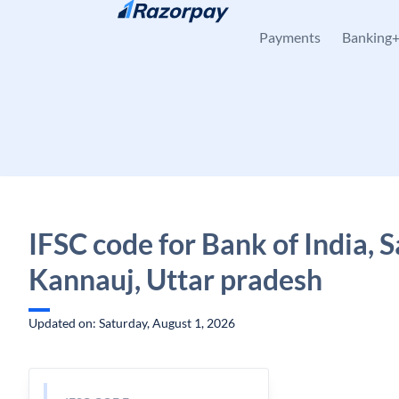
Skip to content
Payments
Banking
IFSC code for Bank of India,
Kannauj, Uttar pradesh
Updated on: Saturday, August 1, 2026