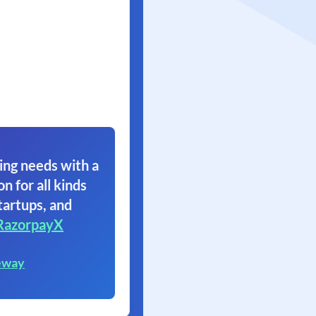
ing needs with a
on for all kinds
tartups, and
RazorpayX
eway