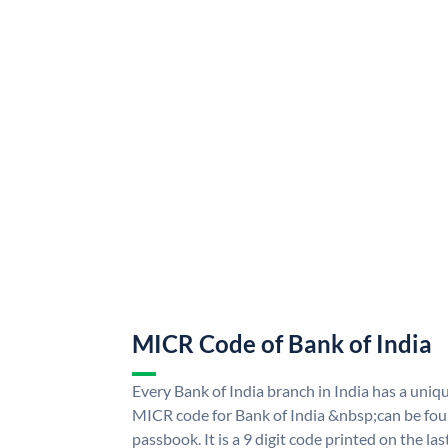
MICR Code of Bank of India
Every Bank of India branch in India has a uni
MICR code for Bank of India &nbsp;can be fou
passbook. It is a 9 digit code printed on the las