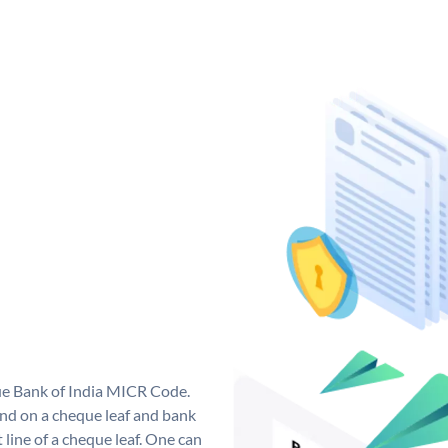
que Bank of India MICR Code.
nd on a cheque leaf and bank
t line of a cheque leaf. One can