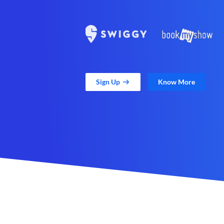
Sign Up
Know More