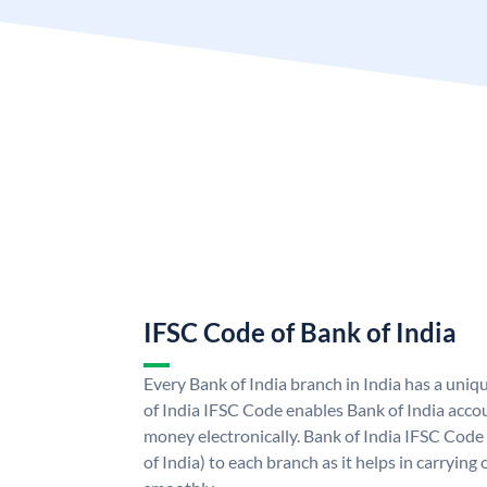
IFSC Code of Bank of India
Every Bank of India branch in India has a uni
of India IFSC Code enables Bank of India acco
money electronically. Bank of India IFSC Code
of India) to each branch as it helps in carryi