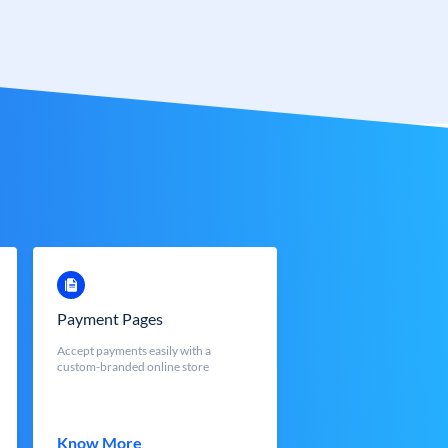
Payment Pages
Accept payments easily with a
custom-branded online store
Know More