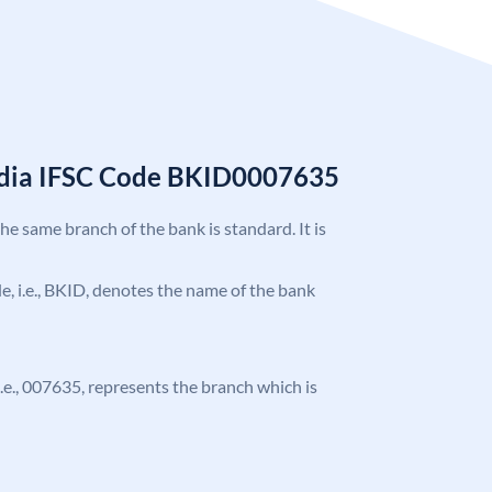
India IFSC Code BKID0007635
the same branch of the bank is standard. It is
ode, i.e., BKID, denotes the name of the bank
 i.e., 007635, represents the branch which is