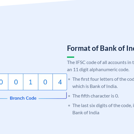
Format of Bank of 
The IFSC code of all accounts in 
an 11 digit alphanumeric code.
The first four letters of the c
which is Bank of India.
The fifth character is 0.
The last six digits of the code,
Bank of India