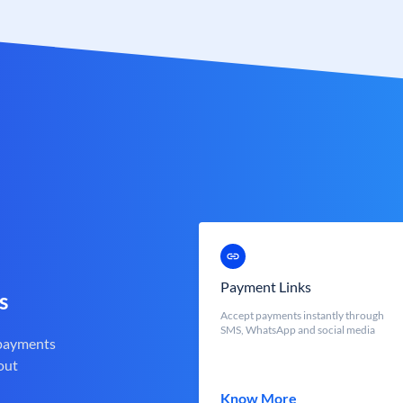
Payment Links
s
Accept payments instantly through
SMS, WhatsApp and social media
 payments
out
Know More