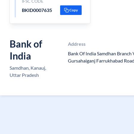
IFSC CODE
BKID0007635
Copy
Bank of
Address
India
Bank Of India Samdhan Branch 
Gursahaiganj Farrukhabad Roa
Samdhan, Kanauj,
Uttar Pradesh