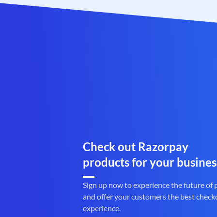
Check out Razorpay
products for your busines
Sign up now to experience the future of
and offer your customers the best check
experience.