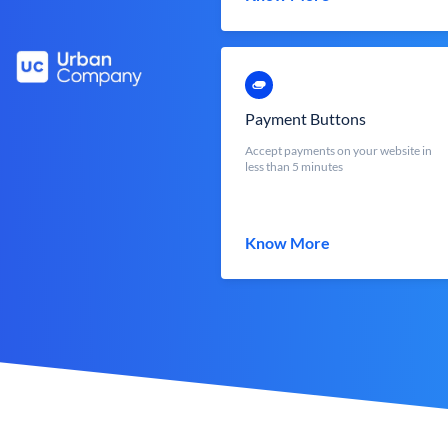
Payment Buttons
Accept payments on your website in
less than 5 minutes
Know More