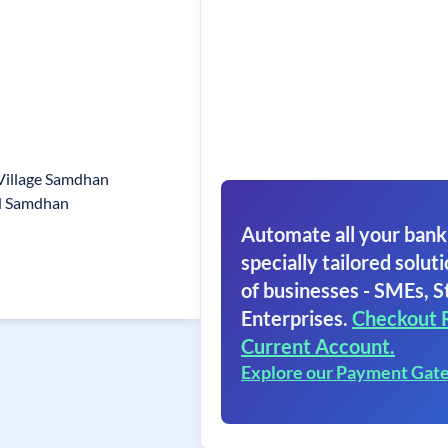
Village Samdhan
d Samdhan
Automate all your bank
specially tailored soluti
of businesses - SMEs, S
Enterprises.
Checkout 
Current Account.
Explore our Payment Gat