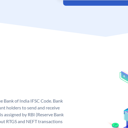
que Bank of India IFSC Code. Bank
unt holders to send and receive
 is assigned by RBI (Reserve Bank
ng out RTGS and NEFT transactions