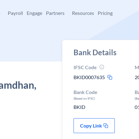
+
Payroll
Engage
Partners
Resources
Pricing
Bank Details
IFSC Code
M
BKID0007635
2
 Samdhan,
Bank Code
B
(Based on IFSC)
(B
BKID
0
Copy Link