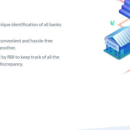
ique identification of all banks
convenient and hassle-free
another.
 by RBI to keep track of all the
discrepancy.