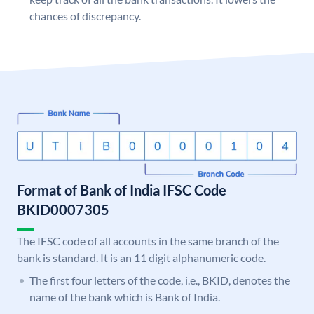
chances of discrepancy.
Format of Bank of India IFSC Code
BKID0007305
The IFSC code of all accounts in the same branch of the
bank is standard. It is an 11 digit alphanumeric code.
The first four letters of the code, i.e., BKID, denotes the
name of the bank which is Bank of India.