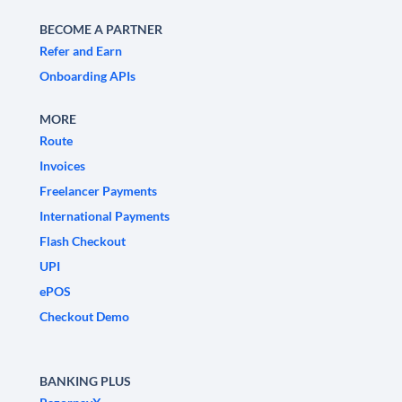
BECOME A PARTNER
Refer and Earn
Onboarding APIs
MORE
Route
Invoices
Freelancer Payments
International Payments
Flash Checkout
UPI
ePOS
Checkout Demo
BANKING PLUS