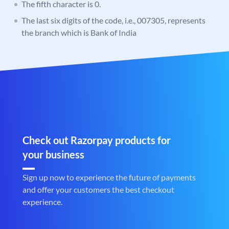
The fifth character is 0.
The last six digits of the code, i.e., 007305, represents
the branch which is Bank of India
Check out Razorpay products for
your business
Sign up now to experience the future of payments
and offer your customers the best checkout
experience.