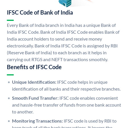
IFSC Code of Bank of India
Every Bank of India branch in India has a unique Bank of
India IFSC Code. Bank of India IFSC Code enables Bank of
India account holders to send and receive money
electronically. Bank of India IFSC Code is assigned by RBI
(Reserve Bank of India) to each branch as it helps in
carrying out RTGS and NEFT transactions smoothly.
Benefits of IFSC Code
Unique Identification:
IFSC code helps in unique
identification of all banks and their respective branches.
Smooth Fund Transfer:
IFSC code enables convenient
and hassle-free transfer of funds from one bank account
to another.
Monitoring Transactions:
IFSC code is used by RBI to
keep track of all the bank transactions. It lowers the