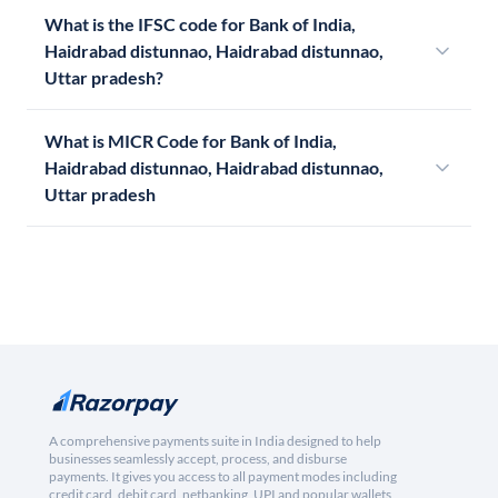
What is the IFSC code for Bank of India,
Haidrabad distunnao, Haidrabad distunnao,
Uttar pradesh?
What is MICR Code for Bank of India,
Haidrabad distunnao, Haidrabad distunnao,
Uttar pradesh
A comprehensive payments suite in India designed to help
businesses seamlessly accept, process, and disburse
payments. It gives you access to all payment modes including
credit card, debit card, netbanking, UPI and popular wallets