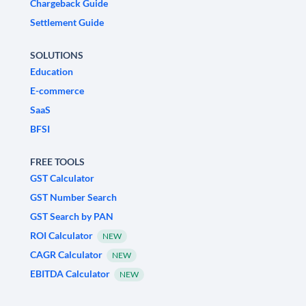
Chargeback Guide
Settlement Guide
SOLUTIONS
Education
E-commerce
SaaS
BFSI
FREE TOOLS
GST Calculator
GST Number Search
GST Search by PAN
ROI Calculator
NEW
CAGR Calculator
NEW
EBITDA Calculator
NEW