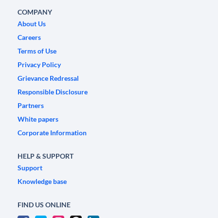
COMPANY
About Us
Careers
Terms of Use
Privacy Policy
Grievance Redressal
Responsible Disclosure
Partners
White papers
Corporate Information
HELP & SUPPORT
Support
Knowledge base
FIND US ONLINE