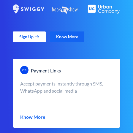
Sign Up
Know More
Payment Links
Accept payments instantly through SMS,
WhatsApp and social media
Know More