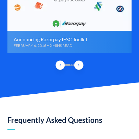
Announcing Razorpay IFSC Toolkit
FEBRUARY 6, 2016 • 2 MINS READ
Frequently Asked Questions