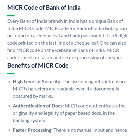
MICR Code of Bank of India
Every Bank of India branch in India has a unique Bank of
India MICR Code. MICR code for Bank of India &nbsp;can
be found on a cheque leaf and bank passbook. It is a 9 digit
code printed on the last line of a cheque leaf. One can also
find MICR code on the website of Bank of India. MICR
code is used for faster and secure processing of cheques.
Benefits of MICR Code
High Level of Security:
The use of magnetic ink ensures
MICR characters are readable even if a document is
obscured by marks.
Authentication of Docs:
MICR code authenticates the
originality and legality of paper based docs. in the
banking system.
Faster Processing:
There is no manual input and hence