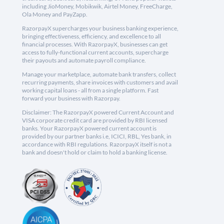
including JioMoney, Mobikwik, Airtel Money, FreeCharge,
Ola Money and PayZapp.
RazorpayX supercharges your business banking experience,
bringing effectiveness, efficiency, and excellence to all
financial processes. With RazorpayX, businesses can get
access to fully-functional current accounts, supercharge
their payouts and automate payroll compliance.
Manage your marketplace, automate bank transfers, collect
recurring payments, share invoices with customers and avail
working capital loans - all from a single platform. Fast
forward your business with Razorpay.
Disclaimer: The RazorpayX powered Current Account and
VISA corporate credit card are provided by RBI licensed
banks. Your RazorpayX powered current account is
provided by our partner banks i.e, ICICI, RBL, Yes bank, in
accordance with RBI regulations. RazorpayX itself is not a
bank and doesn't hold or claim to hold a banking license.