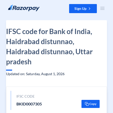
Skip to content
Sign Up
IFSC code for Bank of India,
Haidrabad distunnao,
Haidrabad distunnao, Uttar
pradesh
Updated on: Saturday, August 1, 2026
IFSC CODE
BKID0007305
Copy