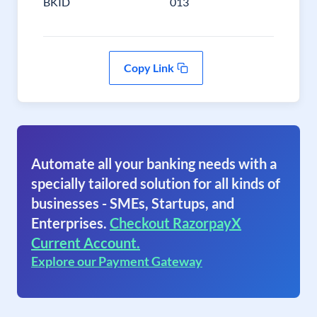
BKID
013
Copy Link
Automate all your banking needs with a
specially tailored solution for all kinds of
businesses - SMEs, Startups, and
Enterprises.
Checkout RazorpayX
Current Account.
Explore our Payment Gateway