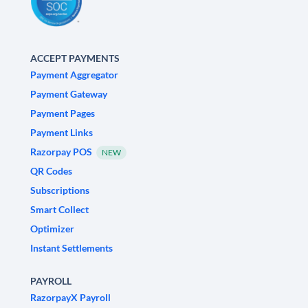
ACCEPT PAYMENTS
Payment Aggregator
Payment Gateway
Payment Pages
Payment Links
Razorpay POS
NEW
QR Codes
Subscriptions
Smart Collect
Optimizer
Instant Settlements
PAYROLL
RazorpayX Payroll