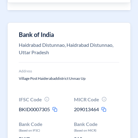
Bank of India
Haidrabad Distunnao, Haidrabad Distunnao,
Uttar Pradesh
Address
Village Post Haiderabaddistrict Unnao Up
IFSC Code
MICR Code
BKID0007305
209013464
Bank Code
Bank Code
(Based on IFSC)
(Based on MICR)