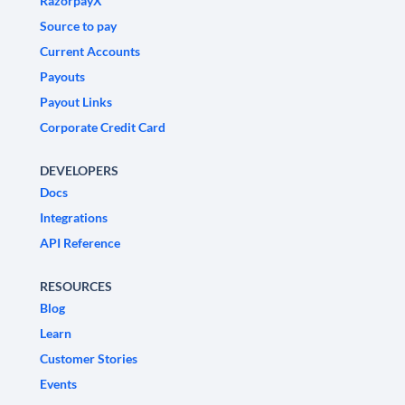
RazorpayX
Source to pay
Current Accounts
Payouts
Payout Links
Corporate Credit Card
DEVELOPERS
Docs
Integrations
API Reference
RESOURCES
Blog
Learn
Customer Stories
Events