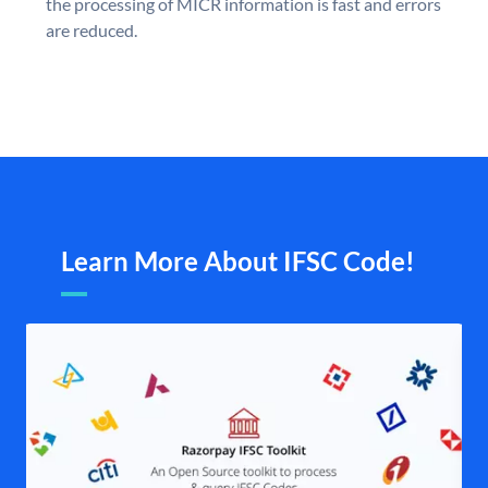
the processing of MICR information is fast and errors
are reduced.
Learn More About IFSC Code!