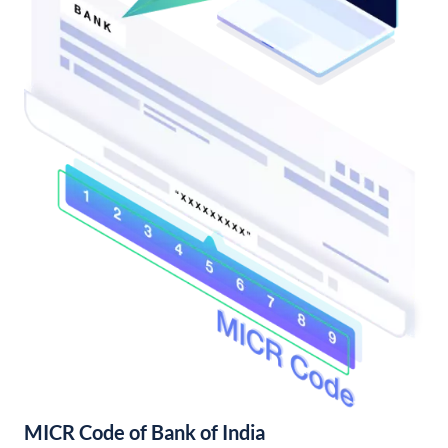
MICR Code of Bank of India