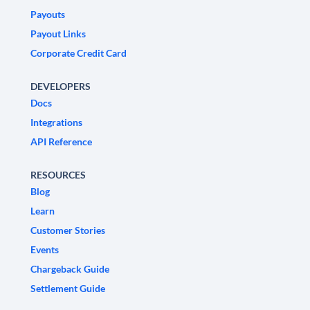
Payouts
Payout Links
Corporate Credit Card
DEVELOPERS
Docs
Integrations
API Reference
RESOURCES
Blog
Learn
Customer Stories
Events
Chargeback Guide
Settlement Guide