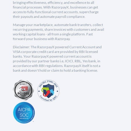
bringing effectiveness, efficiency, and excellence to all
financial processes. With RazorpayX, businesses can get
access to fully-functional current accounts, supercharge
their payouts and automate payroll compliance.
Manage your marketplace, automate bank transfers, collect
recurring payments, share invoices with customers and avail
working capital loans - all from a single platform. Fast
forward your business with Razorpay.
Disclaimer: The RazorpayX powered Current Account and
VISA corporate credit card are provided by RBI licensed
banks. Your RazorpayX powered current account is
provided by our partner banks i.e, ICICI, RBL, Yes bank, in
accordance with RBI regulations. RazorpayX itself is not a
bank and doesn't hold or claim to hold a banking license.