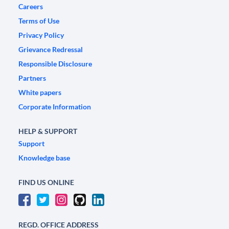
Careers
Terms of Use
Privacy Policy
Grievance Redressal
Responsible Disclosure
Partners
White papers
Corporate Information
HELP & SUPPORT
Support
Knowledge base
FIND US ONLINE
REGD. OFFICE ADDRESS