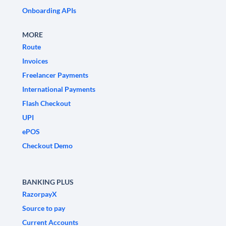
Onboarding APIs
MORE
Route
Invoices
Freelancer Payments
International Payments
Flash Checkout
UPI
ePOS
Checkout Demo
BANKING PLUS
RazorpayX
Source to pay
Current Accounts