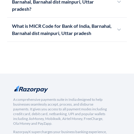
Barnahal, Barnahal dist mainpuri, Uttar
pradesh?
What is MICR Code for Bank of India, Barnahal,
Barnahal dist mainpuri, Uttar pradesh
A comprehensive payments suite in India designed to help
businesses seamlessly accept, process, and disburse
payments. It gives you access to all payment modes including
credit card, debit card, netbanking, UPI and popular wallets
including JioMoney, Mobikwik, Airtel Money, FreeCharge,
Ola Money and PayZapp.
RazorpayX supercharges your business banking experience,