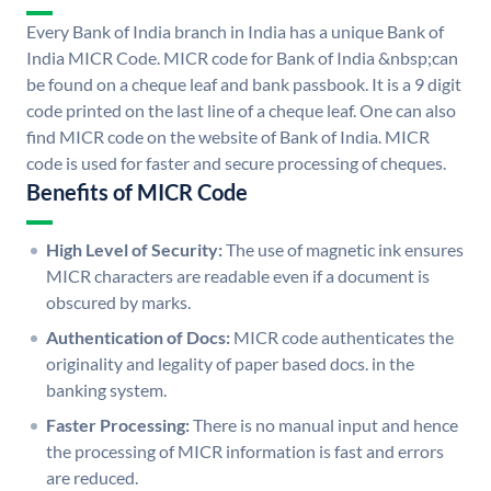
Every Bank of India branch in India has a unique Bank of
India MICR Code. MICR code for Bank of India &nbsp;can
be found on a cheque leaf and bank passbook. It is a 9 digit
code printed on the last line of a cheque leaf. One can also
find MICR code on the website of Bank of India. MICR
code is used for faster and secure processing of cheques.
Benefits of MICR Code
High Level of Security:
The use of magnetic ink ensures
MICR characters are readable even if a document is
obscured by marks.
Authentication of Docs:
MICR code authenticates the
originality and legality of paper based docs. in the
banking system.
Faster Processing:
There is no manual input and hence
the processing of MICR information is fast and errors
are reduced.