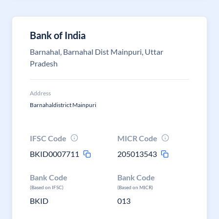
Bank of India
Barnahal, Barnahal Dist Mainpuri, Uttar
Pradesh
Address
Barnahaldistrict Mainpuri
IFSC Code
MICR Code
BKID0007711
205013543
Bank Code
Bank Code
(Based on IFSC)
(Based on MICR)
BKID
013