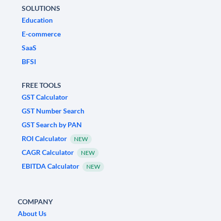
SOLUTIONS
Education
E-commerce
SaaS
BFSI
FREE TOOLS
GST Calculator
GST Number Search
GST Search by PAN
ROI Calculator
NEW
CAGR Calculator
NEW
EBITDA Calculator
NEW
COMPANY
About Us