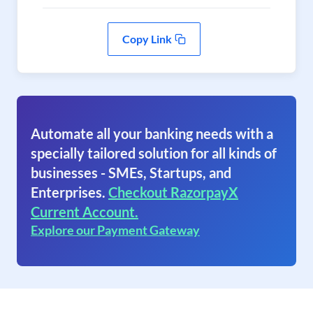
Copy Link
Automate all your banking needs with a
specially tailored solution for all kinds of
businesses - SMEs, Startups, and
Enterprises.
Checkout RazorpayX
Current Account.
Explore our Payment Gateway