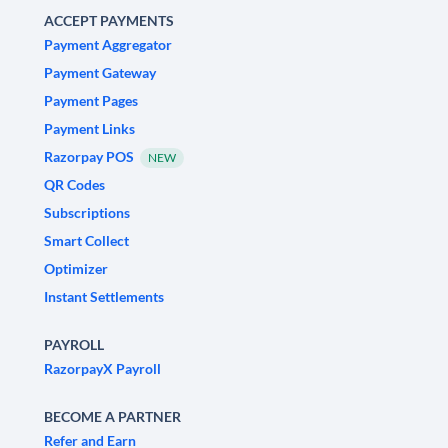
ACCEPT PAYMENTS
Payment Aggregator
Payment Gateway
Payment Pages
Payment Links
Razorpay POS
NEW
QR Codes
Subscriptions
Smart Collect
Optimizer
Instant Settlements
PAYROLL
RazorpayX Payroll
BECOME A PARTNER
Refer and Earn