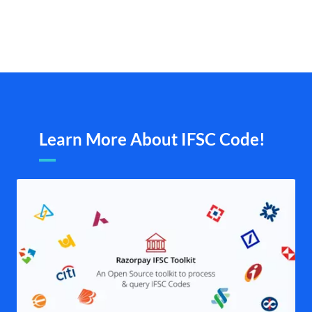
Learn More About IFSC Code!