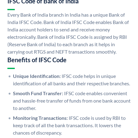
IFSC Code of Bank of India
Every Bank of India branch in India has a unique Bank of
India IFSC Code. Bank of India IFSC Code enables Bank of
India account holders to send and receive money
electronically. Bank of India IFSC Code is assigned by RBI
(Reserve Bank of India) to each branch as it helps in
carrying out RTGS and NEFT transactions smoothly.
Benefits of IFSC Code
Unique Identification:
IFSC code helps in unique
identification of all banks and their respective branches.
Smooth Fund Transfer:
IFSC code enables convenient
and hassle-free transfer of funds from one bank account
to another.
Monitoring Transactions:
IFSC code is used by RBI to
keep track of all the bank transactions. It lowers the
chances of discrepancy.