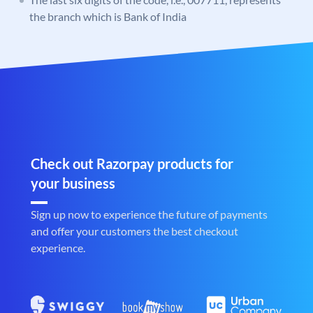
the branch which is Bank of India
Check out Razorpay products for
your business
Sign up now to experience the future of payments
and offer your customers the best checkout
experience.