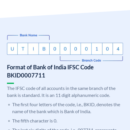
Format of Bank of India IFSC Code
BKID0007711
The IFSC code of all accounts in the same branch of the
bank is standard. It is an 11 digit alphanumeric code.
The first four letters of the code, i.e., BKID, denotes the
name of the bank which is Bank of India.
The fifth character is 0.
The last six digits of the code, i.e., 007711, represents