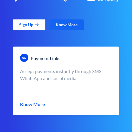
Sign Up
Know More
Payment Links
Accept payments instantly through SMS,
WhatsApp and social media
Know More