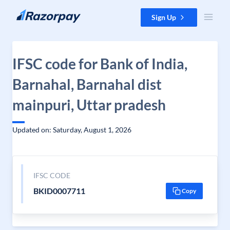
Skip to content
Sign Up
IFSC code for Bank of India,
Barnahal, Barnahal dist
mainpuri, Uttar pradesh
Updated on: Saturday, August 1, 2026
IFSC CODE
BKID0007711
Copy