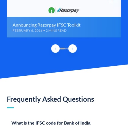
Announcing Razorpay IFSC Toolkit
FEBRUARY 6, 2016 • 2 MINS READ
Frequently Asked Questions
What is the IFSC code for Bank of India,