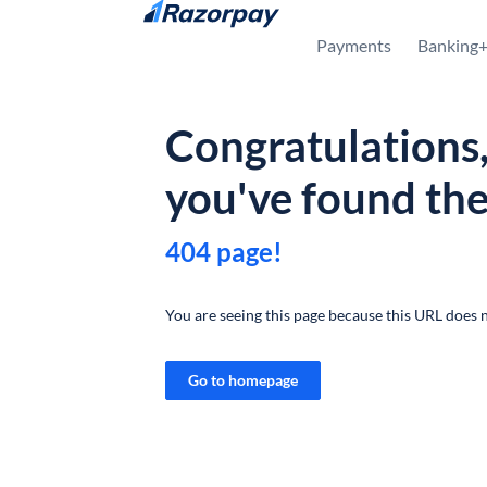
Skip to content
Payments
Banking
Congratulations
you've found th
404 page!
You are seeing this page because this URL does n
Go to homepage