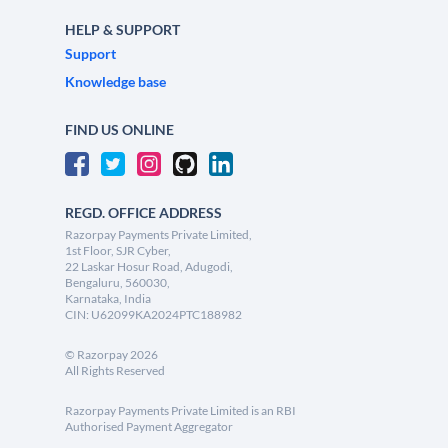
HELP & SUPPORT
Support
Knowledge base
FIND US ONLINE
REGD. OFFICE ADDRESS
Razorpay Payments Private Limited,
1st Floor, SJR Cyber,
22 Laskar Hosur Road, Adugodi,
Bengaluru, 560030,
Karnataka, India
CIN: U62099KA2024PTC188982
©
Razorpay
2026
All Rights Reserved
Razorpay Payments Private Limited is an RBI
Authorised Payment Aggregator