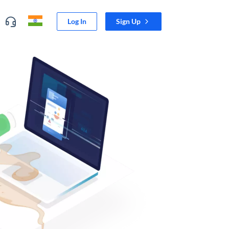
Log In
Sign Up