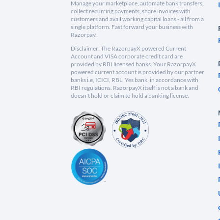
Manage your marketplace, automate bank transfers,
collect recurring payments, share invoices with
customers and avail working capital loans - all from a
single platform. Fast forward your business with
Razorpay.
Disclaimer: The RazorpayX powered Current
Account and VISA corporate credit card are
provided by RBI licensed banks. Your RazorpayX
powered current account is provided by our partner
banks i.e, ICICI, RBL, Yes bank, in accordance with
RBI regulations. RazorpayX itself is not a bank and
doesn't hold or claim to hold a banking license.