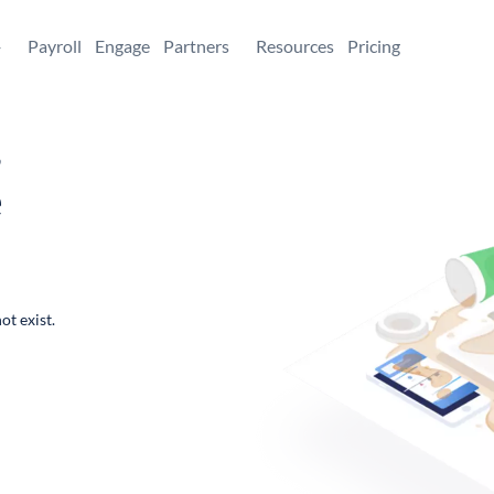
+
Payroll
Engage
Partners
Resources
Pricing
,
e
ot exist.