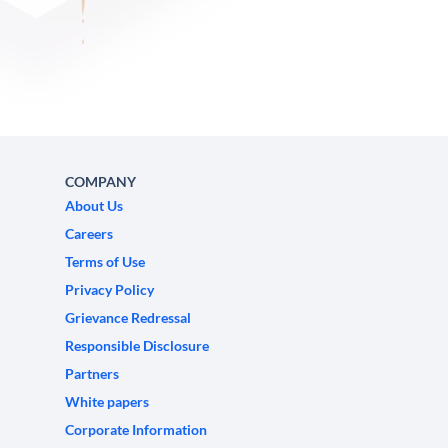
COMPANY
About Us
Careers
Terms of Use
Privacy Policy
Grievance Redressal
Responsible Disclosure
Partners
White papers
Corporate Information