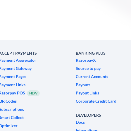
ACCEPT PAYMENTS
BANKING PLUS
Payment Aggregator
RazorpayX
Payment Gateway
Source to pay
Payment Pages
Current Accounts
Payment Links
Payouts
Razorpay POS
Payout Links
NEW
QR Codes
Corporate Credit Card
Subscriptions
DEVELOPERS
Smart Collect
Docs
Optimizer
Integrations