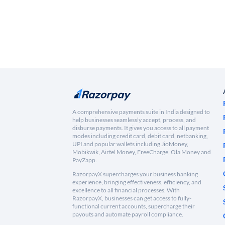
A comprehensive payments suite in India designed to
help businesses seamlessly accept, process, and
disburse payments. It gives you access to all payment
modes including credit card, debit card, netbanking,
UPI and popular wallets including JioMoney,
Mobikwik, Airtel Money, FreeCharge, Ola Money and
PayZapp.
RazorpayX supercharges your business banking
experience, bringing effectiveness, efficiency, and
excellence to all financial processes. With
RazorpayX, businesses can get access to fully-
functional current accounts, supercharge their
payouts and automate payroll compliance.