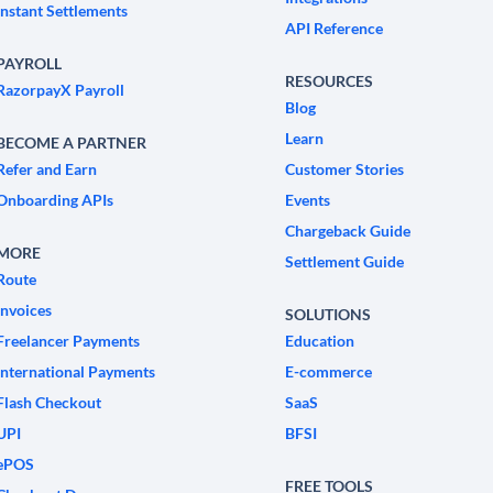
Instant Settlements
API Reference
PAYROLL
RESOURCES
RazorpayX Payroll
Blog
Learn
BECOME A PARTNER
Refer and Earn
Customer Stories
Onboarding APIs
Events
Chargeback Guide
MORE
Settlement Guide
Route
Invoices
SOLUTIONS
Freelancer Payments
Education
International Payments
E-commerce
Flash Checkout
SaaS
UPI
BFSI
ePOS
FREE TOOLS