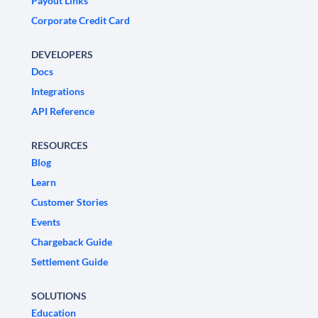
Payout Links
Corporate Credit Card
DEVELOPERS
Docs
Integrations
API Reference
RESOURCES
Blog
Learn
Customer Stories
Events
Chargeback Guide
Settlement Guide
SOLUTIONS
Education