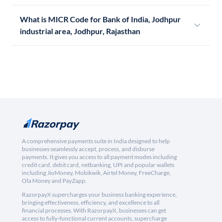
What is MICR Code for Bank of India, Jodhpur
industrial area, Jodhpur, Rajasthan
A comprehensive payments suite in India designed to help
businesses seamlessly accept, process, and disburse
payments. It gives you access to all payment modes including
credit card, debit card, netbanking, UPI and popular wallets
including JioMoney, Mobikwik, Airtel Money, FreeCharge,
Ola Money and PayZapp.
RazorpayX supercharges your business banking experience,
bringing effectiveness, efficiency, and excellence to all
financial processes. With RazorpayX, businesses can get
access to fully-functional current accounts, supercharge