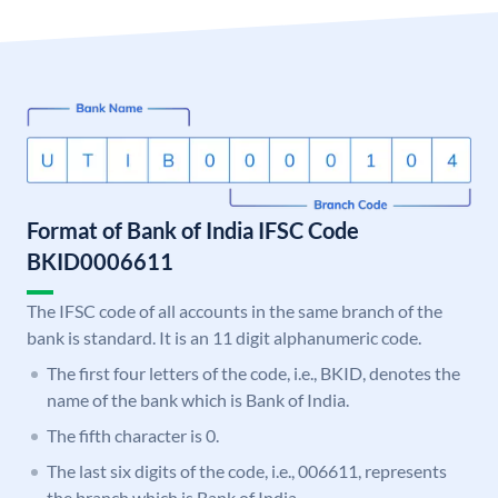
Format of Bank of India IFSC Code
BKID0006611
The IFSC code of all accounts in the same branch of the
bank is standard. It is an 11 digit alphanumeric code.
The first four letters of the code, i.e., BKID, denotes the
name of the bank which is Bank of India.
The fifth character is 0.
The last six digits of the code, i.e., 006611, represents
the branch which is Bank of India