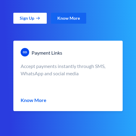
Sign Up
Know More
Payment Links
Accept payments instantly through SMS,
WhatsApp and social media
Know More