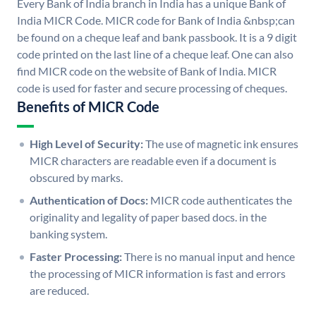
Every Bank of India branch in India has a unique Bank of
India MICR Code. MICR code for Bank of India &nbsp;can
be found on a cheque leaf and bank passbook. It is a 9 digit
code printed on the last line of a cheque leaf. One can also
find MICR code on the website of Bank of India. MICR
code is used for faster and secure processing of cheques.
Benefits of MICR Code
High Level of Security:
The use of magnetic ink ensures
MICR characters are readable even if a document is
obscured by marks.
Authentication of Docs:
MICR code authenticates the
originality and legality of paper based docs. in the
banking system.
Faster Processing:
There is no manual input and hence
the processing of MICR information is fast and errors
are reduced.