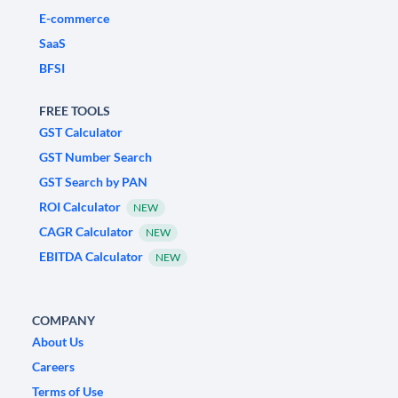
E-commerce
SaaS
BFSI
FREE TOOLS
GST Calculator
GST Number Search
GST Search by PAN
ROI Calculator
NEW
CAGR Calculator
NEW
EBITDA Calculator
NEW
COMPANY
About Us
Careers
Terms of Use