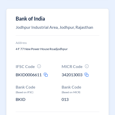
Bank of India
Jodhpur Industrial Area, Jodhpur, Rajasthan
Address
4 F 77 New Power House Roadjodhpur
IFSC Code
MICR Code
BKID0006611
342013003
Bank Code
Bank Code
(Based on IFSC)
(Based on MICR)
BKID
013