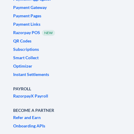
Payment Gateway
Payment Pages
Payment Links
Razorpay POS
NEW
QR Codes
Subscriptions
Smart Collect
Optimizer
Instant Settlements
PAYROLL
RazorpayX Payroll
BECOME A PARTNER
Refer and Earn
Onboarding APIs