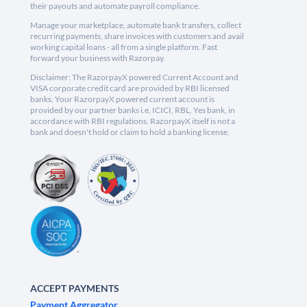
their payouts and automate payroll compliance.
Manage your marketplace, automate bank transfers, collect
recurring payments, share invoices with customers and avail
working capital loans - all from a single platform. Fast
forward your business with Razorpay.
Disclaimer: The RazorpayX powered Current Account and
VISA corporate credit card are provided by RBI licensed
banks. Your RazorpayX powered current account is
provided by our partner banks i.e, ICICI, RBL, Yes bank, in
accordance with RBI regulations. RazorpayX itself is not a
bank and doesn't hold or claim to hold a banking license.
ACCEPT PAYMENTS
Payment Aggregator