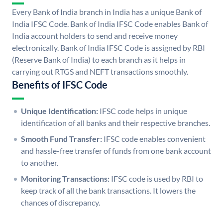
Every Bank of India branch in India has a unique Bank of
India IFSC Code. Bank of India IFSC Code enables Bank of
India account holders to send and receive money
electronically. Bank of India IFSC Code is assigned by RBI
(Reserve Bank of India) to each branch as it helps in
carrying out RTGS and NEFT transactions smoothly.
Benefits of IFSC Code
Unique Identification:
IFSC code helps in unique
identification of all banks and their respective branches.
Smooth Fund Transfer:
IFSC code enables convenient
and hassle-free transfer of funds from one bank account
to another.
Monitoring Transactions:
IFSC code is used by RBI to
keep track of all the bank transactions. It lowers the
chances of discrepancy.