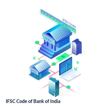
IFSC Code of Bank of India