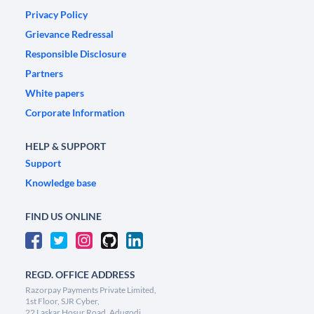
Privacy Policy
Grievance Redressal
Responsible Disclosure
Partners
White papers
Corporate Information
HELP & SUPPORT
Support
Knowledge base
FIND US ONLINE
REGD. OFFICE ADDRESS
Razorpay Payments Private Limited,
1st Floor, SJR Cyber,
22 Laskar Hosur Road, Adugodi,