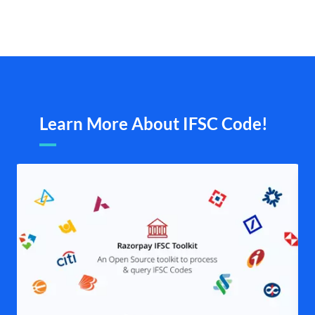
Learn More About IFSC Code!