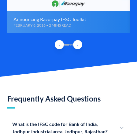
Announcing Razorpay IFSC Toolkit
FEBRUARY 6, 2016 • 2 MINS READ
Frequently Asked Questions
What is the IFSC code for Bank of India,
Jodhpur industrial area, Jodhpur, Rajasthan?