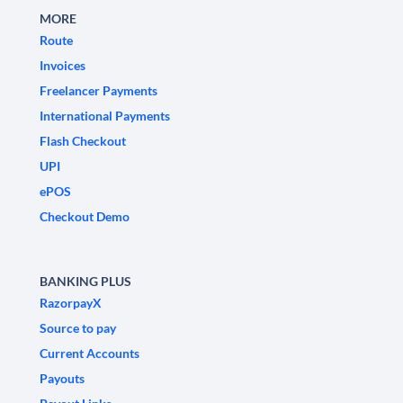
MORE
Route
Invoices
Freelancer Payments
International Payments
Flash Checkout
UPI
ePOS
Checkout Demo
BANKING PLUS
RazorpayX
Source to pay
Current Accounts
Payouts