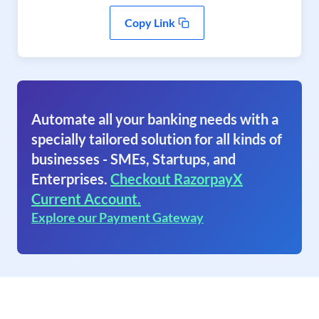
Copy Link
Automate all your banking needs with a
specially tailored solution for all kinds of
businesses - SMEs, Startups, and
Enterprises.
Checkout RazorpayX
Current Account.
Explore our Payment Gateway