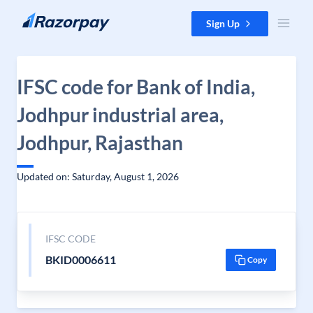
Skip to content
Sign Up
IFSC code for Bank of India,
Jodhpur industrial area,
Jodhpur, Rajasthan
Updated on: Saturday, August 1, 2026
IFSC CODE
BKID0006611
Copy