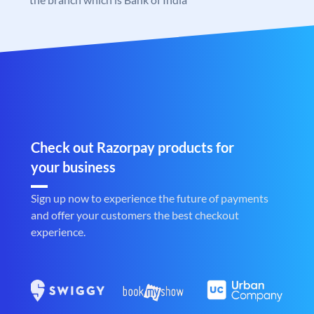
Check out Razorpay products for
your business
Sign up now to experience the future of payments
and offer your customers the best checkout
experience.