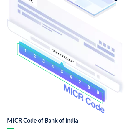
MICR Code of Bank of India