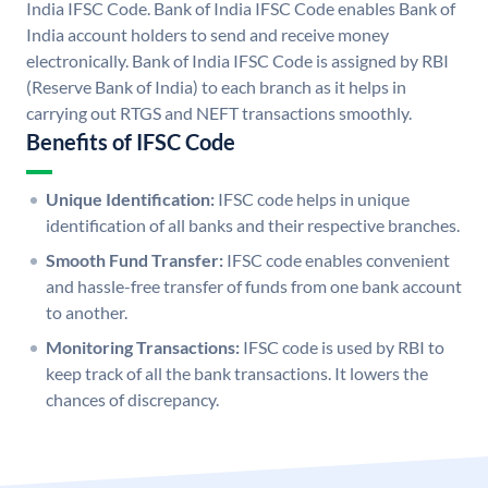
India IFSC Code. Bank of India IFSC Code enables Bank of
India account holders to send and receive money
electronically. Bank of India IFSC Code is assigned by RBI
(Reserve Bank of India) to each branch as it helps in
carrying out RTGS and NEFT transactions smoothly.
Benefits of IFSC Code
Unique Identification:
IFSC code helps in unique
identification of all banks and their respective branches.
Smooth Fund Transfer:
IFSC code enables convenient
and hassle-free transfer of funds from one bank account
to another.
Monitoring Transactions:
IFSC code is used by RBI to
keep track of all the bank transactions. It lowers the
chances of discrepancy.