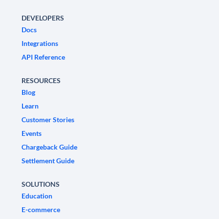
DEVELOPERS
Docs
Integrations
API Reference
RESOURCES
Blog
Learn
Customer Stories
Events
Chargeback Guide
Settlement Guide
SOLUTIONS
Education
E-commerce