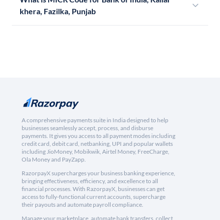
khera, Fazilka, Punjab
A comprehensive payments suite in India designed to help
businesses seamlessly accept, process, and disburse
payments. It gives you access to all payment modes including
credit card, debit card, netbanking, UPI and popular wallets
including JioMoney, Mobikwik, Airtel Money, FreeCharge,
Ola Money and PayZapp.
RazorpayX supercharges your business banking experience,
bringing effectiveness, efficiency, and excellence to all
financial processes. With RazorpayX, businesses can get
access to fully-functional current accounts, supercharge
their payouts and automate payroll compliance.
Manage your marketplace, automate bank transfers, collect