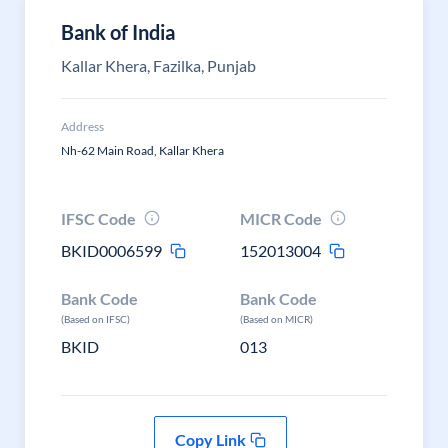
Bank of India
Kallar Khera, Fazilka, Punjab
Address
Nh-62 Main Road, Kallar Khera
IFSC Code
MICR Code
BKID0006599
152013004
Bank Code
Bank Code
(Based on IFSC)
(Based on MICR)
BKID
013
Copy Link