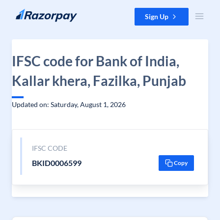
Skip to content
Sign Up
IFSC code for Bank of India,
Kallar khera, Fazilka, Punjab
Updated on: Saturday, August 1, 2026
IFSC CODE
BKID0006599
Copy