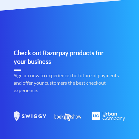
Check out Razorpay products for
your business
Sign up now to experience the future of payments
and offer your customers the best checkout
experience.