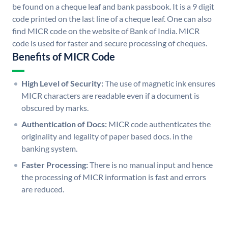
be found on a cheque leaf and bank passbook. It is a 9 digit
code printed on the last line of a cheque leaf. One can also
find MICR code on the website of Bank of India. MICR
code is used for faster and secure processing of cheques.
Benefits of MICR Code
High Level of Security:
The use of magnetic ink ensures
MICR characters are readable even if a document is
obscured by marks.
Authentication of Docs:
MICR code authenticates the
originality and legality of paper based docs. in the
banking system.
Faster Processing:
There is no manual input and hence
the processing of MICR information is fast and errors
are reduced.