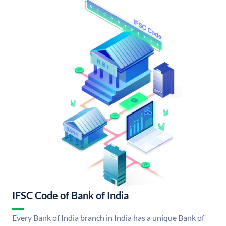
IFSC Code of Bank of India
Every Bank of India branch in India has a unique Bank of