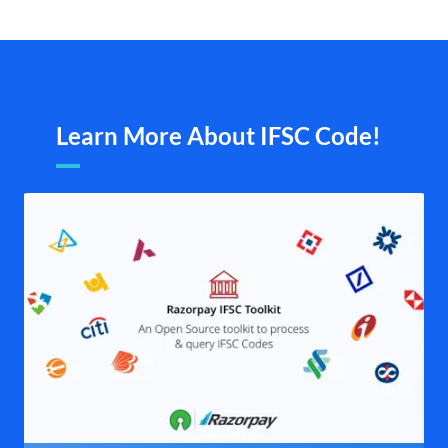
Learn More About IFSC Code!