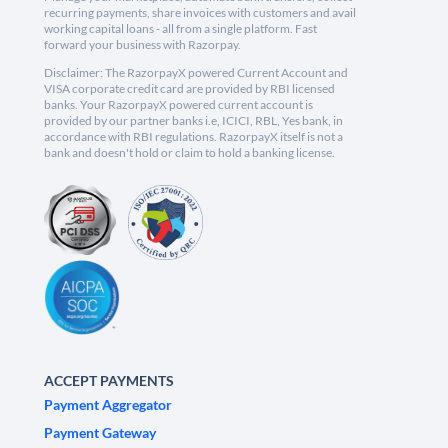
recurring payments, share invoices with customers and avail
working capital loans - all from a single platform. Fast
forward your business with Razorpay.
Disclaimer: The RazorpayX powered Current Account and
VISA corporate credit card are provided by RBI licensed
banks. Your RazorpayX powered current account is
provided by our partner banks i.e, ICICI, RBL, Yes bank, in
accordance with RBI regulations. RazorpayX itself is not a
bank and doesn't hold or claim to hold a banking license.
ACCEPT PAYMENTS
Payment Aggregator
Payment Gateway