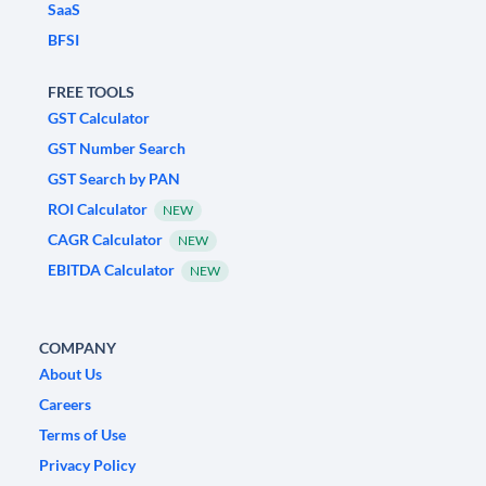
SaaS
BFSI
FREE TOOLS
GST Calculator
GST Number Search
GST Search by PAN
ROI Calculator
NEW
CAGR Calculator
NEW
EBITDA Calculator
NEW
COMPANY
About Us
Careers
Terms of Use
Privacy Policy