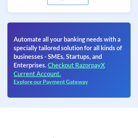
Automate all your banking needs with a
specially tailored solution for all kinds of
businesses - SMEs, Startups, and
Enterprises.
Checkout RazorpayX
Current Account.
Explore our Payment Gateway