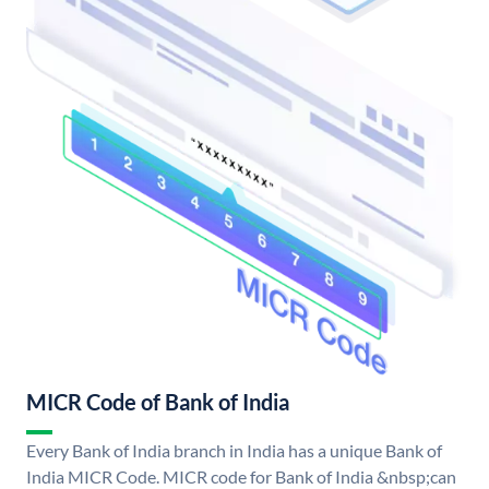
MICR Code of Bank of India
Every Bank of India branch in India has a unique Bank of
India MICR Code. MICR code for Bank of India &nbsp;can