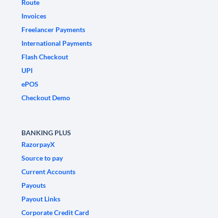
Route
Invoices
Freelancer Payments
International Payments
Flash Checkout
UPI
ePOS
Checkout Demo
BANKING PLUS
RazorpayX
Source to pay
Current Accounts
Payouts
Payout Links
Corporate Credit Card