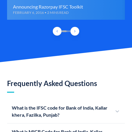
Announcing Razorpay IFSC Toolkit
FEBRUARY 6, 2016 • 2 MINS READ
Frequently Asked Questions
What is the IFSC code for Bank of India, Kallar
khera, Fazilka, Punjab?
What is MICR Code for Bank of India, Kallar