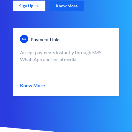
Sign Up
Know More
Payment Links
Accept payments instantly through SMS,
WhatsApp and social media
Know More