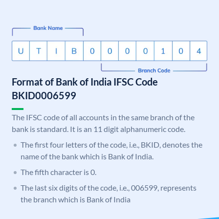
Format of Bank of India IFSC Code
BKID0006599
The IFSC code of all accounts in the same branch of the
bank is standard. It is an 11 digit alphanumeric code.
The first four letters of the code, i.e., BKID, denotes the
name of the bank which is Bank of India.
The fifth character is 0.
The last six digits of the code, i.e., 006599, represents
the branch which is Bank of India