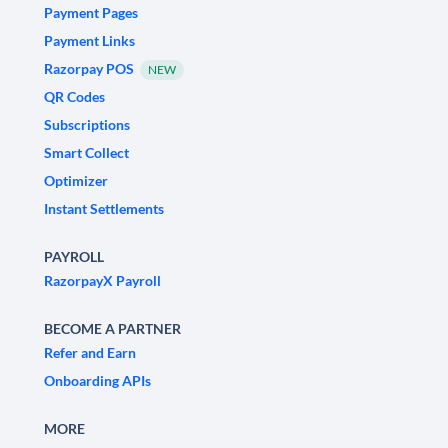
Payment Pages
Payment Links
Razorpay POS
NEW
QR Codes
Subscriptions
Smart Collect
Optimizer
Instant Settlements
PAYROLL
RazorpayX Payroll
BECOME A PARTNER
Refer and Earn
Onboarding APIs
MORE