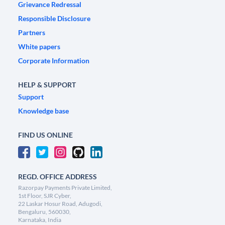
Grievance Redressal
Responsible Disclosure
Partners
White papers
Corporate Information
HELP & SUPPORT
Support
Knowledge base
FIND US ONLINE
REGD. OFFICE ADDRESS
Razorpay Payments Private Limited,
1st Floor, SJR Cyber,
22 Laskar Hosur Road, Adugodi,
Bengaluru, 560030,
Karnataka, India