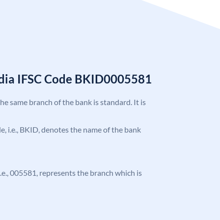
India IFSC Code BKID0005581
the same branch of the bank is standard. It is
ode, i.e., BKID, denotes the name of the bank
 i.e., 005581, represents the branch which is