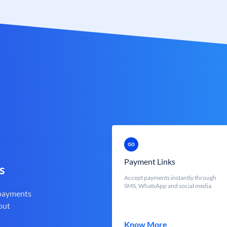
Payment Links
s
Accept payments instantly through
SMS, WhatsApp and social media
 payments
out
Know More