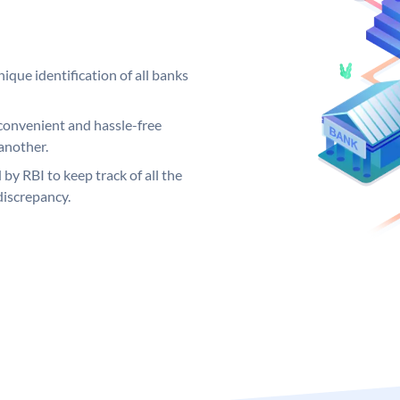
ique identification of all banks
convenient and hassle-free
another.
 by RBI to keep track of all the
discrepancy.