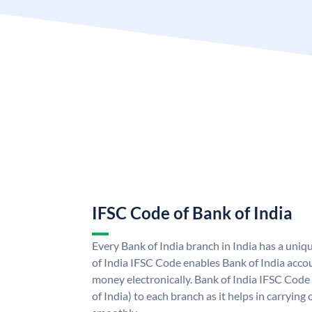
IFSC Code of Bank of India
Every Bank of India branch in India has a uni
of India IFSC Code enables Bank of India acco
money electronically. Bank of India IFSC Code
of India) to each branch as it helps in carryi