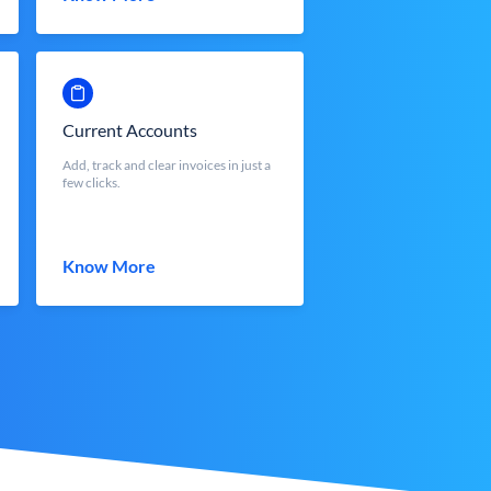
Current Accounts
Add, track and clear invoices in just a
few clicks.
Know More