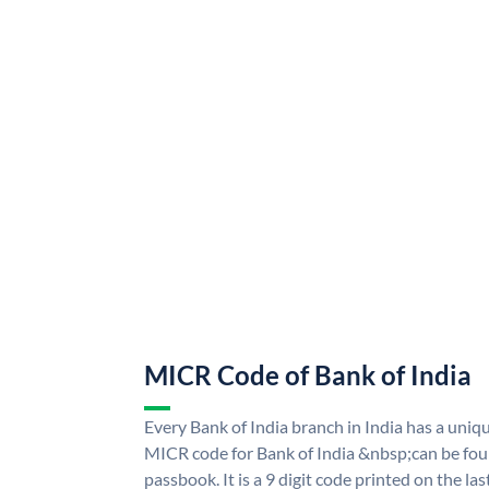
MICR Code of Bank of India
Every Bank of India branch in India has a uni
MICR code for Bank of India &nbsp;can be fou
passbook. It is a 9 digit code printed on the las