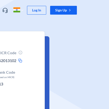
Log In
Sign Up
ICR Code
52013102
ank Code
ased on MICR)
13