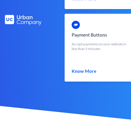
Payment Buttons
Accept payments on your website in
less than 5 minutes
Know More