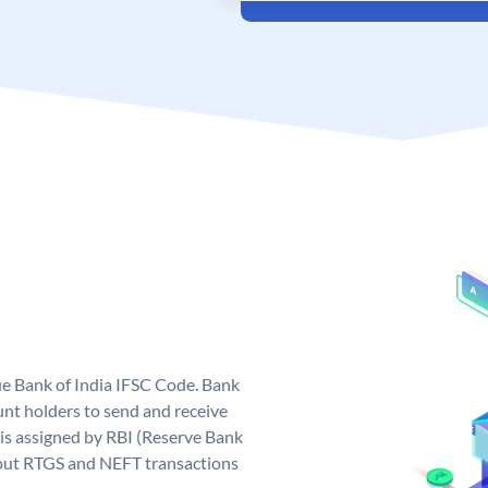
que Bank of India IFSC Code. Bank
unt holders to send and receive
 is assigned by RBI (Reserve Bank
ng out RTGS and NEFT transactions