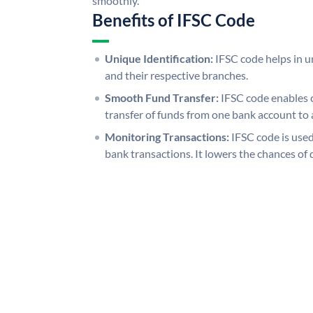
smoothly.
Benefits of IFSC Code
Unique Identification:
IFSC code helps in un
and their respective branches.
Smooth Fund Transfer:
IFSC code enables 
transfer of funds from one bank account to 
Monitoring Transactions:
IFSC code is used
bank transactions. It lowers the chances of 