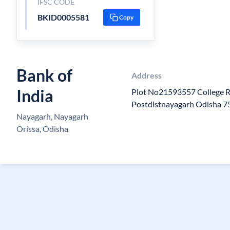
IFSC CODE
BKID0005581
Copy
Bank of
Address
India
Plot No21593557 College 
Postdistnayagarh Odisha 
Nayagarh, Nayagarh
Orissa, Odisha