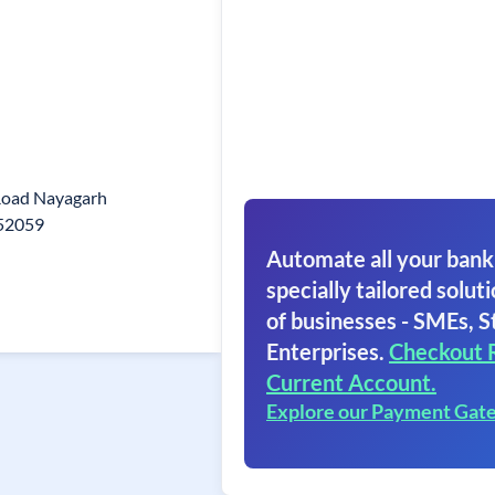
Road Nayagarh
752059
Automate all your bank
specially tailored soluti
of businesses - SMEs, S
Enterprises.
Checkout 
Current Account.
Explore our Payment Gat