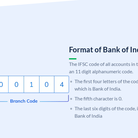
Format of Bank of 
The IFSC code of all accounts in 
an 11 digit alphanumeric code.
The first four letters of the c
which is Bank of India.
The fifth character is 0.
The last six digits of the code,
Bank of India