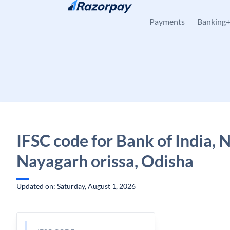
Skip to content
Payments
Banking
IFSC code for Bank of India, 
Nayagarh orissa, Odisha
Updated on: Saturday, August 1, 2026