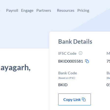
+
Payroll
Engage
Partners
Resources
Pricing
Bank Details
IFSC Code
M
BKID0005581
7
Nayagarh,
Bank Code
B
(Based on IFSC)
(B
BKID
0
Copy Link