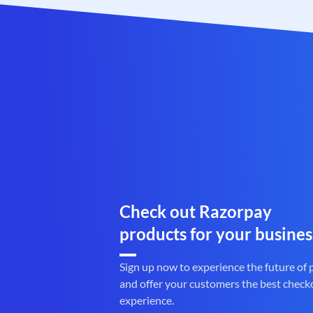
Check out Razorpay
products for your busines
Sign up now to experience the future of
and offer your customers the best check
experience.