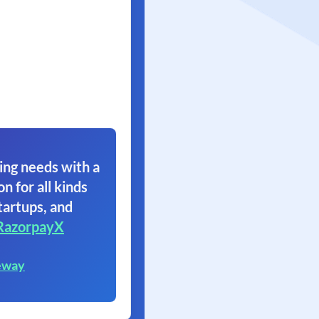
ing needs with a
on for all kinds
tartups, and
RazorpayX
eway