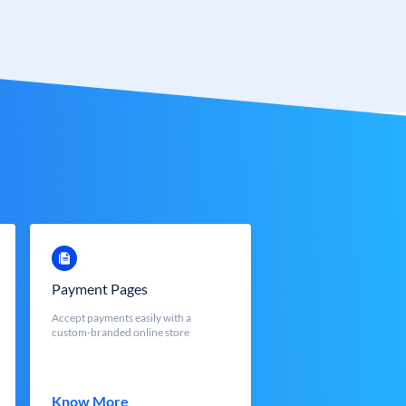
Payment Pages
Accept payments easily with a
custom-branded online store
Know More