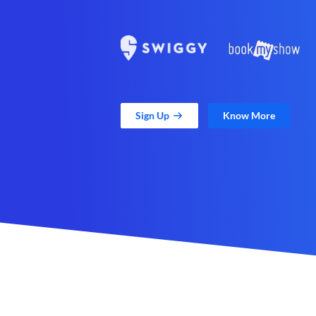
Sign Up
Know More