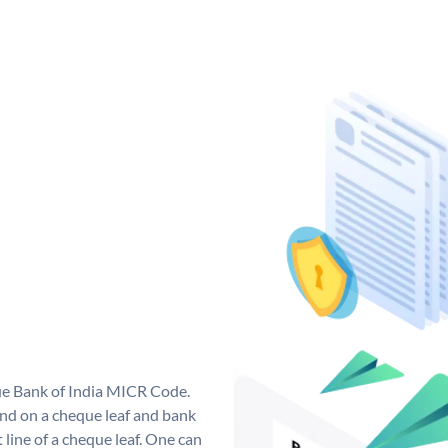
que Bank of India MICR Code.
nd on a cheque leaf and bank
t line of a cheque leaf. One can