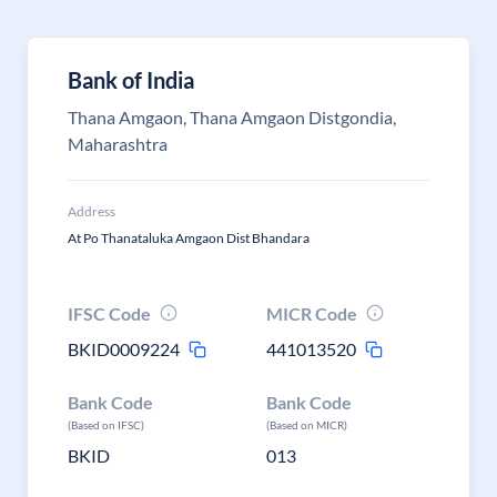
Bank of India
Thana Amgaon, Thana Amgaon Distgondia,
Maharashtra
Address
At Po Thanataluka Amgaon Dist Bhandara
IFSC Code
MICR Code
BKID0009224
441013520
Bank Code
Bank Code
(Based on IFSC)
(Based on MICR)
BKID
013