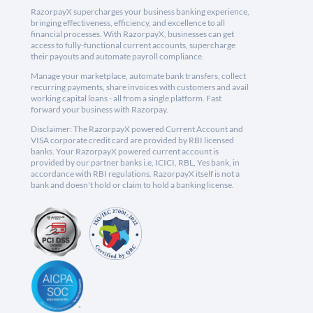
RazorpayX supercharges your business banking experience,
bringing effectiveness, efficiency, and excellence to all
financial processes. With RazorpayX, businesses can get
access to fully-functional current accounts, supercharge
their payouts and automate payroll compliance.
Manage your marketplace, automate bank transfers, collect
recurring payments, share invoices with customers and avail
working capital loans - all from a single platform. Fast
forward your business with Razorpay.
Disclaimer: The RazorpayX powered Current Account and
VISA corporate credit card are provided by RBI licensed
banks. Your RazorpayX powered current account is
provided by our partner banks i.e, ICICI, RBL, Yes bank, in
accordance with RBI regulations. RazorpayX itself is not a
bank and doesn't hold or claim to hold a banking license.