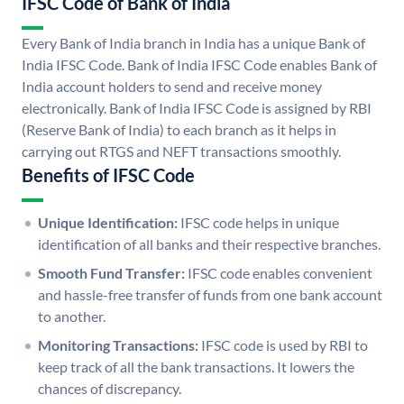
IFSC Code of Bank of India
Every Bank of India branch in India has a unique Bank of
India IFSC Code. Bank of India IFSC Code enables Bank of
India account holders to send and receive money
electronically. Bank of India IFSC Code is assigned by RBI
(Reserve Bank of India) to each branch as it helps in
carrying out RTGS and NEFT transactions smoothly.
Benefits of IFSC Code
Unique Identification:
IFSC code helps in unique
identification of all banks and their respective branches.
Smooth Fund Transfer:
IFSC code enables convenient
and hassle-free transfer of funds from one bank account
to another.
Monitoring Transactions:
IFSC code is used by RBI to
keep track of all the bank transactions. It lowers the
chances of discrepancy.