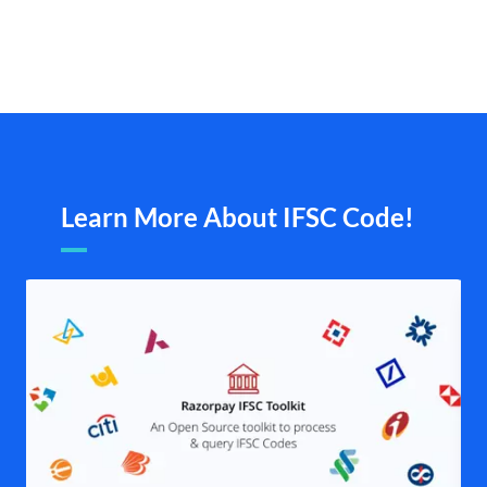
Learn More About IFSC Code!