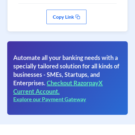
Copy Link
Automate all your banking needs with a
specially tailored solution for all kinds of
businesses - SMEs, Startups, and
Enterprises.
Checkout RazorpayX
Current Account.
Explore our Payment Gateway