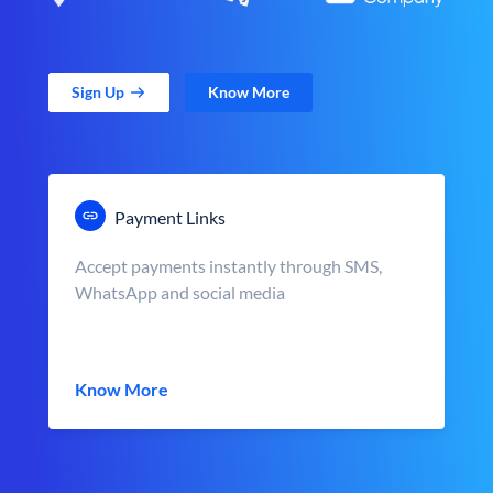
Sign Up
Know More
Payment Links
Accept payments instantly through SMS,
WhatsApp and social media
Know More