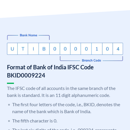
Format of Bank of India IFSC Code
BKID0009224
The IFSC code of all accounts in the same branch of the
bank is standard. It is an 11 digit alphanumeric code.
The first four letters of the code, i.e., BKID, denotes the
name of the bank which is Bank of India.
The fifth character is 0.
The last six digits of the code, i.e., 009224, represents