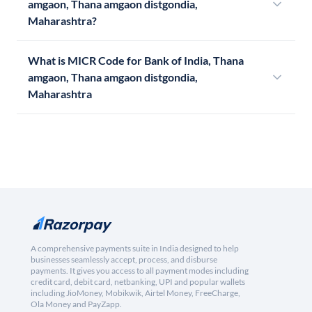
amgaon, Thana amgaon distgondia,
Maharashtra?
What is MICR Code for Bank of India, Thana
amgaon, Thana amgaon distgondia,
Maharashtra
A comprehensive payments suite in India designed to help
businesses seamlessly accept, process, and disburse
payments. It gives you access to all payment modes including
credit card, debit card, netbanking, UPI and popular wallets
including JioMoney, Mobikwik, Airtel Money, FreeCharge,
Ola Money and PayZapp.