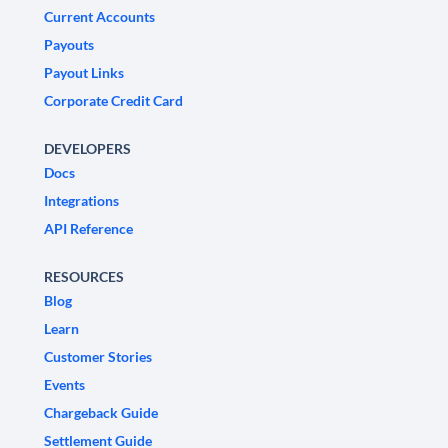
Current Accounts
Payouts
Payout Links
Corporate Credit Card
DEVELOPERS
Docs
Integrations
API Reference
RESOURCES
Blog
Learn
Customer Stories
Events
Chargeback Guide
Settlement Guide