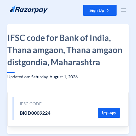
Skip to content
Sign Up
IFSC code for Bank of India,
Thana amgaon, Thana amgaon
distgondia, Maharashtra
Updated on: Saturday, August 1, 2026
IFSC CODE
BKID0009224
Copy