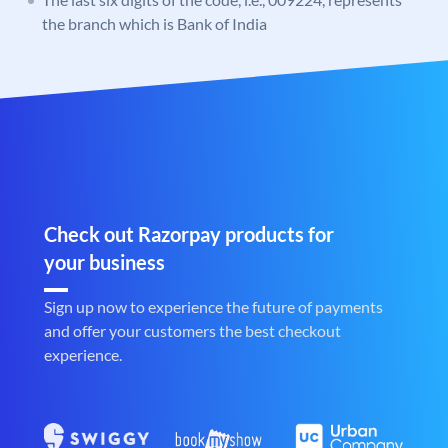
the branch which is Bank of India
Check out Razorpay products for
your business
Sign up now to experience the future of payments
and offer your customers the best checkout
experience.