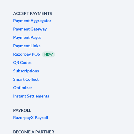
ACCEPT PAYMENTS
Payment Aggregator
Payment Gateway
Payment Pages
Payment Links
Razorpay POS
NEW
QR Codes
Subscriptions
Smart Collect
Optimizer
Instant Settlements
PAYROLL
RazorpayX Payroll
BECOME A PARTNER