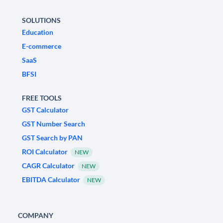
SOLUTIONS
Education
E-commerce
SaaS
BFSI
FREE TOOLS
GST Calculator
GST Number Search
GST Search by PAN
ROI Calculator
NEW
CAGR Calculator
NEW
EBITDA Calculator
NEW
COMPANY