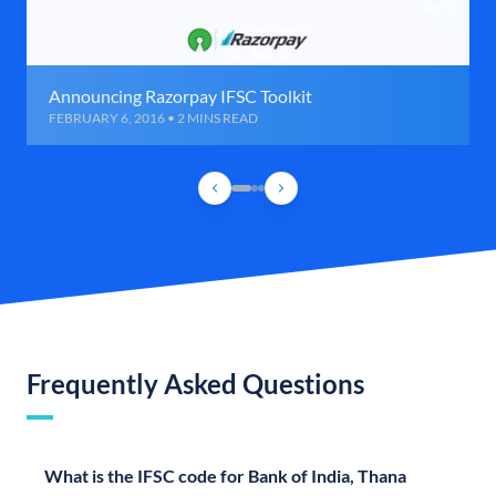
Announcing Razorpay IFSC Toolkit
FEBRUARY 6, 2016 • 2 MINS READ
Frequently Asked Questions
What is the IFSC code for Bank of India, Thana