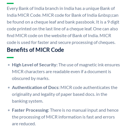
Every Bank of India branch in India has a unique Bank of
India MICR Code. MICR code for Bank of India &nbsp;can
be found on a cheque leaf and bank passbook. It is a 9 digit
code printed on the last line of a cheque leaf. One can also
find MICR code on the website of Bank of India. MICR
code is used for faster and secure processing of cheques.
Benefits of MICR Code
High Level of Security:
The use of magnetic ink ensures
MICR characters are readable even if a document is
obscured by marks.
Authentication of Docs:
MICR code authenticates the
originality and legality of paper based docs. in the
banking system.
Faster Processing:
There is no manual input and hence
the processing of MICR information is fast and errors
are reduced.