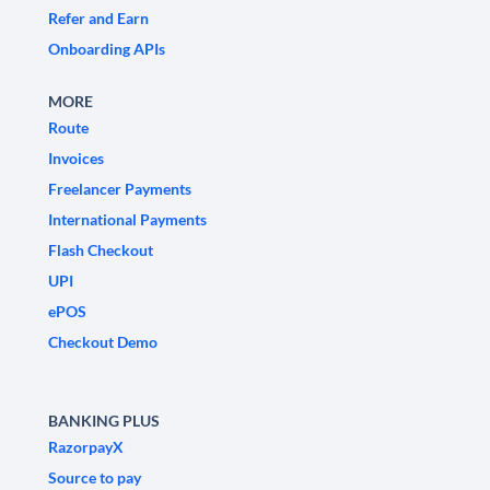
Refer and Earn
Onboarding APIs
MORE
Route
Invoices
Freelancer Payments
International Payments
Flash Checkout
UPI
ePOS
Checkout Demo
BANKING PLUS
RazorpayX
Source to pay