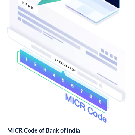
MICR Code of Bank of India