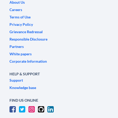
About Us
Careers
Terms of Use
Privacy Policy
Grievance Redressal
Responsible Disclosure
Partners
White papers
Corporate Information
HELP & SUPPORT
Support
Knowledge base
FIND US ONLINE