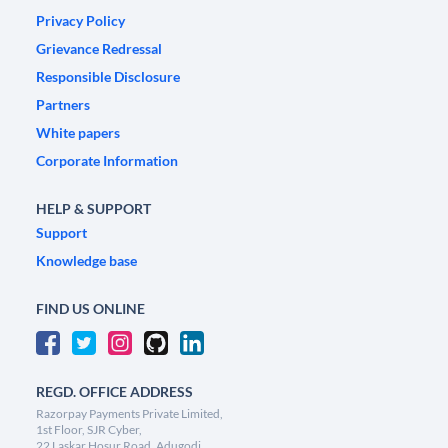
Privacy Policy
Grievance Redressal
Responsible Disclosure
Partners
White papers
Corporate Information
HELP & SUPPORT
Support
Knowledge base
FIND US ONLINE
REGD. OFFICE ADDRESS
Razorpay Payments Private Limited,
1st Floor, SJR Cyber,
22 Laskar Hosur Road, Adugodi,