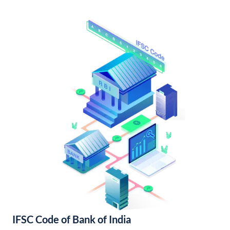
IFSC Code of Bank of India