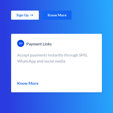
Sign Up
Know More
Payment Links
Accept payments instantly through SMS,
WhatsApp and social media
Know More