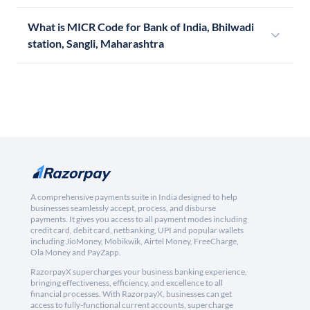
What is MICR Code for Bank of India, Bhilwadi
station, Sangli, Maharashtra
A comprehensive payments suite in India designed to help
businesses seamlessly accept, process, and disburse
payments. It gives you access to all payment modes including
credit card, debit card, netbanking, UPI and popular wallets
including JioMoney, Mobikwik, Airtel Money, FreeCharge,
Ola Money and PayZapp.
RazorpayX supercharges your business banking experience,
bringing effectiveness, efficiency, and excellence to all
financial processes. With RazorpayX, businesses can get
access to fully-functional current accounts, supercharge