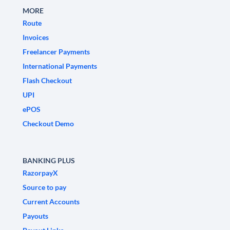
MORE
Route
Invoices
Freelancer Payments
International Payments
Flash Checkout
UPI
ePOS
Checkout Demo
BANKING PLUS
RazorpayX
Source to pay
Current Accounts
Payouts