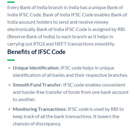
Every Bank of India branch in India has a unique Bank of
India IFSC Code. Bank of India IFSC Code enables Bank of
India account holders to send and receive money
electronically. Bank of India IFSC Code is assigned by RBI
(Reserve Bank of India) to each branch as it helps in
carrying out RTGS and NEFT transactions smoothly.
Benefits of IFSC Code
Unique Identification:
IFSC code helps in unique
identification of all banks and their respective branches.
Smooth Fund Transfer:
IFSC code enables convenient
and hassle-free transfer of funds from one bank account
to another.
Monitoring Transactions:
IFSC code is used by RBI to
keep track of all the bank transactions. It lowers the
chances of discrepancy.