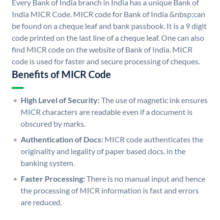
Every Bank of India branch in India has a unique Bank of
India MICR Code. MICR code for Bank of India &nbsp;can
be found on a cheque leaf and bank passbook. It is a 9 digit
code printed on the last line of a cheque leaf. One can also
find MICR code on the website of Bank of India. MICR
code is used for faster and secure processing of cheques.
Benefits of MICR Code
High Level of Security:
The use of magnetic ink ensures
MICR characters are readable even if a document is
obscured by marks.
Authentication of Docs:
MICR code authenticates the
originality and legality of paper based docs. in the
banking system.
Faster Processing:
There is no manual input and hence
the processing of MICR information is fast and errors
are reduced.