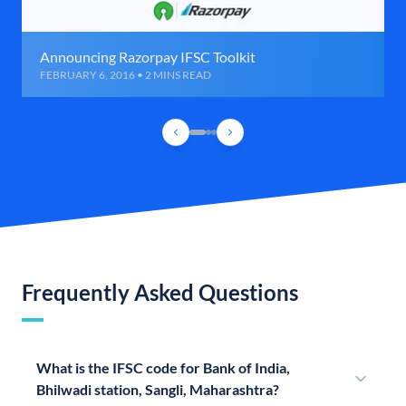
Announcing Razorpay IFSC Toolkit
FEBRUARY 6, 2016 • 2 MINS READ
Frequently Asked Questions
What is the IFSC code for Bank of India,
Bhilwadi station, Sangli, Maharashtra?