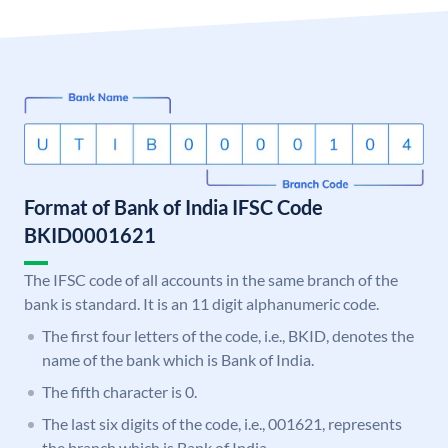
Format of Bank of India IFSC Code
BKID0001621
The IFSC code of all accounts in the same branch of the
bank is standard. It is an 11 digit alphanumeric code.
The first four letters of the code, i.e., BKID, denotes the
name of the bank which is Bank of India.
The fifth character is 0.
The last six digits of the code, i.e., 001621, represents
the branch which is Bank of India