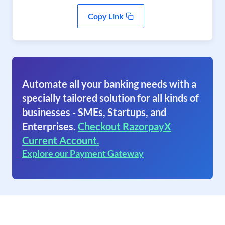
Copy Link
Automate all your banking needs with a
specially tailored solution for all kinds of
businesses - SMEs, Startups, and
Enterprises.
Checkout RazorpayX
Current Account.
Explore our Payment Gateway