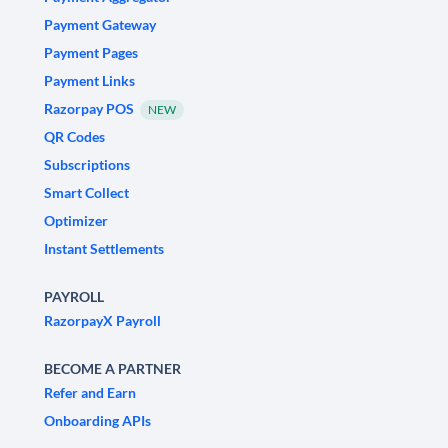
Payment Gateway
Payment Pages
Payment Links
Razorpay POS
NEW
QR Codes
Subscriptions
Smart Collect
Optimizer
Instant Settlements
PAYROLL
RazorpayX Payroll
BECOME A PARTNER
Refer and Earn
Onboarding APIs