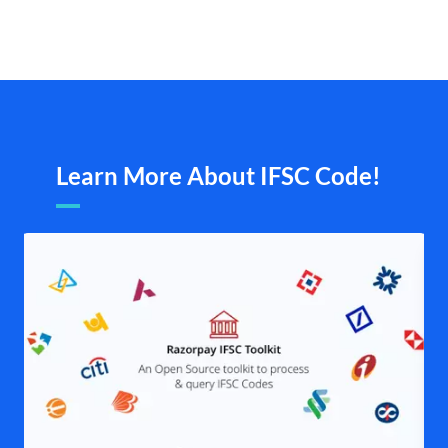
Learn More About IFSC Code!