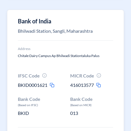
Bank of India
Bhilwadi Station, Sangli, Maharashtra
Address
Chitale Dairy Campus Ap Bhilwadi Stationtaluka Palus
IFSC Code
MICR Code
BKID0001621
416013577
Bank Code
Bank Code
(Based on IFSC)
(Based on MICR)
BKID
013