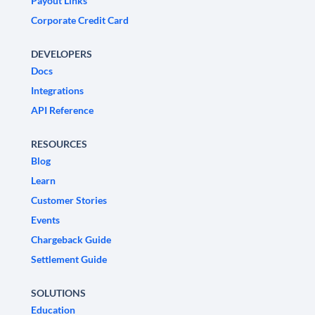
Payout Links
Corporate Credit Card
DEVELOPERS
Docs
Integrations
API Reference
RESOURCES
Blog
Learn
Customer Stories
Events
Chargeback Guide
Settlement Guide
SOLUTIONS
Education