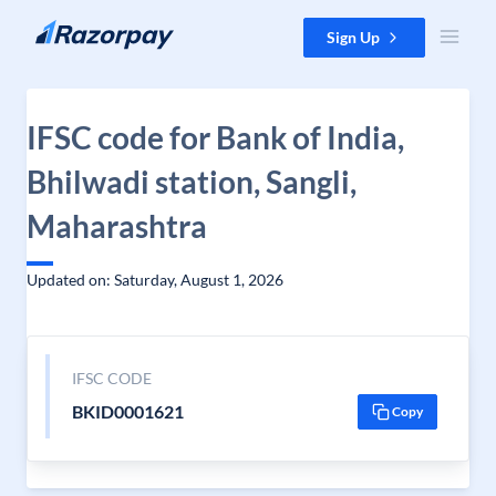
Skip to content
Sign Up
IFSC code for Bank of India,
Bhilwadi station, Sangli,
Maharashtra
Updated on: Saturday, August 1, 2026
IFSC CODE
BKID0001621
Copy