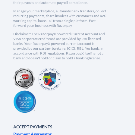
their payouts and automate payroll compliance.
Manage your marketplace, automate bank transfers, collect
recurring payments, share invoices with customers and avail
working capital loans - all from a single platform. Fast
forward your business with Razorpay.
Disclaimer: The RazorpayX powered Current Account and
VISA corporate credit card are provided by RBI licensed
banks. Your RazorpayX powered current account is
provided by our partner banks i.e, ICICI, RBL, Yes bank, in
accordance with RBI regulations. RazorpayX itself is not a
bank and doesn't hold or claim to hold a banking license.
ACCEPT PAYMENTS
Payment Aggregator