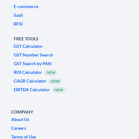
E-commerce
SaaS
BFSI
FREE TOOLS
GST Calculator
GST Number Search
GST Search by PAN
ROI Calculator
NEW
CAGR Calculator
NEW
EBITDA Calculator
NEW
COMPANY
About Us
Careers
Terms of Use