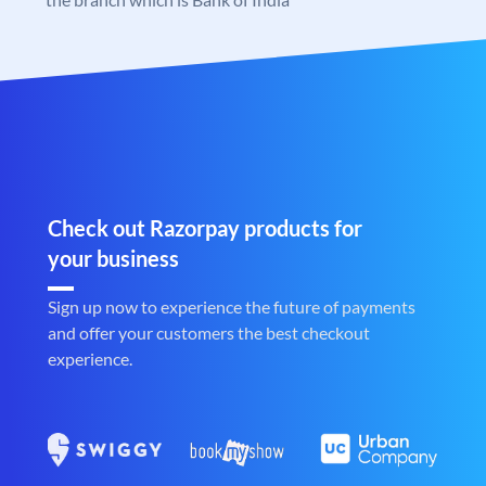
Check out Razorpay products for
your business
Sign up now to experience the future of payments
and offer your customers the best checkout
experience.