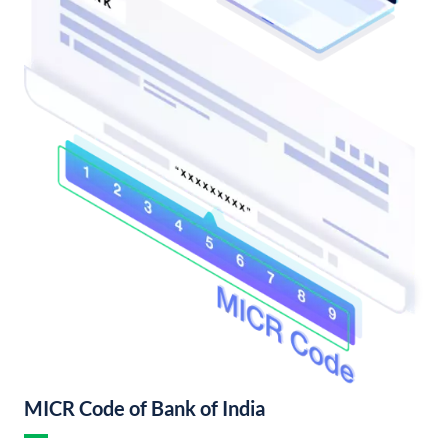
MICR Code of Bank of India