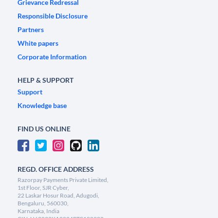
Grievance Redressal
Responsible Disclosure
Partners
White papers
Corporate Information
HELP & SUPPORT
Support
Knowledge base
FIND US ONLINE
REGD. OFFICE ADDRESS
Razorpay Payments Private Limited,
1st Floor, SJR Cyber,
22 Laskar Hosur Road, Adugodi,
Bengaluru, 560030,
Karnataka, India