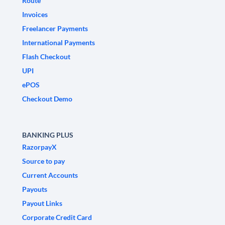
Route
Invoices
Freelancer Payments
International Payments
Flash Checkout
UPI
ePOS
Checkout Demo
BANKING PLUS
RazorpayX
Source to pay
Current Accounts
Payouts
Payout Links
Corporate Credit Card