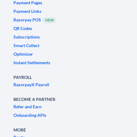
Payment Pages
Payment Links
Razorpay POS
NEW
QR Codes
Subscriptions
Smart Collect
Optimizer
Instant Settlements
PAYROLL
RazorpayX Payroll
BECOME A PARTNER
Refer and Earn
Onboarding APIs
MORE