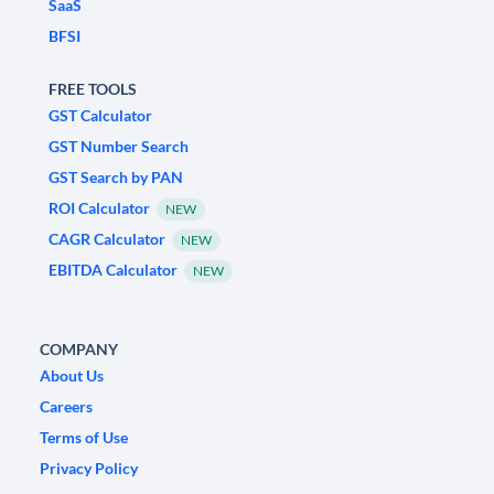
SaaS
BFSI
FREE TOOLS
GST Calculator
GST Number Search
GST Search by PAN
ROI Calculator
NEW
CAGR Calculator
NEW
EBITDA Calculator
NEW
COMPANY
About Us
Careers
Terms of Use
Privacy Policy