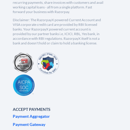
recurring payments, share invoices with customers and avail
working capital loans - all from a single platform. Fast
forward your business with Razorpay.
Disclaimer: The RazorpayX powered Current Account and
VISA corporate credit card are provided by RBI licensed
banks. Your RazorpayX powered current account is
provided by our partner banks i.e, ICICI, RBL, Yes bank, in
accordance with RBI regulations. RazorpayX itself is not a
bank and doesn't hold or claim to hold a banking license.
ACCEPT PAYMENTS
Payment Aggregator
Payment Gateway