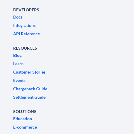
DEVELOPERS
Docs
Integrations
API Reference
RESOURCES
Blog
Learn
Customer Stories
Events
Chargeback Guide
Settlement Guide
SOLUTIONS
Education
E-commerce