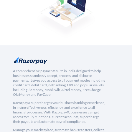
A comprehensive payments suite in India designed to help
businesses seamlessly accept, process, and disburse
payments. It gives you access to all payment modes including
credit card, debit card, netbanking, UPI and popular wallets
including JioMoney, Mobikwik, Airtel Money, FreeCharge,
Ola Money and PayZapp.
RazorpayX supercharges your business banking experience,
bringing effectiveness, efficiency, and excellence to all
financial processes. With RazorpayX, businesses can get
access to fully-functional current accounts, supercharge
their payouts and automate payroll compliance.
Manage your marketplace, automate bank transfers, collect