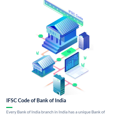
IFSC Code of Bank of India
Every Bank of India branch in India has a unique Bank of