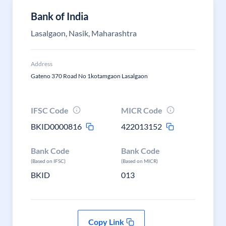
Bank of India
Lasalgaon, Nasik, Maharashtra
Address
Gateno 370 Road No 1kotamgaon Lasalgaon
IFSC Code
MICR Code
BKID0000816
422013152
Bank Code
Bank Code
(Based on IFSC)
(Based on MICR)
BKID
013
Copy Link