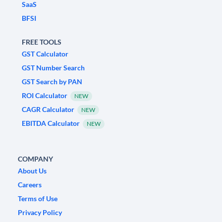
SaaS
BFSI
FREE TOOLS
GST Calculator
GST Number Search
GST Search by PAN
ROI Calculator
NEW
CAGR Calculator
NEW
EBITDA Calculator
NEW
COMPANY
About Us
Careers
Terms of Use
Privacy Policy