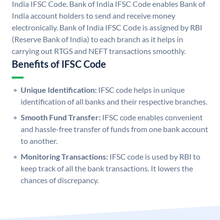
India IFSC Code. Bank of India IFSC Code enables Bank of
India account holders to send and receive money
electronically. Bank of India IFSC Code is assigned by RBI
(Reserve Bank of India) to each branch as it helps in
carrying out RTGS and NEFT transactions smoothly.
Benefits of IFSC Code
Unique Identification:
IFSC code helps in unique
identification of all banks and their respective branches.
Smooth Fund Transfer:
IFSC code enables convenient
and hassle-free transfer of funds from one bank account
to another.
Monitoring Transactions:
IFSC code is used by RBI to
keep track of all the bank transactions. It lowers the
chances of discrepancy.