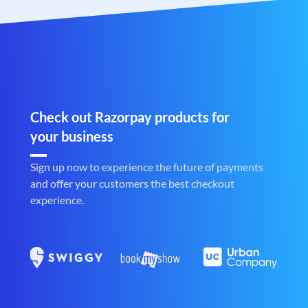
Check out Razorpay products for
your business
Sign up now to experience the future of payments
and offer your customers the best checkout
experience.