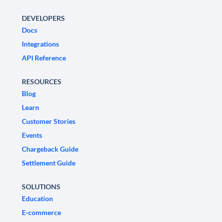
DEVELOPERS
Docs
Integrations
API Reference
RESOURCES
Blog
Learn
Customer Stories
Events
Chargeback Guide
Settlement Guide
SOLUTIONS
Education
E-commerce