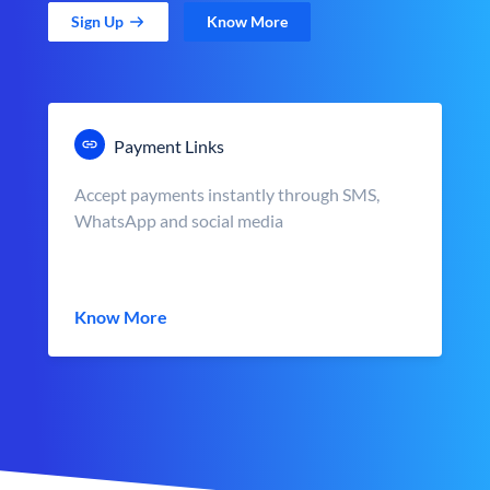
Sign Up
Know More
Payment Links
Accept payments instantly through SMS,
WhatsApp and social media
Know More