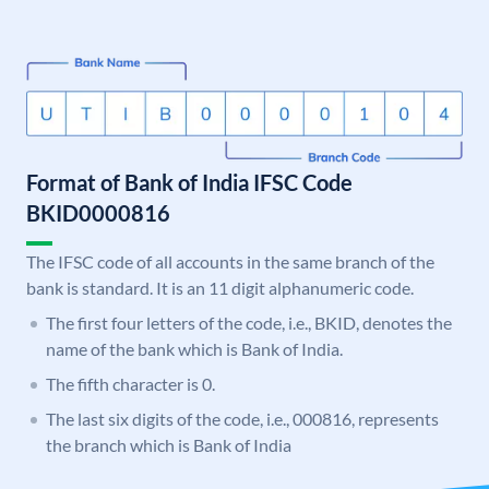
Format of Bank of India IFSC Code
BKID0000816
The IFSC code of all accounts in the same branch of the
bank is standard. It is an 11 digit alphanumeric code.
The first four letters of the code, i.e., BKID, denotes the
name of the bank which is Bank of India.
The fifth character is 0.
The last six digits of the code, i.e., 000816, represents
the branch which is Bank of India