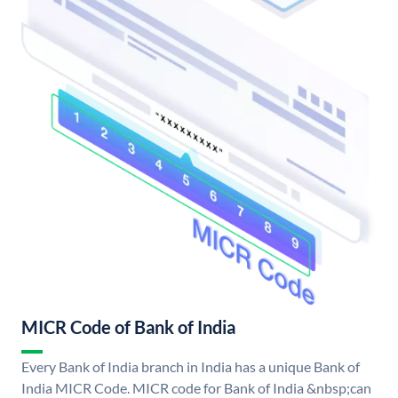
MICR Code of Bank of India
Every Bank of India branch in India has a unique Bank of
India MICR Code. MICR code for Bank of India &nbsp;can