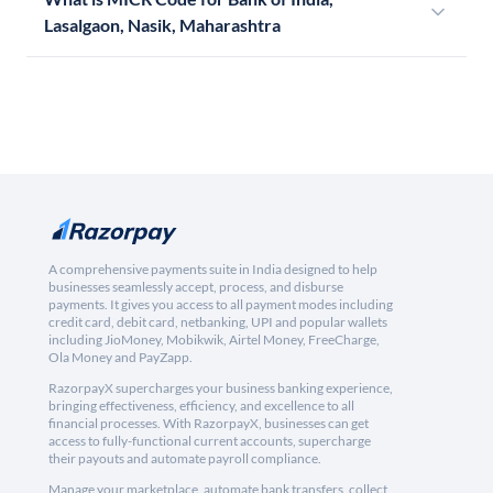
Lasalgaon, Nasik, Maharashtra
A comprehensive payments suite in India designed to help
businesses seamlessly accept, process, and disburse
payments. It gives you access to all payment modes including
credit card, debit card, netbanking, UPI and popular wallets
including JioMoney, Mobikwik, Airtel Money, FreeCharge,
Ola Money and PayZapp.
RazorpayX supercharges your business banking experience,
bringing effectiveness, efficiency, and excellence to all
financial processes. With RazorpayX, businesses can get
access to fully-functional current accounts, supercharge
their payouts and automate payroll compliance.
Manage your marketplace, automate bank transfers, collect