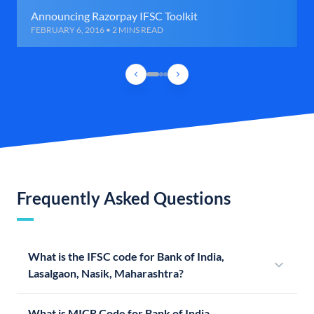
Announcing Razorpay IFSC Toolkit
FEBRUARY 6, 2016 • 2 MINS READ
Frequently Asked Questions
What is the IFSC code for Bank of India,
Lasalgaon, Nasik, Maharashtra?
What is MICR Code for Bank of India,