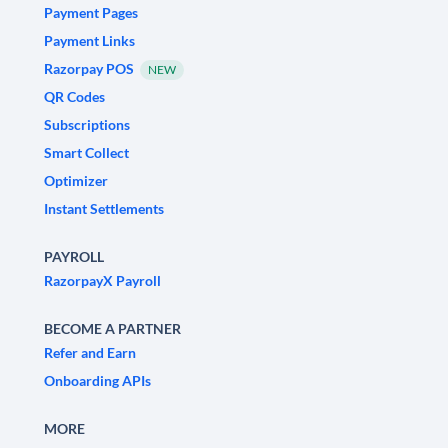
Payment Pages
Payment Links
Razorpay POS
NEW
QR Codes
Subscriptions
Smart Collect
Optimizer
Instant Settlements
PAYROLL
RazorpayX Payroll
BECOME A PARTNER
Refer and Earn
Onboarding APIs
MORE