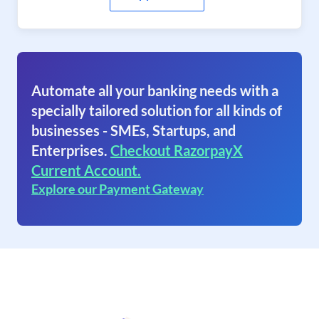
Automate all your banking needs with a
specially tailored solution for all kinds of
businesses - SMEs, Startups, and
Enterprises.
Checkout RazorpayX
Current Account.
Explore our Payment Gateway