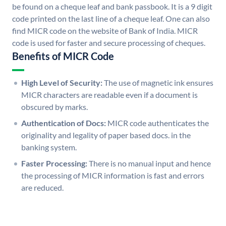
be found on a cheque leaf and bank passbook. It is a 9 digit
code printed on the last line of a cheque leaf. One can also
find MICR code on the website of Bank of India. MICR
code is used for faster and secure processing of cheques.
Benefits of MICR Code
High Level of Security:
The use of magnetic ink ensures
MICR characters are readable even if a document is
obscured by marks.
Authentication of Docs:
MICR code authenticates the
originality and legality of paper based docs. in the
banking system.
Faster Processing:
There is no manual input and hence
the processing of MICR information is fast and errors
are reduced.