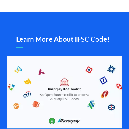
Learn More About IFSC Code!