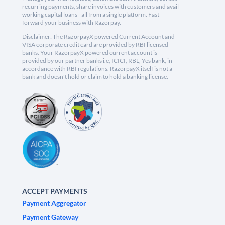
recurring payments, share invoices with customers and avail
working capital loans - all from a single platform. Fast
forward your business with Razorpay.
Disclaimer: The RazorpayX powered Current Account and
VISA corporate credit card are provided by RBI licensed
banks. Your RazorpayX powered current account is
provided by our partner banks i.e, ICICI, RBL, Yes bank, in
accordance with RBI regulations. RazorpayX itself is not a
bank and doesn't hold or claim to hold a banking license.
ACCEPT PAYMENTS
Payment Aggregator
Payment Gateway