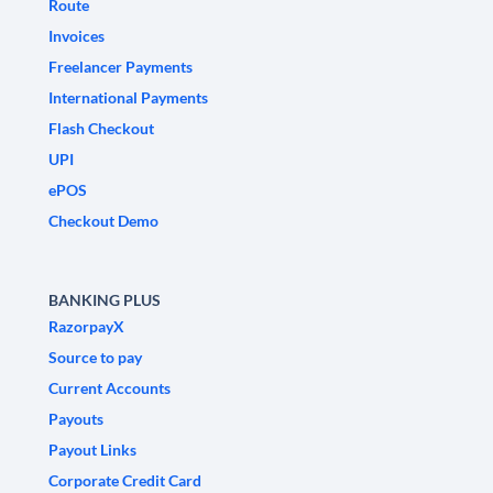
Route
Invoices
Freelancer Payments
International Payments
Flash Checkout
UPI
ePOS
Checkout Demo
BANKING PLUS
RazorpayX
Source to pay
Current Accounts
Payouts
Payout Links
Corporate Credit Card