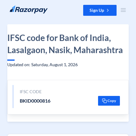
Skip to content
Sign Up
IFSC code for Bank of India,
Lasalgaon, Nasik, Maharashtra
Updated on: Saturday, August 1, 2026
IFSC CODE
BKID0000816
Copy