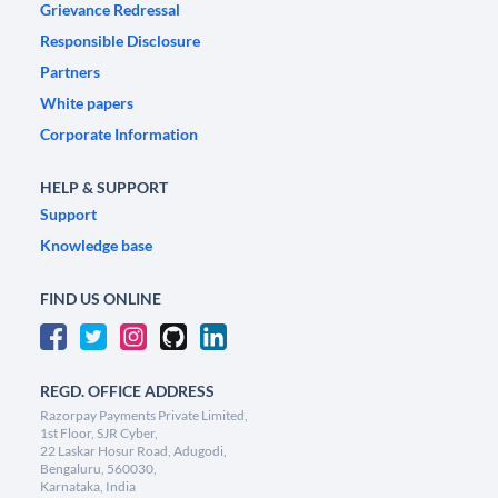
Grievance Redressal
Responsible Disclosure
Partners
White papers
Corporate Information
HELP & SUPPORT
Support
Knowledge base
FIND US ONLINE
REGD. OFFICE ADDRESS
Razorpay Payments Private Limited,
1st Floor, SJR Cyber,
22 Laskar Hosur Road, Adugodi,
Bengaluru, 560030,
Karnataka, India