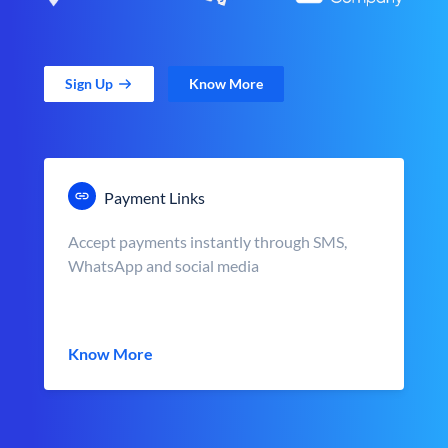
Sign Up
Know More
Payment Links
Accept payments instantly through SMS,
WhatsApp and social media
Know More