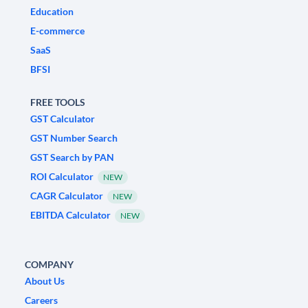
Education
E-commerce
SaaS
BFSI
FREE TOOLS
GST Calculator
GST Number Search
GST Search by PAN
ROI Calculator
NEW
CAGR Calculator
NEW
EBITDA Calculator
NEW
COMPANY
About Us
Careers