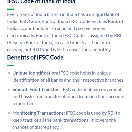
IFSC Code of Bank of India
Every Bank of India branch in India has a unique Bank of
India IFSC Code. Bank of India IFSC Code enables Bank of
India account holders to send and receive money
electronically. Bank of India IFSC Code is assigned by RBI
(Reserve Bank of India) to each branch as it helps in
carrying out RTGS and NEFT transactions smoothly.
Benefits of IFSC Code
Unique Identification:
IFSC code helps in unique
identification of all banks and their respective branches.
Smooth Fund Transfer:
IFSC code enables convenient
and hassle-free transfer of funds from one bank account
to another.
Monitoring Transactions:
IFSC code is used by RBI to
keep track of all the bank transactions. It lowers the
chances of discrepancy.