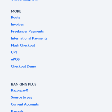
MORE
Route
Invoices
Freelancer Payments
International Payments
Flash Checkout
UPI
ePOS
Checkout Demo
BANKING PLUS
RazorpayX
Source to pay
Current Accounts
Payouts