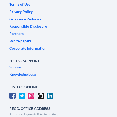
Terms of Use
Privacy Policy
Grievance Redressal
Responsible Disclosure
Partners
White papers
Corporate Information
HELP & SUPPORT
Support
Knowledge base
FIND US ONLINE
REGD. OFFICE ADDRESS
Razorpay Payments Private Limited,