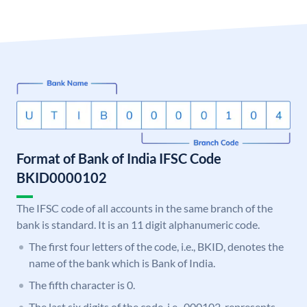
Format of Bank of India IFSC Code
BKID0000102
The IFSC code of all accounts in the same branch of the
bank is standard. It is an 11 digit alphanumeric code.
The first four letters of the code, i.e., BKID, denotes the
name of the bank which is Bank of India.
The fifth character is 0.
The last six digits of the code, i.e., 000102, represents