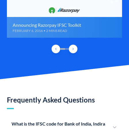
Announcing Razorpay IFSC Toolkit
FEBRUARY 6, 2016 • 2 MINS READ
Frequently Asked Questions
What is the IFSC code for Bank of India, Indira