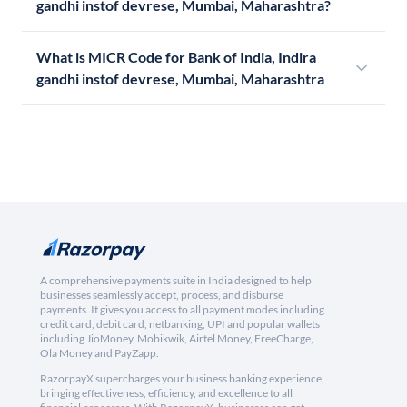
gandhi instof devrese, Mumbai, Maharashtra?
What is MICR Code for Bank of India, Indira
gandhi instof devrese, Mumbai, Maharashtra
A comprehensive payments suite in India designed to help
businesses seamlessly accept, process, and disburse
payments. It gives you access to all payment modes including
credit card, debit card, netbanking, UPI and popular wallets
including JioMoney, Mobikwik, Airtel Money, FreeCharge,
Ola Money and PayZapp.
RazorpayX supercharges your business banking experience,
bringing effectiveness, efficiency, and excellence to all