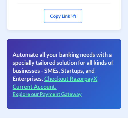
Copy Link
Automate all your banking needs with a
specially tailored solution for all kinds of
businesses - SMEs, Startups, and
Enterprises.
Checkout RazorpayX
Current Account.
Explore our Payment Gateway