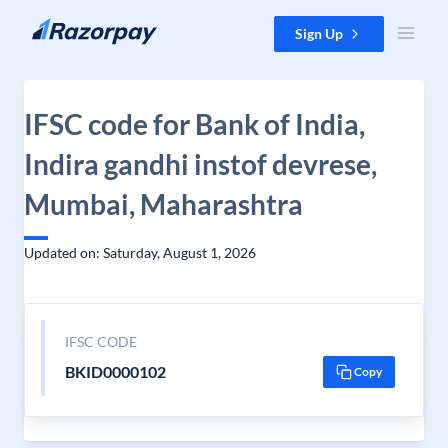
Skip to content
Sign Up
IFSC code for Bank of India,
Indira gandhi instof devrese,
Mumbai, Maharashtra
Updated on: Saturday, August 1, 2026
IFSC CODE
BKID0000102
Copy