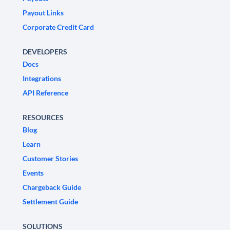
Payout Links
Corporate Credit Card
DEVELOPERS
Docs
Integrations
API Reference
RESOURCES
Blog
Learn
Customer Stories
Events
Chargeback Guide
Settlement Guide
SOLUTIONS