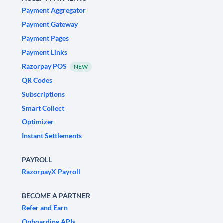
Payment Aggregator
Payment Gateway
Payment Pages
Payment Links
Razorpay POS
NEW
QR Codes
Subscriptions
Smart Collect
Optimizer
Instant Settlements
PAYROLL
RazorpayX Payroll
BECOME A PARTNER
Refer and Earn
Onboarding APIs