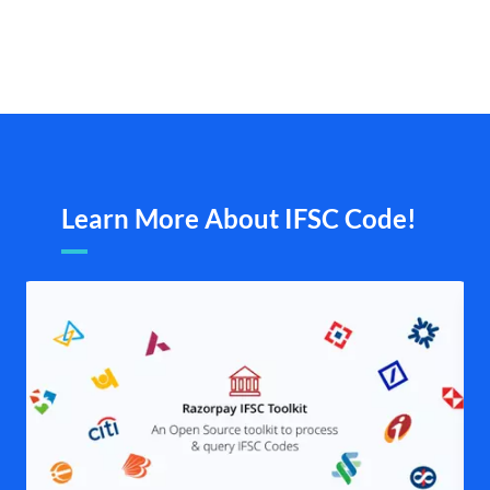
Learn More About IFSC Code!