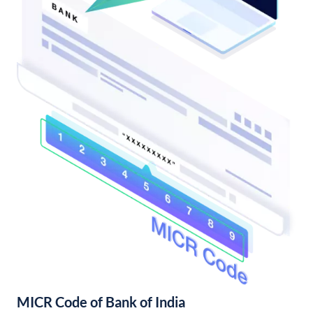
MICR Code of Bank of India