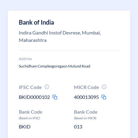
Bank of India
Indira Gandhi Instof Devrese, Mumbai,
Maharashtra
Address
Suchidham Complexgoregaon Mulund Road
IFSC Code
MICR Code
BKID0000102
400013095
Bank Code
Bank Code
(Based on IFSC)
(Based on MICR)
BKID
013