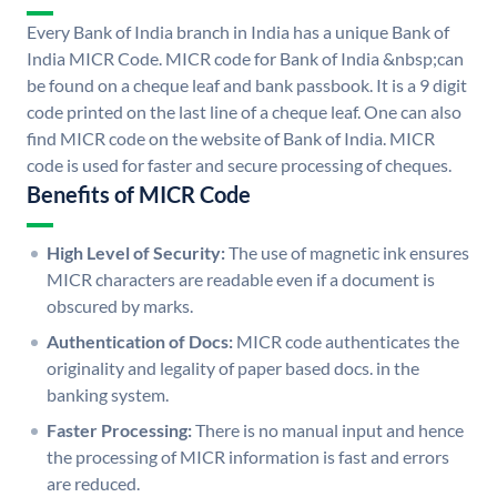
Every Bank of India branch in India has a unique Bank of
India MICR Code. MICR code for Bank of India &nbsp;can
be found on a cheque leaf and bank passbook. It is a 9 digit
code printed on the last line of a cheque leaf. One can also
find MICR code on the website of Bank of India. MICR
code is used for faster and secure processing of cheques.
Benefits of MICR Code
High Level of Security:
The use of magnetic ink ensures
MICR characters are readable even if a document is
obscured by marks.
Authentication of Docs:
MICR code authenticates the
originality and legality of paper based docs. in the
banking system.
Faster Processing:
There is no manual input and hence
the processing of MICR information is fast and errors
are reduced.