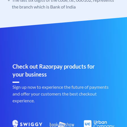
the branch which is Bank of India
Check out Razorpay products for
your business
Sign up now to experience the future of payments
and offer your customers the best checkout
experience.