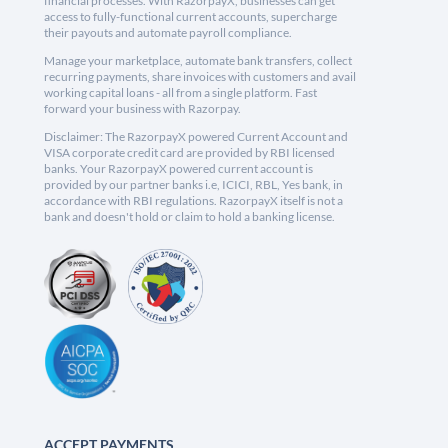
financial processes. With RazorpayX, businesses can get
access to fully-functional current accounts, supercharge
their payouts and automate payroll compliance.
Manage your marketplace, automate bank transfers, collect
recurring payments, share invoices with customers and avail
working capital loans - all from a single platform. Fast
forward your business with Razorpay.
Disclaimer: The RazorpayX powered Current Account and
VISA corporate credit card are provided by RBI licensed
banks. Your RazorpayX powered current account is
provided by our partner banks i.e, ICICI, RBL, Yes bank, in
accordance with RBI regulations. RazorpayX itself is not a
bank and doesn't hold or claim to hold a banking license.
ACCEPT PAYMENTS