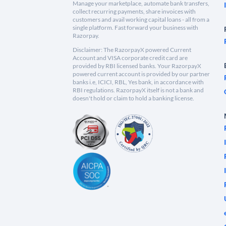
Manage your marketplace, automate bank transfers,
collect recurring payments, share invoices with
customers and avail working capital loans - all from a
single platform. Fast forward your business with
Razorpay.
Disclaimer: The RazorpayX powered Current
Account and VISA corporate credit card are
provided by RBI licensed banks. Your RazorpayX
powered current account is provided by our partner
banks i.e, ICICI, RBL, Yes bank, in accordance with
RBI regulations. RazorpayX itself is not a bank and
doesn't hold or claim to hold a banking license.