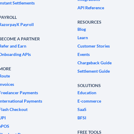
Instant Settlements
API Reference
PAYROLL
RESOURCES
RazorpayX Payroll
Blog
Learn
BECOME A PARTNER
Refer and Earn
Customer Stories
Onboarding APIs
Events
Chargeback Guide
MORE
Settlement Guide
Route
Invoices
SOLUTIONS
Freelancer Payments
Education
International Payments
E-commerce
Flash Checkout
SaaS
UPI
BFSI
ePOS
FREE TOOLS