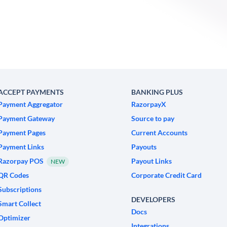
ACCEPT PAYMENTS
BANKING PLUS
Payment Aggregator
RazorpayX
Payment Gateway
Source to pay
Payment Pages
Current Accounts
Payment Links
Payouts
Razorpay POS
Payout Links
NEW
QR Codes
Corporate Credit Card
Subscriptions
DEVELOPERS
Smart Collect
Docs
Optimizer
Integrations