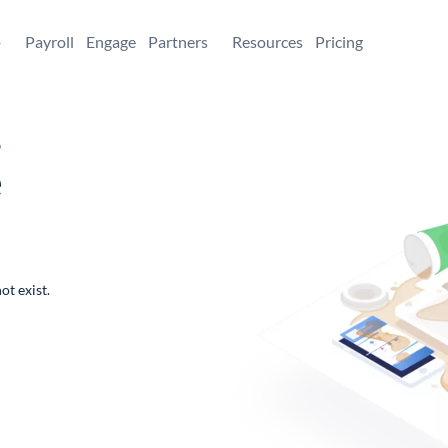
+
Payroll
Engage
Partners
Resources
Pricing
,
e
ot exist.