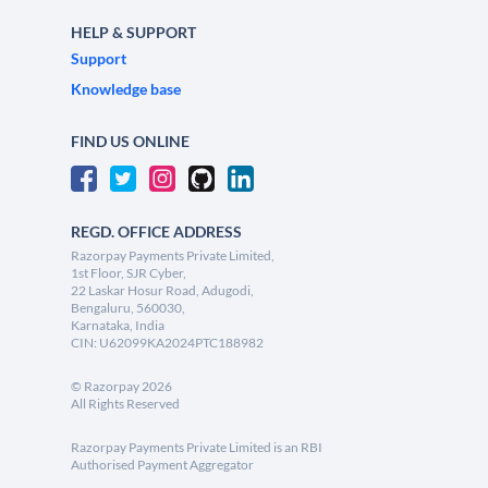
HELP & SUPPORT
Support
Knowledge base
FIND US ONLINE
REGD. OFFICE ADDRESS
Razorpay Payments Private Limited,
1st Floor, SJR Cyber,
22 Laskar Hosur Road, Adugodi,
Bengaluru, 560030,
Karnataka, India
CIN: U62099KA2024PTC188982
©
Razorpay
2026
All Rights Reserved
Razorpay Payments Private Limited is an RBI
Authorised Payment Aggregator