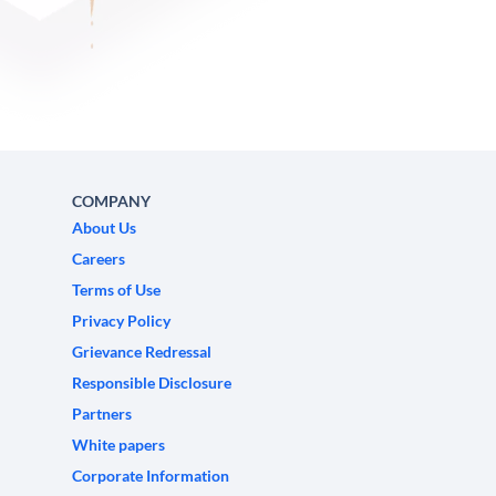
COMPANY
About Us
Careers
Terms of Use
Privacy Policy
Grievance Redressal
Responsible Disclosure
Partners
White papers
Corporate Information