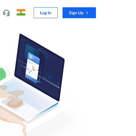
Log In
Sign Up