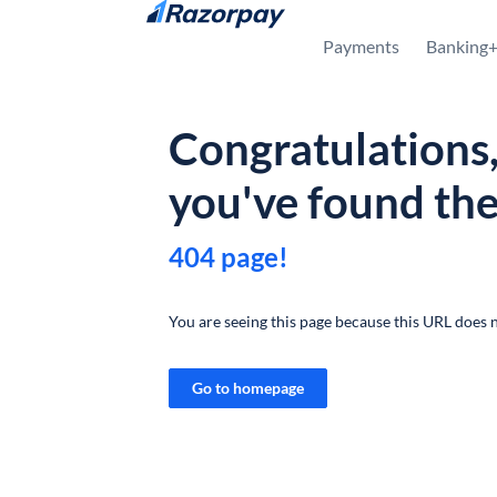
Skip to content
Payments
Banking
Congratulations
you've found th
404 page!
You are seeing this page because this URL does n
Go to homepage