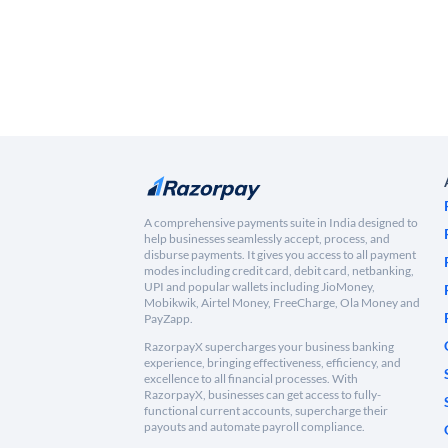
A comprehensive payments suite in India designed to
help businesses seamlessly accept, process, and
disburse payments. It gives you access to all payment
modes including credit card, debit card, netbanking,
UPI and popular wallets including JioMoney,
Mobikwik, Airtel Money, FreeCharge, Ola Money and
PayZapp.
RazorpayX supercharges your business banking
experience, bringing effectiveness, efficiency, and
excellence to all financial processes. With
RazorpayX, businesses can get access to fully-
functional current accounts, supercharge their
payouts and automate payroll compliance.