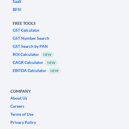
SaaS
BFSI
FREE TOOLS
GST Calculator
GST Number Search
GST Search by PAN
ROI Calculator
NEW
CAGR Calculator
NEW
EBITDA Calculator
NEW
COMPANY
About Us
Careers
Terms of Use
Privacy Policy