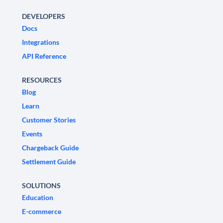
DEVELOPERS
Docs
Integrations
API Reference
RESOURCES
Blog
Learn
Customer Stories
Events
Chargeback Guide
Settlement Guide
SOLUTIONS
Education
E-commerce