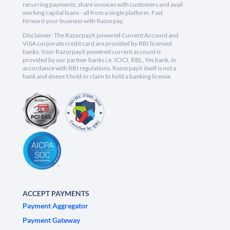
recurring payments, share invoices with customers and avail
working capital loans - all from a single platform. Fast
forward your business with Razorpay.
Disclaimer: The RazorpayX powered Current Account and
VISA corporate credit card are provided by RBI licensed
banks. Your RazorpayX powered current account is
provided by our partner banks i.e, ICICI, RBL, Yes bank, in
accordance with RBI regulations. RazorpayX itself is not a
bank and doesn't hold or claim to hold a banking license.
ACCEPT PAYMENTS
Payment Aggregator
Payment Gateway