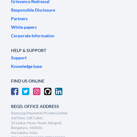
Grievance Redressal
Responsible Disclosure
Partners
White papers
Corporate Information
HELP & SUPPORT
Support
Knowledge base
FIND US ONLINE
REGD. OFFICE ADDRESS
Razorpay Payments Private Limited,
1st Floor, SJR Cyber,
22 Laskar Hosur Road, Adugodi,
Bengaluru, 560030,
Karnataka, India