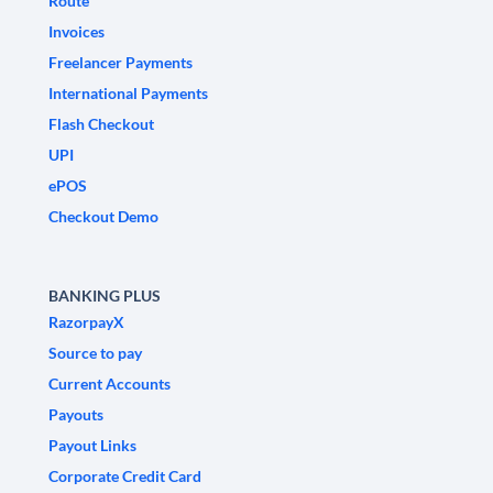
Route
Invoices
Freelancer Payments
International Payments
Flash Checkout
UPI
ePOS
Checkout Demo
BANKING PLUS
RazorpayX
Source to pay
Current Accounts
Payouts
Payout Links
Corporate Credit Card