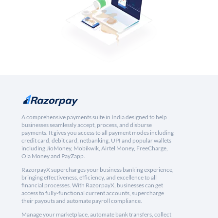
A comprehensive payments suite in India designed to help
businesses seamlessly accept, process, and disburse
payments. It gives you access to all payment modes including
credit card, debit card, netbanking, UPI and popular wallets
including JioMoney, Mobikwik, Airtel Money, FreeCharge,
Ola Money and PayZapp.
RazorpayX supercharges your business banking experience,
bringing effectiveness, efficiency, and excellence to all
financial processes. With RazorpayX, businesses can get
access to fully-functional current accounts, supercharge
their payouts and automate payroll compliance.
Manage your marketplace, automate bank transfers, collect