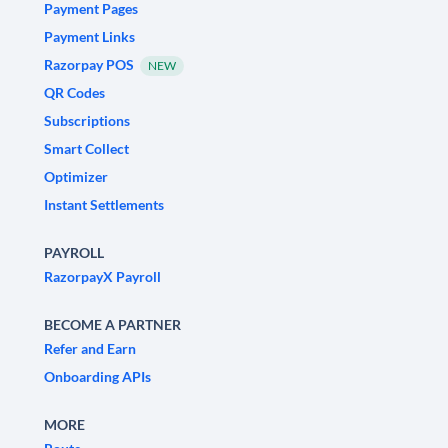
Payment Pages
Payment Links
Razorpay POS
NEW
QR Codes
Subscriptions
Smart Collect
Optimizer
Instant Settlements
PAYROLL
RazorpayX Payroll
BECOME A PARTNER
Refer and Earn
Onboarding APIs
MORE