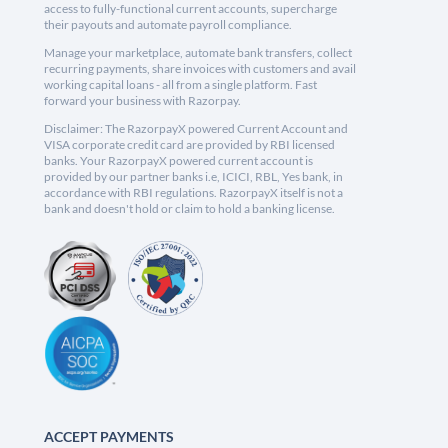
access to fully-functional current accounts, supercharge
their payouts and automate payroll compliance.
Manage your marketplace, automate bank transfers, collect
recurring payments, share invoices with customers and avail
working capital loans - all from a single platform. Fast
forward your business with Razorpay.
Disclaimer: The RazorpayX powered Current Account and
VISA corporate credit card are provided by RBI licensed
banks. Your RazorpayX powered current account is
provided by our partner banks i.e, ICICI, RBL, Yes bank, in
accordance with RBI regulations. RazorpayX itself is not a
bank and doesn't hold or claim to hold a banking license.
ACCEPT PAYMENTS