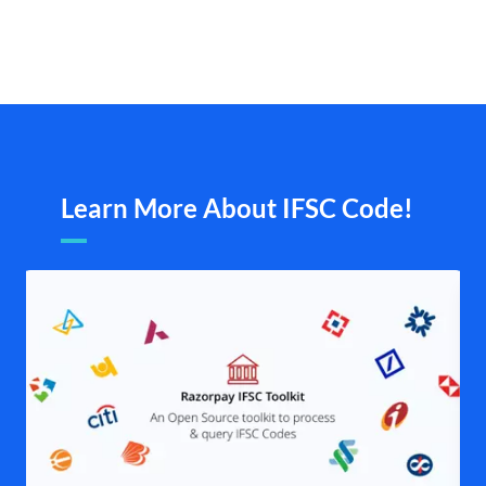
Learn More About IFSC Code!