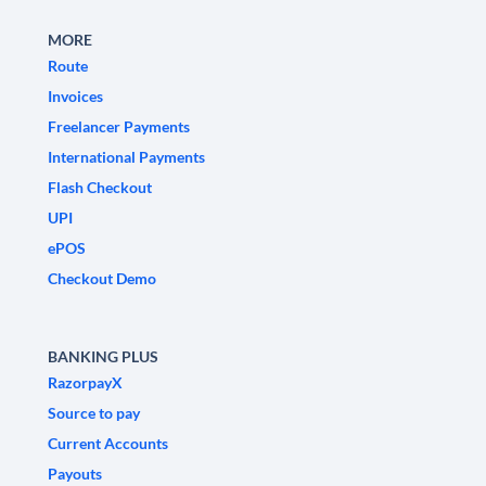
MORE
Route
Invoices
Freelancer Payments
International Payments
Flash Checkout
UPI
ePOS
Checkout Demo
BANKING PLUS
RazorpayX
Source to pay
Current Accounts
Payouts