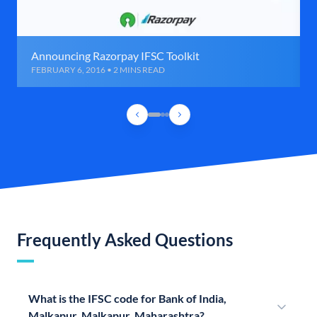
Announcing Razorpay IFSC Toolkit
FEBRUARY 6, 2016 • 2 MINS READ
Frequently Asked Questions
What is the IFSC code for Bank of India,
Malkapur, Malkapur, Maharashtra?