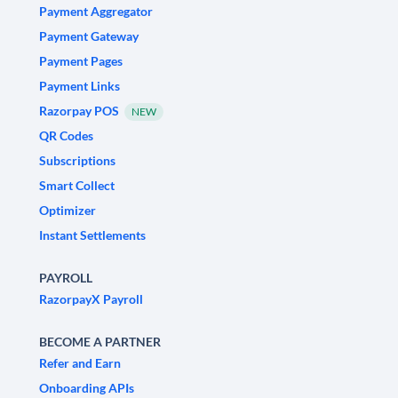
Payment Aggregator
Payment Gateway
Payment Pages
Payment Links
Razorpay POS
NEW
QR Codes
Subscriptions
Smart Collect
Optimizer
Instant Settlements
PAYROLL
RazorpayX Payroll
BECOME A PARTNER
Refer and Earn
Onboarding APIs