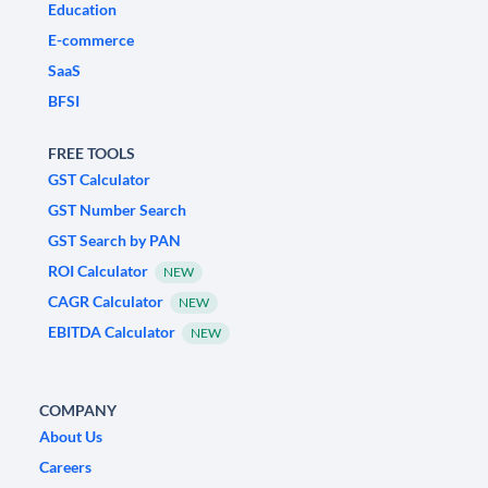
Education
E-commerce
SaaS
BFSI
FREE TOOLS
GST Calculator
GST Number Search
GST Search by PAN
ROI Calculator
NEW
CAGR Calculator
NEW
EBITDA Calculator
NEW
COMPANY
About Us
Careers