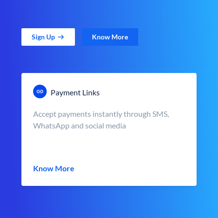
Sign Up
Know More
Payment Links
Accept payments instantly through SMS,
WhatsApp and social media
Know More