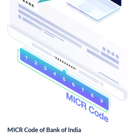
MICR Code of Bank of India