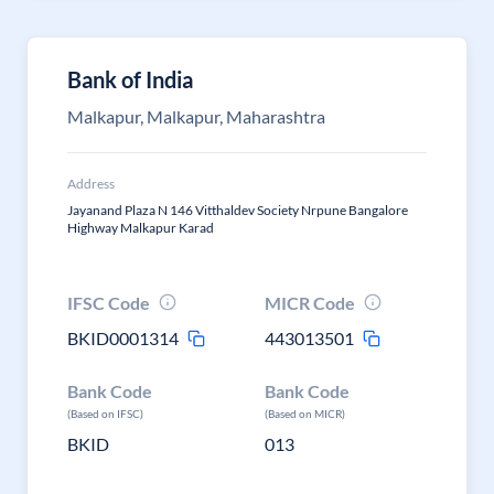
Bank of India
Malkapur, Malkapur, Maharashtra
Address
Jayanand Plaza N 146 Vitthaldev Society Nrpune Bangalore
Highway Malkapur Karad
IFSC Code
MICR Code
BKID0001314
443013501
Bank Code
Bank Code
(Based on IFSC)
(Based on MICR)
BKID
013