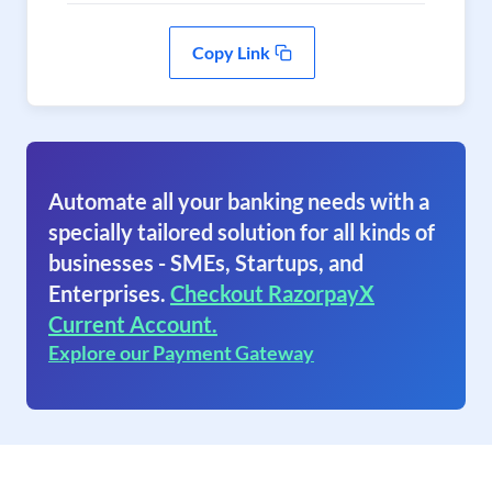
Copy Link
Automate all your banking needs with a
specially tailored solution for all kinds of
businesses - SMEs, Startups, and
Enterprises.
Checkout RazorpayX
Current Account.
Explore our Payment Gateway