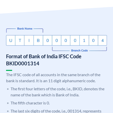
Format of Bank of India IFSC Code
BKID0001314
The IFSC code of all accounts in the same branch of the
bank is standard. It is an 11 digit alphanumeric code.
The first four letters of the code, i.e., BKID, denotes the
name of the bank which is Bank of India.
The fifth character is 0.
The last six digits of the code, i.e., 001314, represents