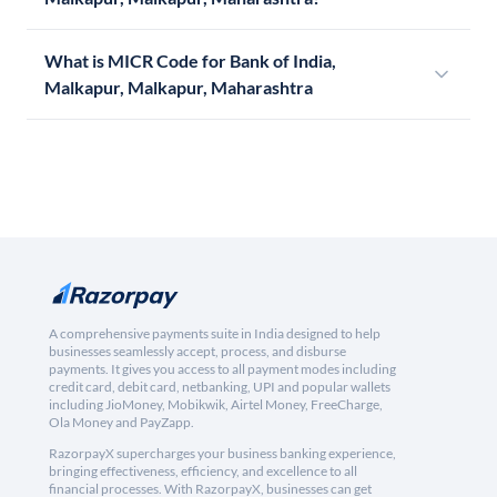
What is MICR Code for Bank of India,
Malkapur, Malkapur, Maharashtra
A comprehensive payments suite in India designed to help
businesses seamlessly accept, process, and disburse
payments. It gives you access to all payment modes including
credit card, debit card, netbanking, UPI and popular wallets
including JioMoney, Mobikwik, Airtel Money, FreeCharge,
Ola Money and PayZapp.
RazorpayX supercharges your business banking experience,
bringing effectiveness, efficiency, and excellence to all
financial processes. With RazorpayX, businesses can get