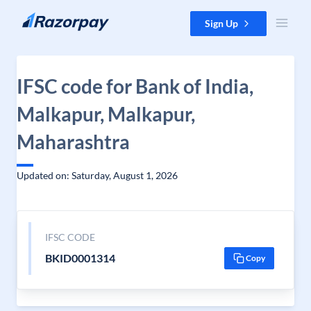
Skip to content
Sign Up
IFSC code for Bank of India,
Malkapur, Malkapur,
Maharashtra
Updated on: Saturday, August 1, 2026
IFSC CODE
BKID0001314
Copy