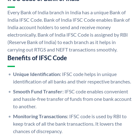
Every Bank of India branch in India has a unique Bank of
India IFSC Code. Bank of India IFSC Code enables Bank of
India account holders to send and receive money
electronically. Bank of India IFSC Code is assigned by RBI
(Reserve Bank of India) to each branch as it helps in
carrying out RTGS and NEFT transactions smoothly.
Benefits of IFSC Code
Unique Identification:
IFSC code helps in unique
identification of all banks and their respective branches.
Smooth Fund Transfer:
IFSC code enables convenient
and hassle-free transfer of funds from one bank account
to another.
Monitoring Transactions:
IFSC code is used by RBI to
keep track of all the bank transactions. It lowers the
chances of discrepancy.