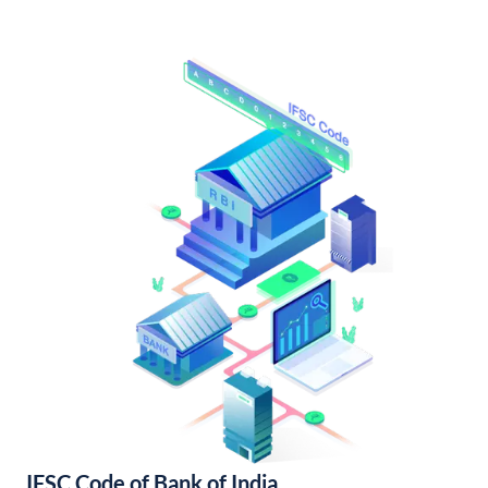
IFSC Code of Bank of India