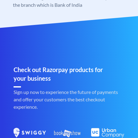
the branch which is Bank of India
Check out Razorpay products for
your business
Sign up now to experience the future of payments
and offer your customers the best checkout
experience.