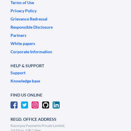
Terms of Use
Privacy Policy
Grievance Redressal
Responsible Disclosure
Partners
White papers
Corporate Information
HELP & SUPPORT
Support
Knowledge base
FIND US ONLINE
REGD. OFFICE ADDRESS
Razorpay Payments Private Limited,
1st Floor, SJR Cyber,