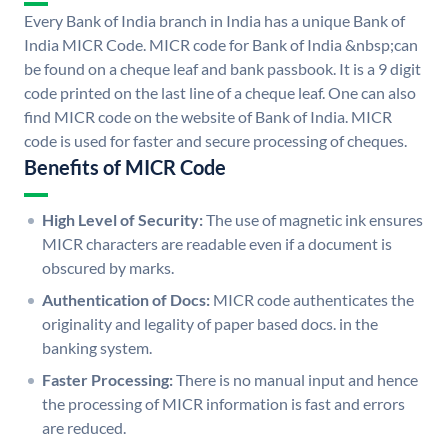
Every Bank of India branch in India has a unique Bank of
India MICR Code. MICR code for Bank of India &nbsp;can
be found on a cheque leaf and bank passbook. It is a 9 digit
code printed on the last line of a cheque leaf. One can also
find MICR code on the website of Bank of India. MICR
code is used for faster and secure processing of cheques.
Benefits of MICR Code
High Level of Security:
The use of magnetic ink ensures
MICR characters are readable even if a document is
obscured by marks.
Authentication of Docs:
MICR code authenticates the
originality and legality of paper based docs. in the
banking system.
Faster Processing:
There is no manual input and hence
the processing of MICR information is fast and errors
are reduced.