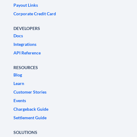
Payout Links
Corporate Credit Card
DEVELOPERS
Docs
Integrations
API Reference
RESOURCES
Blog
Learn
Customer Stories
Events
Chargeback Guide
Settlement Guide
SOLUTIONS