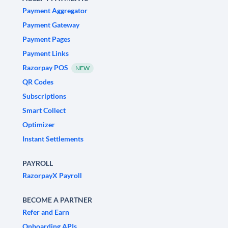
Payment Aggregator
Payment Gateway
Payment Pages
Payment Links
Razorpay POS
NEW
QR Codes
Subscriptions
Smart Collect
Optimizer
Instant Settlements
PAYROLL
RazorpayX Payroll
BECOME A PARTNER
Refer and Earn
Onboarding APIs