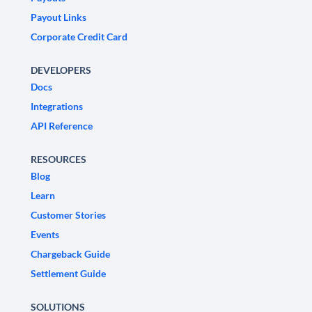
Payout Links
Corporate Credit Card
DEVELOPERS
Docs
Integrations
API Reference
RESOURCES
Blog
Learn
Customer Stories
Events
Chargeback Guide
Settlement Guide
SOLUTIONS