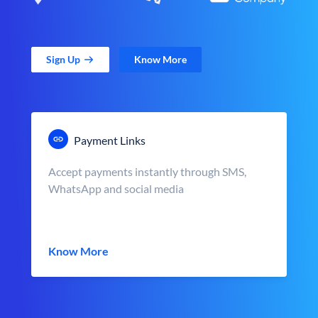
Sign Up
Know More
Payment Links
Accept payments instantly through SMS,
WhatsApp and social media
Know More