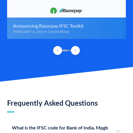
Announcing Razorpay IFSC Toolkit
FEBRUARY 6, 2016 • 2 MINS READ
Frequently Asked Questions
What is the IFSC code for Bank of India, Mpgb