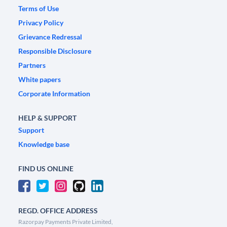
Terms of Use
Privacy Policy
Grievance Redressal
Responsible Disclosure
Partners
White papers
Corporate Information
HELP & SUPPORT
Support
Knowledge base
FIND US ONLINE
REGD. OFFICE ADDRESS
Razorpay Payments Private Limited,