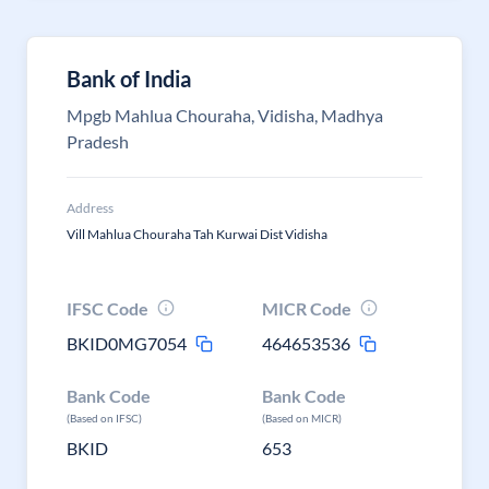
Bank of India
Mpgb Mahlua Chouraha, Vidisha, Madhya
Pradesh
Address
Vill Mahlua Chouraha Tah Kurwai Dist Vidisha
IFSC Code
MICR Code
BKID0MG7054
464653536
Bank Code
Bank Code
(Based on IFSC)
(Based on MICR)
BKID
653