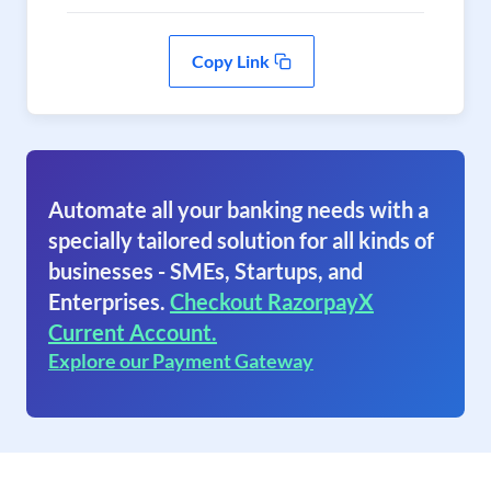
Copy Link
Automate all your banking needs with a
specially tailored solution for all kinds of
businesses - SMEs, Startups, and
Enterprises.
Checkout RazorpayX
Current Account.
Explore our Payment Gateway