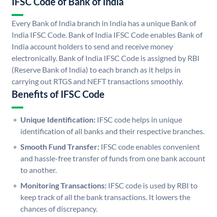
IFSC Code of Bank of India
Every Bank of India branch in India has a unique Bank of
India IFSC Code. Bank of India IFSC Code enables Bank of
India account holders to send and receive money
electronically. Bank of India IFSC Code is assigned by RBI
(Reserve Bank of India) to each branch as it helps in
carrying out RTGS and NEFT transactions smoothly.
Benefits of IFSC Code
Unique Identification:
IFSC code helps in unique
identification of all banks and their respective branches.
Smooth Fund Transfer:
IFSC code enables convenient
and hassle-free transfer of funds from one bank account
to another.
Monitoring Transactions:
IFSC code is used by RBI to
keep track of all the bank transactions. It lowers the
chances of discrepancy.