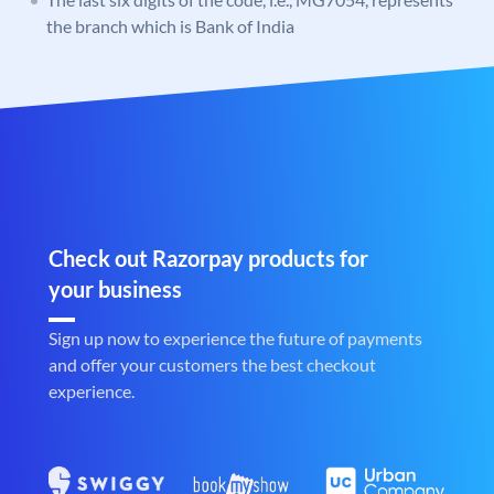
the branch which is Bank of India
Check out Razorpay products for
your business
Sign up now to experience the future of payments
and offer your customers the best checkout
experience.