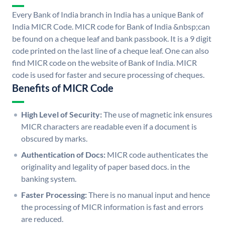
Every Bank of India branch in India has a unique Bank of
India MICR Code. MICR code for Bank of India &nbsp;can
be found on a cheque leaf and bank passbook. It is a 9 digit
code printed on the last line of a cheque leaf. One can also
find MICR code on the website of Bank of India. MICR
code is used for faster and secure processing of cheques.
Benefits of MICR Code
High Level of Security:
The use of magnetic ink ensures
MICR characters are readable even if a document is
obscured by marks.
Authentication of Docs:
MICR code authenticates the
originality and legality of paper based docs. in the
banking system.
Faster Processing:
There is no manual input and hence
the processing of MICR information is fast and errors
are reduced.