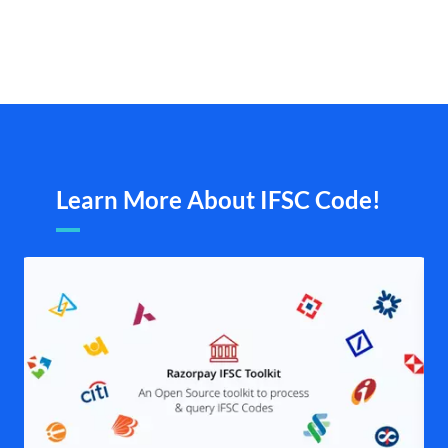
Learn More About IFSC Code!