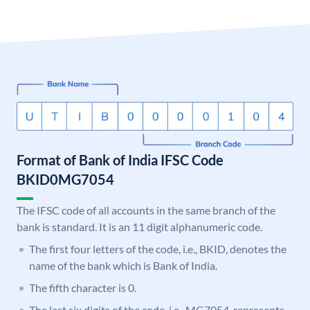
Format of Bank of India IFSC Code
BKID0MG7054
The IFSC code of all accounts in the same branch of the
bank is standard. It is an 11 digit alphanumeric code.
The first four letters of the code, i.e., BKID, denotes the
name of the bank which is Bank of India.
The fifth character is 0.
The last six digits of the code, i.e., MG7054, represents