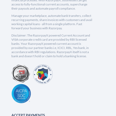
financial processes. With RazorpayX, businesses can get
access to fully-functional current accounts, supercharge
their payouts and automate payroll compliance.
Manage your marketplace, automate bank transfers, collect
recurring payments, share invoices with customers and avail
working capital loans - all from a single platform. Fast
forward your business with Razorpay.
Disclaimer: The RazorpayX powered Current Account and
VISA corporate credit card are provided by RBI licensed
banks. Your RazorpayX powered current account is
provided by our partner banks i.e, ICICI, RBL, Yes bank, in
accordance with RBI regulations. RazorpayX itself is not a
bank and doesn't hold or claim to hold a banking license.
ACCEPT PAYMENTS