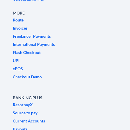
MORE
Route
Invoices
Freelancer Payments
International Payments
Flash Checkout
UPI
ePOS
Checkout Demo
BANKING PLUS
RazorpayX
Source to pay
Current Accounts
Payouts