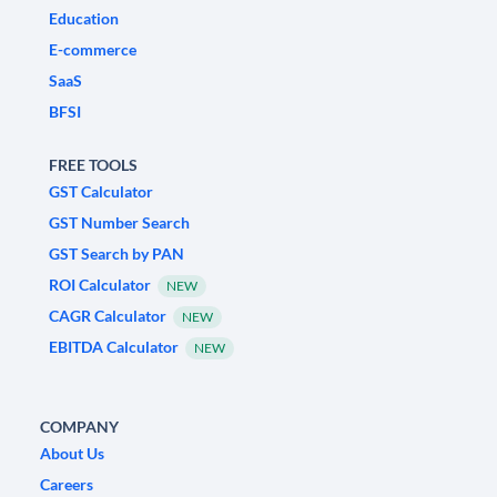
Education
E-commerce
SaaS
BFSI
FREE TOOLS
GST Calculator
GST Number Search
GST Search by PAN
ROI Calculator
NEW
CAGR Calculator
NEW
EBITDA Calculator
NEW
COMPANY
About Us
Careers