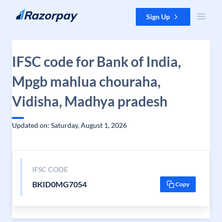
Skip to content
Sign Up
IFSC code for Bank of India,
Mpgb mahlua chouraha,
Vidisha, Madhya pradesh
Updated on: Saturday, August 1, 2026
IFSC CODE
BKID0MG7054
Copy