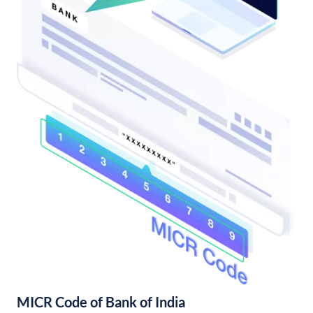
MICR Code of Bank of India