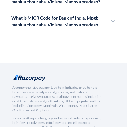
mahlua chouraha, Vidisha, Madhya pradesh?
What is MICR Code for Bank of India, Mpgb
mahlua chouraha, Vidisha, Madhya pradesh
A comprehensive payments suite in India designed to help
businesses seamlessly accept, process, and disburse
payments. It gives you access to all payment modes including
credit card, debit card, netbanking, UPI and popular wallets
including JioMoney, Mobikwik, Airtel Money, FreeCharge,
Ola Money and PayZapp.
RazorpayX supercharges your business banking experience,
bringing effectiveness, efficiency, and excellence to all