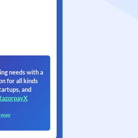
ing needs with a
on for all kinds
tartups, and
RazorpayX
eway