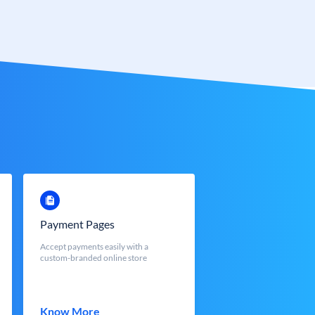
Payment Pages
Accept payments easily with a
custom-branded online store
Know More