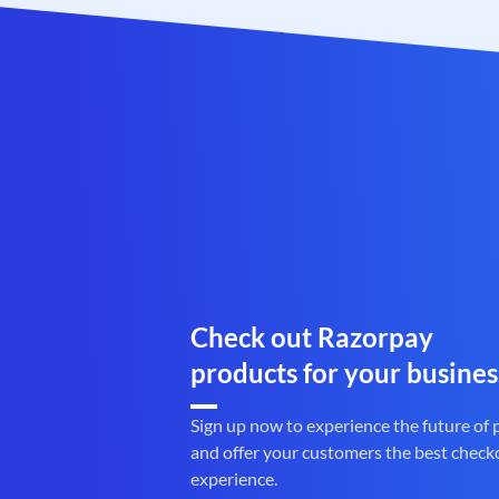
Check out Razorpay
products for your busines
Sign up now to experience the future of
and offer your customers the best check
experience.