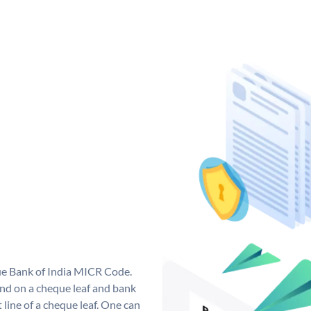
que Bank of India MICR Code.
nd on a cheque leaf and bank
t line of a cheque leaf. One can