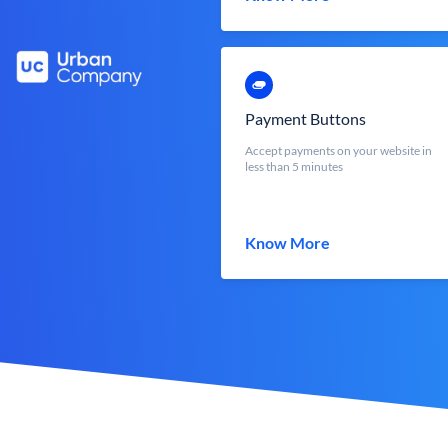
Payment Buttons
Accept payments on your website in
less than 5 minutes
Know More