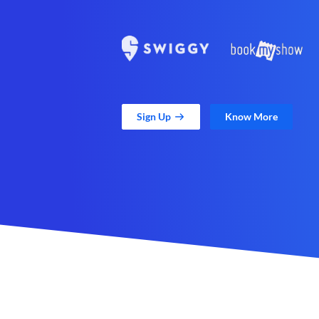
Sign Up
Know More