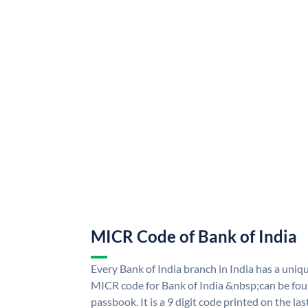
MICR Code of Bank of India
Every Bank of India branch in India has a uni
MICR code for Bank of India &nbsp;can be fou
passbook. It is a 9 digit code printed on the las