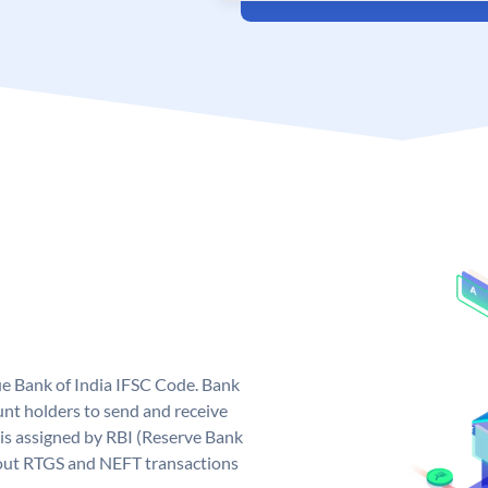
que Bank of India IFSC Code. Bank
unt holders to send and receive
 is assigned by RBI (Reserve Bank
ng out RTGS and NEFT transactions