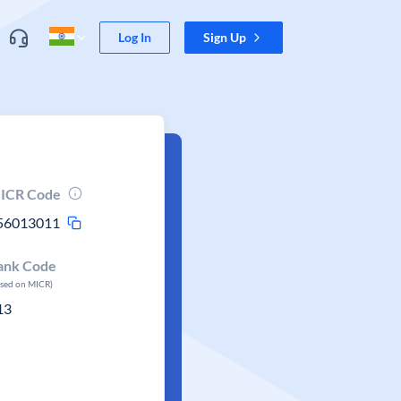
Log In
Sign Up
ICR Code
56013011
ank Code
ased on MICR)
13