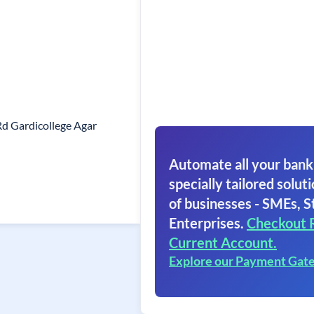
d Gardicollege Agar
Automate all your bank
specially tailored soluti
of businesses - SMEs, S
Enterprises.
Checkout 
Current Account.
Explore our Payment Gat