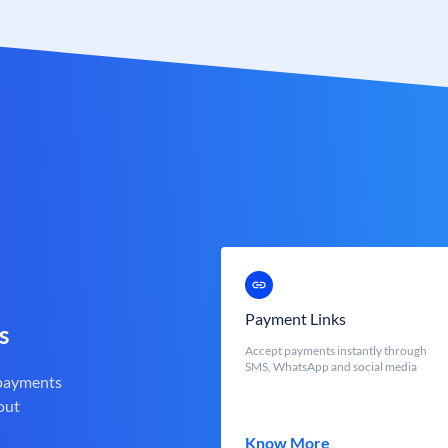
Payment Links
s
Accept payments instantly through
SMS, WhatsApp and social media
 payments
out
Know More