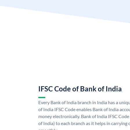
IFSC Code of Bank of India
Every Bank of India branch in India has a uni
of India IFSC Code enables Bank of India acco
money electronically. Bank of India IFSC Code
of India) to each branch as it helps in carryi