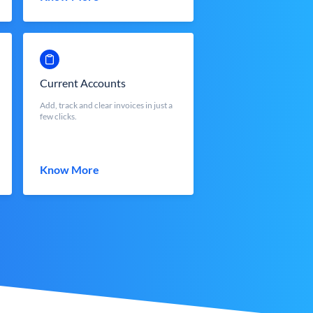
Current Accounts
Add, track and clear invoices in just a
few clicks.
Know More