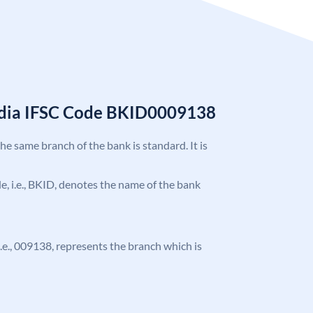
India IFSC Code BKID0009138
the same branch of the bank is standard. It is
ode, i.e., BKID, denotes the name of the bank
 i.e., 009138, represents the branch which is