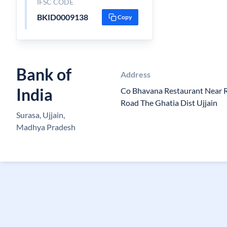
IFSC CODE
BKID0009138
Copy
Bank of
Address
India
Co Bhavana Restaurant Near R
Road The Ghatia Dist Ujjain
Surasa, Ujjain,
Madhya Pradesh