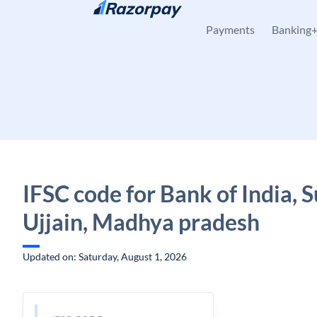
Skip to content
Payments
Banking
IFSC code for Bank of India, S
Ujjain, Madhya pradesh
Updated on: Saturday, August 1, 2026