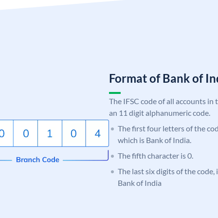
Format of Bank of 
The IFSC code of all accounts in 
an 11 digit alphanumeric code.
The first four letters of the c
which is Bank of India.
The fifth character is 0.
The last six digits of the code,
Bank of India