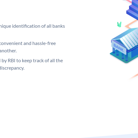
ique identification of all banks
convenient and hassle-free
another.
 by RBI to keep track of all the
discrepancy.