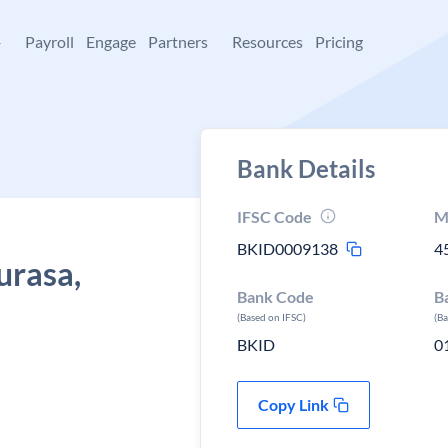
+
Payroll
Engage
Partners
Resources
Pricing
Bank Details
IFSC Code
M
BKID0009138
4
urasa,
Bank Code
B
(Based on IFSC)
(B
BKID
0
Copy Link