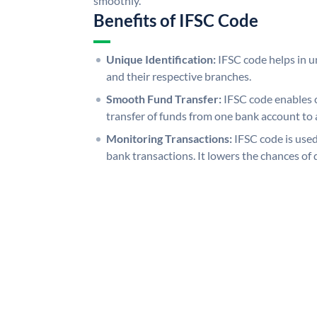
smoothly.
Benefits of IFSC Code
Unique Identification:
IFSC code helps in un
and their respective branches.
Smooth Fund Transfer:
IFSC code enables 
transfer of funds from one bank account to 
Monitoring Transactions:
IFSC code is used
bank transactions. It lowers the chances of 