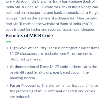
Every Bank of India branch in India has a unique Bank of
India MICR Code. MICR code for Bank of India &nbsp;can
be found on a cheque leaf and bank passbook. It is a 9 digit
code printed on the last line of a cheque leaf. One can also
find MICR code on the website of Bank of India. MICR
code is used for faster and secure processing of cheques.
Benefits of MICR Code
High Level of Security:
The use of magnetic ink ensures
MICR characters are readable even if a document is
obscured by marks.
Authentication of Docs:
MICR code authenticates the
originality and legality of paper based docs. in the
banking system.
Faster Processing:
There is no manual input and hence
the processing of MICR information is fast and errors
are reduced.