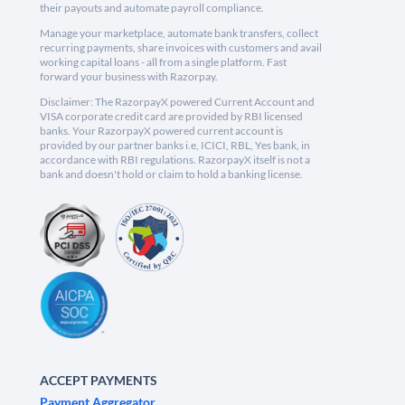
their payouts and automate payroll compliance.
Manage your marketplace, automate bank transfers, collect
recurring payments, share invoices with customers and avail
working capital loans - all from a single platform. Fast
forward your business with Razorpay.
Disclaimer: The RazorpayX powered Current Account and
VISA corporate credit card are provided by RBI licensed
banks. Your RazorpayX powered current account is
provided by our partner banks i.e, ICICI, RBL, Yes bank, in
accordance with RBI regulations. RazorpayX itself is not a
bank and doesn't hold or claim to hold a banking license.
ACCEPT PAYMENTS
Payment Aggregator