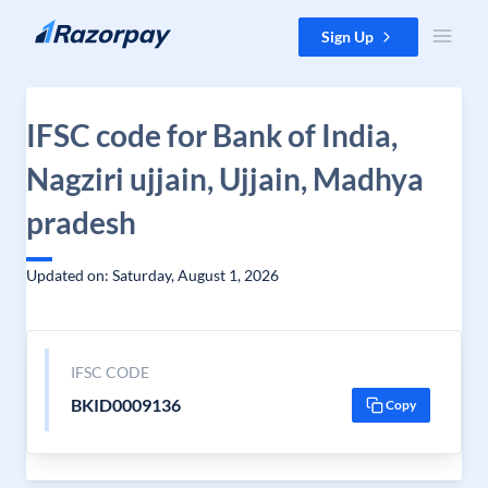
Skip to content
Sign Up
IFSC code for Bank of India,
Nagziri ujjain, Ujjain, Madhya
pradesh
Updated on: Saturday, August 1, 2026
IFSC CODE
BKID0009136
Copy