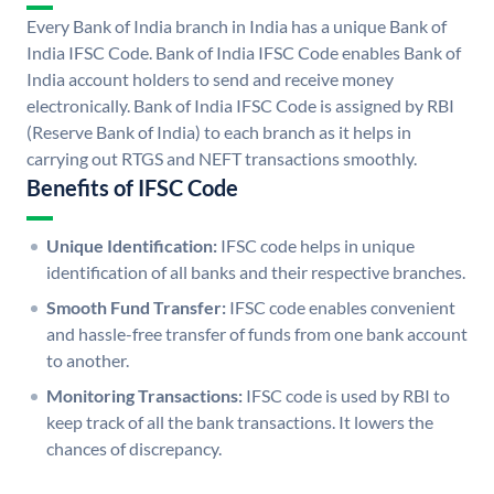
Every Bank of India branch in India has a unique Bank of
India IFSC Code. Bank of India IFSC Code enables Bank of
India account holders to send and receive money
electronically. Bank of India IFSC Code is assigned by RBI
(Reserve Bank of India) to each branch as it helps in
carrying out RTGS and NEFT transactions smoothly.
Benefits of IFSC Code
Unique Identification:
IFSC code helps in unique
identification of all banks and their respective branches.
Smooth Fund Transfer:
IFSC code enables convenient
and hassle-free transfer of funds from one bank account
to another.
Monitoring Transactions:
IFSC code is used by RBI to
keep track of all the bank transactions. It lowers the
chances of discrepancy.