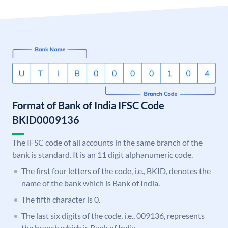
Format of Bank of India IFSC Code
BKID0009136
The IFSC code of all accounts in the same branch of the
bank is standard. It is an 11 digit alphanumeric code.
The first four letters of the code, i.e., BKID, denotes the
name of the bank which is Bank of India.
The fifth character is 0.
The last six digits of the code, i.e., 009136, represents
the branch which is Bank of India