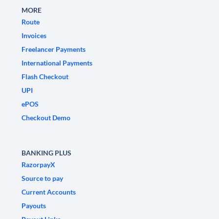
MORE
Route
Invoices
Freelancer Payments
International Payments
Flash Checkout
UPI
ePOS
Checkout Demo
BANKING PLUS
RazorpayX
Source to pay
Current Accounts
Payouts