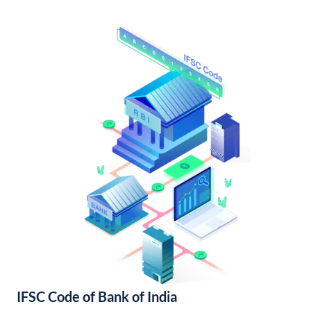
IFSC Code of Bank of India