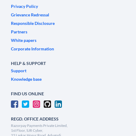
Privacy Policy
Grievance Redressal
Responsible Disclosure
Partners
White papers
Corporate Information
HELP & SUPPORT
Support
Knowledge base
FIND US ONLINE
REGD. OFFICE ADDRESS
Razorpay Payments Private Limited,
1st Floor, SJR Cyber,
22 Laskar Hosur Road, Adugodi,