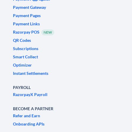
Payment Gateway
Payment Pages
Payment Links
Razorpay POS
NEW
QR Codes
Subscriptions
Smart Collect
Optimizer
Instant Settlements
PAYROLL
RazorpayX Payroll
BECOME A PARTNER
Refer and Earn
Onboarding APIs