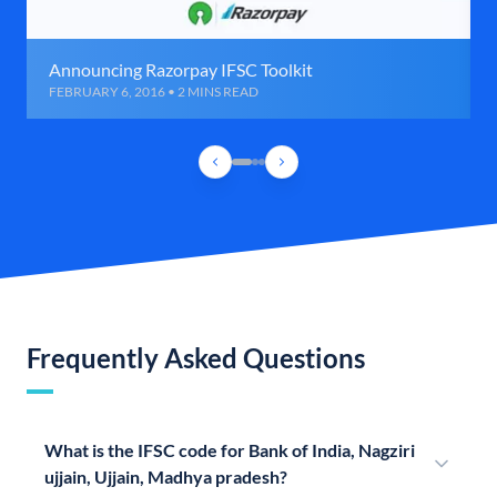
Announcing Razorpay IFSC Toolkit
FEBRUARY 6, 2016 • 2 MINS READ
Frequently Asked Questions
What is the IFSC code for Bank of India, Nagziri
ujjain, Ujjain, Madhya pradesh?