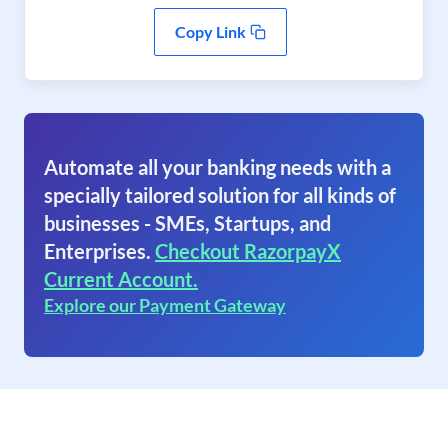
Copy Link
Automate all your banking needs with a
specially tailored solution for all kinds of
businesses - SMEs, Startups, and
Enterprises.
Checkout RazorpayX
Current Account.
Explore our Payment Gateway