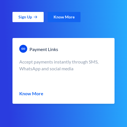
Sign Up
Know More
Payment Links
Accept payments instantly through SMS,
WhatsApp and social media
Know More