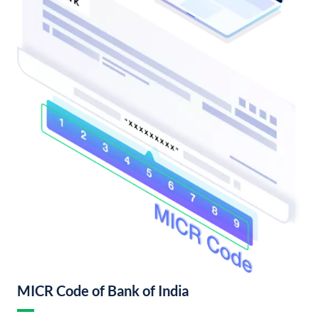
MICR Code of Bank of India