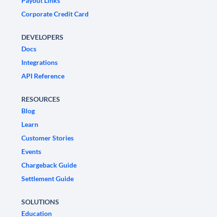
Payout Links
Corporate Credit Card
DEVELOPERS
Docs
Integrations
API Reference
RESOURCES
Blog
Learn
Customer Stories
Events
Chargeback Guide
Settlement Guide
SOLUTIONS
Education