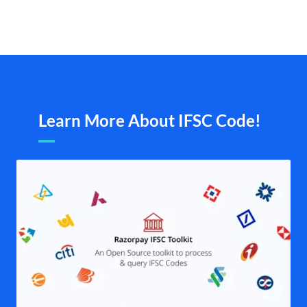
Learn More About IFSC Code!