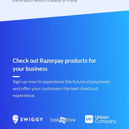
Check out Razorpay products for
your business
Sign up now to experience the future of payments
and offer your customers the best checkout
experience.