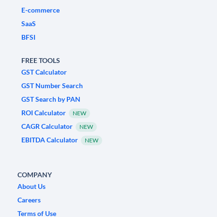
E-commerce
SaaS
BFSI
FREE TOOLS
GST Calculator
GST Number Search
GST Search by PAN
ROI Calculator
NEW
CAGR Calculator
NEW
EBITDA Calculator
NEW
COMPANY
About Us
Careers
Terms of Use