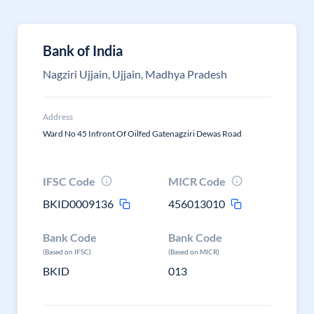
Bank of India
Nagziri Ujjain, Ujjain, Madhya Pradesh
Address
Ward No 45 Infront Of Oilfed Gatenagziri Dewas Road
IFSC Code
MICR Code
BKID0009136
456013010
Bank Code
Bank Code
(Based on IFSC)
(Based on MICR)
BKID
013