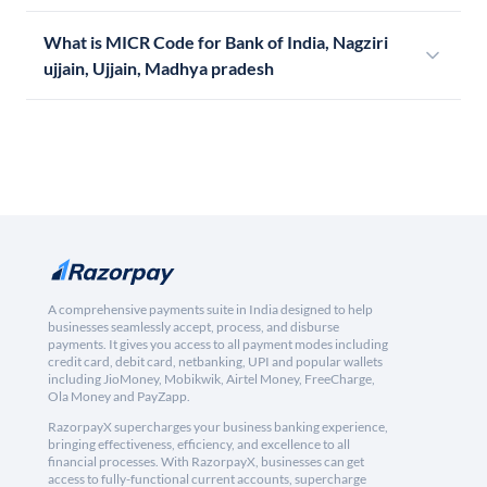
What is MICR Code for Bank of India, Nagziri
ujjain, Ujjain, Madhya pradesh
A comprehensive payments suite in India designed to help
businesses seamlessly accept, process, and disburse
payments. It gives you access to all payment modes including
credit card, debit card, netbanking, UPI and popular wallets
including JioMoney, Mobikwik, Airtel Money, FreeCharge,
Ola Money and PayZapp.
RazorpayX supercharges your business banking experience,
bringing effectiveness, efficiency, and excellence to all
financial processes. With RazorpayX, businesses can get
access to fully-functional current accounts, supercharge