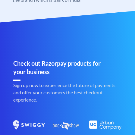
Check out Razorpay products for
your business
Sign up now to experience the future of payments
and offer your customers the best checkout
experience.