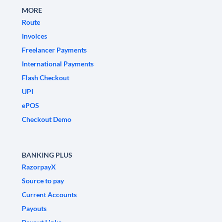
MORE
Route
Invoices
Freelancer Payments
International Payments
Flash Checkout
UPI
ePOS
Checkout Demo
BANKING PLUS
RazorpayX
Source to pay
Current Accounts
Payouts