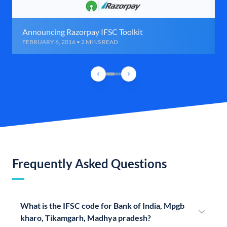
Announcing Razorpay IFSC Toolkit
FEBRUARY 6, 2016 • 2 MINS READ
Frequently Asked Questions
What is the IFSC code for Bank of India, Mpgb
kharo, Tikamgarh, Madhya pradesh?