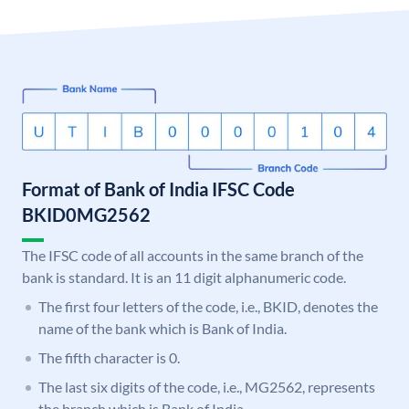
Format of Bank of India IFSC Code
BKID0MG2562
The IFSC code of all accounts in the same branch of the
bank is standard. It is an 11 digit alphanumeric code.
The first four letters of the code, i.e., BKID, denotes the
name of the bank which is Bank of India.
The fifth character is 0.
The last six digits of the code, i.e., MG2562, represents
the branch which is Bank of India