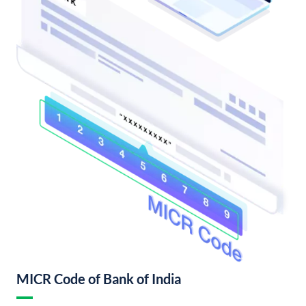
MICR Code of Bank of India