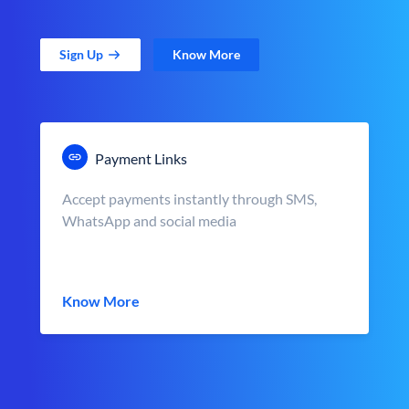
Sign Up
Know More
Payment Links
Accept payments instantly through SMS,
WhatsApp and social media
Know More