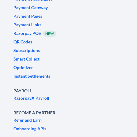
Payment Gateway
Payment Pages
Payment Links
Razorpay POS
NEW
QR Codes
Subscriptions
Smart Collect
Optimizer
Instant Settlements
PAYROLL
RazorpayX Payroll
BECOME A PARTNER
Refer and Earn
Onboarding APIs