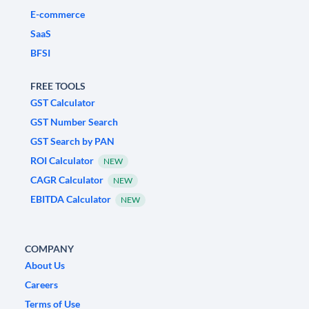
E-commerce
SaaS
BFSI
FREE TOOLS
GST Calculator
GST Number Search
GST Search by PAN
ROI Calculator
NEW
CAGR Calculator
NEW
EBITDA Calculator
NEW
COMPANY
About Us
Careers
Terms of Use