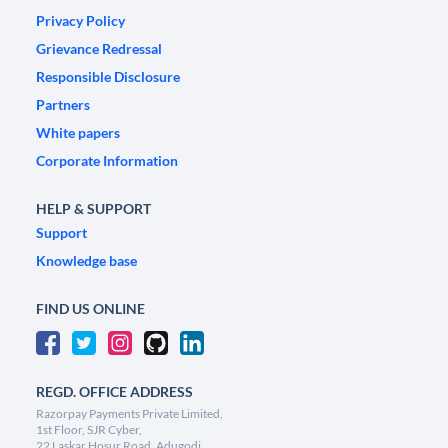
Privacy Policy
Grievance Redressal
Responsible Disclosure
Partners
White papers
Corporate Information
HELP & SUPPORT
Support
Knowledge base
FIND US ONLINE
REGD. OFFICE ADDRESS
Razorpay Payments Private Limited,
1st Floor, SJR Cyber,
22 Laskar Hosur Road, Adugodi,