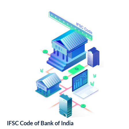
IFSC Code of Bank of India