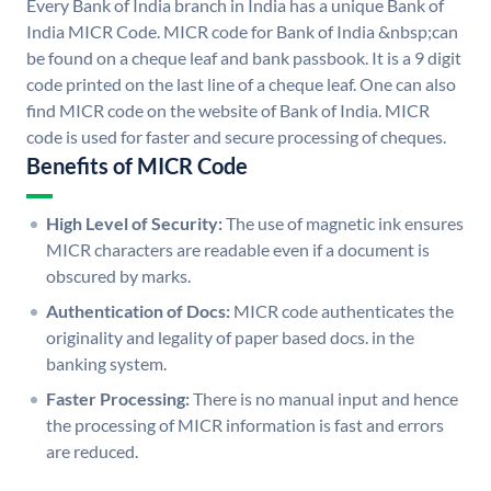
Every Bank of India branch in India has a unique Bank of
India MICR Code. MICR code for Bank of India &nbsp;can
be found on a cheque leaf and bank passbook. It is a 9 digit
code printed on the last line of a cheque leaf. One can also
find MICR code on the website of Bank of India. MICR
code is used for faster and secure processing of cheques.
Benefits of MICR Code
High Level of Security:
The use of magnetic ink ensures
MICR characters are readable even if a document is
obscured by marks.
Authentication of Docs:
MICR code authenticates the
originality and legality of paper based docs. in the
banking system.
Faster Processing:
There is no manual input and hence
the processing of MICR information is fast and errors
are reduced.