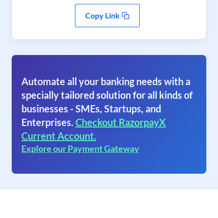
Copy Link
Automate all your banking needs with a
specially tailored solution for all kinds of
businesses - SMEs, Startups, and
Enterprises.
Checkout RazorpayX
Current Account.
Explore our Payment Gateway