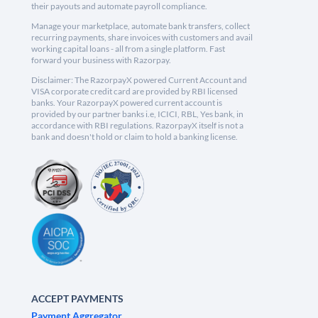
their payouts and automate payroll compliance.
Manage your marketplace, automate bank transfers, collect
recurring payments, share invoices with customers and avail
working capital loans - all from a single platform. Fast
forward your business with Razorpay.
Disclaimer: The RazorpayX powered Current Account and
VISA corporate credit card are provided by RBI licensed
banks. Your RazorpayX powered current account is
provided by our partner banks i.e, ICICI, RBL, Yes bank, in
accordance with RBI regulations. RazorpayX itself is not a
bank and doesn't hold or claim to hold a banking license.
ACCEPT PAYMENTS
Payment Aggregator