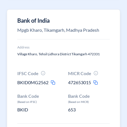
Bank of India
Mpgb Kharo, Tikamgarh, Madhya Pradesh
Address
Village Kharo, Tehsil Lidhora District Tikamgarh 472331
IFSC Code
MICR Code
BKID0MG2562
472653015
Bank Code
Bank Code
(Based on IFSC)
(Based on MICR)
BKID
653