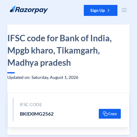
Skip to content
Sign Up
IFSC code for Bank of India,
Mpgb kharo, Tikamgarh,
Madhya pradesh
Updated on: Saturday, August 1, 2026
IFSC CODE
BKID0MG2562
Copy