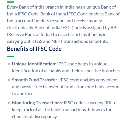
Every Bank of India branch in India has a unique Bank of
India IFSC Code. Bank of India IFSC Code enables Bank of
India account holders to send and receive money
electronically. Bank of India IFSC Code is assigned by RBI
(Reserve Bank of India) to each branch as it helps in
carrying out RTGS and NEFT transactions smoothly.
Benefits of IFSC Code
Unique Identification:
IFSC code helps in unique
identification of all banks and their respective branches.
Smooth Fund Transfer:
IFSC code enables convenient
and hassle-free transfer of funds from one bank account
to another.
Monitoring Transactions:
IFSC code is used by RBI to
keep track of all the bank transactions. It lowers the
chances of discrepancy.