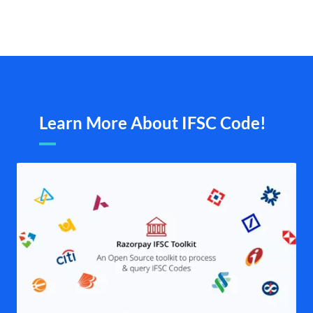
Learn More About IFSC Code!