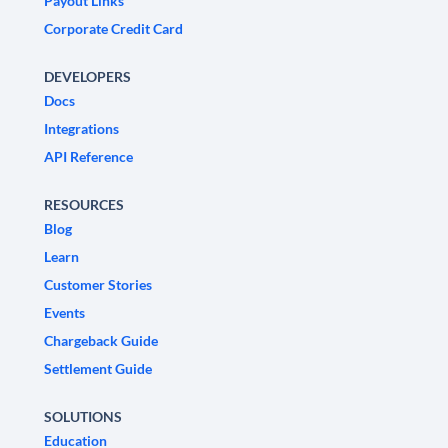
Payout Links
Corporate Credit Card
DEVELOPERS
Docs
Integrations
API Reference
RESOURCES
Blog
Learn
Customer Stories
Events
Chargeback Guide
Settlement Guide
SOLUTIONS
Education