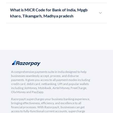
What is MICR Code for Bank of India, Mpgb
kharo, Tikamgarh, Madhya pradesh
A comprehensive payments suite in India designed to help
businesses seamlessly accept, process, and disburse
payments. It gives you access to all payment modes including
credit card, debit card, netbanking, UPI and popular wallets
including JioMoney, Mobikwik, Airtel Money, FreeCharge,
Ola Money and PayZapp.
RazorpayX supercharges your business banking experience,
bringing effectiveness, efficiency, and excellence to all
financial processes. With RazorpayX, businesses can get
access to fully-functional current accounts, supercharge