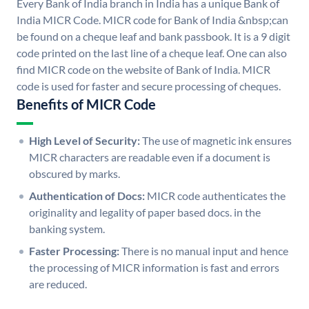
Every Bank of India branch in India has a unique Bank of
India MICR Code. MICR code for Bank of India &nbsp;can
be found on a cheque leaf and bank passbook. It is a 9 digit
code printed on the last line of a cheque leaf. One can also
find MICR code on the website of Bank of India. MICR
code is used for faster and secure processing of cheques.
Benefits of MICR Code
High Level of Security:
The use of magnetic ink ensures
MICR characters are readable even if a document is
obscured by marks.
Authentication of Docs:
MICR code authenticates the
originality and legality of paper based docs. in the
banking system.
Faster Processing:
There is no manual input and hence
the processing of MICR information is fast and errors
are reduced.