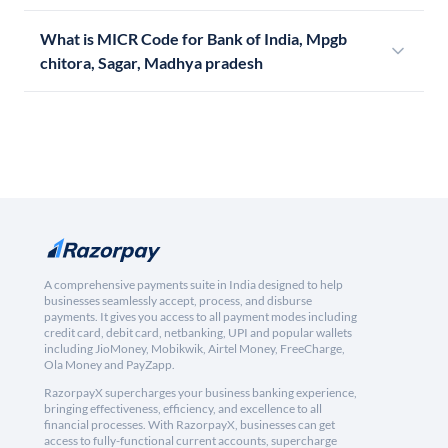
What is MICR Code for Bank of India, Mpgb
chitora, Sagar, Madhya pradesh
A comprehensive payments suite in India designed to help
businesses seamlessly accept, process, and disburse
payments. It gives you access to all payment modes including
credit card, debit card, netbanking, UPI and popular wallets
including JioMoney, Mobikwik, Airtel Money, FreeCharge,
Ola Money and PayZapp.
RazorpayX supercharges your business banking experience,
bringing effectiveness, efficiency, and excellence to all
financial processes. With RazorpayX, businesses can get
access to fully-functional current accounts, supercharge