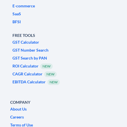
E-commerce
SaaS
BFSI
FREE TOOLS
GST Calculator
GST Number Search
GST Search by PAN
ROI Calculator
NEW
CAGR Calculator
NEW
EBITDA Calculator
NEW
COMPANY
About Us
Careers
Terms of Use