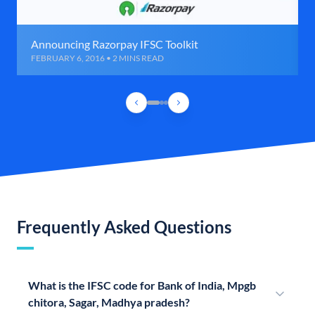
Announcing Razorpay IFSC Toolkit
FEBRUARY 6, 2016 • 2 MINS READ
Frequently Asked Questions
What is the IFSC code for Bank of India, Mpgb
chitora, Sagar, Madhya pradesh?