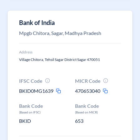
Bank of India
Mpgb Chitora, Sagar, Madhya Pradesh
Address
Village Chitora, Tehsil Sagar District Sagar 470051
IFSC Code
MICR Code
BKID0MG1639
470653040
Bank Code
Bank Code
(Based on IFSC)
(Based on MICR)
BKID
653