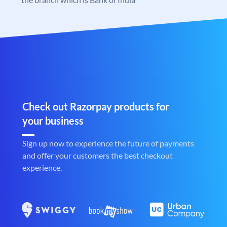
Check out Razorpay products for
your business
Sign up now to experience the future of payments
and offer your customers the best checkout
experience.