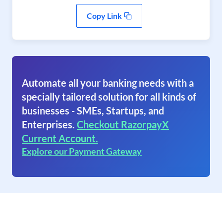
Copy Link
Automate all your banking needs with a
specially tailored solution for all kinds of
businesses - SMEs, Startups, and
Enterprises.
Checkout RazorpayX
Current Account.
Explore our Payment Gateway