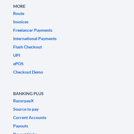
MORE
Route
Invoices
Freelancer Payments
International Payments
Flash Checkout
UPI
ePOS
Checkout Demo
BANKING PLUS
RazorpayX
Source to pay
Current Accounts
Payouts