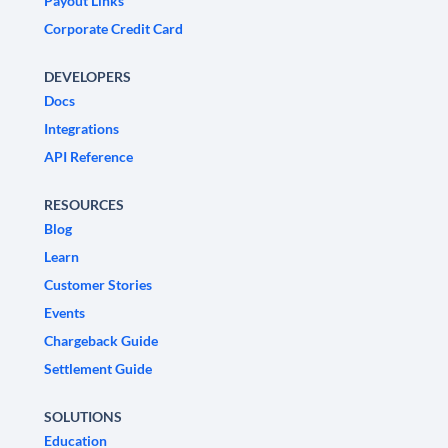
Payout Links
Corporate Credit Card
DEVELOPERS
Docs
Integrations
API Reference
RESOURCES
Blog
Learn
Customer Stories
Events
Chargeback Guide
Settlement Guide
SOLUTIONS
Education