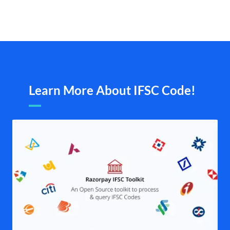
Learn More About IFSC Code!