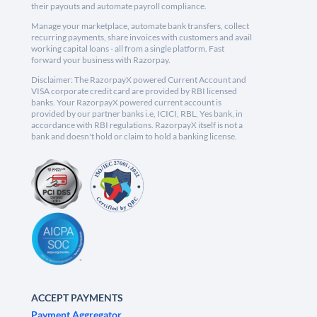
their payouts and automate payroll compliance.
Manage your marketplace, automate bank transfers, collect
recurring payments, share invoices with customers and avail
working capital loans - all from a single platform. Fast
forward your business with Razorpay.
Disclaimer: The RazorpayX powered Current Account and
VISA corporate credit card are provided by RBI licensed
banks. Your RazorpayX powered current account is
provided by our partner banks i.e, ICICI, RBL, Yes bank, in
accordance with RBI regulations. RazorpayX itself is not a
bank and doesn't hold or claim to hold a banking license.
ACCEPT PAYMENTS
Payment Aggregator