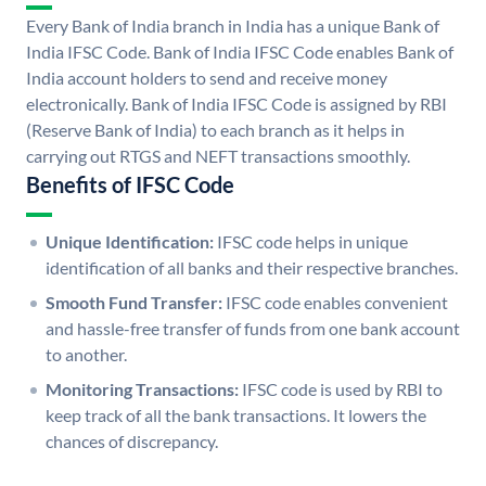
Every Bank of India branch in India has a unique Bank of
India IFSC Code. Bank of India IFSC Code enables Bank of
India account holders to send and receive money
electronically. Bank of India IFSC Code is assigned by RBI
(Reserve Bank of India) to each branch as it helps in
carrying out RTGS and NEFT transactions smoothly.
Benefits of IFSC Code
Unique Identification:
IFSC code helps in unique
identification of all banks and their respective branches.
Smooth Fund Transfer:
IFSC code enables convenient
and hassle-free transfer of funds from one bank account
to another.
Monitoring Transactions:
IFSC code is used by RBI to
keep track of all the bank transactions. It lowers the
chances of discrepancy.