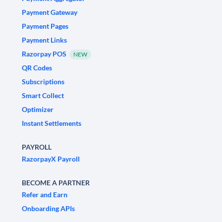
Payment Gateway
Payment Pages
Payment Links
Razorpay POS
NEW
QR Codes
Subscriptions
Smart Collect
Optimizer
Instant Settlements
PAYROLL
RazorpayX Payroll
BECOME A PARTNER
Refer and Earn
Onboarding APIs