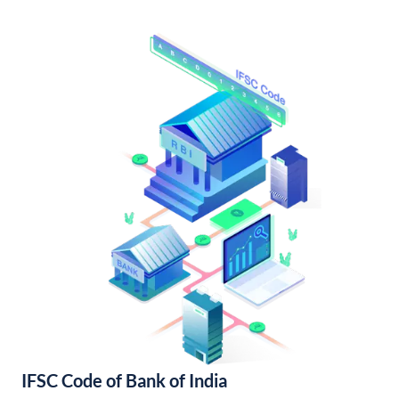
IFSC Code of Bank of India