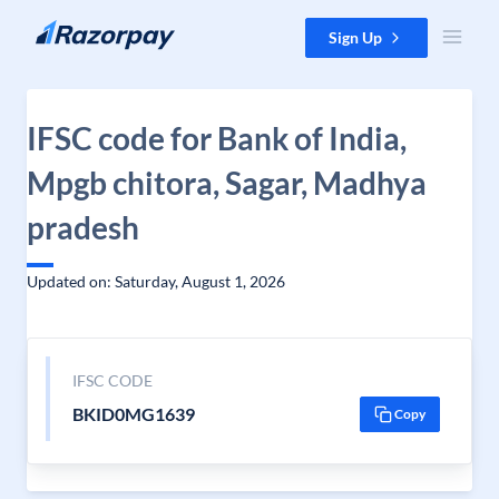
Skip to content
Sign Up
IFSC code for Bank of India,
Mpgb chitora, Sagar, Madhya
pradesh
Updated on: Saturday, August 1, 2026
IFSC CODE
BKID0MG1639
Copy