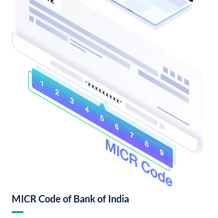
MICR Code of Bank of India