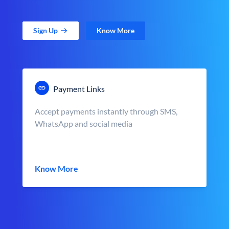
Sign Up
Know More
Payment Links
Accept payments instantly through SMS,
WhatsApp and social media
Know More