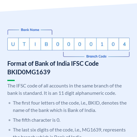
Format of Bank of India IFSC Code
BKID0MG1639
The IFSC code of all accounts in the same branch of the
bank is standard. It is an 11 digit alphanumeric code.
The first four letters of the code, i.e., BKID, denotes the
name of the bank which is Bank of India.
The fifth character is 0.
The last six digits of the code, i.e., MG1639, represents
the branch which is Bank of India