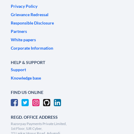
Privacy Policy
Grievance Redressal
Responsible Disclosure
Partners
White papers
Corporate Information
HELP & SUPPORT
Support
Knowledge base
FIND US ONLINE
REGD. OFFICE ADDRESS
Razorpay Payments Private Limited,
1st Floor, SJR Cyber,
22 Laskar Hosur Road, Adugodi,