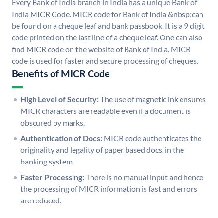
Every Bank of India branch in India has a unique Bank of
India MICR Code. MICR code for Bank of India &nbsp;can
be found on a cheque leaf and bank passbook. It is a 9 digit
code printed on the last line of a cheque leaf. One can also
find MICR code on the website of Bank of India. MICR
code is used for faster and secure processing of cheques.
Benefits of MICR Code
High Level of Security:
The use of magnetic ink ensures
MICR characters are readable even if a document is
obscured by marks.
Authentication of Docs:
MICR code authenticates the
originality and legality of paper based docs. in the
banking system.
Faster Processing:
There is no manual input and hence
the processing of MICR information is fast and errors
are reduced.