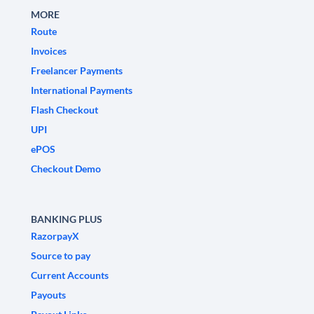
MORE
Route
Invoices
Freelancer Payments
International Payments
Flash Checkout
UPI
ePOS
Checkout Demo
BANKING PLUS
RazorpayX
Source to pay
Current Accounts
Payouts