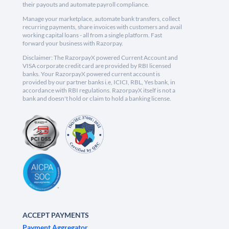
their payouts and automate payroll compliance.
Manage your marketplace, automate bank transfers, collect
recurring payments, share invoices with customers and avail
working capital loans - all from a single platform. Fast
forward your business with Razorpay.
Disclaimer: The RazorpayX powered Current Account and
VISA corporate credit card are provided by RBI licensed
banks. Your RazorpayX powered current account is
provided by our partner banks i.e, ICICI, RBL, Yes bank, in
accordance with RBI regulations. RazorpayX itself is not a
bank and doesn't hold or claim to hold a banking license.
ACCEPT PAYMENTS
Payment Aggregator