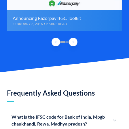
Announcing Razorpay IFSC Toolkit
FEBRUARY 6, 2016 • 2 MINS READ
Frequently Asked Questions
What is the IFSC code for Bank of India, Mpgb
chaukhandi, Rewa, Madhya pradesh?