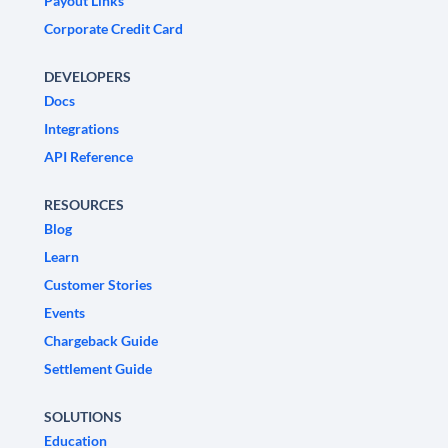
Payout Links
Corporate Credit Card
DEVELOPERS
Docs
Integrations
API Reference
RESOURCES
Blog
Learn
Customer Stories
Events
Chargeback Guide
Settlement Guide
SOLUTIONS
Education