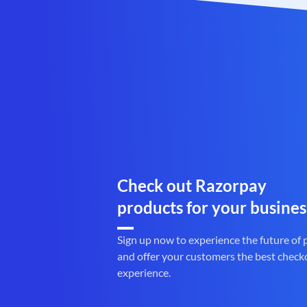
Check out Razorpay
products for your busines
Sign up now to experience the future of
and offer your customers the best check
experience.