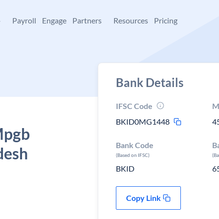
+
Payroll
Engage
Partners
Resources
Pricing
Bank Details
IFSC Code
M
BKID0MG1448
4
 Mpgb
Bank Code
B
desh
(Based on IFSC)
(B
BKID
6
Copy Link