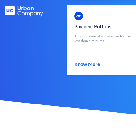
Payment Buttons
Accept payments on your website in
less than 5 minutes
Know More