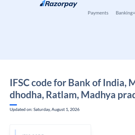
Skip to content
Payments
Banking
IFSC code for Bank of India,
dhodha, Ratlam, Madhya pra
Updated on: Saturday, August 1, 2026