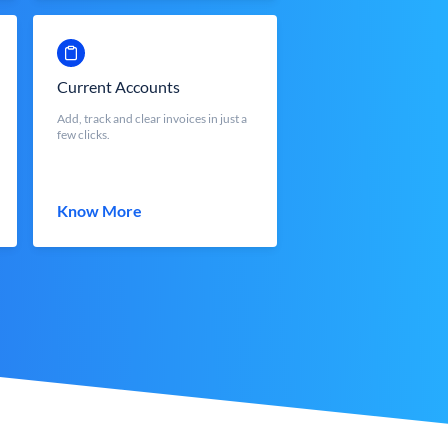
Current Accounts
Add, track and clear invoices in just a
few clicks.
Know More