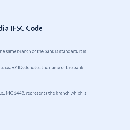
ndia IFSC Code
the same branch of the bank is standard. It is
ode, i.e., BKID, denotes the name of the bank
, i.e., MG1448, represents the branch which is