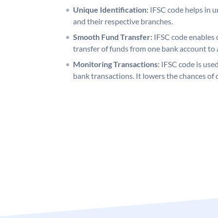
Unique Identification:
IFSC code helps in un
and their respective branches.
Smooth Fund Transfer:
IFSC code enables 
transfer of funds from one bank account to 
Monitoring Transactions:
IFSC code is used
bank transactions. It lowers the chances of 