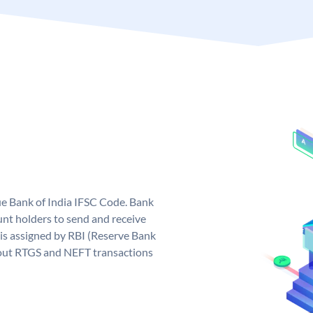
que Bank of India IFSC Code. Bank
unt holders to send and receive
 is assigned by RBI (Reserve Bank
ng out RTGS and NEFT transactions