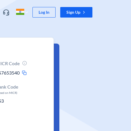
Log In
Sign Up
ICR Code
57653540
ank Code
ased on MICR)
53