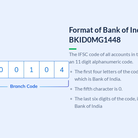
Format of Bank of I
BKID0MG1448
The IFSC code of all accounts in 
an 11 digit alphanumeric code.
The first four letters of the c
which is Bank of India.
The fifth character is 0.
The last six digits of the code
Bank of India