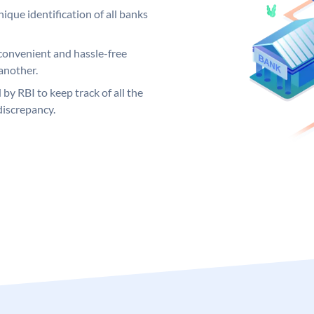
ique identification of all banks
convenient and hassle-free
another.
 by RBI to keep track of all the
discrepancy.