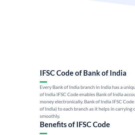
IFSC Code of Bank of India
Every Bank of India branch in India has a uni
of India IFSC Code enables Bank of India acco
money electronically. Bank of India IFSC Code
of India) to each branch as it helps in carryi
smoothly.
Benefits of IFSC Code