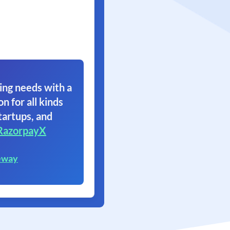
ing needs with a
on for all kinds
tartups, and
RazorpayX
eway