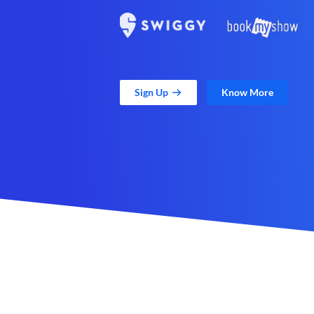
Sign Up
Know More