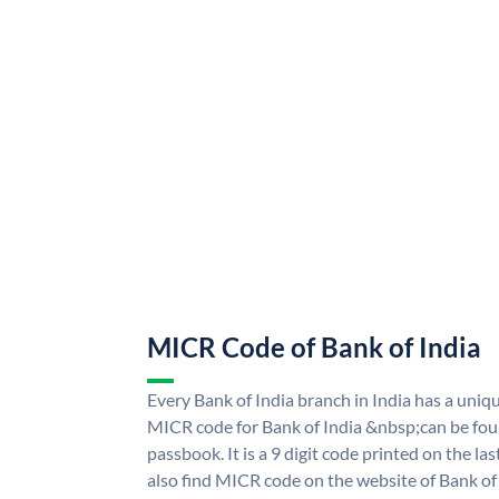
MICR Code of Bank of India
Every Bank of India branch in India has a uni
MICR code for Bank of India &nbsp;can be fou
passbook. It is a 9 digit code printed on the las
also find MICR code on the website of Bank of 