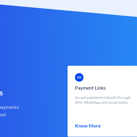
Payment Links
s
Accept payments instantly through
SMS, WhatsApp and social media
 payments
out
Know More