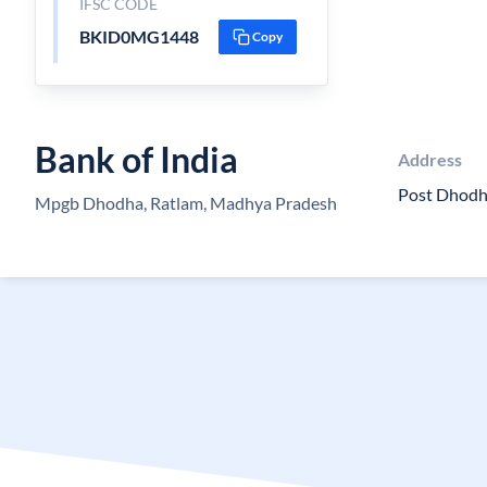
IFSC CODE
BKID0MG1448
Copy
Bank of India
Address
Post Dhodh
Mpgb Dhodha, Ratlam, Madhya Pradesh