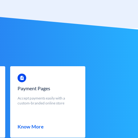
Payment Pages
Accept payments easily with a
custom-branded online store
Know More