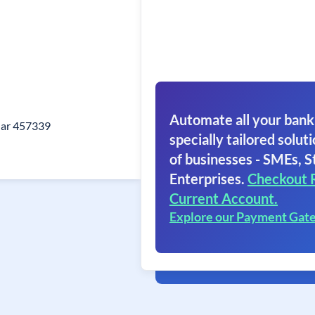
Automate all your bank
ar 457339
specially tailored soluti
of businesses - SMEs, S
Enterprises.
Checkout 
Current Account.
Explore our Payment Gat