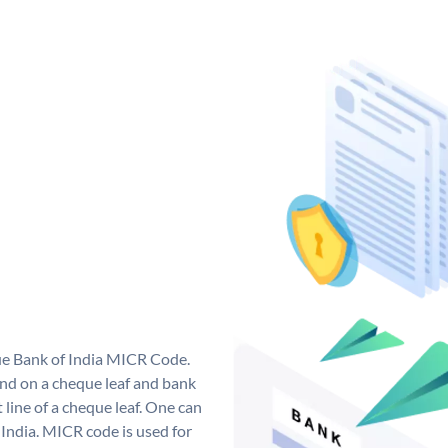
que Bank of India MICR Code.
nd on a cheque leaf and bank
t line of a cheque leaf. One can
India. MICR code is used for