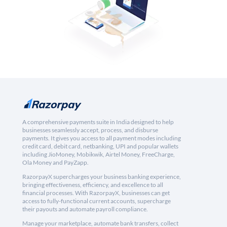
A comprehensive payments suite in India designed to help
businesses seamlessly accept, process, and disburse
payments. It gives you access to all payment modes including
credit card, debit card, netbanking, UPI and popular wallets
including JioMoney, Mobikwik, Airtel Money, FreeCharge,
Ola Money and PayZapp.
RazorpayX supercharges your business banking experience,
bringing effectiveness, efficiency, and excellence to all
financial processes. With RazorpayX, businesses can get
access to fully-functional current accounts, supercharge
their payouts and automate payroll compliance.
Manage your marketplace, automate bank transfers, collect