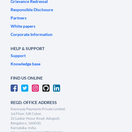
Grievance Redressal
Responsible Disclosure
Partners
White papers
Corporate Information
HELP & SUPPORT
Support
Knowledge base
FIND US ONLINE
REGD. OFFICE ADDRESS
Razorpay Payments Private Limited,
1st Floor, SJR Cyber,
22 Laskar Hosur Road, Adugodi,
Bengaluru, 560030,
Karnataka, India