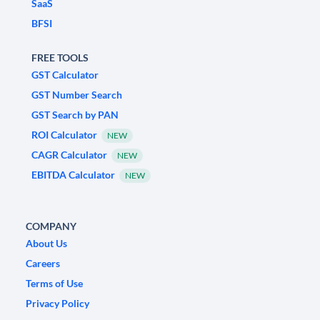
SaaS
BFSI
FREE TOOLS
GST Calculator
GST Number Search
GST Search by PAN
ROI Calculator
NEW
CAGR Calculator
NEW
EBITDA Calculator
NEW
COMPANY
About Us
Careers
Terms of Use
Privacy Policy