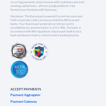
recurring payments, share invoices with customers and avail
working capital loans - all from a single platform. Fast
forward your business with Razorpay.
Disclaimer: The RazorpayX powered Current Account and
VISA corporate credit card are provided by RBI licensed
banks. Your RazorpayX powered current account is
provided by our partner banks i.e, ICICI, RBL, Yes bank, in
accordance with RBI regulations. RazorpayX itself is not a
bank and doesn't hold or claim to hold a banking license.
ACCEPT PAYMENTS
Payment Aggregator
Payment Gateway