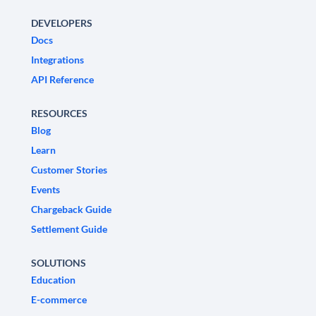
DEVELOPERS
Docs
Integrations
API Reference
RESOURCES
Blog
Learn
Customer Stories
Events
Chargeback Guide
Settlement Guide
SOLUTIONS
Education
E-commerce