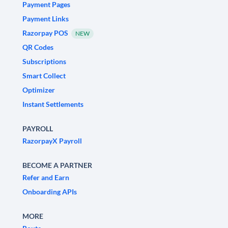
Payment Pages
Payment Links
Razorpay POS
NEW
QR Codes
Subscriptions
Smart Collect
Optimizer
Instant Settlements
PAYROLL
RazorpayX Payroll
BECOME A PARTNER
Refer and Earn
Onboarding APIs
MORE