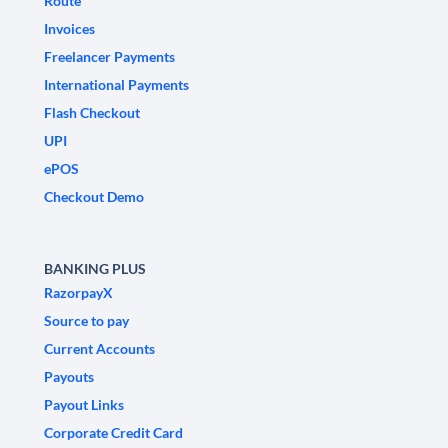
Route
Invoices
Freelancer Payments
International Payments
Flash Checkout
UPI
ePOS
Checkout Demo
BANKING PLUS
RazorpayX
Source to pay
Current Accounts
Payouts
Payout Links
Corporate Credit Card