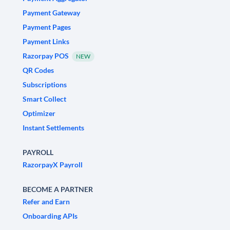
Payment Gateway
Payment Pages
Payment Links
Razorpay POS
NEW
QR Codes
Subscriptions
Smart Collect
Optimizer
Instant Settlements
PAYROLL
RazorpayX Payroll
BECOME A PARTNER
Refer and Earn
Onboarding APIs