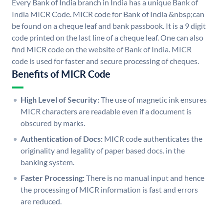
Every Bank of India branch in India has a unique Bank of
India MICR Code. MICR code for Bank of India &nbsp;can
be found on a cheque leaf and bank passbook. It is a 9 digit
code printed on the last line of a cheque leaf. One can also
find MICR code on the website of Bank of India. MICR
code is used for faster and secure processing of cheques.
Benefits of MICR Code
High Level of Security:
The use of magnetic ink ensures
MICR characters are readable even if a document is
obscured by marks.
Authentication of Docs:
MICR code authenticates the
originality and legality of paper based docs. in the
banking system.
Faster Processing:
There is no manual input and hence
the processing of MICR information is fast and errors
are reduced.