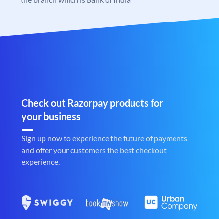
Check out Razorpay products for
your business
Sign up now to experience the future of payments
and offer your customers the best checkout
experience.