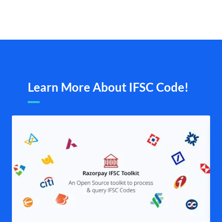
Learn More About IFSC Code!