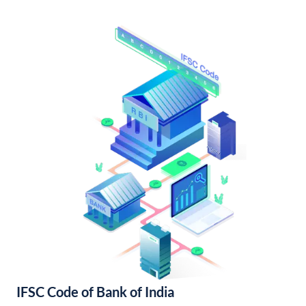
IFSC Code of Bank of India