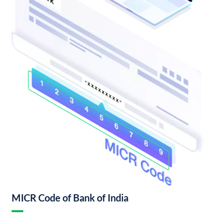
MICR Code of Bank of India