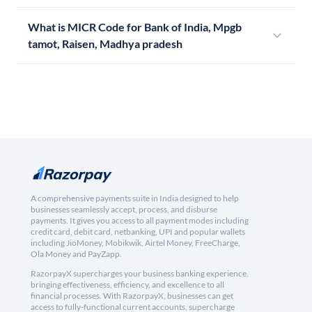
What is MICR Code for Bank of India, Mpgb
tamot, Raisen, Madhya pradesh
A comprehensive payments suite in India designed to help
businesses seamlessly accept, process, and disburse
payments. It gives you access to all payment modes including
credit card, debit card, netbanking, UPI and popular wallets
including JioMoney, Mobikwik, Airtel Money, FreeCharge,
Ola Money and PayZapp.
RazorpayX supercharges your business banking experience,
bringing effectiveness, efficiency, and excellence to all
financial processes. With RazorpayX, businesses can get
access to fully-functional current accounts, supercharge