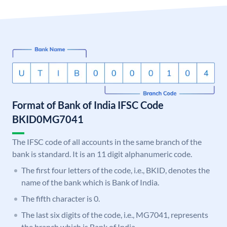
Format of Bank of India IFSC Code
BKID0MG7041
The IFSC code of all accounts in the same branch of the
bank is standard. It is an 11 digit alphanumeric code.
The first four letters of the code, i.e., BKID, denotes the
name of the bank which is Bank of India.
The fifth character is 0.
The last six digits of the code, i.e., MG7041, represents
the branch which is Bank of India