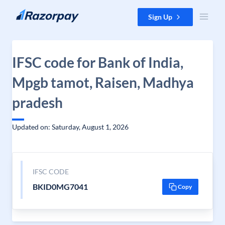
Skip to content
Sign Up
IFSC code for Bank of India,
Mpgb tamot, Raisen, Madhya
pradesh
Updated on: Saturday, August 1, 2026
IFSC CODE
BKID0MG7041
Copy