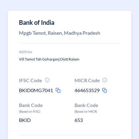
Bank of India
Mpgb Tamot, Raisen, Madhya Pradesh
Address
Vill Tamot Tah Goharganj Distt Raisen
IFSC Code
MICR Code
BKID0MG7041
464653529
Bank Code
Bank Code
(Based on IFSC)
(Based on MICR)
BKID
653