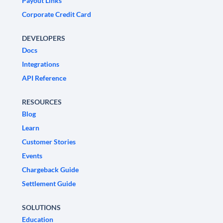
Payout Links
Corporate Credit Card
DEVELOPERS
Docs
Integrations
API Reference
RESOURCES
Blog
Learn
Customer Stories
Events
Chargeback Guide
Settlement Guide
SOLUTIONS
Education