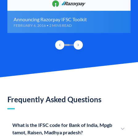
Announcing Razorpay IFSC Toolkit
FEBRUARY 6, 2016 • 2 MINS READ
Frequently Asked Questions
What is the IFSC code for Bank of India, Mpgb
tamot, Raisen, Madhya pradesh?