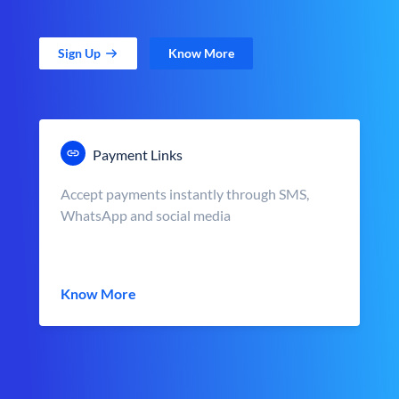
Sign Up
Know More
Payment Links
Accept payments instantly through SMS,
WhatsApp and social media
Know More