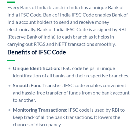
Every Bank of India branch in India has a unique Bank of
India IFSC Code. Bank of India IFSC Code enables Bank of
India account holders to send and receive money
electronically. Bank of India IFSC Code is assigned by RBI
(Reserve Bank of India) to each branch as it helps in
carrying out RTGS and NEFT transactions smoothly.
Benefits of IFSC Code
Unique Identification:
IFSC code helps in unique
identification of all banks and their respective branches.
Smooth Fund Transfer:
IFSC code enables convenient
and hassle-free transfer of funds from one bank account
to another.
Monitoring Transactions:
IFSC code is used by RBI to
keep track of all the bank transactions. It lowers the
chances of discrepancy.