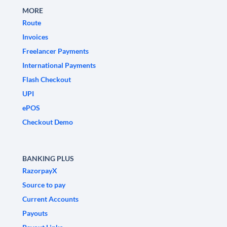
MORE
Route
Invoices
Freelancer Payments
International Payments
Flash Checkout
UPI
ePOS
Checkout Demo
BANKING PLUS
RazorpayX
Source to pay
Current Accounts
Payouts