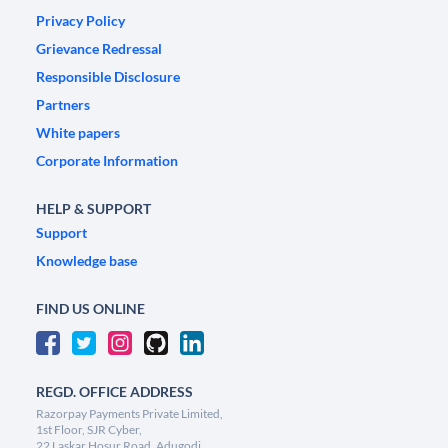
Privacy Policy
Grievance Redressal
Responsible Disclosure
Partners
White papers
Corporate Information
HELP & SUPPORT
Support
Knowledge base
FIND US ONLINE
REGD. OFFICE ADDRESS
Razorpay Payments Private Limited,
1st Floor, SJR Cyber,
22 Laskar Hosur Road, Adugodi,