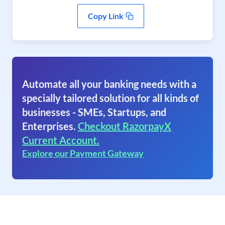
Copy Link
Automate all your banking needs with a
specially tailored solution for all kinds of
businesses - SMEs, Startups, and
Enterprises.
Checkout RazorpayX
Current Account.
Explore our Payment Gateway