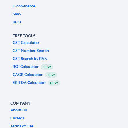
E-commerce
SaaS
BFSI
FREE TOOLS
GST Calculator
GST Number Search
GST Search by PAN
ROI Calculator
NEW
CAGR Calculator
NEW
EBITDA Calculator
NEW
COMPANY
About Us
Careers
Terms of Use