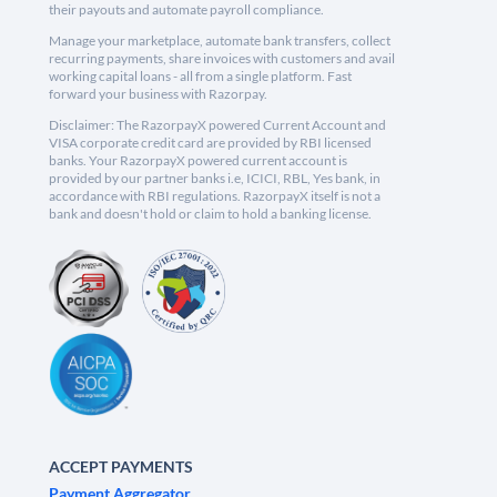
their payouts and automate payroll compliance.
Manage your marketplace, automate bank transfers, collect
recurring payments, share invoices with customers and avail
working capital loans - all from a single platform. Fast
forward your business with Razorpay.
Disclaimer: The RazorpayX powered Current Account and
VISA corporate credit card are provided by RBI licensed
banks. Your RazorpayX powered current account is
provided by our partner banks i.e, ICICI, RBL, Yes bank, in
accordance with RBI regulations. RazorpayX itself is not a
bank and doesn't hold or claim to hold a banking license.
ACCEPT PAYMENTS
Payment Aggregator