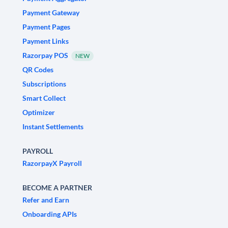
Payment Gateway
Payment Pages
Payment Links
Razorpay POS
NEW
QR Codes
Subscriptions
Smart Collect
Optimizer
Instant Settlements
PAYROLL
RazorpayX Payroll
BECOME A PARTNER
Refer and Earn
Onboarding APIs