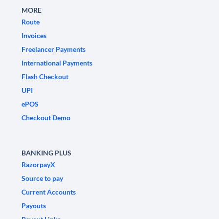
MORE
Route
Invoices
Freelancer Payments
International Payments
Flash Checkout
UPI
ePOS
Checkout Demo
BANKING PLUS
RazorpayX
Source to pay
Current Accounts
Payouts