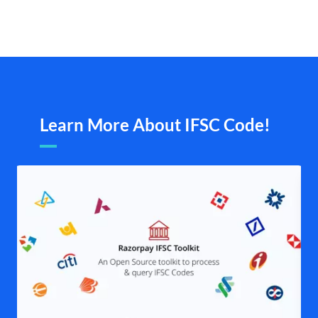
Learn More About IFSC Code!