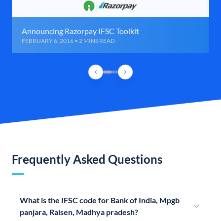
Announcing Razorpay IFSC Toolkit
FEBRUARY 6, 2016 • 2 MINS READ
Frequently Asked Questions
What is the IFSC code for Bank of India, Mpgb
panjara, Raisen, Madhya pradesh?