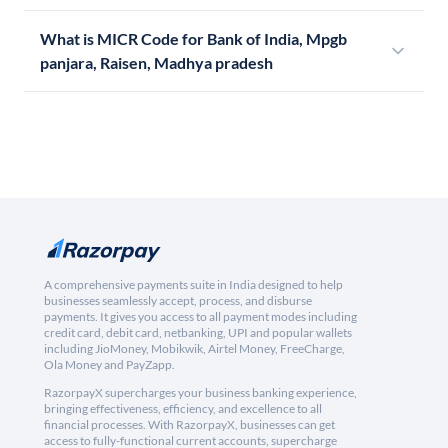
What is MICR Code for Bank of India, Mpgb
panjara, Raisen, Madhya pradesh
A comprehensive payments suite in India designed to help
businesses seamlessly accept, process, and disburse
payments. It gives you access to all payment modes including
credit card, debit card, netbanking, UPI and popular wallets
including JioMoney, Mobikwik, Airtel Money, FreeCharge,
Ola Money and PayZapp.
RazorpayX supercharges your business banking experience,
bringing effectiveness, efficiency, and excellence to all
financial processes. With RazorpayX, businesses can get
access to fully-functional current accounts, supercharge