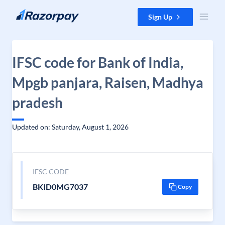
Skip to content
Sign Up
IFSC code for Bank of India,
Mpgb panjara, Raisen, Madhya
pradesh
Updated on: Saturday, August 1, 2026
IFSC CODE
BKID0MG7037
Copy