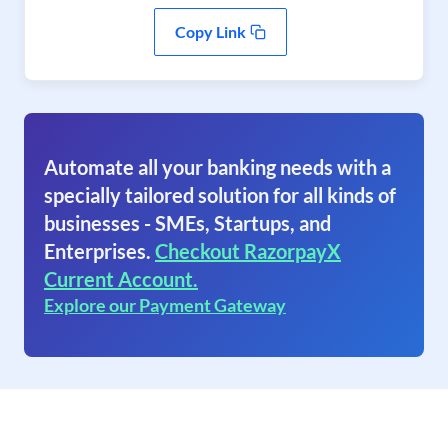
Copy Link
Automate all your banking needs with a
specially tailored solution for all kinds of
businesses - SMEs, Startups, and
Enterprises.
Checkout RazorpayX
Current Account.
Explore our Payment Gateway