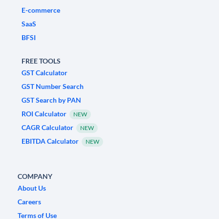
E-commerce
SaaS
BFSI
FREE TOOLS
GST Calculator
GST Number Search
GST Search by PAN
ROI Calculator
NEW
CAGR Calculator
NEW
EBITDA Calculator
NEW
COMPANY
About Us
Careers
Terms of Use