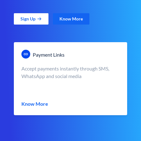
Sign Up
Know More
Payment Links
Accept payments instantly through SMS,
WhatsApp and social media
Know More