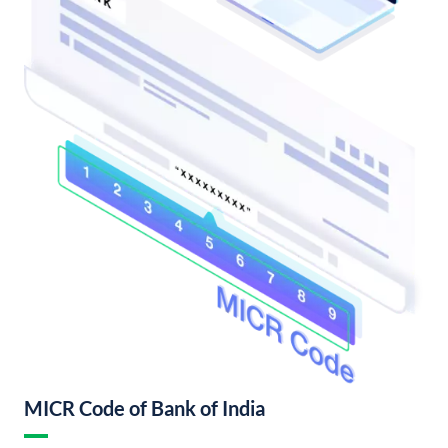
MICR Code of Bank of India