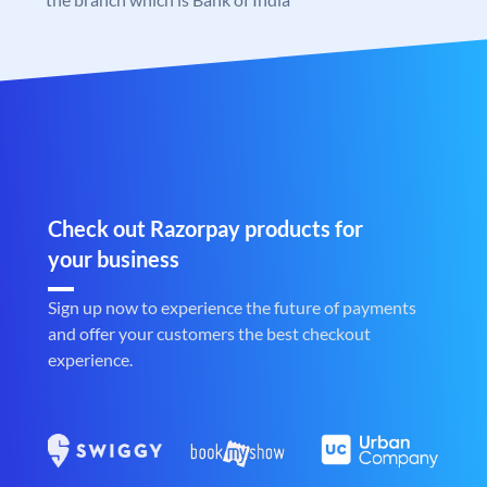
Check out Razorpay products for
your business
Sign up now to experience the future of payments
and offer your customers the best checkout
experience.