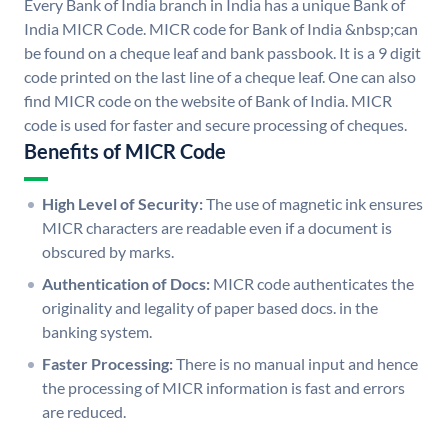
Every Bank of India branch in India has a unique Bank of
India MICR Code. MICR code for Bank of India &nbsp;can
be found on a cheque leaf and bank passbook. It is a 9 digit
code printed on the last line of a cheque leaf. One can also
find MICR code on the website of Bank of India. MICR
code is used for faster and secure processing of cheques.
Benefits of MICR Code
High Level of Security:
The use of magnetic ink ensures
MICR characters are readable even if a document is
obscured by marks.
Authentication of Docs:
MICR code authenticates the
originality and legality of paper based docs. in the
banking system.
Faster Processing:
There is no manual input and hence
the processing of MICR information is fast and errors
are reduced.