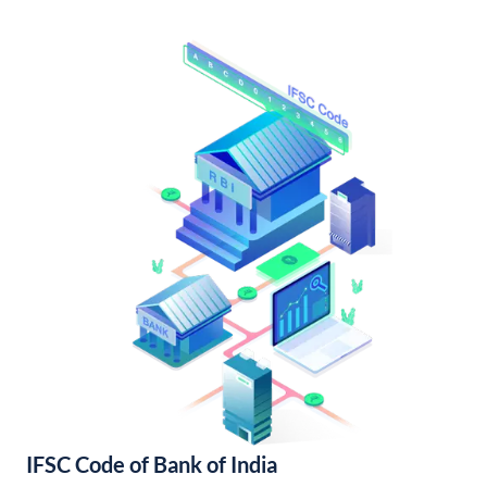
IFSC Code of Bank of India