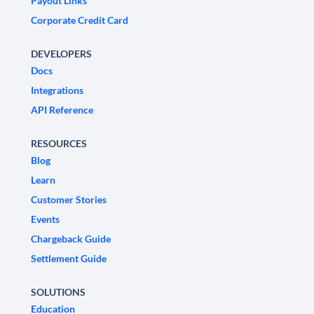
Payout Links
Corporate Credit Card
DEVELOPERS
Docs
Integrations
API Reference
RESOURCES
Blog
Learn
Customer Stories
Events
Chargeback Guide
Settlement Guide
SOLUTIONS
Education