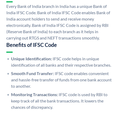
Every Bank of India branch in India has a unique Bank of
India IFSC Code. Bank of India IFSC Code enables Bank of
India account holders to send and receive money
electronically. Bank of India IFSC Code is assigned by RBI
(Reserve Bank of India) to each branch as it helps in
carrying out RTGS and NEFT transactions smoothly.
Benefits of IFSC Code
Unique Identification:
IFSC code helps in unique
identification of all banks and their respective branches.
Smooth Fund Transfer:
IFSC code enables convenient
and hassle-free transfer of funds from one bank account
to another.
Monitoring Transactions:
IFSC code is used by RBI to
keep track of all the bank transactions. It lowers the
chances of discrepancy.