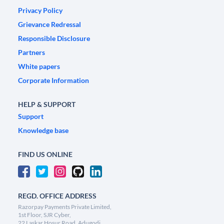
Privacy Policy
Grievance Redressal
Responsible Disclosure
Partners
White papers
Corporate Information
HELP & SUPPORT
Support
Knowledge base
FIND US ONLINE
REGD. OFFICE ADDRESS
Razorpay Payments Private Limited,
1st Floor, SJR Cyber,
22 Laskar Hosur Road, Adugodi,