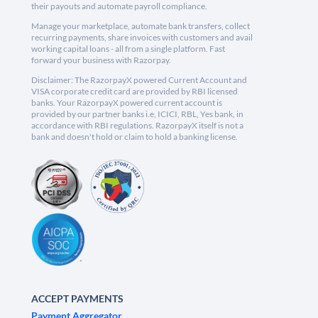
their payouts and automate payroll compliance.
Manage your marketplace, automate bank transfers, collect
recurring payments, share invoices with customers and avail
working capital loans - all from a single platform. Fast
forward your business with Razorpay.
Disclaimer: The RazorpayX powered Current Account and
VISA corporate credit card are provided by RBI licensed
banks. Your RazorpayX powered current account is
provided by our partner banks i.e, ICICI, RBL, Yes bank, in
accordance with RBI regulations. RazorpayX itself is not a
bank and doesn't hold or claim to hold a banking license.
ACCEPT PAYMENTS
Payment Aggregator