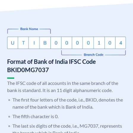
Format of Bank of India IFSC Code
BKID0MG7037
The IFSC code of all accounts in the same branch of the
bank is standard. It is an 11 digit alphanumeric code.
The first four letters of the code, i.e., BKID, denotes the
name of the bank which is Bank of India.
The fifth character is 0.
The last six digits of the code, i.e., MG7037, represents
the branch which is Bank of India