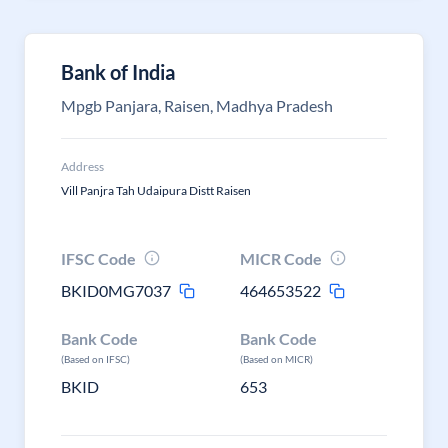
Bank of India
Mpgb Panjara, Raisen, Madhya Pradesh
Address
Vill Panjra Tah Udaipura Distt Raisen
IFSC Code
MICR Code
BKID0MG7037
464653522
Bank Code
Bank Code
(Based on IFSC)
(Based on MICR)
BKID
653