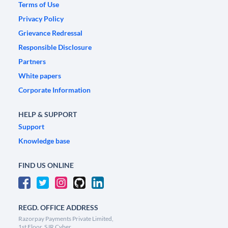
Terms of Use
Privacy Policy
Grievance Redressal
Responsible Disclosure
Partners
White papers
Corporate Information
HELP & SUPPORT
Support
Knowledge base
FIND US ONLINE
REGD. OFFICE ADDRESS
Razorpay Payments Private Limited,
1st Floor, SJR Cyber,