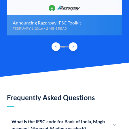
Announcing Razorpay IFSC Toolkit
FEBRUARY 6, 2016 • 2 MINS READ
Frequently Asked Questions
What is the IFSC code for Bank of India, Mpgb
mauganj, Mauganj, Madhya pradesh?