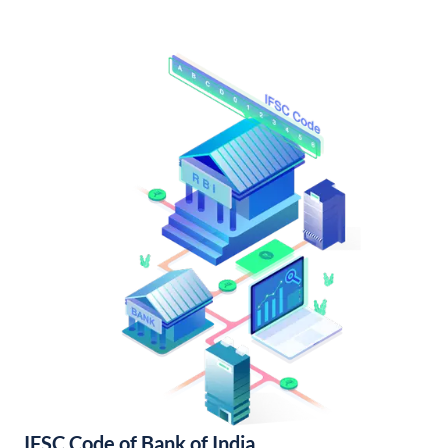
IFSC Code of Bank of India