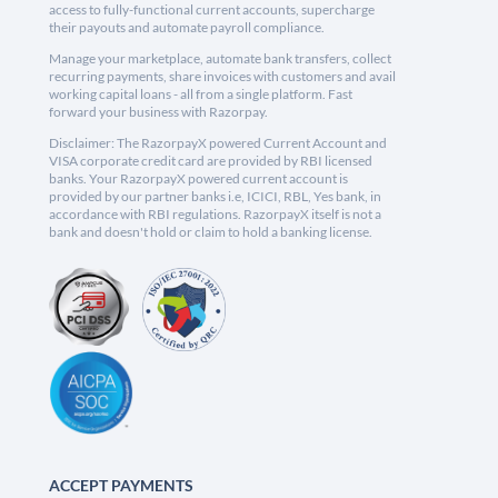
access to fully-functional current accounts, supercharge
their payouts and automate payroll compliance.
Manage your marketplace, automate bank transfers, collect
recurring payments, share invoices with customers and avail
working capital loans - all from a single platform. Fast
forward your business with Razorpay.
Disclaimer: The RazorpayX powered Current Account and
VISA corporate credit card are provided by RBI licensed
banks. Your RazorpayX powered current account is
provided by our partner banks i.e, ICICI, RBL, Yes bank, in
accordance with RBI regulations. RazorpayX itself is not a
bank and doesn't hold or claim to hold a banking license.
ACCEPT PAYMENTS