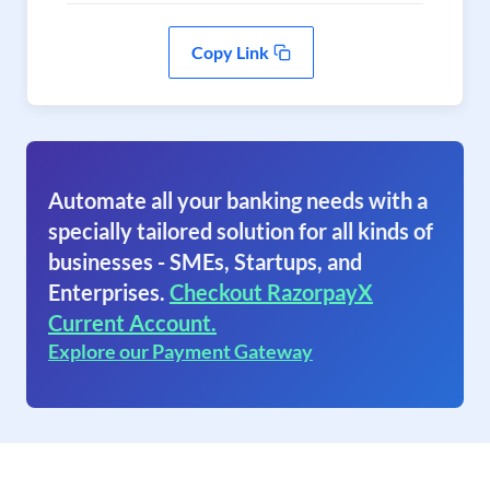
Copy Link
Automate all your banking needs with a
specially tailored solution for all kinds of
businesses - SMEs, Startups, and
Enterprises.
Checkout RazorpayX
Current Account.
Explore our Payment Gateway