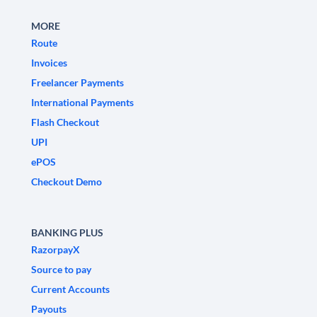
MORE
Route
Invoices
Freelancer Payments
International Payments
Flash Checkout
UPI
ePOS
Checkout Demo
BANKING PLUS
RazorpayX
Source to pay
Current Accounts
Payouts