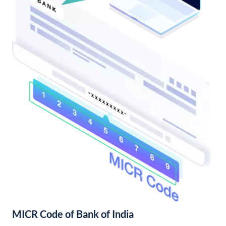
MICR Code of Bank of India