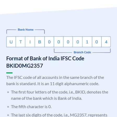
Format of Bank of India IFSC Code
BKID0MG2357
The IFSC code of all accounts in the same branch of the
bank is standard. It is an 11 digit alphanumeric code.
The first four letters of the code, i.e., BKID, denotes the
name of the bank which is Bank of India.
The fifth character is 0.
The last six digits of the code, i.e., MG2357, represents