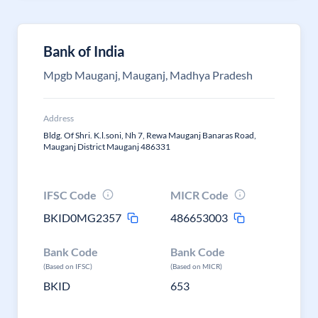
Bank of India
Mpgb Mauganj, Mauganj, Madhya Pradesh
Address
Bldg. Of Shri. K.l.soni, Nh 7, Rewa Mauganj Banaras Road,
Mauganj District Mauganj 486331
IFSC Code
MICR Code
BKID0MG2357
486653003
Bank Code
Bank Code
(Based on IFSC)
(Based on MICR)
BKID
653