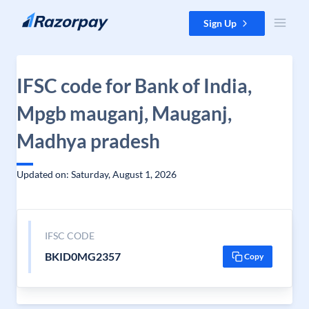
Skip to content
Sign Up
IFSC code for Bank of India,
Mpgb mauganj, Mauganj,
Madhya pradesh
Updated on: Saturday, August 1, 2026
IFSC CODE
BKID0MG2357
Copy