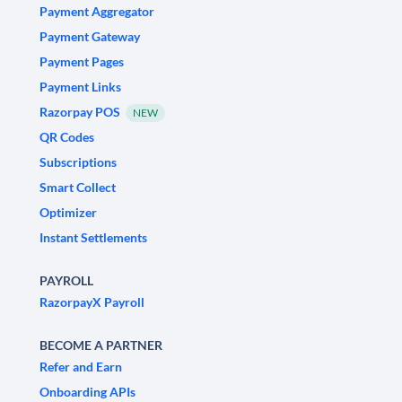
Payment Aggregator
Payment Gateway
Payment Pages
Payment Links
Razorpay POS
NEW
QR Codes
Subscriptions
Smart Collect
Optimizer
Instant Settlements
PAYROLL
RazorpayX Payroll
BECOME A PARTNER
Refer and Earn
Onboarding APIs