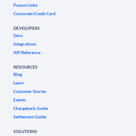
Payout Links
Corporate Credit Card
DEVELOPERS
Docs
Integrations
API Reference
RESOURCES
Blog
Learn
Customer Stories
Events
Chargeback Guide
Settlement Guide
SOLUTIONS