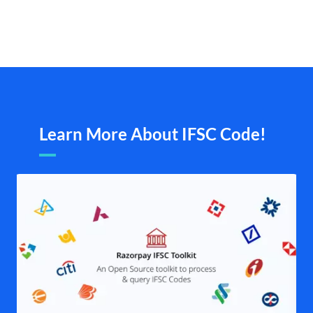
Learn More About IFSC Code!