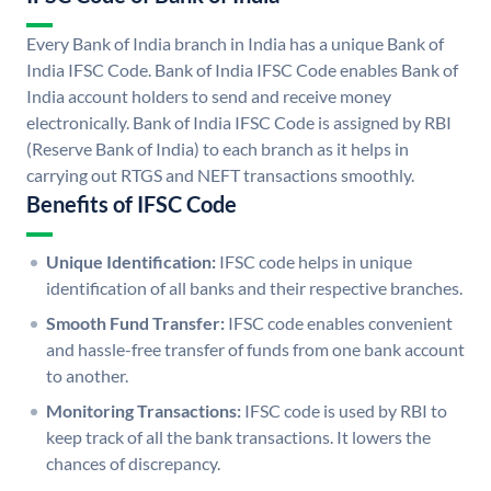
Every Bank of India branch in India has a unique Bank of
India IFSC Code. Bank of India IFSC Code enables Bank of
India account holders to send and receive money
electronically. Bank of India IFSC Code is assigned by RBI
(Reserve Bank of India) to each branch as it helps in
carrying out RTGS and NEFT transactions smoothly.
Benefits of IFSC Code
Unique Identification:
IFSC code helps in unique
identification of all banks and their respective branches.
Smooth Fund Transfer:
IFSC code enables convenient
and hassle-free transfer of funds from one bank account
to another.
Monitoring Transactions:
IFSC code is used by RBI to
keep track of all the bank transactions. It lowers the
chances of discrepancy.