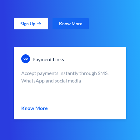
Sign Up
Know More
Payment Links
Accept payments instantly through SMS,
WhatsApp and social media
Know More