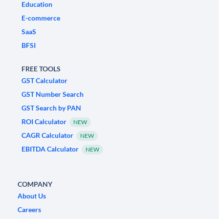
Education
E-commerce
SaaS
BFSI
FREE TOOLS
GST Calculator
GST Number Search
GST Search by PAN
ROI Calculator
NEW
CAGR Calculator
NEW
EBITDA Calculator
NEW
COMPANY
About Us
Careers