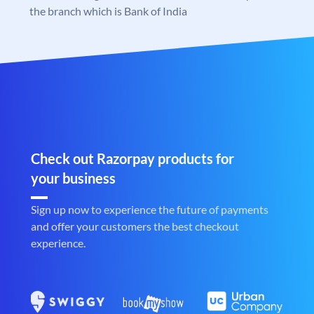
the branch which is Bank of India
Check out Razorpay products for
your business
Sign up now to experience the future of payments
and offer your customers the best checkout
experience.