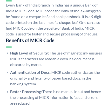
Every Bank of India branch in India has a unique Bank of
India MICR Code. MICR code for Bank of India &nbsp;can
be found on a cheque leaf and bank passbook. It is a 9 digit
code printed on the last line of a cheque leaf. One can also
find MICR code on the website of Bank of India. MICR
code is used for faster and secure processing of cheques.
Benefits of MICR Code
High Level of Security:
The use of magnetic ink ensures
MICR characters are readable even if a document is
obscured by marks.
Authentication of Docs:
MICR code authenticates the
originality and legality of paper based docs. in the
banking system.
Faster Processing:
There is no manual input and hence
the processing of MICR information is fast and errors
are reduced.