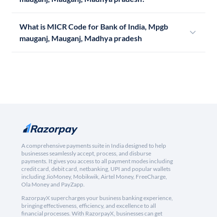
What is MICR Code for Bank of India, Mpgb
mauganj, Mauganj, Madhya pradesh
A comprehensive payments suite in India designed to help
businesses seamlessly accept, process, and disburse
payments. It gives you access to all payment modes including
credit card, debit card, netbanking, UPI and popular wallets
including JioMoney, Mobikwik, Airtel Money, FreeCharge,
Ola Money and PayZapp.
RazorpayX supercharges your business banking experience,
bringing effectiveness, efficiency, and excellence to all
financial processes. With RazorpayX, businesses can get