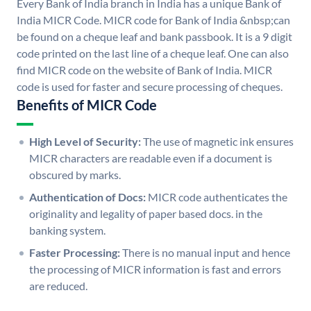
Every Bank of India branch in India has a unique Bank of
India MICR Code. MICR code for Bank of India &nbsp;can
be found on a cheque leaf and bank passbook. It is a 9 digit
code printed on the last line of a cheque leaf. One can also
find MICR code on the website of Bank of India. MICR
code is used for faster and secure processing of cheques.
Benefits of MICR Code
High Level of Security:
The use of magnetic ink ensures
MICR characters are readable even if a document is
obscured by marks.
Authentication of Docs:
MICR code authenticates the
originality and legality of paper based docs. in the
banking system.
Faster Processing:
There is no manual input and hence
the processing of MICR information is fast and errors
are reduced.