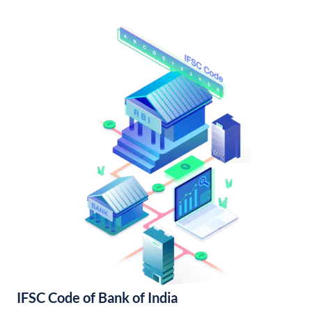
IFSC Code of Bank of India