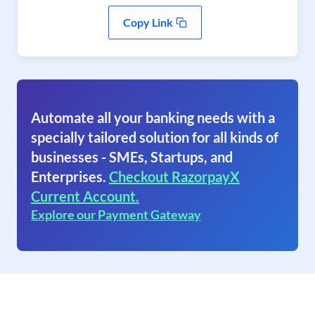
Copy Link
Automate all your banking needs with a
specially tailored solution for all kinds of
businesses - SMEs, Startups, and
Enterprises.
Checkout RazorpayX
Current Account.
Explore our Payment Gateway