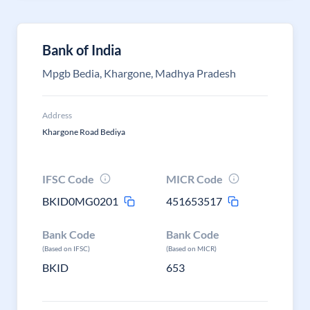
Bank of India
Mpgb Bedia, Khargone, Madhya Pradesh
Address
Khargone Road Bediya
IFSC Code
MICR Code
BKID0MG0201
451653517
Bank Code
Bank Code
(Based on IFSC)
(Based on MICR)
BKID
653