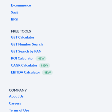
E-commerce
SaaS
BFSI
FREE TOOLS
GST Calculator
GST Number Search
GST Search by PAN
ROI Calculator
NEW
CAGR Calculator
NEW
EBITDA Calculator
NEW
COMPANY
About Us
Careers
Terms of Use