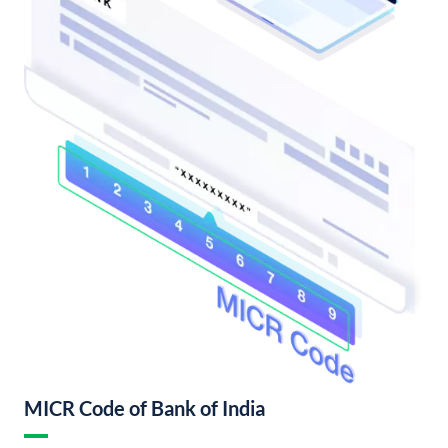
MICR Code of Bank of India