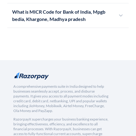
What is MICR Code for Bank of India, Mpgb
bedia, Khargone, Madhya pradesh
A comprehensive payments suite in India designed to help
businesses seamlessly accept, process, and disburse
payments. It gives you access to all payment modes including
credit card, debit card, netbanking, UPI and popular wallets
including JioMoney, Mobikwik, Airtel Money, FreeCharge,
Ola Money and PayZapp.
RazorpayX supercharges your business banking experience,
bringing effectiveness, efficiency, and excellence to all
financial processes. With RazorpayX, businesses can get
access to fully-functional current accounts, supercharge