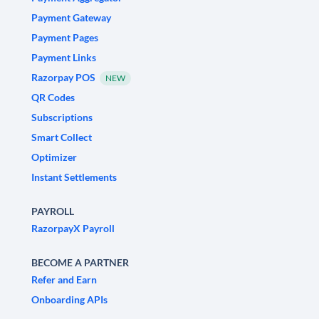
Payment Gateway
Payment Pages
Payment Links
Razorpay POS
NEW
QR Codes
Subscriptions
Smart Collect
Optimizer
Instant Settlements
PAYROLL
RazorpayX Payroll
BECOME A PARTNER
Refer and Earn
Onboarding APIs