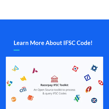
Learn More About IFSC Code!