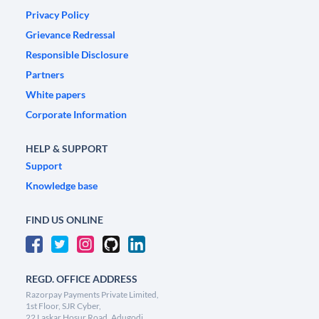
Privacy Policy
Grievance Redressal
Responsible Disclosure
Partners
White papers
Corporate Information
HELP & SUPPORT
Support
Knowledge base
FIND US ONLINE
REGD. OFFICE ADDRESS
Razorpay Payments Private Limited,
1st Floor, SJR Cyber,
22 Laskar Hosur Road, Adugodi,