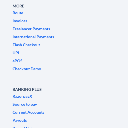
MORE
Route
Invoices
Freelancer Payments
International Payments
Flash Checkout
UPI
ePOS
Checkout Demo
BANKING PLUS
RazorpayX
Source to pay
Current Accounts
Payouts