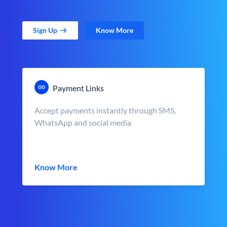
Sign Up
Know More
Payment Links
Accept payments instantly through SMS,
WhatsApp and social media
Know More