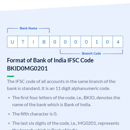
Format of Bank of India IFSC Code
BKID0MG0201
The IFSC code of all accounts in the same branch of the
bank is standard. It is an 11 digit alphanumeric code.
The first four letters of the code, i.e., BKID, denotes the
name of the bank which is Bank of India.
The fifth character is 0.
The last six digits of the code, i.e., MG0201, represents
the branch which is Bank of India