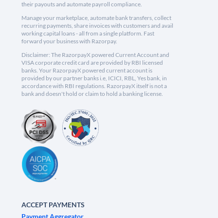
their payouts and automate payroll compliance.
Manage your marketplace, automate bank transfers, collect
recurring payments, share invoices with customers and avail
working capital loans - all from a single platform. Fast
forward your business with Razorpay.
Disclaimer: The RazorpayX powered Current Account and
VISA corporate credit card are provided by RBI licensed
banks. Your RazorpayX powered current account is
provided by our partner banks i.e, ICICI, RBL, Yes bank, in
accordance with RBI regulations. RazorpayX itself is not a
bank and doesn't hold or claim to hold a banking license.
ACCEPT PAYMENTS
Payment Aggregator