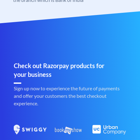
Check out Razorpay products for
your business
Sign up now to experience the future of payments
and offer your customers the best checkout
experience.