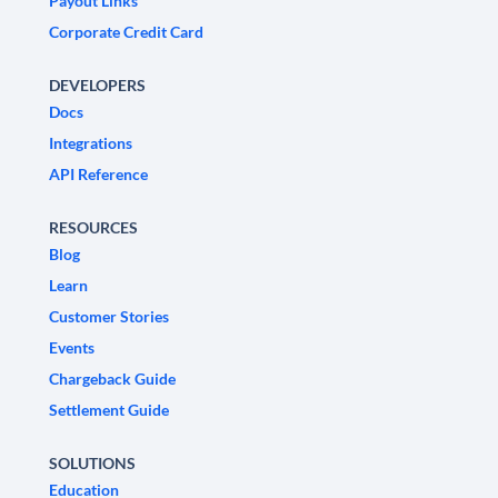
Payout Links
Corporate Credit Card
DEVELOPERS
Docs
Integrations
API Reference
RESOURCES
Blog
Learn
Customer Stories
Events
Chargeback Guide
Settlement Guide
SOLUTIONS
Education