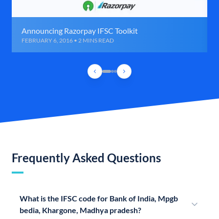
Announcing Razorpay IFSC Toolkit
FEBRUARY 6, 2016 • 2 MINS READ
Frequently Asked Questions
What is the IFSC code for Bank of India, Mpgb
bedia, Khargone, Madhya pradesh?