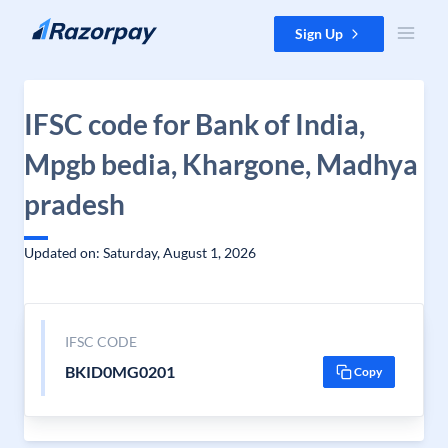
Skip to content
Sign Up
IFSC code for Bank of India,
Mpgb bedia, Khargone, Madhya
pradesh
Updated on: Saturday, August 1, 2026
IFSC CODE
BKID0MG0201
Copy