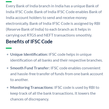
Every Bank of India branch in India has a unique Bank of
India IFSC Code. Bank of India IFSC Code enables Bank of
India account holders to send and receive money
electronically. Bank of India IFSC Code is assigned by RBI
(Reserve Bank of India) to each branch as it helps in
carrying out RTGS and NEFT transactions smoothly.
Benefits of IFSC Code
Unique Identification:
IFSC code helps in unique
identification of all banks and their respective branches.
Smooth Fund Transfer:
IFSC code enables convenient
and hassle-free transfer of funds from one bank account
to another.
Monitoring Transactions:
IFSC code is used by RBI to
keep track of all the bank transactions. It lowers the
chances of discrepancy.