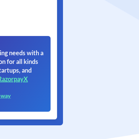
ing needs with a
on for all kinds
tartups, and
RazorpayX
eway