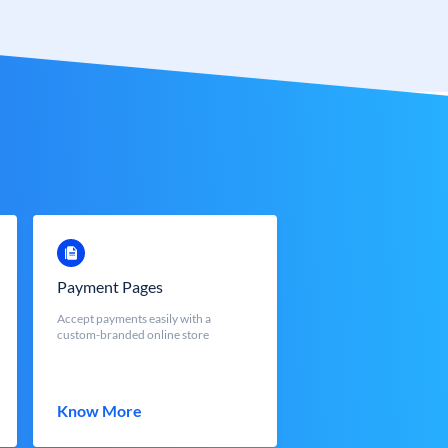
Payment Pages
Accept payments easily with a
custom-branded online store
Know More