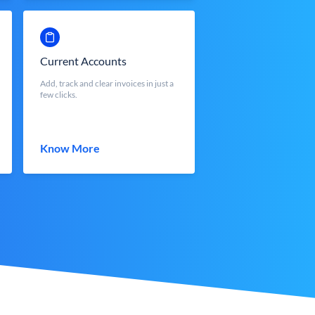
Current Accounts
Add, track and clear invoices in just a
few clicks.
Know More