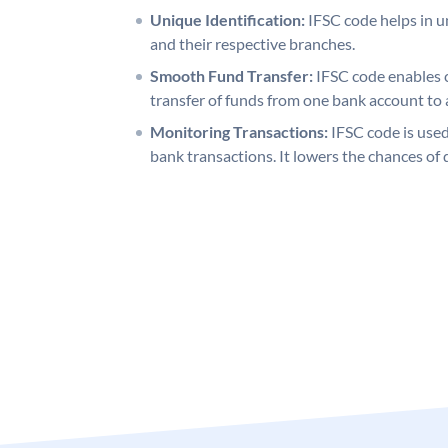
Unique Identification:
IFSC code helps in un
and their respective branches.
Smooth Fund Transfer:
IFSC code enables 
transfer of funds from one bank account to 
Monitoring Transactions:
IFSC code is used
bank transactions. It lowers the chances of 