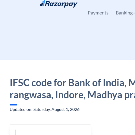
Skip to content
Payments
Banking
IFSC code for Bank of India,
rangwasa, Indore, Madhya p
Updated on: Saturday, August 1, 2026