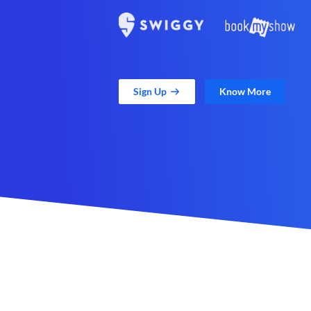
Sign Up
Know More