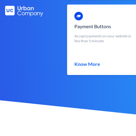
Payment Buttons
Accept payments on your website in
less than 5 minutes
Know More