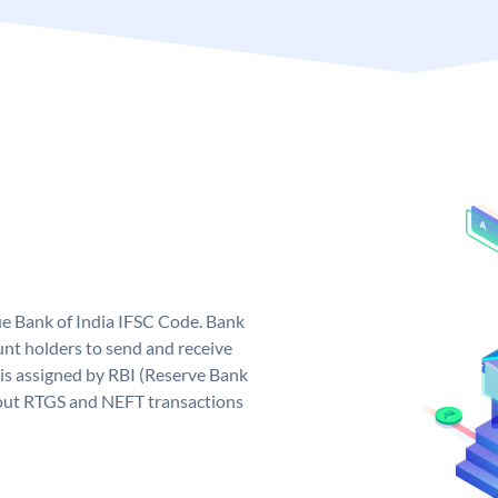
que Bank of India IFSC Code. Bank
unt holders to send and receive
 is assigned by RBI (Reserve Bank
ng out RTGS and NEFT transactions