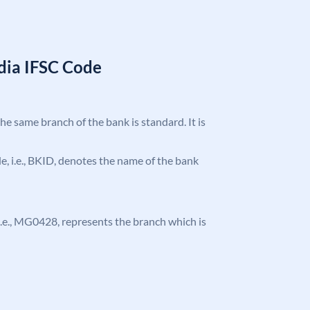
ndia IFSC Code
the same branch of the bank is standard. It is
ode, i.e., BKID, denotes the name of the bank
, i.e., MG0428, represents the branch which is