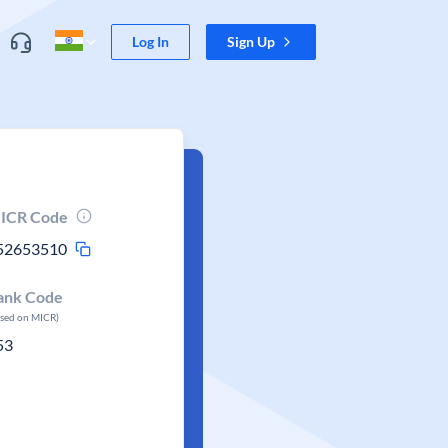
Log In
Sign Up
ICR Code
52653510
ank Code
ased on MICR)
53