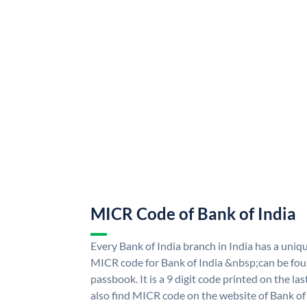
MICR Code of Bank of India
Every Bank of India branch in India has a uni
MICR code for Bank of India &nbsp;can be fou
passbook. It is a 9 digit code printed on the las
also find MICR code on the website of Bank of 