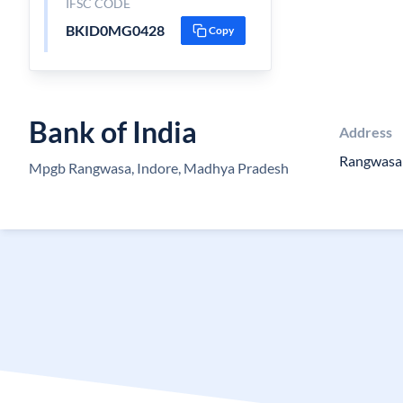
IFSC CODE
BKID0MG0428
Copy
Bank of India
Address
Rangwasa
Mpgb Rangwasa, Indore, Madhya Pradesh