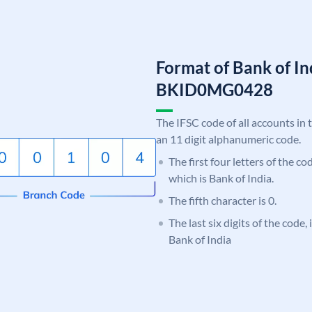
Format of Bank of I
BKID0MG0428
The IFSC code of all accounts in 
an 11 digit alphanumeric code.
The first four letters of the c
which is Bank of India.
The fifth character is 0.
The last six digits of the code
Bank of India