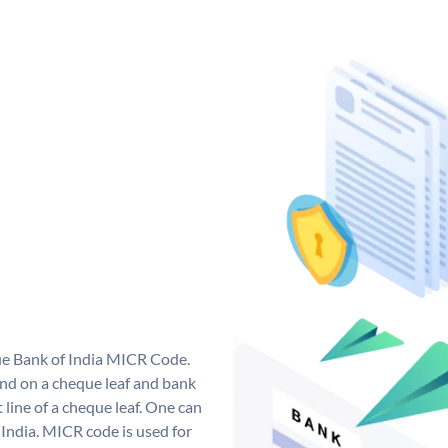
que Bank of India MICR Code.
nd on a cheque leaf and bank
t line of a cheque leaf. One can
India. MICR code is used for