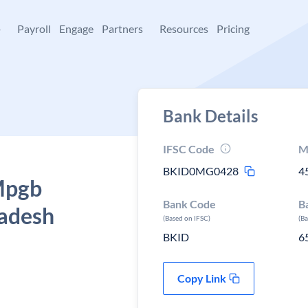
+
Payroll
Engage
Partners
Resources
Pricing
Bank Details
IFSC Code
M
BKID0MG0428
4
 Mpgb
Bank Code
B
radesh
(Based on IFSC)
(B
BKID
6
Copy Link