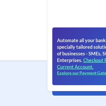
Automate all your bank
specially tailored soluti
of businesses - SMEs, S
Enterprises.
Checkout 
Current Account.
Explore our Payment Gat