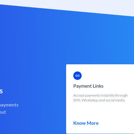
Payment Links
s
Accept payments instantly through
SMS, WhatsApp and social media
 payments
out
Know More