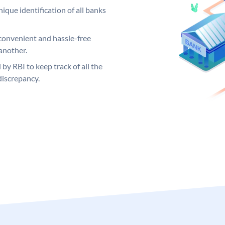
ique identification of all banks
convenient and hassle-free
another.
 by RBI to keep track of all the
discrepancy.