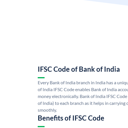
IFSC Code of Bank of India
Every Bank of India branch in India has a uni
of India IFSC Code enables Bank of India acco
money electronically. Bank of India IFSC Code
of India) to each branch as it helps in carryi
smoothly.
Benefits of IFSC Code