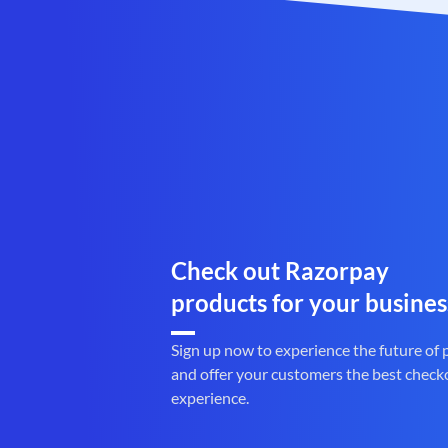
Check out Razorpay
products for your busines
Sign up now to experience the future of
and offer your customers the best check
experience.