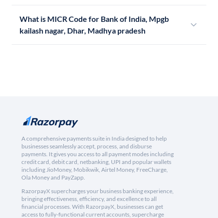
What is MICR Code for Bank of India, Mpgb
kailash nagar, Dhar, Madhya pradesh
A comprehensive payments suite in India designed to help
businesses seamlessly accept, process, and disburse
payments. It gives you access to all payment modes including
credit card, debit card, netbanking, UPI and popular wallets
including JioMoney, Mobikwik, Airtel Money, FreeCharge,
Ola Money and PayZapp.
RazorpayX supercharges your business banking experience,
bringing effectiveness, efficiency, and excellence to all
financial processes. With RazorpayX, businesses can get
access to fully-functional current accounts, supercharge