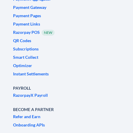
Payment Gateway
Payment Pages
Payment Links
Razorpay POS
NEW
QR Codes
Subscriptions
Smart Collect
Optimizer
Instant Settlements
PAYROLL
RazorpayX Payroll
BECOME A PARTNER
Refer and Earn
Onboarding APIs