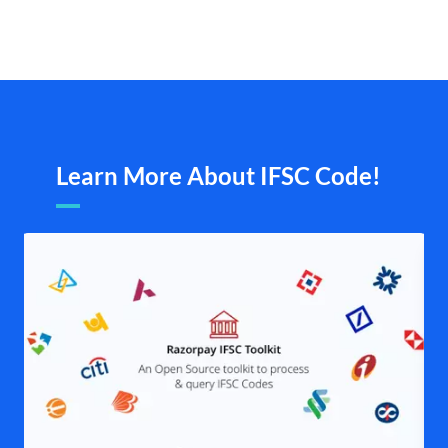
Learn More About IFSC Code!