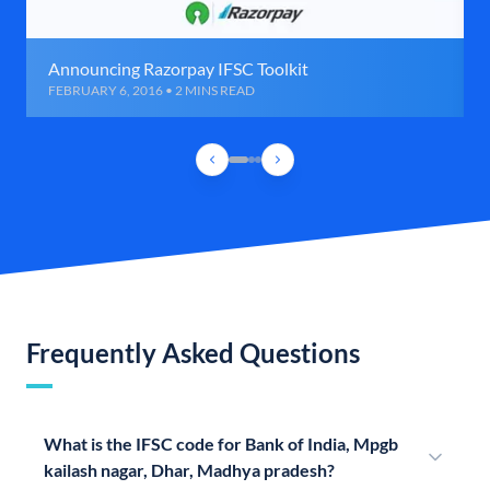
Announcing Razorpay IFSC Toolkit
FEBRUARY 6, 2016 • 2 MINS READ
Frequently Asked Questions
What is the IFSC code for Bank of India, Mpgb
kailash nagar, Dhar, Madhya pradesh?