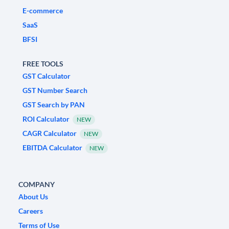
E-commerce
SaaS
BFSI
FREE TOOLS
GST Calculator
GST Number Search
GST Search by PAN
ROI Calculator
NEW
CAGR Calculator
NEW
EBITDA Calculator
NEW
COMPANY
About Us
Careers
Terms of Use