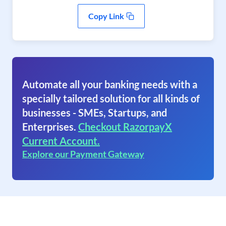
Copy Link
Automate all your banking needs with a
specially tailored solution for all kinds of
businesses - SMEs, Startups, and
Enterprises.
Checkout RazorpayX
Current Account.
Explore our Payment Gateway