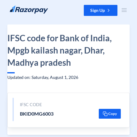
Skip to content
Sign Up
IFSC code for Bank of India,
Mpgb kailash nagar, Dhar,
Madhya pradesh
Updated on: Saturday, August 1, 2026
IFSC CODE
BKID0MG6003
Copy