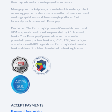
their payouts and automate payroll compliance.
Manage your marketplace, automate bank transfers, collect
recurring payments, share invoices with customers and avail
working capital loans - all from a single platform. Fast
forward your business with Razorpay.
Disclaimer: The RazorpayX powered Current Account and
VISA corporate credit card are provided by RBI licensed
banks. Your RazorpayX powered current account is
provided by our partner banks i.e, ICICI, RBL, Yes bank, in
accordance with RBI regulations. RazorpayX itself is not a
bank and doesn't hold or claim to hold a banking license.
ACCEPT PAYMENTS
Payment Aggregator