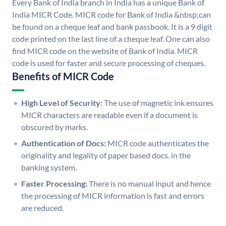
Every Bank of India branch in India has a unique Bank of
India MICR Code. MICR code for Bank of India &nbsp;can
be found on a cheque leaf and bank passbook. It is a 9 digit
code printed on the last line of a cheque leaf. One can also
find MICR code on the website of Bank of India. MICR
code is used for faster and secure processing of cheques.
Benefits of MICR Code
High Level of Security:
The use of magnetic ink ensures
MICR characters are readable even if a document is
obscured by marks.
Authentication of Docs:
MICR code authenticates the
originality and legality of paper based docs. in the
banking system.
Faster Processing:
There is no manual input and hence
the processing of MICR information is fast and errors
are reduced.