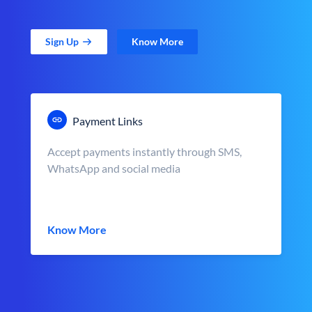
Sign Up
Know More
Payment Links
Accept payments instantly through SMS,
WhatsApp and social media
Know More