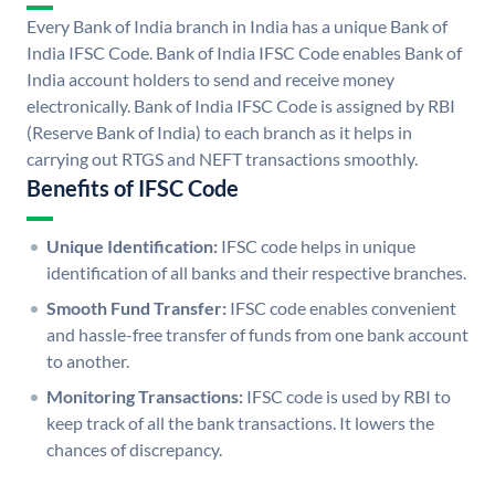
Every Bank of India branch in India has a unique Bank of
India IFSC Code. Bank of India IFSC Code enables Bank of
India account holders to send and receive money
electronically. Bank of India IFSC Code is assigned by RBI
(Reserve Bank of India) to each branch as it helps in
carrying out RTGS and NEFT transactions smoothly.
Benefits of IFSC Code
Unique Identification:
IFSC code helps in unique
identification of all banks and their respective branches.
Smooth Fund Transfer:
IFSC code enables convenient
and hassle-free transfer of funds from one bank account
to another.
Monitoring Transactions:
IFSC code is used by RBI to
keep track of all the bank transactions. It lowers the
chances of discrepancy.