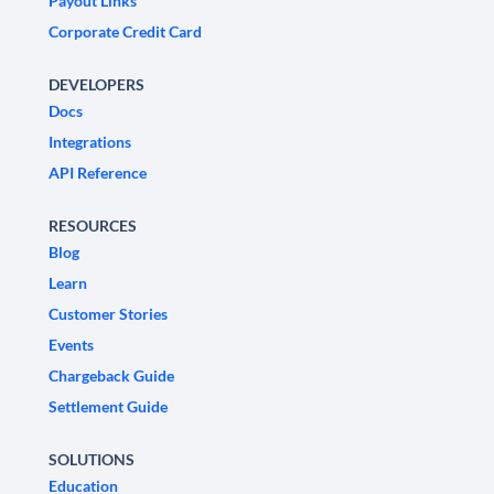
Payout Links
Corporate Credit Card
DEVELOPERS
Docs
Integrations
API Reference
RESOURCES
Blog
Learn
Customer Stories
Events
Chargeback Guide
Settlement Guide
SOLUTIONS
Education