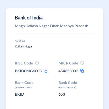
Bank of India
Mpgb Kailash Nagar, Dhar, Madhya Pradesh
Address
Kailash Nagar
IFSC Code
MICR Code
BKID0MG6003
454653003
Bank Code
Bank Code
(Based on IFSC)
(Based on MICR)
BKID
653