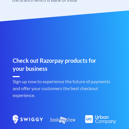
Check out Razorpay products for
your business
Sign up now to experience the future of payments
and offer your customers the best checkout
experience.