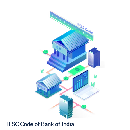
IFSC Code of Bank of India