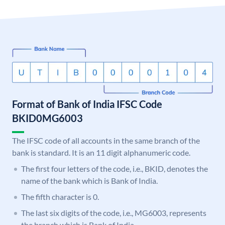
Format of Bank of India IFSC Code
BKID0MG6003
The IFSC code of all accounts in the same branch of the
bank is standard. It is an 11 digit alphanumeric code.
The first four letters of the code, i.e., BKID, denotes the
name of the bank which is Bank of India.
The fifth character is 0.
The last six digits of the code, i.e., MG6003, represents
the branch which is Bank of India