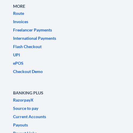
MORE
Route
Invoices
Freelancer Payments
International Payments
Flash Checkout
UPI
ePOS
Checkout Demo
BANKING PLUS
RazorpayX
Source to pay
Current Accounts
Payouts