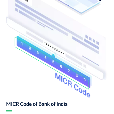
MICR Code of Bank of India