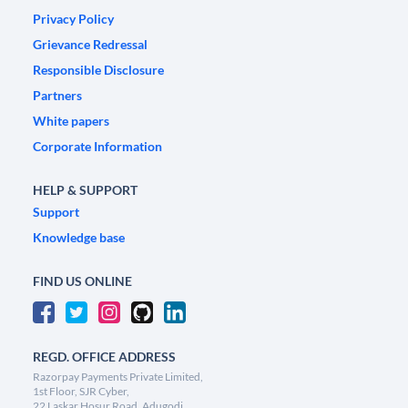
Privacy Policy
Grievance Redressal
Responsible Disclosure
Partners
White papers
Corporate Information
HELP & SUPPORT
Support
Knowledge base
FIND US ONLINE
REGD. OFFICE ADDRESS
Razorpay Payments Private Limited,
1st Floor, SJR Cyber,
22 Laskar Hosur Road, Adugodi,