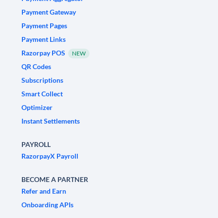
Payment Gateway
Payment Pages
Payment Links
Razorpay POS
NEW
QR Codes
Subscriptions
Smart Collect
Optimizer
Instant Settlements
PAYROLL
RazorpayX Payroll
BECOME A PARTNER
Refer and Earn
Onboarding APIs