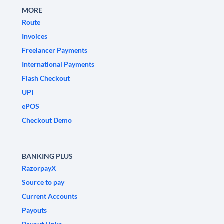
MORE
Route
Invoices
Freelancer Payments
International Payments
Flash Checkout
UPI
ePOS
Checkout Demo
BANKING PLUS
RazorpayX
Source to pay
Current Accounts
Payouts