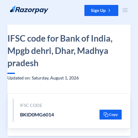
Skip to content
Sign Up
IFSC code for Bank of India,
Mpgb dehri, Dhar, Madhya
pradesh
Updated on: Saturday, August 1, 2026
IFSC CODE
BKID0MG6014
Copy