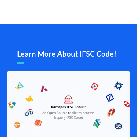
Learn More About IFSC Code!