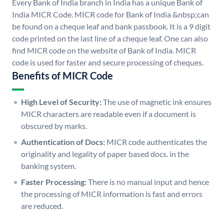
Every Bank of India branch in India has a unique Bank of
India MICR Code. MICR code for Bank of India &nbsp;can
be found on a cheque leaf and bank passbook. It is a 9 digit
code printed on the last line of a cheque leaf. One can also
find MICR code on the website of Bank of India. MICR
code is used for faster and secure processing of cheques.
Benefits of MICR Code
High Level of Security:
The use of magnetic ink ensures
MICR characters are readable even if a document is
obscured by marks.
Authentication of Docs:
MICR code authenticates the
originality and legality of paper based docs. in the
banking system.
Faster Processing:
There is no manual input and hence
the processing of MICR information is fast and errors
are reduced.