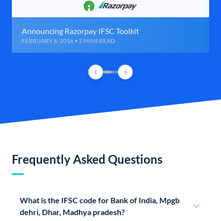
Announcing Razorpay IFSC Toolkit
FEBRUARY 6, 2016 • 2 MINS READ
Frequently Asked Questions
What is the IFSC code for Bank of India, Mpgb
dehri, Dhar, Madhya pradesh?