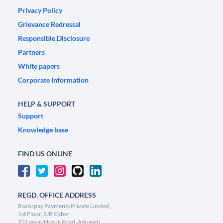
Privacy Policy
Grievance Redressal
Responsible Disclosure
Partners
White papers
Corporate Information
HELP & SUPPORT
Support
Knowledge base
FIND US ONLINE
REGD. OFFICE ADDRESS
Razorpay Payments Private Limited,
1st Floor, SJR Cyber,
22 Laskar Hosur Road, Adugodi,