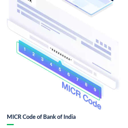
MICR Code of Bank of India