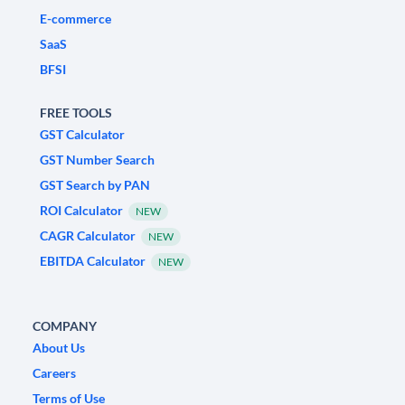
E-commerce
SaaS
BFSI
FREE TOOLS
GST Calculator
GST Number Search
GST Search by PAN
ROI Calculator
NEW
CAGR Calculator
NEW
EBITDA Calculator
NEW
COMPANY
About Us
Careers
Terms of Use