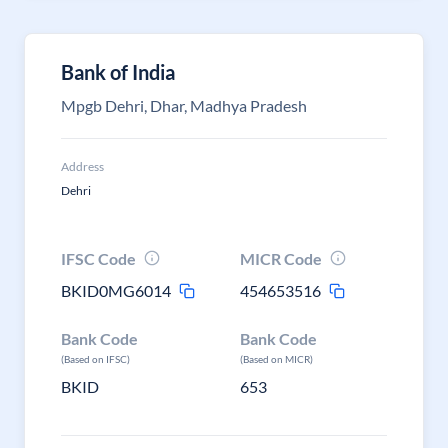
Bank of India
Mpgb Dehri, Dhar, Madhya Pradesh
Address
Dehri
IFSC Code
MICR Code
BKID0MG6014
454653516
Bank Code
Bank Code
(Based on IFSC)
(Based on MICR)
BKID
653