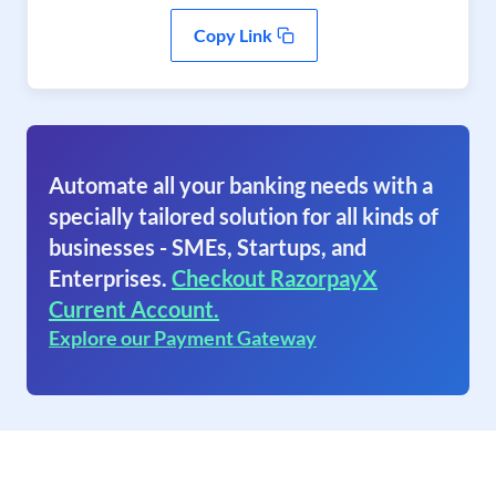
Copy Link
Automate all your banking needs with a
specially tailored solution for all kinds of
businesses - SMEs, Startups, and
Enterprises.
Checkout RazorpayX
Current Account.
Explore our Payment Gateway