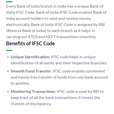
Every Bank of India branch in India has a unique Bank of
India IFSC Code. Bank of India IFSC Code enables Bank of
India account holders to send and receive money
electronically. Bank of India IFSC Code is assigned by RBI
(Reserve Bank of India) to each branch as it helps in
carrying out RTGS and NEFT transactions smoothly.
Benefits of IFSC Code
Unique Identification:
IFSC code helps in unique
identification of all banks and their respective branches.
Smooth Fund Transfer:
IFSC code enables convenient
and hassle-free transfer of funds from one bank account
to another.
Monitoring Transactions:
IFSC code is used by RBI to
keep track of all the bank transactions. It lowers the
chances of discrepancy.