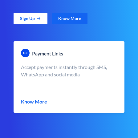
Sign Up
Know More
Payment Links
Accept payments instantly through SMS,
WhatsApp and social media
Know More