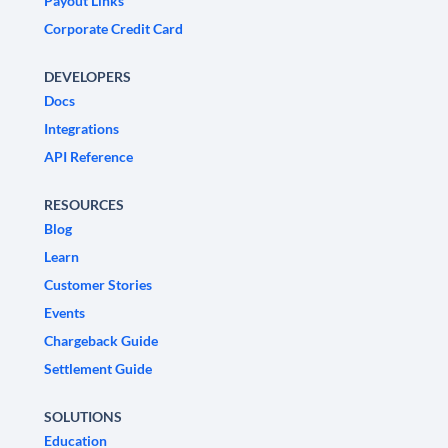
Payout Links
Corporate Credit Card
DEVELOPERS
Docs
Integrations
API Reference
RESOURCES
Blog
Learn
Customer Stories
Events
Chargeback Guide
Settlement Guide
SOLUTIONS
Education