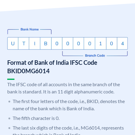
Format of Bank of India IFSC Code
BKID0MG6014
The IFSC code of all accounts in the same branch of the
bank is standard. It is an 11 digit alphanumeric code.
The first four letters of the code, i.e., BKID, denotes the
name of the bank which is Bank of India.
The fifth character is 0.
The last six digits of the code, i.e., MG6014, represents
the branch which is Bank of India