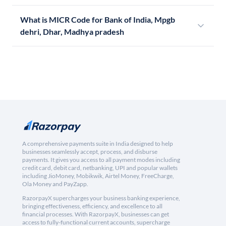
What is MICR Code for Bank of India, Mpgb
dehri, Dhar, Madhya pradesh
A comprehensive payments suite in India designed to help
businesses seamlessly accept, process, and disburse
payments. It gives you access to all payment modes including
credit card, debit card, netbanking, UPI and popular wallets
including JioMoney, Mobikwik, Airtel Money, FreeCharge,
Ola Money and PayZapp.
RazorpayX supercharges your business banking experience,
bringing effectiveness, efficiency, and excellence to all
financial processes. With RazorpayX, businesses can get
access to fully-functional current accounts, supercharge