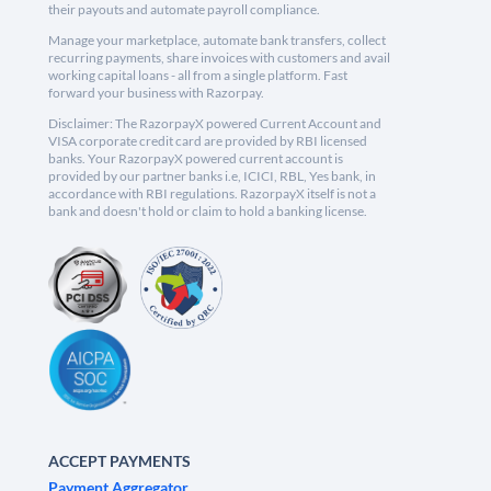
their payouts and automate payroll compliance.
Manage your marketplace, automate bank transfers, collect
recurring payments, share invoices with customers and avail
working capital loans - all from a single platform. Fast
forward your business with Razorpay.
Disclaimer: The RazorpayX powered Current Account and
VISA corporate credit card are provided by RBI licensed
banks. Your RazorpayX powered current account is
provided by our partner banks i.e, ICICI, RBL, Yes bank, in
accordance with RBI regulations. RazorpayX itself is not a
bank and doesn't hold or claim to hold a banking license.
ACCEPT PAYMENTS
Payment Aggregator