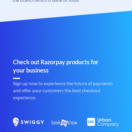
Check out Razorpay products for
your business
Sign up now to experience the future of payments
and offer your customers the best checkout
experience.