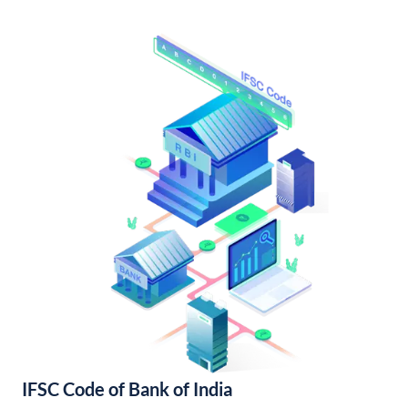
IFSC Code of Bank of India