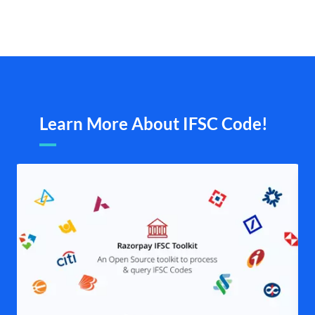
Learn More About IFSC Code!