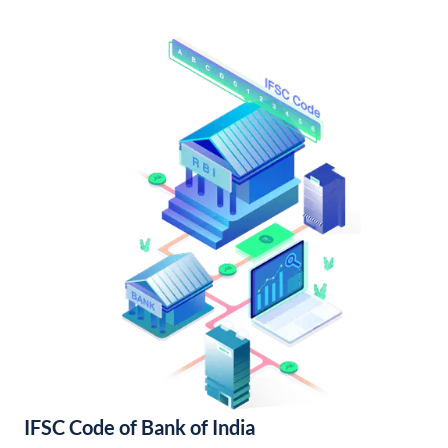
IFSC Code of Bank of India