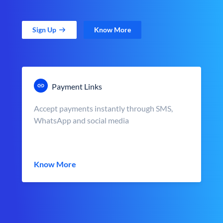
Sign Up
Know More
Payment Links
Accept payments instantly through SMS,
WhatsApp and social media
Know More