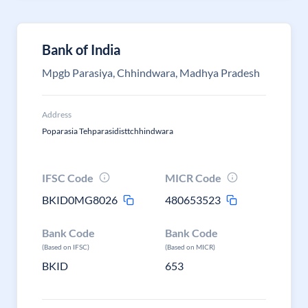
Bank of India
Mpgb Parasiya, Chhindwara, Madhya Pradesh
Address
Poparasia Tehparasidisttchhindwara
IFSC Code
MICR Code
BKID0MG8026
480653523
Bank Code
Bank Code
(Based on IFSC)
(Based on MICR)
BKID
653