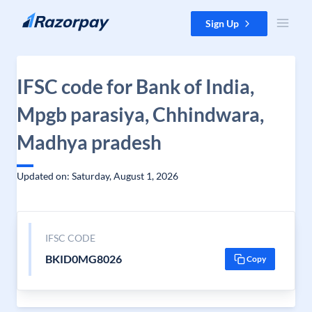
Skip to content
Sign Up
IFSC code for Bank of India,
Mpgb parasiya, Chhindwara,
Madhya pradesh
Updated on: Saturday, August 1, 2026
IFSC CODE
BKID0MG8026
Copy