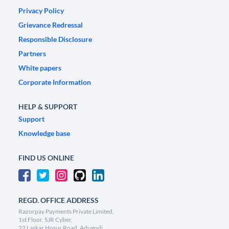
Privacy Policy
Grievance Redressal
Responsible Disclosure
Partners
White papers
Corporate Information
HELP & SUPPORT
Support
Knowledge base
FIND US ONLINE
REGD. OFFICE ADDRESS
Razorpay Payments Private Limited,
1st Floor, SJR Cyber,
22 Laskar Hosur Road, Adugodi,