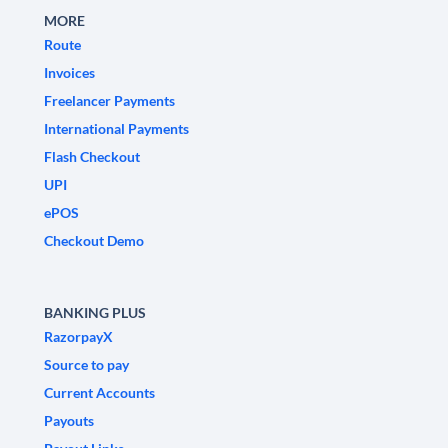
MORE
Route
Invoices
Freelancer Payments
International Payments
Flash Checkout
UPI
ePOS
Checkout Demo
BANKING PLUS
RazorpayX
Source to pay
Current Accounts
Payouts