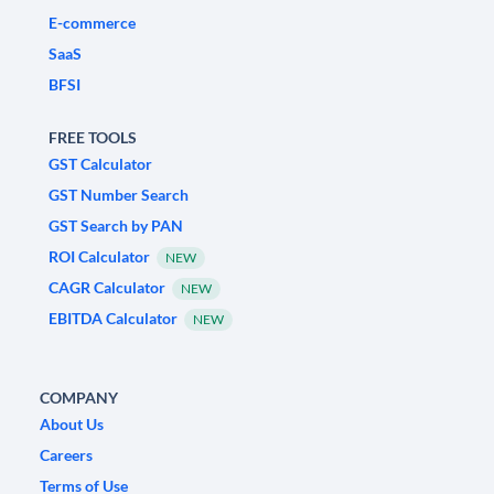
E-commerce
SaaS
BFSI
FREE TOOLS
GST Calculator
GST Number Search
GST Search by PAN
ROI Calculator
NEW
CAGR Calculator
NEW
EBITDA Calculator
NEW
COMPANY
About Us
Careers
Terms of Use