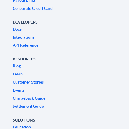
Payout Links
Corporate Credit Card
DEVELOPERS
Docs
Integrations
API Reference
RESOURCES
Blog
Learn
Customer Stories
Events
Chargeback Guide
Settlement Guide
SOLUTIONS
Education