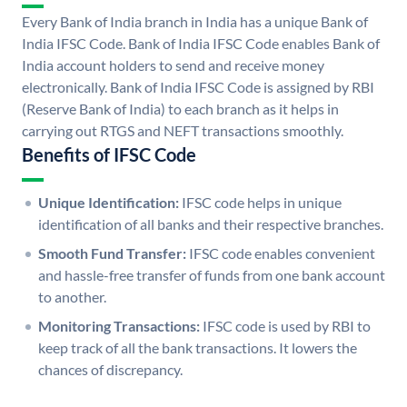
Every Bank of India branch in India has a unique Bank of
India IFSC Code. Bank of India IFSC Code enables Bank of
India account holders to send and receive money
electronically. Bank of India IFSC Code is assigned by RBI
(Reserve Bank of India) to each branch as it helps in
carrying out RTGS and NEFT transactions smoothly.
Benefits of IFSC Code
Unique Identification:
IFSC code helps in unique
identification of all banks and their respective branches.
Smooth Fund Transfer:
IFSC code enables convenient
and hassle-free transfer of funds from one bank account
to another.
Monitoring Transactions:
IFSC code is used by RBI to
keep track of all the bank transactions. It lowers the
chances of discrepancy.