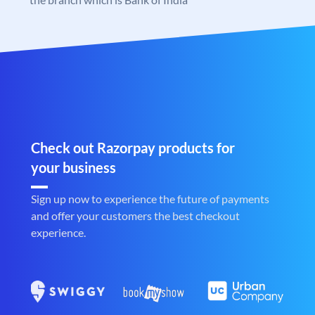
Check out Razorpay products for
your business
Sign up now to experience the future of payments
and offer your customers the best checkout
experience.