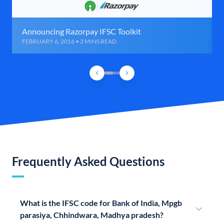
Announcing Razorpay IFSC Toolkit
FEBRUARY 6, 2016 • 2 MINS READ
Frequently Asked Questions
What is the IFSC code for Bank of India, Mpgb
parasiya, Chhindwara, Madhya pradesh?