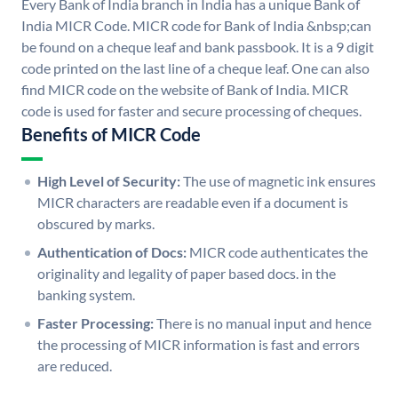
Every Bank of India branch in India has a unique Bank of
India MICR Code. MICR code for Bank of India &nbsp;can
be found on a cheque leaf and bank passbook. It is a 9 digit
code printed on the last line of a cheque leaf. One can also
find MICR code on the website of Bank of India. MICR
code is used for faster and secure processing of cheques.
Benefits of MICR Code
High Level of Security:
The use of magnetic ink ensures
MICR characters are readable even if a document is
obscured by marks.
Authentication of Docs:
MICR code authenticates the
originality and legality of paper based docs. in the
banking system.
Faster Processing:
There is no manual input and hence
the processing of MICR information is fast and errors
are reduced.