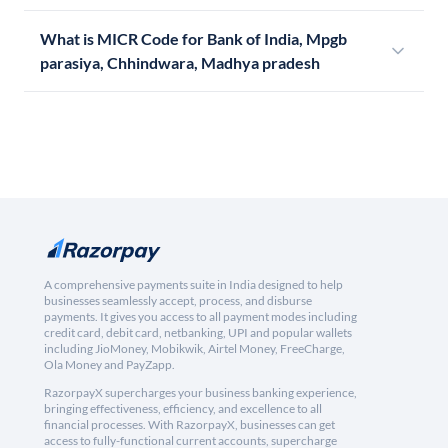
What is MICR Code for Bank of India, Mpgb
parasiya, Chhindwara, Madhya pradesh
A comprehensive payments suite in India designed to help
businesses seamlessly accept, process, and disburse
payments. It gives you access to all payment modes including
credit card, debit card, netbanking, UPI and popular wallets
including JioMoney, Mobikwik, Airtel Money, FreeCharge,
Ola Money and PayZapp.
RazorpayX supercharges your business banking experience,
bringing effectiveness, efficiency, and excellence to all
financial processes. With RazorpayX, businesses can get
access to fully-functional current accounts, supercharge