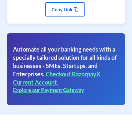
Copy Link
Automate all your banking needs with a
specially tailored solution for all kinds of
businesses - SMEs, Startups, and
Enterprises.
Checkout RazorpayX
Current Account.
Explore our Payment Gateway