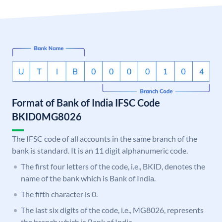
Format of Bank of India IFSC Code
BKID0MG8026
The IFSC code of all accounts in the same branch of the
bank is standard. It is an 11 digit alphanumeric code.
The first four letters of the code, i.e., BKID, denotes the
name of the bank which is Bank of India.
The fifth character is 0.
The last six digits of the code, i.e., MG8026, represents
the branch which is Bank of India