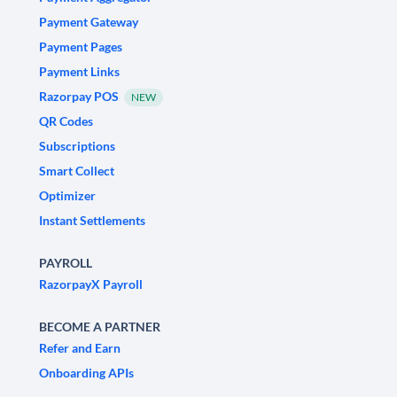
Payment Gateway
Payment Pages
Payment Links
Razorpay POS
NEW
QR Codes
Subscriptions
Smart Collect
Optimizer
Instant Settlements
PAYROLL
RazorpayX Payroll
BECOME A PARTNER
Refer and Earn
Onboarding APIs