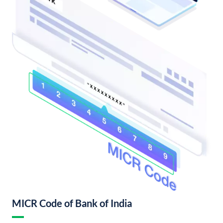
MICR Code of Bank of India