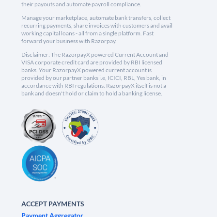
their payouts and automate payroll compliance.
Manage your marketplace, automate bank transfers, collect
recurring payments, share invoices with customers and avail
working capital loans - all from a single platform. Fast
forward your business with Razorpay.
Disclaimer: The RazorpayX powered Current Account and
VISA corporate credit card are provided by RBI licensed
banks. Your RazorpayX powered current account is
provided by our partner banks i.e, ICICI, RBL, Yes bank, in
accordance with RBI regulations. RazorpayX itself is not a
bank and doesn't hold or claim to hold a banking license.
ACCEPT PAYMENTS
Payment Aggregator