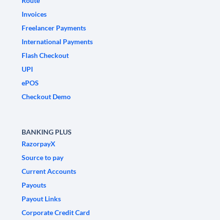
Route
Invoices
Freelancer Payments
International Payments
Flash Checkout
UPI
ePOS
Checkout Demo
BANKING PLUS
RazorpayX
Source to pay
Current Accounts
Payouts
Payout Links
Corporate Credit Card