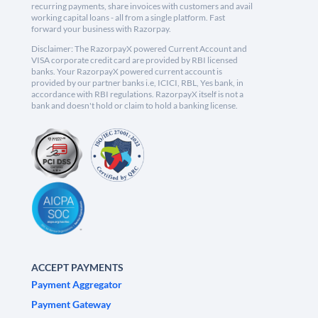
recurring payments, share invoices with customers and avail
working capital loans - all from a single platform. Fast
forward your business with Razorpay.
Disclaimer: The RazorpayX powered Current Account and
VISA corporate credit card are provided by RBI licensed
banks. Your RazorpayX powered current account is
provided by our partner banks i.e, ICICI, RBL, Yes bank, in
accordance with RBI regulations. RazorpayX itself is not a
bank and doesn't hold or claim to hold a banking license.
ACCEPT PAYMENTS
Payment Aggregator
Payment Gateway