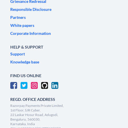
Grievance Redressal
Responsible Disclosure
Partners
White papers
Corporate Information
HELP & SUPPORT
Support
Knowledge base
FIND US ONLINE
REGD. OFFICE ADDRESS
Razorpay Payments Private Limited,
1st Floor, SJR Cyber,
22 Laskar Hosur Road, Adugodi,
Bengaluru, 560030,
Karnataka, India