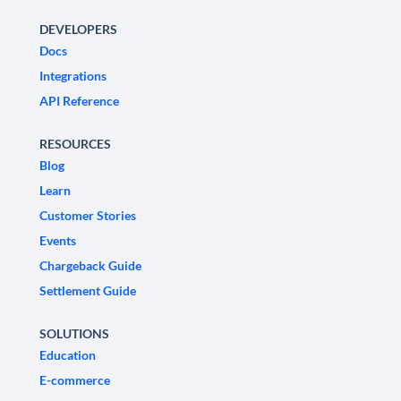
DEVELOPERS
Docs
Integrations
API Reference
RESOURCES
Blog
Learn
Customer Stories
Events
Chargeback Guide
Settlement Guide
SOLUTIONS
Education
E-commerce