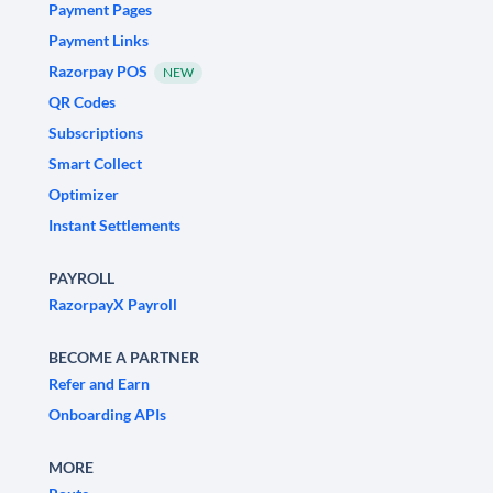
Payment Pages
Payment Links
Razorpay POS
NEW
QR Codes
Subscriptions
Smart Collect
Optimizer
Instant Settlements
PAYROLL
RazorpayX Payroll
BECOME A PARTNER
Refer and Earn
Onboarding APIs
MORE