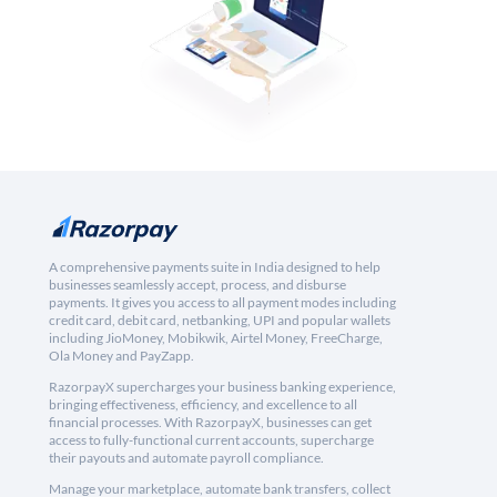
A comprehensive payments suite in India designed to help
businesses seamlessly accept, process, and disburse
payments. It gives you access to all payment modes including
credit card, debit card, netbanking, UPI and popular wallets
including JioMoney, Mobikwik, Airtel Money, FreeCharge,
Ola Money and PayZapp.
RazorpayX supercharges your business banking experience,
bringing effectiveness, efficiency, and excellence to all
financial processes. With RazorpayX, businesses can get
access to fully-functional current accounts, supercharge
their payouts and automate payroll compliance.
Manage your marketplace, automate bank transfers, collect