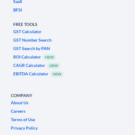
SaaS
BFSI
FREE TOOLS
GST Calculator
GST Number Search
GST Search by PAN
ROI Calculator
NEW
CAGR Calculator
NEW
EBITDA Calculator
NEW
COMPANY
About Us
Careers
Terms of Use
Privacy Policy