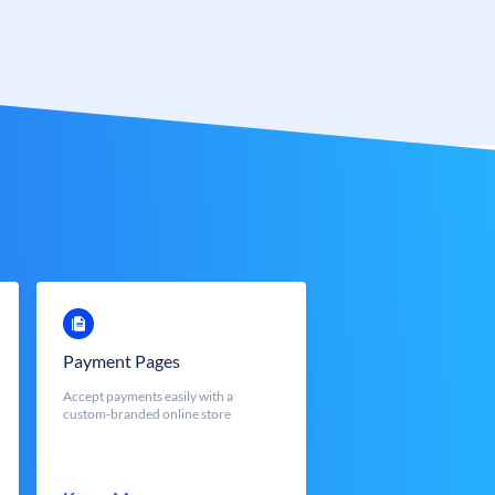
Payment Pages
Accept payments easily with a
custom-branded online store