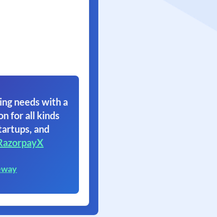
ing needs with a
on for all kinds
tartups, and
RazorpayX
eway