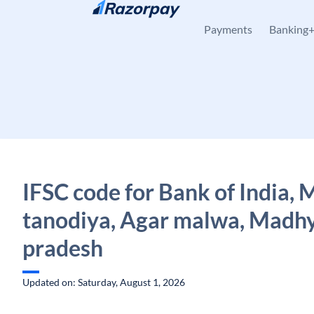
Skip to content
Payments
Banking
IFSC code for Bank of India,
tanodiya, Agar malwa, Madh
pradesh
Updated on: Saturday, August 1, 2026