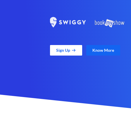
Sign Up
Know More