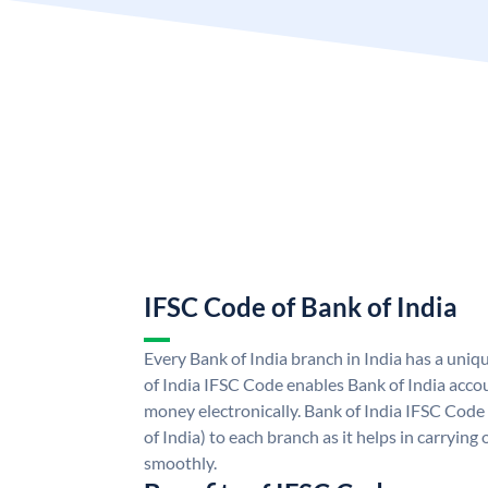
IFSC Code of Bank of India
Every Bank of India branch in India has a uni
of India IFSC Code enables Bank of India acco
money electronically. Bank of India IFSC Code
of India) to each branch as it helps in carryi
smoothly.