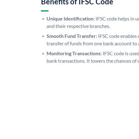
Benefits of IFSC Code
Unique Identification:
IFSC code helps in un
and their respective branches.
Smooth Fund Transfer:
IFSC code enables 
transfer of funds from one bank account to 
Monitoring Transactions:
IFSC code is used
bank transactions. It lowers the chances of 