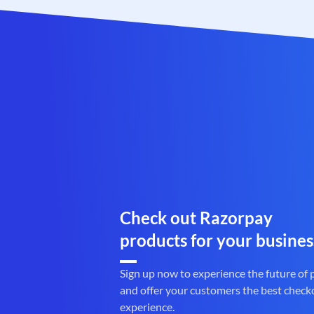
Check out Razorpay
products for your busines
Sign up now to experience the future of
and offer your customers the best check
experience.