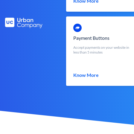
Know More
Payment Buttons
Accept payments on your website in
less than 5 minutes
Know More