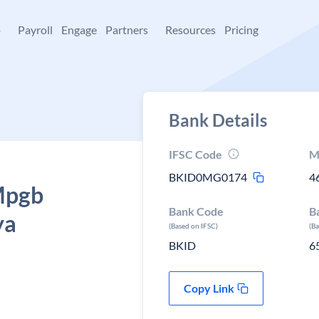
+
Payroll
Engage
Partners
Resources
Pricing
Bank Details
IFSC Code
M
BKID0MG0174
4
 Mpgb
Bank Code
B
ya
(Based on IFSC)
(B
BKID
6
Copy Link