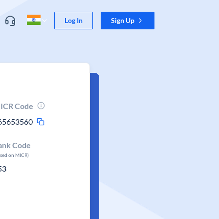
Log In
Sign Up
ICR Code
65653560
ank Code
ased on MICR)
53