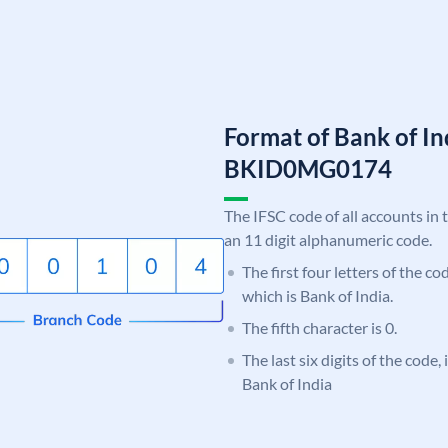
Format of Bank of I
BKID0MG0174
The IFSC code of all accounts in 
an 11 digit alphanumeric code.
The first four letters of the c
which is Bank of India.
The fifth character is 0.
The last six digits of the code
Bank of India