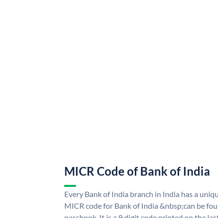
MICR Code of Bank of India
Every Bank of India branch in India has a uni
MICR code for Bank of India &nbsp;can be fou
passbook. It is a 9 digit code printed on the las