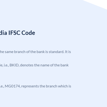
ndia IFSC Code
the same branch of the bank is standard. It is
ode, i.e., BKID, denotes the name of the bank
, i.e., MG0174, represents the branch which is