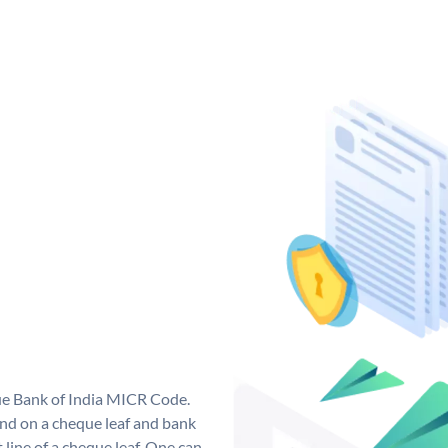
que Bank of India MICR Code.
nd on a cheque leaf and bank
t line of a cheque leaf. One can