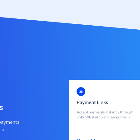
Payment Links
s
Accept payments instantly through
SMS, WhatsApp and social media
 payments
out