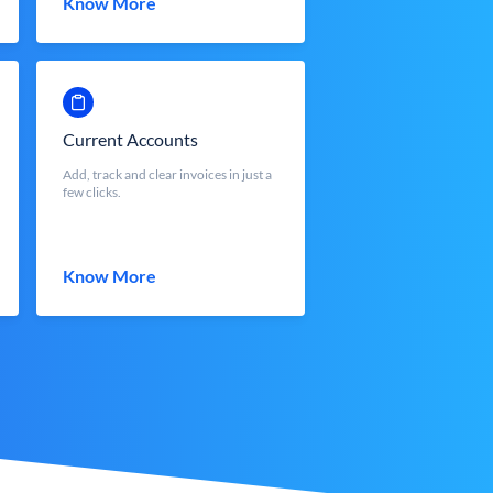
Know More
Current Accounts
Add, track and clear invoices in just a
few clicks.
Know More