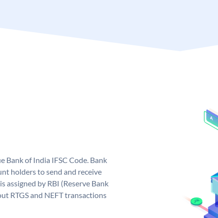
que Bank of India IFSC Code. Bank
unt holders to send and receive
 is assigned by RBI (Reserve Bank
ng out RTGS and NEFT transactions