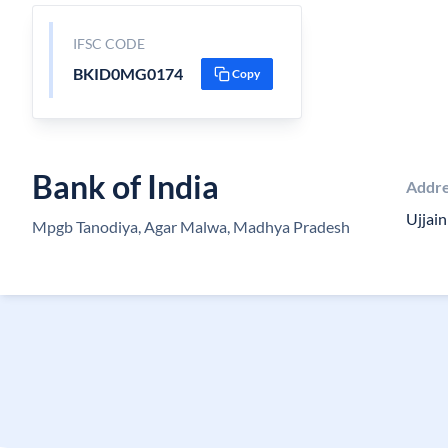
IFSC CODE
BKID0MG0174
Copy
Bank of India
Addr
Ujjai
Mpgb Tanodiya, Agar Malwa, Madhya Pradesh