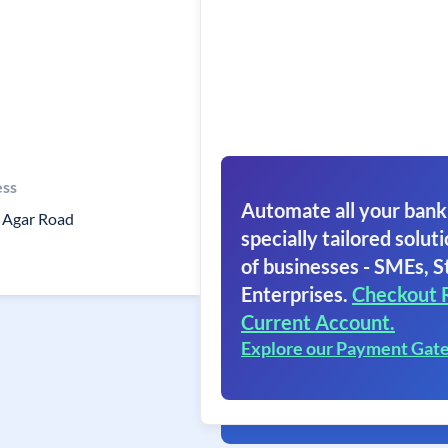
ess
Automate all your bank
n Agar Road
specially tailored soluti
of businesses - SMEs, S
Enterprises.
Checkout 
Current Account.
Explore our Payment Gat