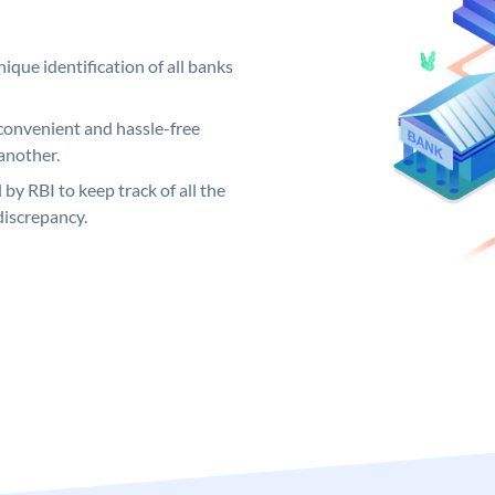
ique identification of all banks
convenient and hassle-free
another.
 by RBI to keep track of all the
discrepancy.